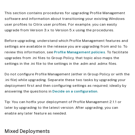
This section contains procedures for upgrading Profile Management
software and information about transitioning your existing Windows
user profiles to Citrix user profiles. For example, you can easily
upgrade from Version 3.x to Version 5.x using the procedures.
Before upgrading, understand which Profile Management features and
settings are available in the release you are upgrading from and to. To
review this information, see
Profile Management policies
. To facilitate
upgrades from .ini files to Group Policy, that topic also maps the
settings in the .ini file to the settings in the .adm and .admx files.
Do not configure Profile Management (either in Group Policy or with the
.ini file) while upgrading. Separate these two tasks by upgrading your
deployment first and then configuring settings as required, ideally by
answering the questions in
Decide on a configuration
.
Tip: You can hotfix your deployment of Profile Management 2.1.1 or
later by upgrading to the latest version. After upgrading, you can
enable any later feature as needed.
Mixed Deployments