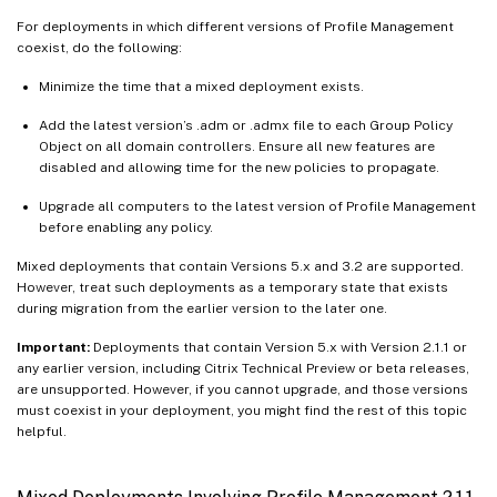
For deployments in which different versions of Profile Management
coexist, do the following:
Minimize the time that a mixed deployment exists.
Add the latest version’s .adm or .admx file to each Group Policy
Object on all domain controllers. Ensure all new features are
disabled and allowing time for the new policies to propagate.
Upgrade all computers to the latest version of Profile Management
before enabling any policy.
Mixed deployments that contain Versions 5.x and 3.2 are supported.
However, treat such deployments as a temporary state that exists
during migration from the earlier version to the later one.
Important:
Deployments that contain Version 5.x with Version 2.1.1 or
any earlier version, including Citrix Technical Preview or beta releases,
are unsupported. However, if you cannot upgrade, and those versions
must coexist in your deployment, you might find the rest of this topic
helpful.