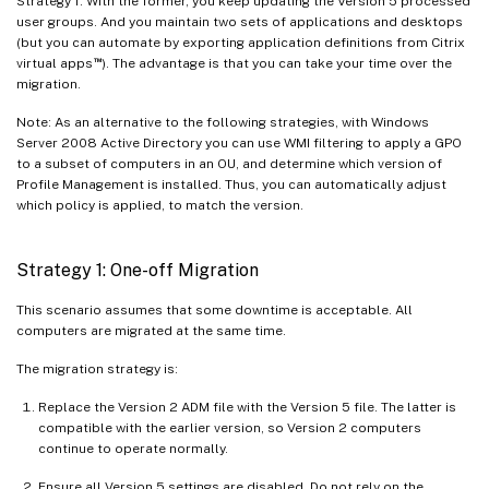
Strategy 1. With the former, you keep updating the Version 5 processed
user groups. And you maintain two sets of applications and desktops
(but you can automate by exporting application definitions from Citrix
™
virtual apps
). The advantage is that you can take your time over the
migration.
Note: As an alternative to the following strategies, with Windows
Server 2008 Active Directory you can use WMI filtering to apply a GPO
to a subset of computers in an OU, and determine which version of
Profile Management is installed. Thus, you can automatically adjust
which policy is applied, to match the version.
Strategy 1: One-off Migration
This scenario assumes that some downtime is acceptable. All
computers are migrated at the same time.
The migration strategy is:
Replace the Version 2 ADM file with the Version 5 file. The latter is
compatible with the earlier version, so Version 2 computers
continue to operate normally.
Ensure all Version 5 settings are disabled. Do not rely on the