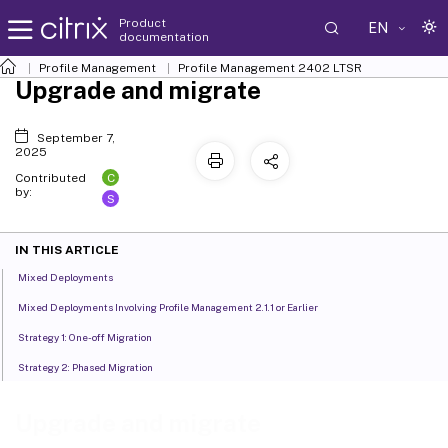
Product
EN
documentation
Profile Management
Profile Management 2402 LTSR
Upgrade and migrate
September 7,
2025
C
Contributed
by:
S
IN THIS ARTICLE
Mixed Deployments
Mixed Deployments Involving Profile Management 2.1.1 or Earlier
Strategy 1: One-off Migration
Strategy 2: Phased Migration
Upgrade and migrate