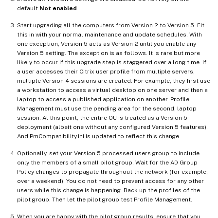
default
Not enabled
.
Start upgrading all the computers from Version 2 to Version 5. Fit
this in with your normal maintenance and update schedules. With
one exception, Version 5 acts as Version 2 until you enable any
Version 5 setting. The exception is as follows. It is rare but more
likely to occur if this upgrade step is staggered over a long time. If
a user accesses their Citrix user profile from multiple servers,
multiple Version 4 sessions are created. For example, they first use
a workstation to access a virtual desktop on one server and then a
laptop to access a published application on another. Profile
Management must use the pending area for the second, laptop
session. At this point, the entire OU is treated as a Version 5
deployment (albeit one without any configured Version 5 features).
And PmCompatibility.ini is updated to reflect this change.
Optionally, set your Version 5 processed users group to include
only the members of a small pilot group. Wait for the AD Group
Policy changes to propagate throughout the network (for example,
over a weekend). You do not need to prevent access for any other
users while this change is happening. Back up the profiles of the
pilot group. Then let the pilot group test Profile Management.
When you are happy with the pilot group results, ensure that you