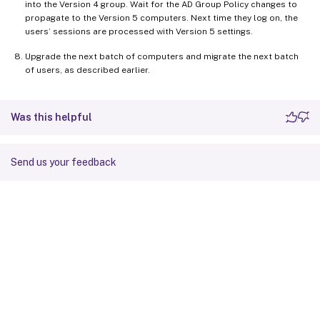
into the Version 4 group. Wait for the AD Group Policy changes to
propagate to the Version 5 computers. Next time they log on, the
users’ sessions are processed with Version 5 settings.
Upgrade the next batch of computers and migrate the next batch
of users, as described earlier.
Was this helpful
Send us your feedback