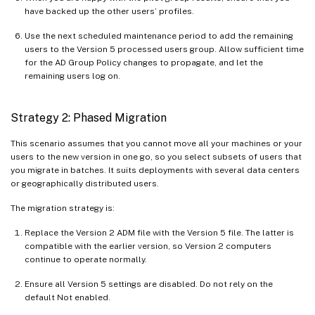
have backed up the other users’ profiles.
Use the next scheduled maintenance period to add the remaining
users to the Version 5 processed users group. Allow sufficient time
for the AD Group Policy changes to propagate, and let the
remaining users log on.
Strategy 2: Phased Migration
This scenario assumes that you cannot move all your machines or your
users to the new version in one go, so you select subsets of users that
you migrate in batches. It suits deployments with several data centers
or geographically distributed users.
The migration strategy is:
Replace the Version 2 ADM file with the Version 5 file. The latter is
compatible with the earlier version, so Version 2 computers
continue to operate normally.
Ensure all Version 5 settings are disabled. Do not rely on the
default Not enabled.