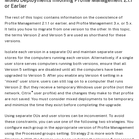
Mixed Deployments Involving Profile Management 2.1.1
or Earlier
The rest of this topic contains information on the coexistence of
Profile Management 2.1.1 or earlier, and Profile Management 3.x, or 5.x.
It tells you how to migrate from one version to the other. In this topic,
the terms Version 2 and Version 5 are used as shorthand for these
versions.
Isolate each version in a separate OU and maintain separate user
stores for the computers running each version. Alternatively, if a single
user store serves computers running both versions, ensure that all
Version 5 settings are disabled until all the computers have been
upgraded to Version 5. After you enable any Version 4 setting in a
“mixed” user store, users can still log on to a computer that runs
Version 2. But they receive a temporary Windows user profile (not their
®
network, Citrix
user profile) and the changes they make to that profile
are not saved. You must consider mixed deployments to be temporary,
and minimize the time they exist before completing the upgrade.
Using separate OUs and user stores can be inconvenient. To avoid
these constraints, you can use one of the following two strategies. You
configure each group in the appropriate version of Profile Management
using the Processed groups setting. Strategy 2 is more work than