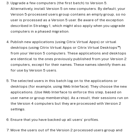
Upgrade a few computers (the first batch) to Version 5.
Alternatively, install Version 5 on new computers. By default, your
Version 5-processed users group contains an empty group, so no
user is processed as a Version 5 user. Be aware of the exception
described in Strategy 1, which might also apply when you upgrade
computers in a phased migration.
Publish new applications (using Citrix Virtual Apps) or virtual
™
desktops (using Citrix Virtual Apps or Citrix Virtual Desktops
)
from your Version 5 computers. These applications and desktops
are identical to the ones previously published from your Version 2
computers, except for their names. These names identify them as
for use by Version 5 users.
The selected users in this batch log on to the applications or
desktops (for example, using Web Interface). They choose the new
applications. (Use Web Interface to enforce this step, based on
user name or group membership). As a result, their sessions run on
the Version 4 computers but they are processed with Version 2
settings.
Ensure that you have backed up all users’ profiles.
Move the users out of the Version 2 processed users group and