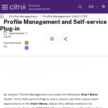
Product
EN
documentation
Profile Management
Profile Management 2402 LTSR
Profile Management and Self-service
Plug-in
September 7,
2025
C
Contributed
by:
S
Profile Management and Self-
service Plug-in
By default, Profile Management excludes the Windows
Start Menu
folder. Citrix Self-service Plug-in users cannot see their subscribed
applications in the
Start Menu
. Adjust this default behavior by