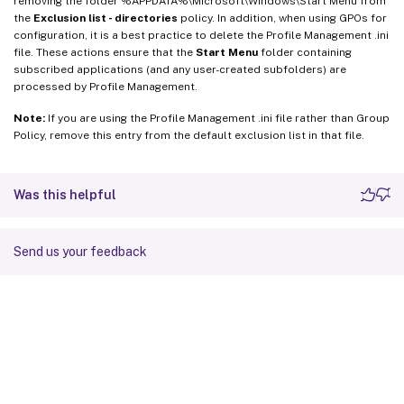
removing the folder %APPDATA%\Microsoft\Windows\Start Menu from
the
Exclusion list - directories
policy. In addition, when using GPOs for
configuration, it is a best practice to delete the Profile Management .ini
file. These actions ensure that the
Start Menu
folder containing
subscribed applications (and any user-created subfolders) are
processed by Profile Management.
Note:
If you are using the Profile Management .ini file rather than Group
Policy, remove this entry from the default exclusion list in that file.
Was this helpful
Send us your feedback