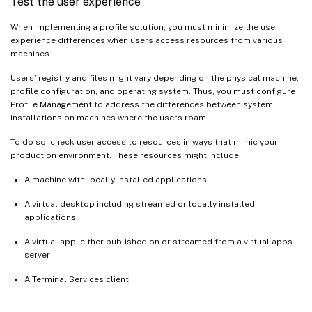
Test the user experience
When implementing a profile solution, you must minimize the user
experience differences when users access resources from various
machines.
Users’ registry and files might vary depending on the physical machine,
profile configuration, and operating system. Thus, you must configure
Profile Management to address the differences between system
installations on machines where the users roam.
To do so, check user access to resources in ways that mimic your
production environment. These resources might include:
A machine with locally installed applications
A virtual desktop including streamed or locally installed
applications
A virtual app, either published on or streamed from a virtual apps
server
A Terminal Services client