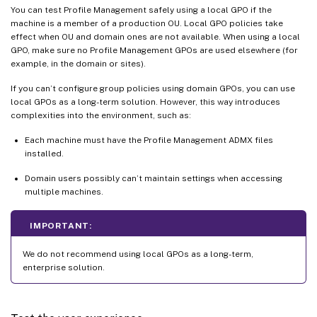
You can test Profile Management safely using a local GPO if the
machine is a member of a production OU. Local GPO policies take
effect when OU and domain ones are not available. When using a local
GPO, make sure no Profile Management GPOs are used elsewhere (for
example, in the domain or sites).
If you can’t configure group policies using domain GPOs, you can use
local GPOs as a long-term solution. However, this way introduces
complexities into the environment, such as:
Each machine must have the Profile Management ADMX files
installed.
Domain users possibly can’t maintain settings when accessing
multiple machines.
IMPORTANT:
We do not recommend using local GPOs as a long-term,
enterprise solution.