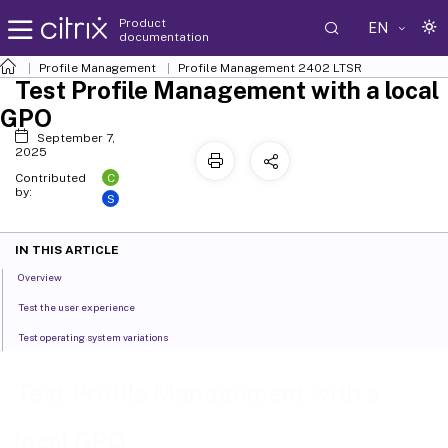
Product
EN
documentation
Profile Management
Profile Management 2402 LTSR
Test Profile Management with a local
GPO
September 7,
2025
C
Contributed
by:
S
IN THIS ARTICLE
Overview
Test the user experience
Test operating system variations
Test Profile Management with a
local GPO