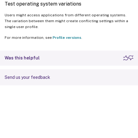
Test operating system variations
Users might access applications from different operating systems.
The variation between them might create conflicting settings within a
single user profile.
For more information, see
Profile versions
.
Was this helpful
Send us your feedback