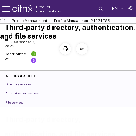
Product
EN
documentation
Profile Management
Profile Management 2402 LTSR
Third-party directory, authentication,
and file services
September 7,
2025
C
Contributed
by:
S
IN THIS ARTICLE
Directory services
Authentication services
File services
Third-party directory,
authentication, and file services