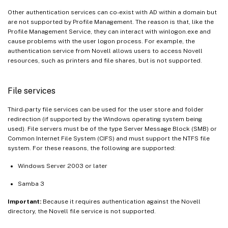
Other authentication services can co-exist with AD within a domain but
are not supported by Profile Management. The reason is that, like the
Profile Management Service, they can interact with winlogon.exe and
cause problems with the user logon process. For example, the
authentication service from Novell allows users to access Novell
resources, such as printers and file shares, but is not supported.
File services
Third-party file services can be used for the user store and folder
redirection (if supported by the Windows operating system being
used). File servers must be of the type Server Message Block (SMB) or
Common Internet File System (CIFS) and must support the NTFS file
system. For these reasons, the following are supported:
Windows Server 2003 or later
Samba 3
Important:
Because it requires authentication against the Novell
directory, the Novell file service is not supported.