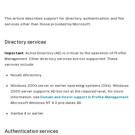
This article describes support for directory, authentication, and file
services other than those provided by Microsoft.
Directory services
Important:
Active Directory (AD) is critical to the operation of Profile
Management. Other directory services are not supported. These
services include:
Novell eDirectory.
Windows 2000 server or earlier operating systems (OSs). Windows
2000 server supports AD but not at the required level; for more
information, see
Domain and forest support in Profile Management
.
Microsoft Windows NT 4.0 pre-dates AD.
Samba 4 or earlier.
Authentication services