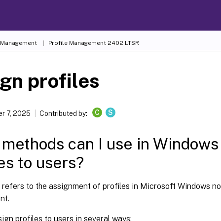
e Management
Profile Management 2402 LTSR
gn profiles
C
S
r 7, 2025
Contributed by:
methods can I use in Windows 
les to users?
e refers to the assignment of profiles in Microsoft Windows not
nt.
ign profiles to users in several ways: