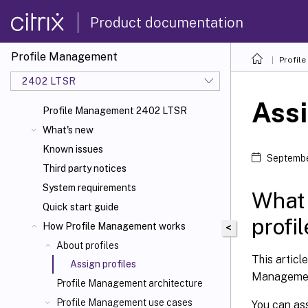
Product documentation
Profile Management
Profil
2402 LTSR
Assi
Profile Management 2402 LTSR
What's new
Known issues
Septembe
Third party notices
System requirements
What 
Quick start guide
profi
How Profile Management works
<
About profiles
This articl
Assign profiles
Manageme
Profile Management architecture
Profile Management use cases
You can ass