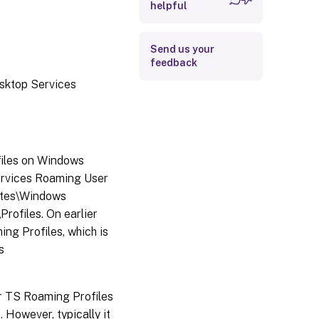
helpful
Send us your
feedback
esktop Services
files on Windows
ervices Roaming User
lates\Windows
ofiles. On earlier
ng Profiles, which is
s
for TS Roaming Profiles
 However, typically it