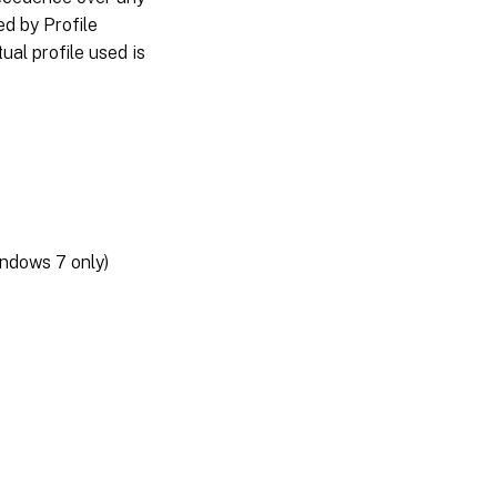
d by Profile
al profile used is
ndows 7 only)