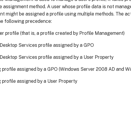
le assignment method. A user whose profile data is not manage
might be assigned a profile using multiple methods. The actu
he following precedence:
ser profile (that is, a profile created by Profile Management)
Desktop Services profile assigned by a GPO
esktop Services profile assigned by a User Property
 profile assigned by a GPO (Windows Server 2008 AD and Wi
profile assigned by a User Property