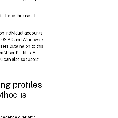
to force the use of
 on individual accounts
 2008 AD and Windows 7
sers logging on to this
m\User Profiles. For
 can also set users’
ing profiles
thod is
recedence over any