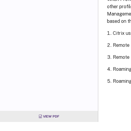
other profi
Management 
based on t
Citrix u
Remote 
Remote D
Roaming
Roaming 
VIEW PDF