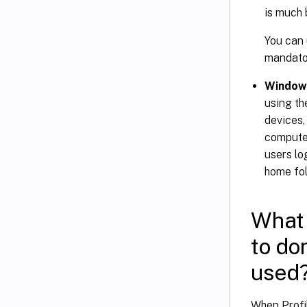
is much 
You can 
mandator
Windows
using t
devices,
computer
users lo
home fol
What 
to do
used
When Profi