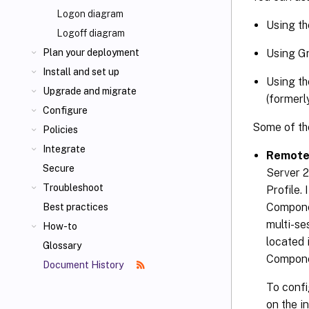
Logon diagram
Using th
Logoff diagram
Using Gr
Plan your deployment
Install and set up
Using th
Upgrade and migrate
(formerl
Configure
Some of the
Policies
Integrate
Remote
Secure
Server 
Troubleshoot
Profile.
Compone
Best practices
multi-se
How-to
located
Glossary
Compone
Document History
To confi
on the i