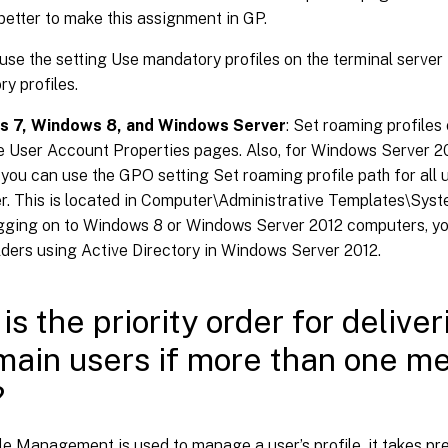
better to make this assignment in GP.
use the setting Use mandatory profiles on the terminal server 
y profiles.
 7, Windows 8, and Windows Server
: Set roaming profiles
he User Account Properties pages. Also, for Windows Server
 you can use the GPO setting Set roaming profile path for all u
. This is located in Computer\Administrative Templates\Syste
gging on to Windows 8 or Windows Server 2012 computers, you
ders using Active Directory in Windows Server 2012.
is the priority order for deliver
main users if more than one me
?
le Management is used to manage a user’s profile, it takes p