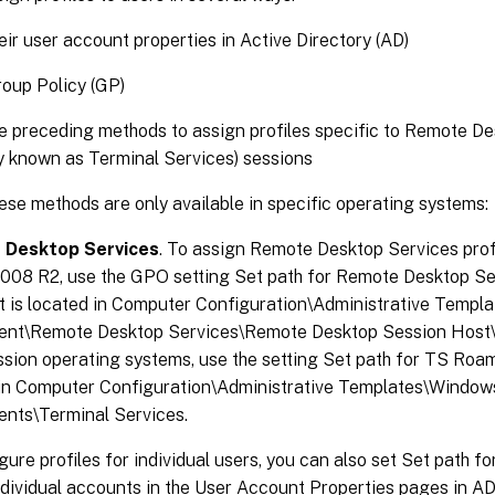
eir user account properties in Active Directory (AD)
oup Policy (GP)
e preceding methods to assign profiles specific to Remote D
y known as Terminal Services) sessions
se methods are only available in specific operating systems:
 Desktop Services
. To assign Remote Desktop Services pro
2008 R2, use the GPO setting Set path for Remote Desktop S
 It is located in Computer Configuration\Administrative Temp
nt\Remote Desktop Services\Remote Desktop Session Host\Pr
ssion operating systems, use the setting Set path for TS Roami
 in Computer Configuration\Administrative Templates\Window
nts\Terminal Services.
gure profiles for individual users, you can also set Set path 
ndividual accounts in the User Account Properties pages in AD.