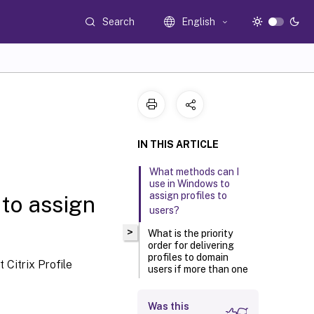
Search
English
IN THIS ARTICLE
What methods can I
use in Windows to
assign profiles to
to assign
users?
>
What is the priority
order for delivering
profiles to domain
 Citrix Profile
users if more than one
method is used?
Was this