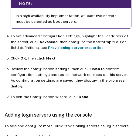
NOTE:
In a high availability implementation, at least two servers
must be selected as boot servers.
To set advanced configuration settings, highlight the IP address of
the server, click
Advanced
, then configure the bootstrap file. For
field definitions, see
Provisioning server
properties
.
Click
OK
, then click
Next
.
Review the configuration settings, then click
Finish
to confirm
configuration settings and restart network services on this server.
As configuration settings are saved, they display in the progress
dialog.
To exit the Configuration Wizard, click
Done
.
Adding login servers using the console
To add and configure more Citrix Provisioning servers as login servers: