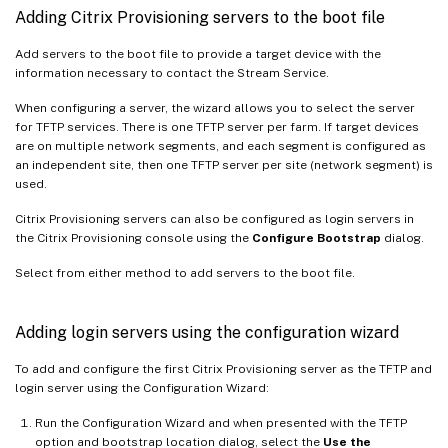
Adding Citrix Provisioning servers to the boot file
Add servers to the boot file to provide a target device with the
information necessary to contact the Stream Service.
When configuring a server, the wizard allows you to select the server
for TFTP services. There is one TFTP server per farm. If target devices
are on multiple network segments, and each segment is configured as
an independent site, then one TFTP server per site (network segment) is
used.
Citrix Provisioning servers can also be configured as login servers in
the Citrix Provisioning console using the
Configure Bootstrap
dialog.
Select from either method to add servers to the boot file.
Adding login servers using the configuration wizard
To add and configure the first Citrix Provisioning server as the TFTP and
login server using the Configuration Wizard:
Run the Configuration Wizard and when presented with the TFTP
option and bootstrap location dialog, select the
Use the