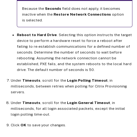
Because the
Seconds
field does not apply, it becomes
inactive when the
Restore Network Connections
option
is selected.
Reboot to Hard Drive
. Selecting this option instructs the target
device to perform a hardware reset to force a reboot after
failing to re-establish communications for a defined number of
seconds. Determine the number of seconds to wait before
rebooting. Assuming the network connection cannot be
established, PXE fails, and the system reboots to the local hard
drive. The default number of seconds is 50.
Under
Timeouts
, scroll for the
Login Polling Timeout
, in
milliseconds, between retries when polling for Citrix Provisioning
servers.
Under
Timeouts
, scroll for the
Login General Timeout
, in
milliseconds, for all login associated packets, except the initial
login polling time-out.
Click
OK
to save your changes.