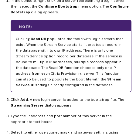
In the console, right-click on a server representing a login server,
then select the
Configure Bootstrap
menu option. The
Configure
Bootstrap
dialog appears.
NOTE:
Clicking
Read DB
populates the table with login servers that
exist. When the Stream Service starts, it creates a record in
the database with its own IP address. There is only one
Stream Service option record per database. If the service is
bound to multiple IP addresses, multiple records appear in
the database. The Read DB function chooses only one IP
address from each Citrix Provisioning server. This function
can also be used to populate the boot file with the
Stream
Service IP
settings already configured in the database.
Click
Add
. A new login server is added to the bootstrap file. The
Streaming Server
dialog appears.
Type the IP address and port number of this server in the
appropriate text boxes.
Select to either use subnet mask and gateway settings using