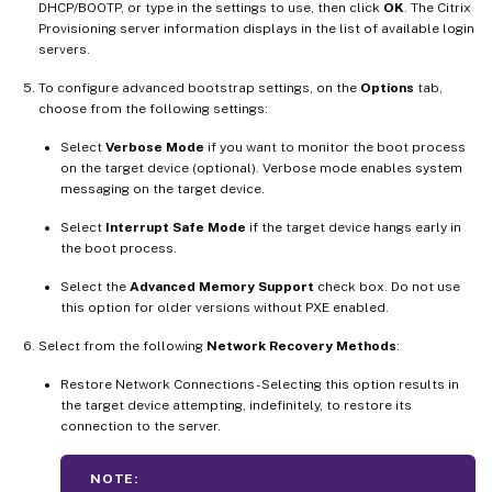
DHCP/BOOTP, or type in the settings to use, then click
OK
. The Citrix
Provisioning server information displays in the list of available login
servers.
To configure advanced bootstrap settings, on the
Options
tab,
choose from the following settings:
Select
Verbose Mode
if you want to monitor the boot process
on the target device (optional). Verbose mode enables system
messaging on the target device.
Select
Interrupt Safe Mode
if the target device hangs early in
the boot process.
Select the
Advanced Memory Support
check box. Do not use
this option for older versions without PXE enabled.
Select from the following
Network Recovery Methods
:
Restore Network Connections - Selecting this option results in
the target device attempting, indefinitely, to restore its
connection to the server.
NOTE: