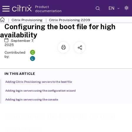
Product
EN
documentation
Citrix Provisioning
Citrix Provisioning
2209
Configuring the boot file for high
availability
September 7,
2025
C
Contributed
by:
L
IN THIS ARTICLE
Adding Citrix Provisioning servers to the boot file
Adding login servers using the configuration wizard
Adding login servers using the console
Configuring the boot file for high
availability