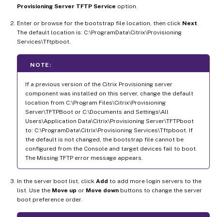
Provisioning Server TFTP Service
option.
Enter or browse for the bootstrap file location, then click
Next
.
The default location is: C:\ProgramData\Citrix\Provisioning
Services\Tftpboot.
NOTE:
If a previous version of the Citrix Provisioning server
component was installed on this server, change the default
location from C:\Program Files\Citrix\Provisioning
Server\TFTPBoot or C:\Documents and Settings\All
Users\Application Data\Citrix\Provisioning Server\TFTPboot
to: C:\ProgramData\Citrix\Provisioning Services\Tftpboot. If
the default is not changed, the bootstrap file cannot be
configured from the Console and target devices fail to boot.
The Missing TFTP error message appears.
In the server boot list, click
Add
to add more login servers to the
list. Use the
Move up
or
Move down
buttons to change the server
boot preference order.