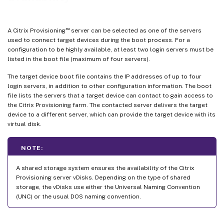
™
A Citrix Provisioning
server can be selected as one of the servers
used to connect target devices during the boot process. For a
configuration to be highly available, at least two login servers must be
listed in the boot file (maximum of four servers).
The target device boot file contains the IP addresses of up to four
login servers, in addition to other configuration information. The boot
file lists the servers that a target device can contact to gain access to
the Citrix Provisioning farm. The contacted server delivers the target
device to a different server, which can provide the target device with its
virtual disk.
NOTE:
A shared storage system ensures the availability of the Citrix
Provisioning server vDisks. Depending on the type of shared
storage, the vDisks use either the Universal Naming Convention
(UNC) or the usual DOS naming convention.