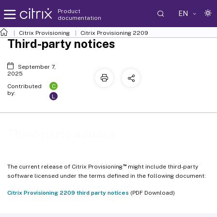
Product
EN
documentation
Citrix Provisioning
Citrix Provisioning
2209
Third-party notices
September 7,
2025
C
Contributed
by:
L
Third-party notices
™
The current release of Citrix Provisioning
might include third-party
software licensed under the terms defined in the following document:
Citrix Provisioning 2209 third party notices
(PDF Download)