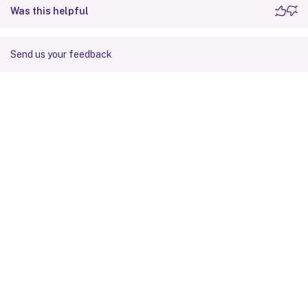
Was this helpful
Send us your feedback