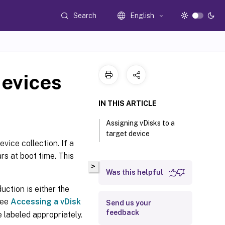
Search
English
devices
IN THIS ARTICLE
Assigning vDisks to a
target device
evice collection. If a
rs at boot time. This
>
Was this helpful
uction is either the
see
Accessing a vDisk
Send us your
feedback
 labeled appropriately.