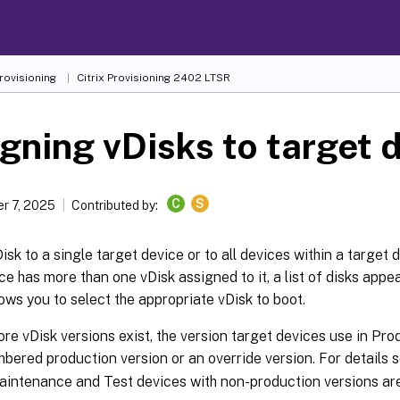
Provisioning
Citrix Provisioning
2402 LTSR
gning vDisks to target 
C
S
r 7, 2025
Contributed by:
isk to a single target device or to all devices within a target d
ce has more than one vDisk assigned to it, a list of disks appea
ows you to select the appropriate vDisk to boot.
ore vDisk versions exist, the version target devices use in Prod
bered production version or an override version. For details 
aintenance and Test devices with non-production versions are