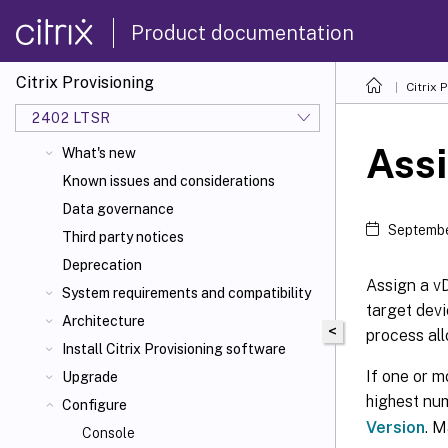
Product documentation
Citrix Provisioning
Citrix 
2402 LTSR
Assi
What's new
Known issues and considerations
Data governance
Septembe
Third party notices
Deprecation
Assign a vD
System requirements and compatibility
target devi
Architecture
<
process all
Install Citrix Provisioning software
If one or m
Upgrade
highest num
Configure
Version
. M
Console