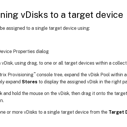
ning vDisks to a target device
be assigned to a single target device using:
evice Properties dialog
 vDisk, using drag, to one or all target devices within a collect
™
itrix Provisioning
console tree, expand the vDisk Pool within a 
ely expand
Stores
to display the assigned vDisk in the right p
ck and hold the mouse on the vDisk, then drag it onto the targe
n.
ne or more vDisks to a single target device from the
Target 