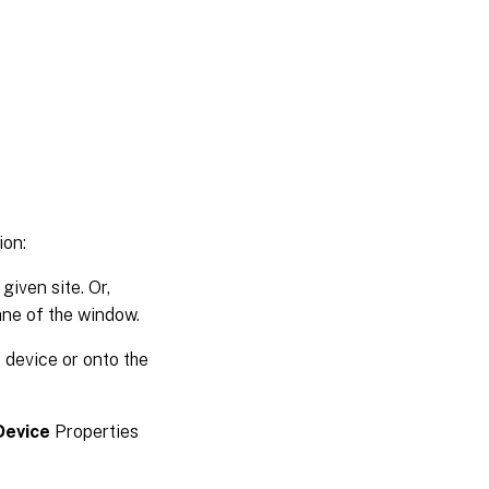
ion:
given site. Or,
ane of the window.
t device or onto the
Device
Properties