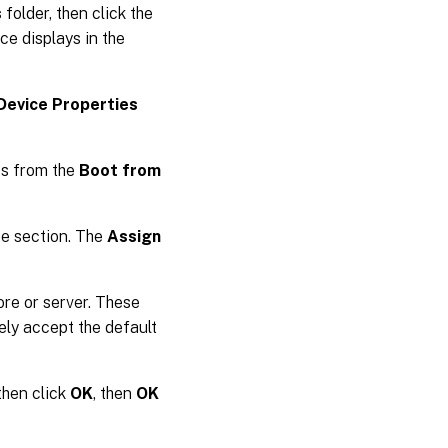
s
folder, then click the
ce displays in the
Device Properties
es from the
Boot from
ce section. The
Assign
ore or server. These
tely accept the default
 then click
OK
, then
OK