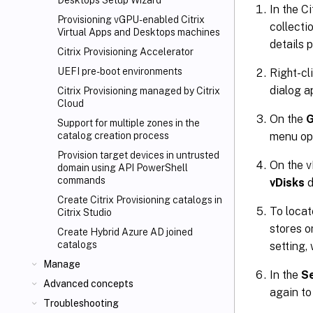
Desktops
Setup Wizard
In the C
Provisioning vGPU-enabled Citrix
collecti
Virtual Apps
and Desktops machines
details 
Citrix Provisioning Accelerator
UEFI pre-boot environments
Right-cl
dialog a
Citrix Provisioning managed by Citrix
Cloud
On the
G
Support for multiple zones in the
menu op
catalog creation process
Provision target devices in untrusted
On the v
domain using API PowerShell
commands
vDisks
d
Create Citrix Provisioning catalogs in
To locat
Citrix Studio
stores o
Create Hybrid Azure AD joined
catalogs
setting,
Manage
In the
Se
Advanced concepts
again to
Troubleshooting