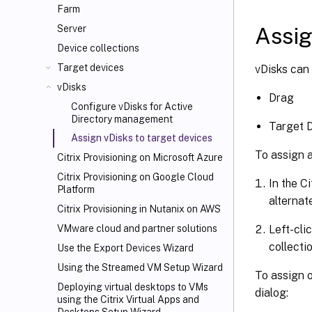
Farm
Assig
Server
Device collections
Target devices
vDisks can 
vDisks
Drag
Configure vDisks for Active
Directory management
Target D
Assign vDisks to target devices
To assign a
Citrix Provisioning on Microsoft Azure
Citrix Provisioning on Google Cloud
In the C
Platform
alternat
Citrix Provisioning in Nutanix on AWS
Left-cli
VMware cloud and partner solutions
collectio
Use the Export Devices Wizard
Using the Streamed VM Setup Wizard
To assign o
Deploying virtual desktops to VMs
dialog:
using the Citrix Virtual Apps and