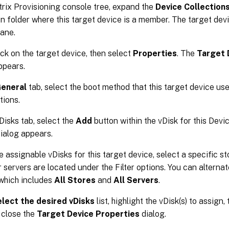
itrix Provisioning console tree, expand the
Device Collection
on folder where this target device is a member. The target devi
pane.
ick on the target device, then select
Properties
. The
Target 
ppears.
eneral
tab, select the boot method that this target device us
tions.
Disks tab, select the
Add
button within the vDisk for this Devi
ialog appears.
e assignable vDisks for this target device, select a specific st
r servers are located under the Filter options. You can alterna
 which includes
All Stores
and
All Servers
.
lect the desired vDisks
list, highlight the vDisk(s) to assign,
 close the
Target Device Properties
dialog.