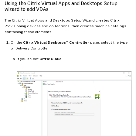
Using the Citrix Virtual Apps and Desktops Setup
wizard to add VDAs
The Citrix Virtual Apps and Desktops Setup Wizard creates Citrix
Provisioning devices and collections, then creates machine catalogs
containing these elements.
™
On the
Citrix Virtual Desktops
Controller
page, select the type
of Delivery Controller.
If you select
Citrix Cloud
: