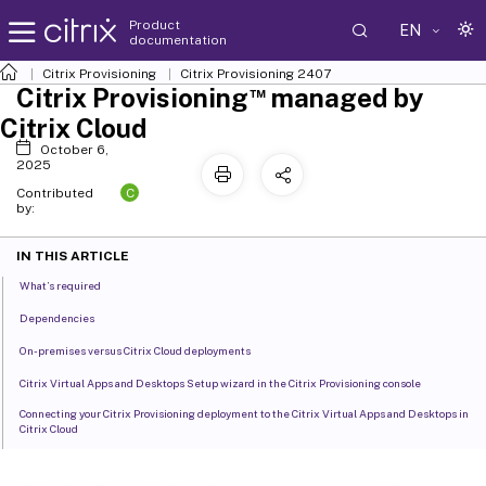
Product
EN
documentation
Citrix Provisioning
Citrix Provisioning
2407
™
Citrix Provisioning
managed by
Citrix Cloud
October 6,
2025
C
Contributed
by:
IN THIS ARTICLE
What’s required
Dependencies
On-premises versus Citrix Cloud deployments
Citrix Virtual Apps and Desktops Setup wizard in the Citrix Provisioning console
Connecting your Citrix Provisioning deployment to the Citrix Virtual Apps and Desktops in
Citrix Cloud
Upgrade Citrix Provisioning