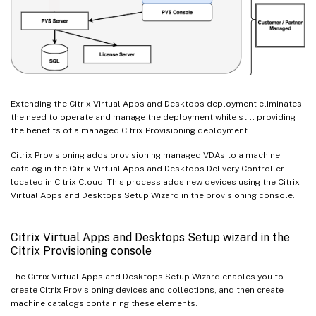
Extending the Citrix Virtual Apps and Desktops deployment eliminates
the need to operate and manage the deployment while still providing
the benefits of a managed Citrix Provisioning deployment.
Citrix Provisioning adds provisioning managed VDAs to a machine
catalog in the Citrix Virtual Apps and Desktops Delivery Controller
located in Citrix Cloud. This process adds new devices using the Citrix
Virtual Apps and Desktops Setup Wizard in the provisioning console.
Citrix Virtual Apps and Desktops Setup wizard in the
Citrix Provisioning console
The Citrix Virtual Apps and Desktops Setup Wizard enables you to
create Citrix Provisioning devices and collections, and then create
machine catalogs containing these elements.