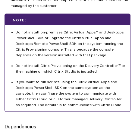
managed by the customer.
NOTE:
™
Do not install on-premises Citrix Virtual Apps
and Desktops
PowerShell SDK or upgrade the Citrix Virtual Apps and
Desktops Remote PowerShell SDK on the system running the
Citrix Provisioning console. This is because the console
depends on the version installed with that package.
™
Do not install Citrix Provisioning on the Delivery Controller
or
the machine on which Citrix Studio is installed.
If you want to run scripts using the Citrix Virtual Apps and
Desktops PowerShell SDK on the same system as the
console, then configure the system to communicate with
either Citrix Cloud or customer managed Delivery Controller
as required. The default is to communicate with Citrix Cloud.
Dependencies