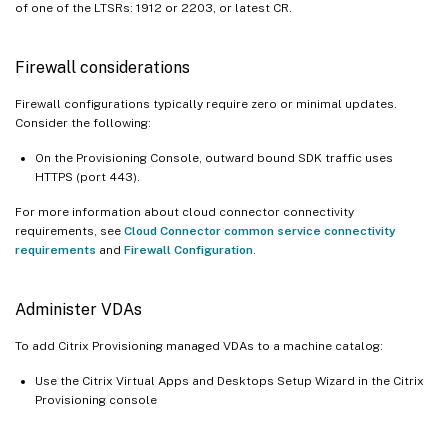
of one of the LTSRs: 1912 or 2203, or latest CR.
Firewall considerations
Firewall configurations typically require zero or minimal updates.
Consider the following:
On the Provisioning Console, outward bound SDK traffic uses
HTTPS (port 443).
For more information about cloud connector connectivity
requirements, see
Cloud Connector common service connectivity
requirements
and
Firewall Configuration
.
Administer VDAs
To add Citrix Provisioning managed VDAs to a machine catalog:
Use the Citrix Virtual Apps and Desktops Setup Wizard in the Citrix
Provisioning console