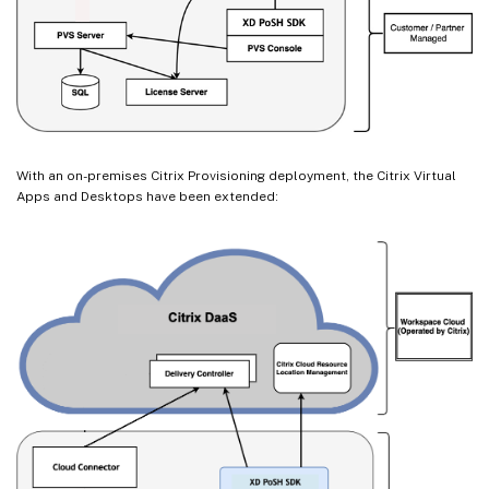
With an on-premises Citrix Provisioning deployment, the Citrix Virtual
Apps and Desktops have been extended: