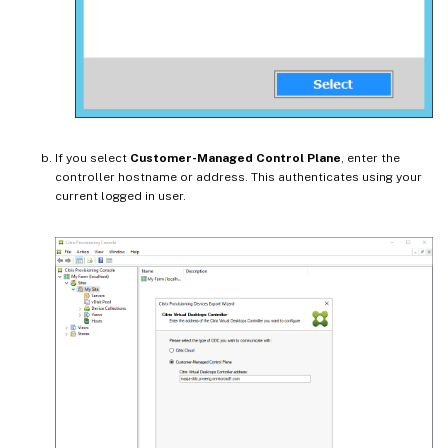
If you select
Customer-Managed Control Plane
, enter the
controller hostname or address. This authenticates using your
current logged in user.