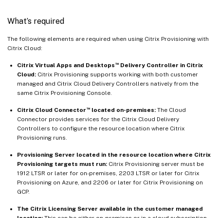
What’s required
The following elements are required when using Citrix Provisioning with
Citrix Cloud:
™
Citrix Virtual Apps and Desktops
Delivery Controller in Citrix
Cloud:
Citrix Provisioning supports working with both customer
managed and Citrix Cloud Delivery Controllers natively from the
same Citrix Provisioning Console.
™
Citrix Cloud Connector
located on-premises:
The Cloud
Connector provides services for the Citrix Cloud Delivery
Controllers to configure the resource location where Citrix
Provisioning runs.
Provisioning Server located in the resource location where Citrix
Provisioning targets must run:
Citrix Provisioning server must be
1912 LTSR or later for on-premises, 2203 LTSR or later for Citrix
Provisioning on Azure, and 2206 or later for Citrix Provisioning on
GCP.
The Citrix Licensing Server available in the customer managed
location:
This can be either on-premises or in a cloud subscription