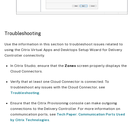
Troubleshooting
Use the information in this section to troubleshoot issues related to
using the Citrix Virtual Apps and Desktops Setup Wizard for Delivery
Controller connectivity.
In Citrix Studio, ensure that the
Zones
screen properly displays the
Cloud Connectors.
Verify that at least one Cloud Connector is connected. To
troubleshoot any issues with the Cloud Connector, see
Troubleshooting
.
Ensure that the Citrix Provisioning console can make outgoing
connections to the Delivery Controller. For more information on
communication ports, see
Tech Paper: Communication Ports Used
by Citrix Technologies
.