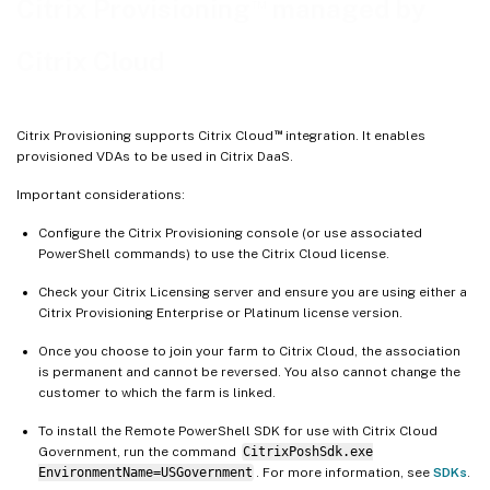
™
Citrix Provisioning
managed by
Firewall considerations
Administer VDAs
Citrix Cloud
Using the Citrix Virtual Apps and Desktops Setup wizard to add VDAs
Troubleshooting
™
Citrix Provisioning supports Citrix Cloud
integration. It enables
provisioned VDAs to be used in Citrix DaaS.
Important considerations:
Configure the Citrix Provisioning console (or use associated
PowerShell commands) to use the Citrix Cloud license.
Check your Citrix Licensing server and ensure you are using either a
Citrix Provisioning Enterprise or Platinum license version.
Once you choose to join your farm to Citrix Cloud, the association
is permanent and cannot be reversed. You also cannot change the
customer to which the farm is linked.
To install the Remote PowerShell SDK for use with Citrix Cloud
Government, run the command
CitrixPoshSdk.exe
EnvironmentName=USGovernment
. For more information, see
SDKs
.