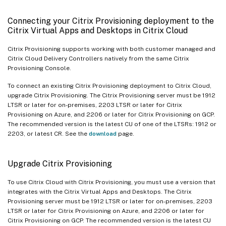
Connecting your Citrix Provisioning deployment to the
Citrix Virtual Apps and Desktops in Citrix Cloud
Citrix Provisioning supports working with both customer managed and
Citrix Cloud Delivery Controllers natively from the same Citrix
Provisioning Console.
To connect an existing Citrix Provisioning deployment to Citrix Cloud,
upgrade Citrix Provisioning. The Citrix Provisioning server must be 1912
LTSR or later for on-premises, 2203 LTSR or later for Citrix
Provisioning on Azure, and 2206 or later for Citrix Provisioning on GCP.
The recommended version is the latest CU of one of the LTSRs: 1912 or
2203, or latest CR. See the
download
page.
Upgrade Citrix Provisioning
To use Citrix Cloud with Citrix Provisioning, you must use a version that
integrates with the Citrix Virtual Apps and Desktops. The Citrix
Provisioning server must be 1912 LTSR or later for on-premises, 2203
LTSR or later for Citrix Provisioning on Azure, and 2206 or later for
Citrix Provisioning on GCP. The recommended version is the latest CU