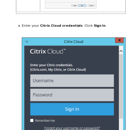
Enter your
Citrix Cloud credentials
. Click
Sign In
.