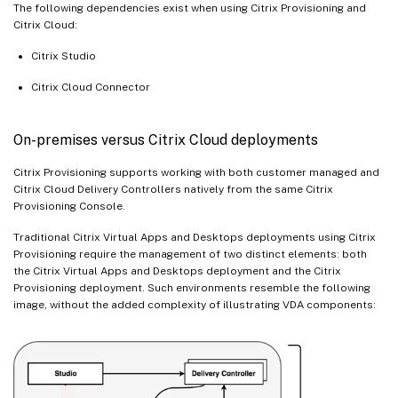
The following dependencies exist when using Citrix Provisioning and
Citrix Cloud:
Citrix Studio
Citrix Cloud Connector
On-premises versus Citrix Cloud deployments
Citrix Provisioning supports working with both customer managed and
Citrix Cloud Delivery Controllers natively from the same Citrix
Provisioning Console.
Traditional Citrix Virtual Apps and Desktops deployments using Citrix
Provisioning require the management of two distinct elements: both
the Citrix Virtual Apps and Desktops deployment and the Citrix
Provisioning deployment. Such environments resemble the following
image, without the added complexity of illustrating VDA components: