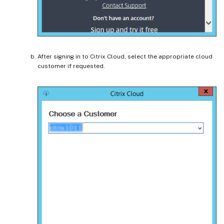
After signing in to Citrix Cloud, select the appropriate cloud
customer if requested.