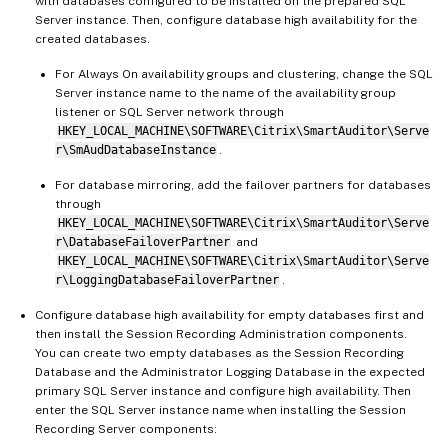
with databases configured to be installed on the prepared SQL
Server instance. Then, configure database high availability for the
created databases.
For Always On availability groups and clustering, change the SQL
Server instance name to the name of the availability group
listener or SQL Server network through
HKEY_LOCAL_MACHINE\SOFTWARE\Citrix\SmartAuditor\Serve
r\SmAudDatabaseInstance
.
For database mirroring, add the failover partners for databases
through
HKEY_LOCAL_MACHINE\SOFTWARE\Citrix\SmartAuditor\Serve
r\DatabaseFailoverPartner
and
HKEY_LOCAL_MACHINE\SOFTWARE\Citrix\SmartAuditor\Serve
r\LoggingDatabaseFailoverPartner
.
Configure database high availability for empty databases first and
then install the Session Recording Administration components.
You can create two empty databases as the Session Recording
Database and the Administrator Logging Database in the expected
primary SQL Server instance and configure high availability. Then
enter the SQL Server instance name when installing the Session
Recording Server components: