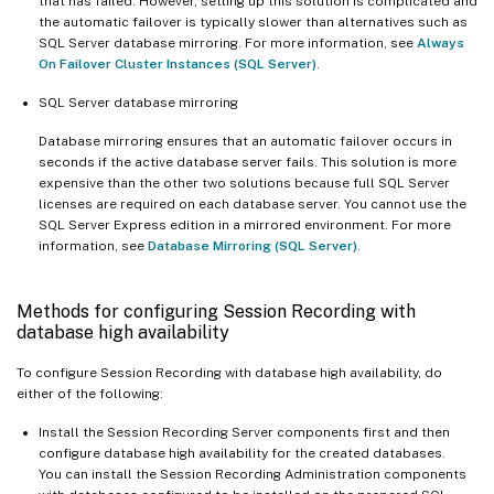
that has failed. However, setting up this solution is complicated and
the automatic failover is typically slower than alternatives such as
SQL Server database mirroring. For more information, see
Always
On Failover Cluster Instances (SQL Server)
.
SQL Server database mirroring
Database mirroring ensures that an automatic failover occurs in
seconds if the active database server fails. This solution is more
expensive than the other two solutions because full SQL Server
licenses are required on each database server. You cannot use the
SQL Server Express edition in a mirrored environment. For more
information, see
Database Mirroring (SQL Server)
.
Methods for configuring Session Recording with
database high availability
To configure Session Recording with database high availability, do
either of the following:
Install the Session Recording Server components first and then
configure database high availability for the created databases.
You can install the Session Recording Administration components