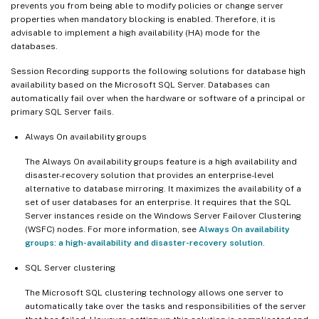
prevents you from being able to modify policies or change server
properties when mandatory blocking is enabled. Therefore, it is
advisable to implement a high availability (HA) mode for the
databases.
Session Recording supports the following solutions for database high
availability based on the Microsoft SQL Server. Databases can
automatically fail over when the hardware or software of a principal or
primary SQL Server fails.
Always On availability groups
The Always On availability groups feature is a high availability and
disaster-recovery solution that provides an enterprise-level
alternative to database mirroring. It maximizes the availability of a
set of user databases for an enterprise. It requires that the SQL
Server instances reside on the Windows Server Failover Clustering
(WSFC) nodes. For more information, see
Always On availability
groups: a high-availability and disaster-recovery solution
.
SQL Server clustering
The Microsoft SQL clustering technology allows one server to
automatically take over the tasks and responsibilities of the server