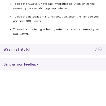
To use the Always On availability groups solution, enter the
name of your availability group listener.
To use the database mirroring solution, enter the name of your
principal SQL Server.
To use the clustering solution, enter the network name of your
SQL Server.
Was this helpful
Send us your feedback