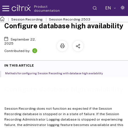
Product
EN
documentation
Session Recording
Session Recording 2503
Configure database high availability
September 22,
2025
C
Contributed by:
IN THIS ARTICLE
Methods for configuring Session Recording with database high availability
Configure database high availability
Session Recording does not function as expected if the Session
Recording database is stopped or in a state of failure. If the Session
Recording Administrator Logging database is stopped or experiencing
failure, the administrator logging feature becomes unavailable and this