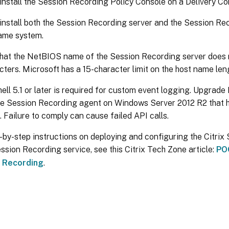
install the Session Recording Policy Console on a Delivery Con
install both the Session Recording server and the Session Re
ame system.
hat the NetBIOS name of the Session Recording server does n
cters. Microsoft has a 15-character limit on the host name len
ll 5.1 or later is required for custom event logging. Upgrade
the Session Recording agent on Windows Server 2012 R2 that 
d. Failure to comply can cause failed API calls.
-by-step instructions on deploying and configuring the Citri
ession Recording service, see this Citrix Tech Zone article:
POC
 Recording
.