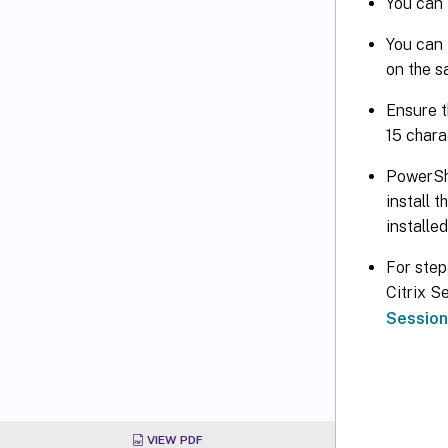
You can 
You can 
on the s
Ensure t
15 chara
PowerShe
install 
installe
For step
Citrix S
Session
VIEW PDF