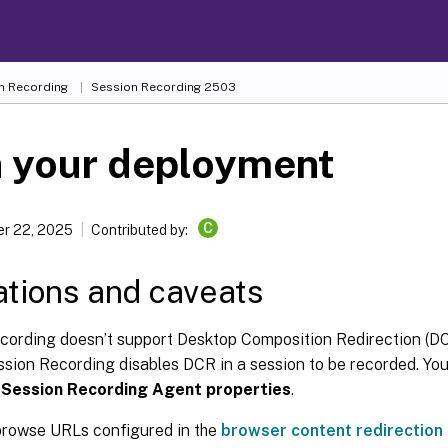
n Recording
Session Recording 2503
n your deployment
C
r 22, 2025
Contributed by:
ations and caveats
cording doesn’t support Desktop Composition Redirection (DC
ssion Recording disables DCR in a session to be recorded. You
n
Session Recording Agent properties
.
rowse URLs configured in the
browser content redirection 