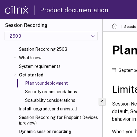
Product documentation
Session Recording
Sessio
2503
Pla
Session Recording 2503
What's new
System requirements
Septembe
Get started
Plan your deployment
Limit
Security recommendations
Scalability considerations
<
Session Re
Install, upgrade, and uninstall
default, Se
Session Recording for Endpoint Devices
behavior i
(preview)
When you b
Dynamic session recording