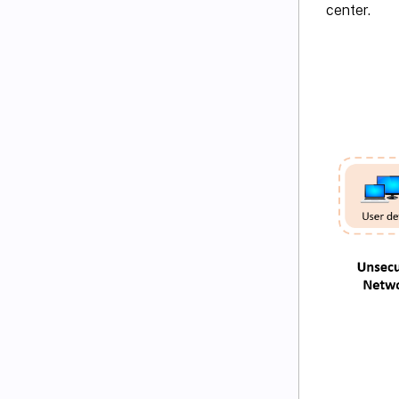
center.