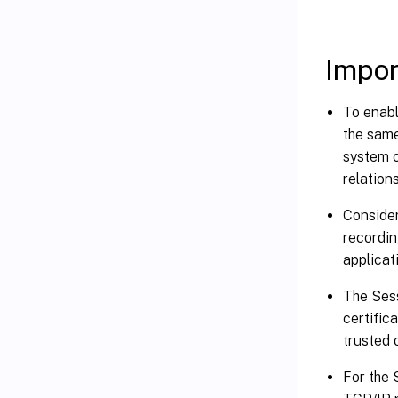
Impor
To enabl
the same
system c
relations
Consider
recordin
applicat
The Sess
certific
trusted 
For the 