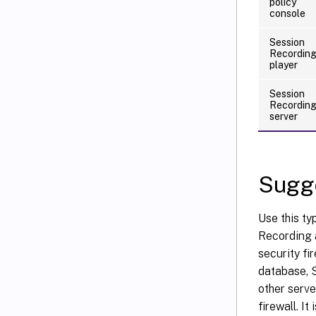
policy
console
Session
Recordin
player
Session
Recordin
server
Sugge
Use this ty
Recording a
security f
database, S
other serve
firewall. I