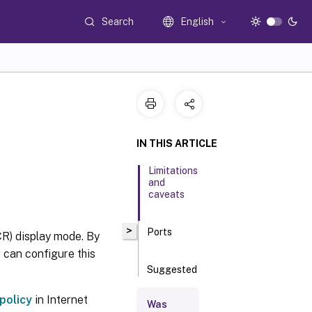
Search
English
IN THIS ARTICLE
Limitations
and
caveats
>
Ports
R) display mode. By
 can configure this
Suggested
server site
deployment
policy
in Internet
Was