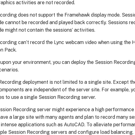
raphics activities are not recorded.
cording does not support the Framehawk display mode. Sess
de cannot be recorded and played back correctly. Sessions r
e might not contain the sessions’ activities.
cording can’t record the Lync webcam video when using the
on Pack.
upon your environment, you can deploy the Session Recordin
scenarios.
ecording deployment is not limited to a single site. Except 
components are independent of the server site. For example, 
tes to use a single Session Recording server.
ession Recording server might experience a high performance
have a large site with many agents and plan to record many s
 intense applications such as AutoCAD. To alleviate performa
tiple Session Recording servers and configure load balancing.