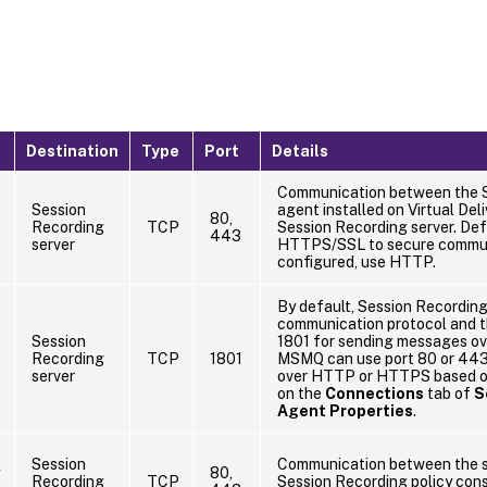
Destination
Type
Port
Details
Communication between the 
Session
agent installed on Virtual Del
80,
Recording
TCP
Session Recording server. Defa
443
server
HTTPS/SSL to secure communic
configured, use HTTP.
By default, Session Recordin
communication protocol and 
Session
1801 for sending messages ove
Recording
TCP
1801
MSMQ can use port 80 or 443
server
over HTTP or HTTPS based on
on the
Connections
tab of
S
Agent Properties
.
Session
Communication between the s
g
80,
Recording
TCP
Session Recording policy conso