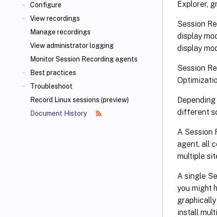
Explorer, g
Configure
View recordings
Session Re
Manage recordings
display mo
View administrator logging
display mod
Monitor Session Recording agents
Session Re
Best practices
Optimizati
Troubleshoot
Depending 
Record Linux sessions (preview)
different 
Document History
A Session R
agent, all 
multiple si
A single S
you might 
graphically
install mul