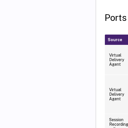
Ports
Source
Virtual
Delivery
Agent
Virtual
Delivery
Agent
Session
Recordin