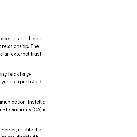
er, install them in
 relationship. The
e an external trust
ing back large
yer as a published
unication. Install a
cate authority (CA) is
Server, enable the