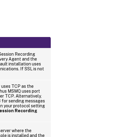
Session Recording
ivery Agent and the
ult installation uses
ations. If SSL is not
g uses TCP as the
thus MSMQ uses port
r TCP. Alternatively,
 for sending messages
 your protocol setting
ession Recording
erver where the
le is installed and the