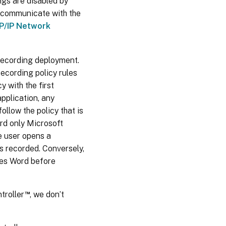
gs are disabled by
o communicate with the
P/IP Network
Recording deployment.
ecording policy rules
 with the first
application, any
llow the policy that is
cord only Microsoft
e user opens a
s recorded. Conversely,
ches Word before
™
troller
, we don’t