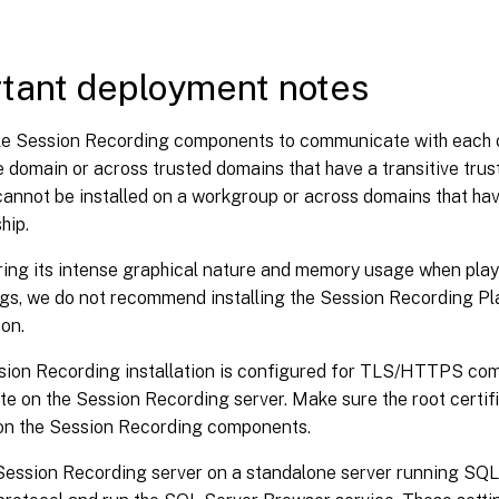
tant deployment notes
e Session Recording components to communicate with each oth
 domain or across trusted domains that have a transitive trust
annot be installed on a workgroup or across domains that hav
hip.
ing its intense graphical nature and memory usage when play
gs, we do not recommend installing the Session Recording Pla
ion.
ion Recording installation is configured for TLS/HTTPS comm
ate on the Session Recording server. Make sure the root certifi
on the Session Recording components.
Session Recording server on a standalone server running SQL 