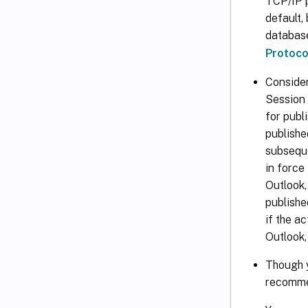
TCP/IP p
default,
database
Protoco
Consider
Session 
for publ
publishe
subseque
in force
Outlook,
publishe
if the a
Outlook,
Though y
recomme