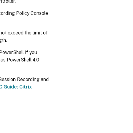
troller.
cording Policy Console
ot exceed the limit of
gth.
 PowerShell if you
has PowerShell 4.0
x Session Recording and
 Guide: Citrix