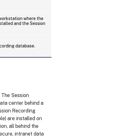
orkstation where the
stalled and the Session
cording database.
. The Session
data center behind a
ession Recording
e) are installed on
on, all behind the
ecure, intranet data