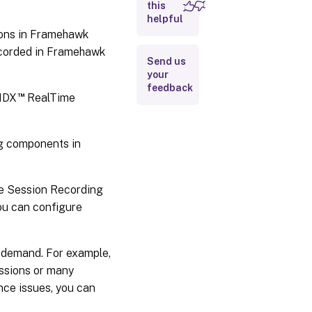
this
helpful
Important
deployment
ions in Framehawk
notes
ecorded in Framehawk
Send us
your
feedback
™
 HDX
RealTime
g components in
the Session Recording
you can configure
 demand. For example,
essions or many
nce issues, you can