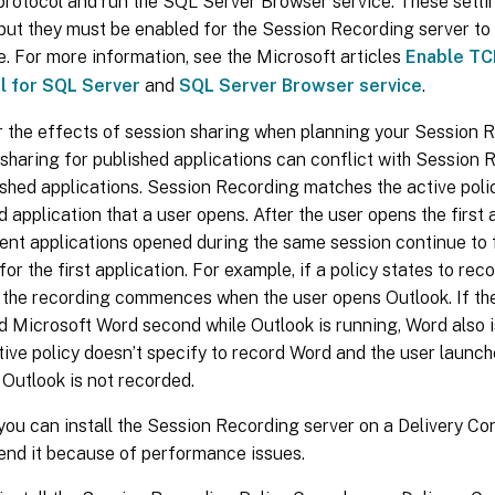
rotocol and run the SQL Server Browser service. These settin
 but they must be enabled for the Session Recording server t
. For more information, see the Microsoft articles
Enable TC
l for SQL Server
and
SQL Server Browser service
.
 the effects of session sharing when planning your Session 
sharing for published applications can conflict with Session R
ished applications. Session Recording matches the active policy
d application that a user opens. After the user opens the first 
nt applications opened during the same session continue to fo
 for the first application. For example, if a policy states to re
 the recording commences when the user opens Outlook. If th
d Microsoft Word second while Outlook is running, Word also i
ctive policy doesn’t specify to record Word and the user laun
 Outlook is not recorded.
ou can install the Session Recording server on a Delivery Con
nd it because of performance issues.