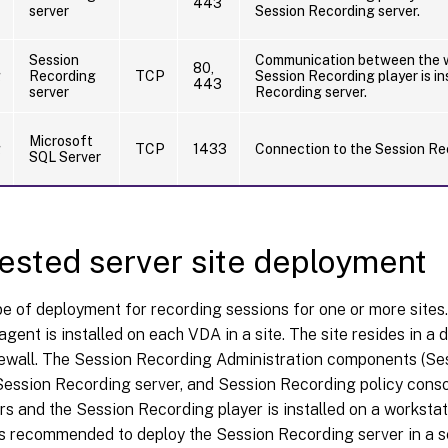
443
server
Session Recording server.
Session
Communication between the w
80,
g
Recording
TCP
Session Recording player is in
443
server
Recording server.
Microsoft
g
TCP
1433
Connection to the Session Re
SQL Server
sted server site deployment
pe of deployment for recording sessions for one or more sites
gent is installed on each VDA in a site. The site resides in a 
irewall. The Session Recording Administration components (S
ession Recording server, and Session Recording policy consol
rs and the Session Recording player is installed on a workstati
t is recommended to deploy the Session Recording server in a s