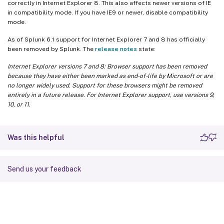
correctly in Internet Explorer 8. This also affects newer versions of IE
in compatibility mode. If you have IE9 or newer, disable compatibility
mode.
As of Splunk 6.1 support for Internet Explorer 7 and 8 has officially
been removed by Splunk. The
release notes
state:
Internet Explorer versions 7 and 8: Browser support has been removed
because they have either been marked as end-of-life by Microsoft or are
no longer widely used. Support for these browsers might be removed
entirely in a future release. For Internet Explorer support, use versions 9,
10, or 11.
Was this helpful
Send us your feedback