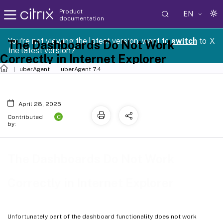
Product
EN
documentation
You're not viewing the latest version, want to
switch
to
X
The Dashboards Do Not Work
the latest version?
Correctly in Internet Explorer
uberAgent
uberAgent 7.4
April 28, 2025
C
Contributed
by:
The Dashboards Do Not Work
Correctly in Internet Explorer
Unfortunately part of the dashboard functionality does not work