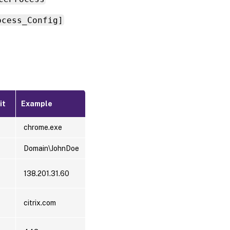
ocess_Config]
it
Example
chrome.exe
Domain\JohnDoe
138.201.31.60
citrix.com