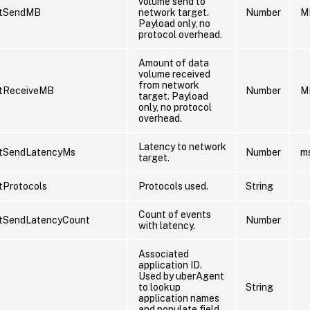
volume send to
etSendMB
network target.
Number
M
Payload only, no
protocol overhead.
Amount of data
volume received
from network
tReceiveMB
Number
M
target. Payload
only, no protocol
overhead.
Latency to network
tSendLatencyMs
Number
m
target.
tProtocols
Protocols used.
String
Count of events
tSendLatencyCount
Number
with latency.
Associated
application ID.
Used by uberAgent
to lookup
String
application names
and populate field