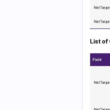
NetTarget
NetTarge
List of
Field
NetTarge
NetTarge