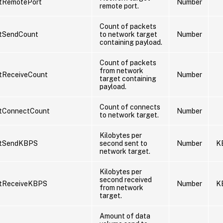
tRemotePort
Number
remote port.
Count of packets
tSendCount
to network target
Number
containing payload.
Count of packets
from network
tReceiveCount
Number
target containing
payload.
Count of connects
tConnectCount
Number
to network target.
Kilobytes per
etSendKBPS
second sent to
Number
K
network target.
Kilobytes per
second received
tReceiveKBPS
Number
K
from network
target.
Amount of data