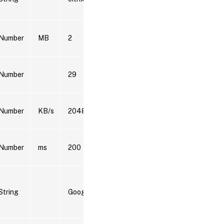
model
Splunk
Number
MB
2
data
model
Splunk
Number
29
data
model
Splunk
Number
KB/s
2048
data
model
Splunk
Number
ms
200
data
model
Splunk
data
String
Google Chrome
model,
Splunk
SPL