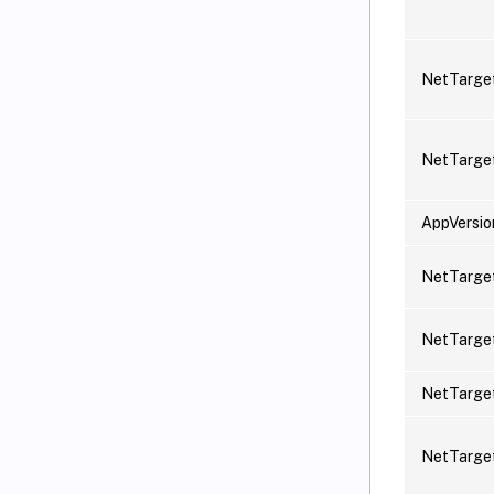
NetTarge
NetTarge
AppVersio
NetTarget
NetTarget
NetTarge
NetTarget