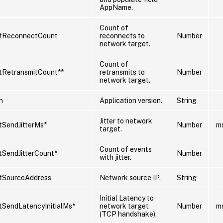
AppName.
Count of
tReconnectCount
reconnects to
Number
network target.
Count of
tRetransmitCount**
retransmits to
Number
network target.
n
Application version.
String
Jitter to network
SendJitterMs*
Number
m
target.
Count of events
SendJitterCount*
Number
with jitter.
tSourceAddress
Network source IP.
String
Initial Latency to
SendLatencyInitialMs*
network target
Number
m
(TCP handshake).