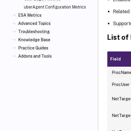
uberAgent Configuration Metrics
Related 
ESA Metrics
Support
Advanced Topics
Troubleshooting
List of
Knowledge Base
Practice Guides
Addons and Tools
Field
ProcNam
ProcUser
NetTarge
NetTarg