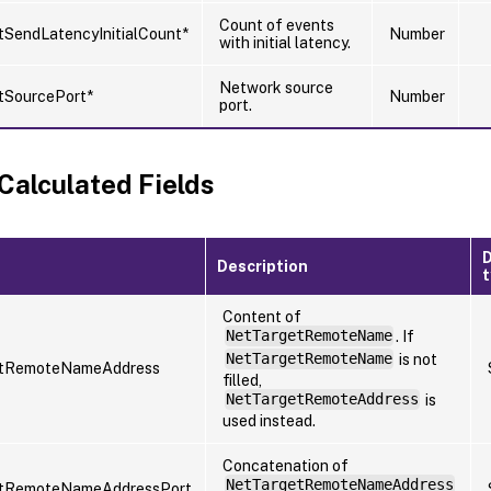
Count of events
SendLatencyInitialCount*
Number
with initial latency.
Network source
tSourcePort*
Number
port.
 Calculated Fields
Description
Content of
NetTargetRemoteName
. If
NetTargetRemoteName
is not
tRemoteNameAddress
filled,
NetTargetRemoteAddress
is
used instead.
Concatenation of
NetTargetRemoteNameAddress
tRemoteNameAddressPort