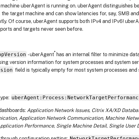
e machine uberAgent is running on. uberAgent distinguishes b
n the target machine and can show latencies for, say, SMB an
tly. Of course, uberAgent supports both IPv4 and IPv6! uberA
ports and targets never seen before.
®
ppVersion
- uberAgent
has an internal filter to minimize da
ing version information for system processes and system servi
rsion
field is typically empty for most system processes and 
type:
uberAgent:Process:NetworkTargetPerformanc
 dashboards:
Application Network Issues
,
Citrix XA/XD Databa
ication
,
Application Network Communication
,
Machine Netw
Application Performance
,
Single Machine Detail
,
Single User D
through configuration setting:
NetworkTargetPerforman