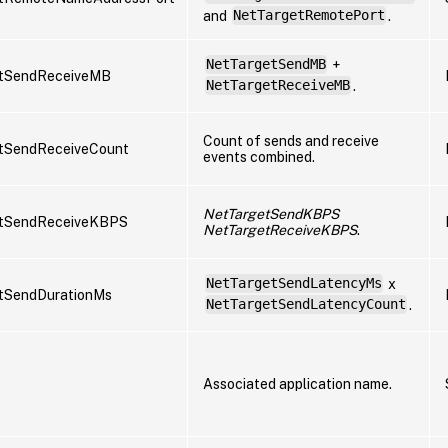
and
NetTargetRemotePort
.
NetTargetSendMB
+
tSendReceiveMB
NetTargetReceiveMB
.
Count of sends and receive
tSendReceiveCount
events combined.
NetTargetSendKBPS
tSendReceiveKBPS
NetTargetReceiveKBPS
.
NetTargetSendLatencyMs
x
tSendDurationMs
NetTargetSendLatencyCount
.
Associated application name.