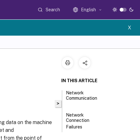
Search
English
X
IN THIS ARTICLE
Network
Communication
>
Network
Connection
ing data on the machine
Failures
et and
 from the point of