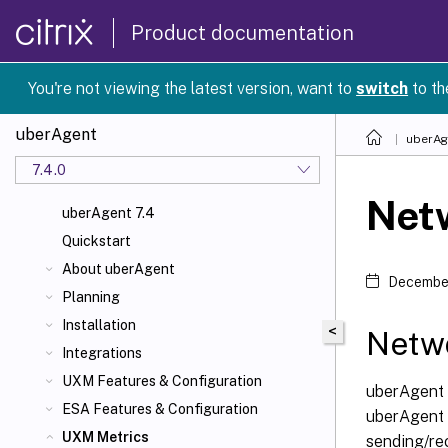
Product documentation
You're not viewing the latest version, want to
switch
to th
uberAgent
uberAg
7.4.0
Net
uberAgent 7.4
Quickstart
About uberAgent
December
Planning
Installation
<
Netw
Integrations
UXM Features & Configuration
uberAgent 
ESA Features & Configuration
uberAgent i
UXM Metrics
sending/re