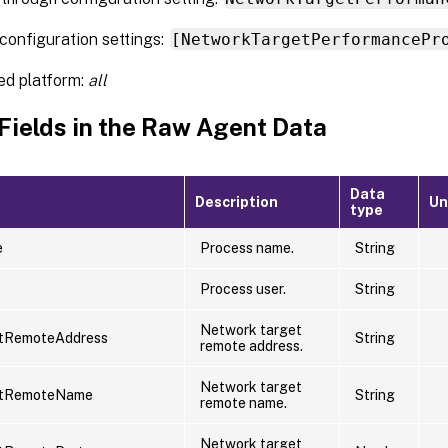
configuration settings:
[NetworkTargetPerformancePr
ed platform:
all
 Fields in the Raw Agent Data
Data
Description
Un
type
e
Process name.
String
Process user.
String
Network target
tRemoteAddress
String
remote address.
Network target
etRemoteName
String
remote name.
Network target