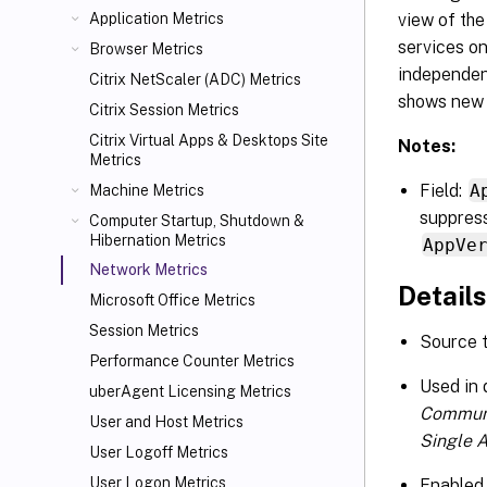
view of th
Application Metrics
services o
Browser Metrics
independen
Citrix NetScaler (ADC) Metrics
shows new 
Citrix Session Metrics
Citrix Virtual Apps
& Desktops Site
Notes:
Metrics
Field:
A
Machine Metrics
suppress
Computer Startup, Shutdown &
Hibernation Metrics
AppVe
Network Metrics
Details
Microsoft Office Metrics
Session Metrics
Source 
Performance Counter Metrics
Used in
uberAgent Licensing Metrics
Commun
User and Host Metrics
Single 
User Logoff Metrics
User Logon Metrics
Enabled 