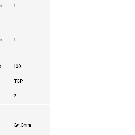
B
1
B
1
s
100
TCP
2
GglChrm