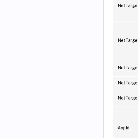
NetTarg
NetTarge
NetTarge
NetTarge
NetTarge
AppId