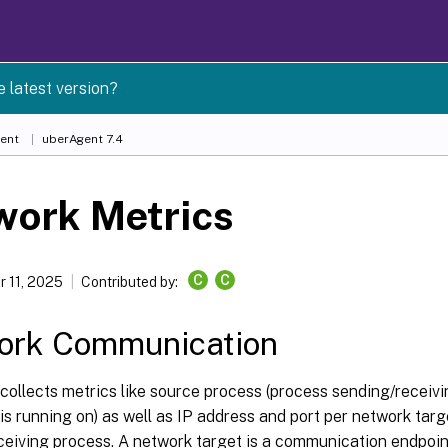
e latest version?
ent
uberAgent 7.4
work Metrics
C
C
 11, 2025
Contributed by:
ork Communication
collects metrics like source process (process sending/receiv
s running on) as well as IP address and port per network targ
ceiving process. A network target is a communication endpoint