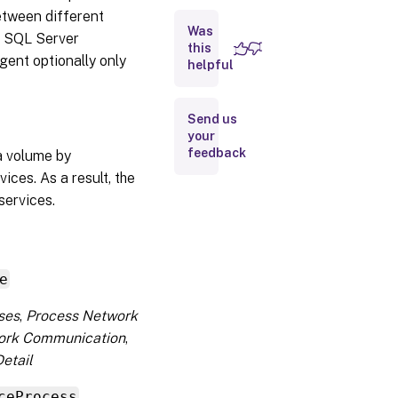
etween different
Was
d SQL Server
this
gent optionally only
helpful
Send us
your
feedback
ta volume by
ces. As a result, the
services.
e
ses
,
Process Network
ork Communication
,
etail
ceProcess