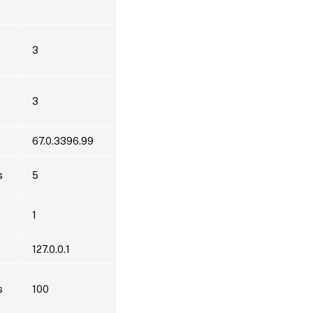
3
3
67.0.3396.99
s
5
1
127.0.0.1
s
100