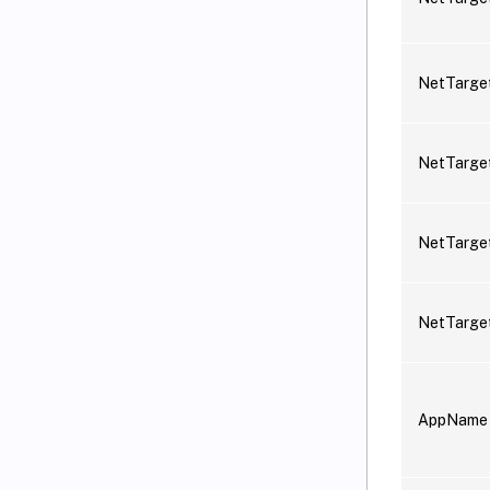
NetTarge
NetTarge
NetTarge
NetTarge
AppName