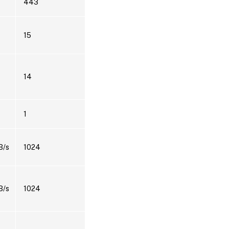
443
15
14
1
B/s
1024
B/s
1024