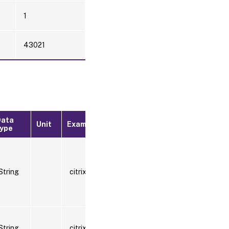
1
43021
Data
Where
Unit
Example
type
available
Splunk
String
citrix.com
data
model
Splunk
String
citrix.com:443
data