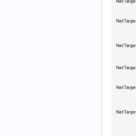
NetTarge
NetTarge
NetTarge
NetTarge
NetTarg
NetTarge