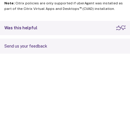
Note:
Citrix policies are only supported if uberAgent was installed as
™
part of the Citrix Virtual Apps and Desktops
(CVAD) installation.
Was this helpful
Send us your feedback