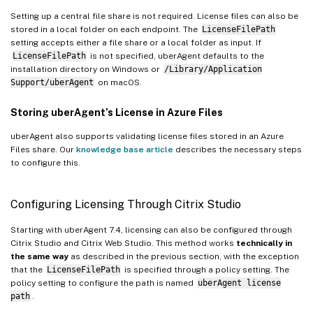
Setting up a central file share is not required. License files can also be
stored in a local folder on each endpoint. The
LicenseFilePath
setting accepts either a file share or a local folder as input. If
LicenseFilePath
is not specified, uberAgent defaults to the
installation directory on Windows or
/Library/Application
Support/uberAgent
on macOS.
Storing uberAgent’s License in Azure Files
uberAgent also supports validating license files stored in an Azure
Files share. Our
knowledge base article
describes the necessary steps
to configure this.
Configuring Licensing Through Citrix Studio
Starting with uberAgent 7.4, licensing can also be configured through
Citrix Studio and Citrix Web Studio. This method works
technically in
the same way
as described in the previous section, with the exception
that the
LicenseFilePath
is specified through a policy setting. The
policy setting to configure the path is named
uberAgent license
path
.