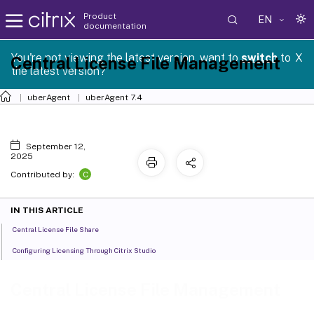
Product
EN
documentation
You're not viewing the latest version, want to
switch
to
X
Central License File Management
the latest version?
uberAgent
uberAgent 7.4
September 12,
2025
C
Contributed by:
IN THIS ARTICLE
Central License File Share
Configuring Licensing Through Citrix Studio
Central License File Management