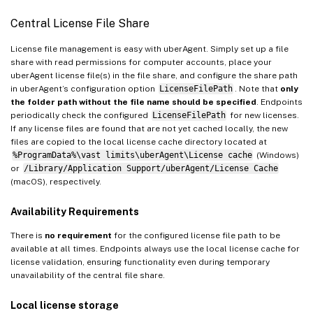
Central License File Share
License file management is easy with uberAgent. Simply set up a file
share with read permissions for computer accounts, place your
uberAgent license file(s) in the file share, and configure the share path
in uberAgent’s configuration option
LicenseFilePath
. Note that
only
the folder path without the file name should be specified
. Endpoints
periodically check the configured
LicenseFilePath
for new licenses.
If any license files are found that are not yet cached locally, the new
files are copied to the local license cache directory located at
%ProgramData%\vast limits\uberAgent\License cache
(Windows)
or
/Library/Application Support/uberAgent/License Cache
(macOS), respectively.
Availability Requirements
There is
no requirement
for the configured license file path to be
available at all times. Endpoints always use the local license cache for
license validation, ensuring functionality even during temporary
unavailability of the central file share.
Local license storage