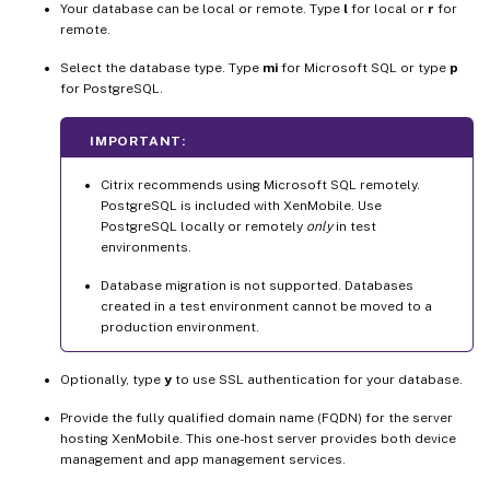
Your database can be local or remote. Type
l
for local or
r
for
remote.
Select the database type. Type
mi
for Microsoft SQL or type
p
for PostgreSQL.
IMPORTANT:
Citrix recommends using Microsoft SQL remotely.
PostgreSQL is included with XenMobile. Use
PostgreSQL locally or remotely
only
in test
environments.
Database migration is not supported. Databases
created in a test environment cannot be moved to a
production environment.
Optionally, type
y
to use SSL authentication for your database.
Provide the fully qualified domain name (FQDN) for the server
hosting XenMobile. This one-host server provides both device
management and app management services.