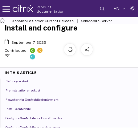
Product
EN
documentation
XenMobile
Server Current Release
XenMobile
Server
Install and configure
September 7, 2025
C
K
Contributed
by:
S
IN THIS ARTICLE
Before you start
Preinstallation checklist
Flowchart for XenMobile deployment
Install XenMobile
Configure XenMobile for First-Time Use
Configure XenMobile in a web browser