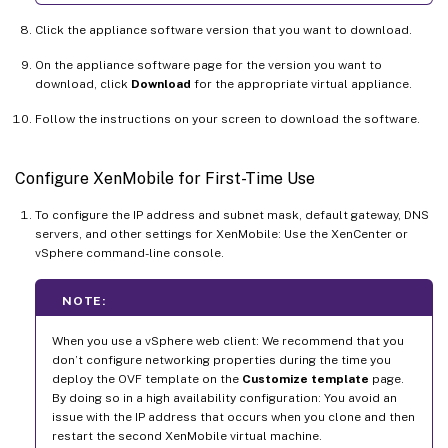
Click the appliance software version that you want to download.
On the appliance software page for the version you want to
download, click
Download
for the appropriate virtual appliance.
Follow the instructions on your screen to download the software.
Configure XenMobile for First-Time Use
To configure the IP address and subnet mask, default gateway, DNS
servers, and other settings for XenMobile: Use the XenCenter or
vSphere command-line console.
NOTE:
When you use a vSphere web client: We recommend that you
don’t configure networking properties during the time you
deploy the OVF template on the
Customize template
page.
By doing so in a high availability configuration: You avoid an
issue with the IP address that occurs when you clone and then
restart the second XenMobile virtual machine.