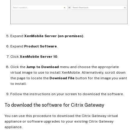
Expand
XenMobile Server (on-premises)
.
Expand
Product Software
.
Click
XenMobile Server 10
.
Click the
Jump to Download
menu and choose the appropriate
virtual image to use to install XenMobile. Alternatively, scroll down
the page to locate the
Download File
button for the image you want
to install.
Follow the instructions on your screen to download the software.
To download the software for Citrix Gateway
You can use this procedure to download the Citrix Gateway virtual
appliance or software upgrades to your existing Citrix Gateway
appliance.