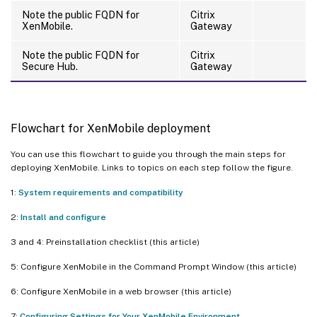
Note the public FQDN for
Citrix
XenMobile.
Gateway
Note the public FQDN for
Citrix
Secure Hub.
Gateway
Flowchart for XenMobile deployment
You can use this flowchart to guide you through the main steps for
deploying XenMobile. Links to topics on each step follow the figure.
1:
System requirements and compatibility
2:
Install and configure
3 and 4: Preinstallation checklist (this article)
5: Configure XenMobile in the Command Prompt Window (this article)
6: Configure XenMobile in a web browser (this article)
7:
Configuring Settings for Your XenMobile Environment