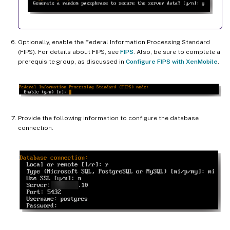
Optionally, enable the Federal Information Processing Standard
(FIPS). For details about FIPS, see
FIPS
. Also, be sure to complete a
prerequisite group, as discussed in
Configure FIPS with XenMobile
.
Provide the following information to configure the database
connection.