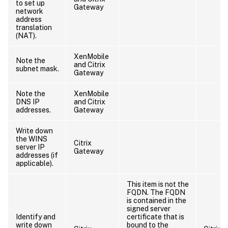
to set up
Gateway
network
address
translation
(NAT).
XenMobile
Note the
and Citrix
subnet mask.
Gateway
Note the
XenMobile
DNS IP
and Citrix
addresses.
Gateway
Write down
the WINS
Citrix
server IP
Gateway
addresses (if
applicable).
This item is not the
FQDN. The FQDN
is contained in the
signed server
Identify and
certificate that is
write down
bound to the