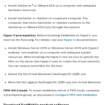
®
Install XenServer
or VMware ESXi on a computer with adequate
hardware resources.
Install XenCenter or vSphere on a separate computer. The
computer that hosts XenCenter or vSphere connects to the
XenServer or VMware ESXi host through the network.
Hyper-V prerequisites
. Before installing XenMobile on Hyper-V, you
must do the following. For details, see your
Hyper-V
documentation.
Install Windows Server 2016 or Windows Server 2019 with Hyper-V
enabled, role enabled, on a computer with adequate system
resources. While installing the Hyper-V role, be sure to specify the
NICs on the server that Hyper-V uses to create the virtual networks.
You can reserve some NICs for the host.
Delete the file Virtual Machines/<
build-specific UUID
>.xml
Move the file Legacy/<
build-specific UUID
>.exp into Virtual Machines
FIPS 140-2 mode
. To install XenMobile Server in FIPS mode, complete
a prerequisite group, as discussed in
Configure FIPS with XenMobile
.
Download XenMobile product software