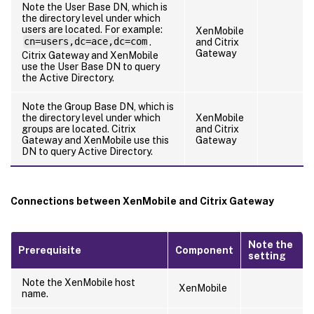
Note the User Base DN, which is
the directory level under which
users are located. For example:
XenMobile
cn=users,dc=ace,dc=com
.
and Citrix
Gateway
Citrix Gateway and XenMobile
use the User Base DN to query
the Active Directory.
Note the Group Base DN, which is
the directory level under which
XenMobile
groups are located. Citrix
and Citrix
Gateway and XenMobile use this
Gateway
DN to query Active Directory.
Connections between XenMobile and Citrix Gateway
Note the
Prerequisite
Component
setting
Note the XenMobile host
XenMobile
name.