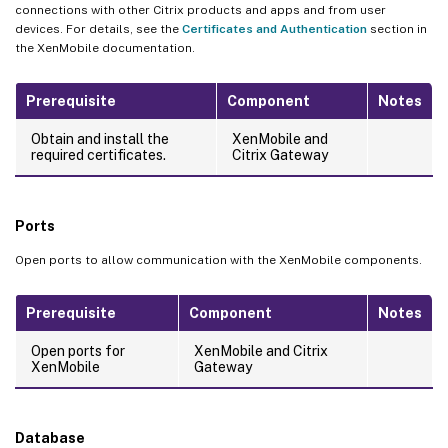
connections with other Citrix products and apps and from user
devices. For details, see the
Certificates and Authentication
section in
the XenMobile documentation.
Prerequisite
Component
Notes
Obtain and install the
XenMobile and
required certificates.
Citrix Gateway
Ports
Open ports to allow communication with the XenMobile components.
Prerequisite
Component
Notes
Open ports for
XenMobile and Citrix
XenMobile
Gateway
Database