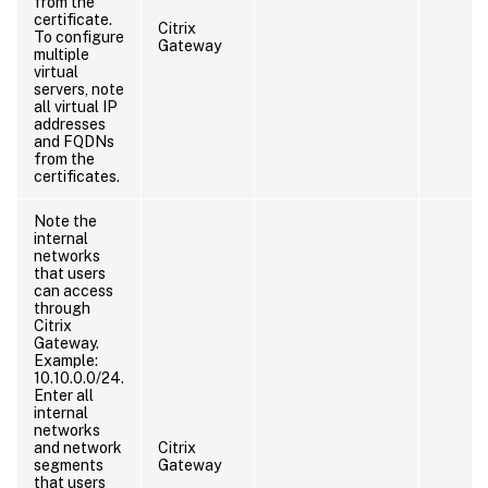
from the
certificate.
Citrix
To configure
Gateway
multiple
virtual
servers, note
all virtual IP
addresses
and FQDNs
from the
certificates.
Note the
internal
networks
that users
can access
through
Citrix
Gateway.
Example:
10.10.0.0/24.
Enter all
internal
networks
and network
Citrix
segments
Gateway
that users