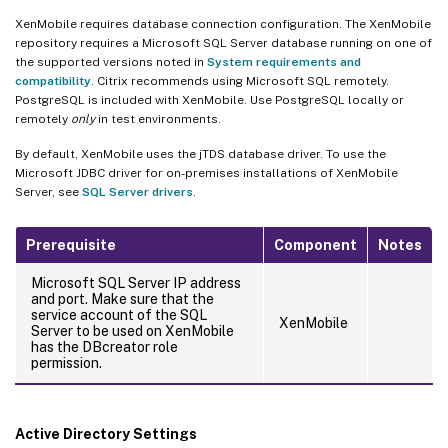
XenMobile requires database connection configuration. The XenMobile
repository requires a Microsoft SQL Server database running on one of
the supported versions noted in
System requirements and
compatibility
. Citrix recommends using Microsoft SQL remotely.
PostgreSQL is included with XenMobile. Use PostgreSQL locally or
remotely
only
in test environments.
By default, XenMobile uses the jTDS database driver. To use the
Microsoft JDBC driver for on-premises installations of XenMobile
Server, see
SQL Server drivers
.
Prerequisite
Component
Notes
Microsoft SQL Server IP address
and port. Make sure that the
service account of the SQL
XenMobile
Server to be used on XenMobile
has the DBcreator role
permission.
Active Directory Settings