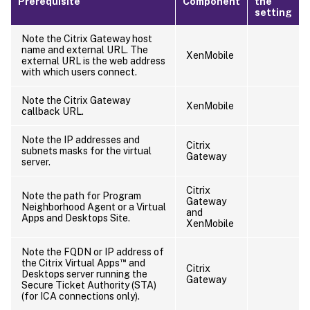
Prerequisite
Component
the
setting
Note the Citrix Gateway host
name and external URL. The
XenMobile
external URL is the web address
with which users connect.
Note the Citrix Gateway
XenMobile
callback URL.
Note the IP addresses and
Citrix
subnets masks for the virtual
Gateway
server.
Citrix
Note the path for Program
Gateway
Neighborhood Agent or a Virtual
and
Apps and Desktops Site.
XenMobile
Note the FQDN or IP address of
™
the Citrix Virtual Apps
and
Citrix
Desktops server running the
Gateway
Secure Ticket Authority (STA)
(for ICA connections only).