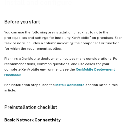
Install and configure
Before you start
You can use the following preinstallation checklist to note the
®
prerequisites and settings for installing XenMobile
on-premises. Each
task or note includes a column indicating the component or function
for which the requirement applies.
Planning a XenMobile deployment involves many considerations. For
recommendations, common questions, and use cases for your
complete XenMobile environment, see the
XenMobile Deployment
Handbook
.
For installation steps, see the
Install XenMobile
section later in this
article.
Preinstallation checklist
Basic Network Connectivity