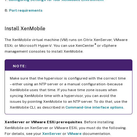
8:
Port requirements
Install XenMobile
The XenMobile virtual machine (VM) runs on Citrix XenServer, VMware
®
ESXi, or Microsoft Hyper-V. You can use XenCenter
or vSphere
management consoles to install XenMobile.
NOTE:
Make sure that the hypervisor is configured with the correct time
– either using an NTP server or a manual configuration - because
XenMobile uses that time. If you have time zone issues when
syncing XenMobile time with a hypervisor, you can avoid the
issues by pointing XenMobile to an NTP server. To do that, use the
XenMobile CLI, as described in
Command-line interface options
.
XenServer or VMware ESXi prerequisites
. Before installing
XenMobile on XenServer or VMware ESXi, you must do the following.
For details, see your
XenServer
or
VMware
documentation.