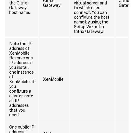
Citrix
Citrix
the Citrix
virtual server and
Gateway
Gatew
Gateway
to which users
host name.
connect. You can
configure the host
name by using the
Setup Wizard in
Citrix Gateway.
Note the IP
address of
XenMobile.
Reserve one
IP address if
you install
one instance
of
XenMobile
XenMobile. If
you
configure a
cluster, note
all IP
addresses
that you
need.
One public IP
address