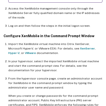
Access the XenMobile management console only through the
XenMobile Server fully qualified domain name or the IP addresses
of the node.
Log on and then follow the steps in the initial logon screen.
Configure XenMobile in the Command Prompt Window
Import the XenMobile virtual machine into Citrix XenServer,
Microsoft Hyper-V, or VMware ESXi. For details, see
XenServer
,
Hyper-V
, or
VMware
documentation.
In your hypervisor, select the imported XenMobile virtual machine
and start the command prompt view. For details, see the
documentation for your hypervisor.
From the hypervisor console page, create an administrator account
for XenMobile in the command prompt window by typing the
administrator user name and password.
When you create or change passwords for the command prompt
administrator account, Public Key Infrastructure (PKI) server
certificates, and FIPS: XenMobile enforces the following rules for