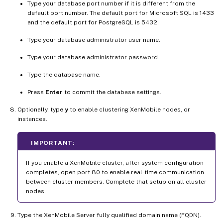
Type your database port number if it is different from the
default port number. The default port for Microsoft SQL is 1433
and the default port for PostgreSQL is 5432.
Type your database administrator user name.
Type your database administrator password.
Type the database name.
Press
Enter
to commit the database settings.
Optionally, type
y
to enable clustering XenMobile nodes, or
instances.
IMPORTANT:
If you enable a XenMobile cluster, after system configuration
completes, open port 80 to enable real-time communication
between cluster members. Complete that setup on all cluster
nodes.
Type the XenMobile Server fully qualified domain name (FQDN).