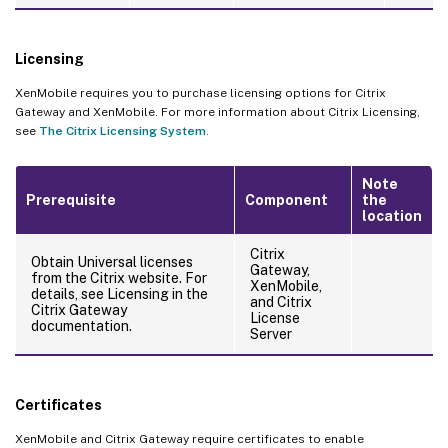
Licensing
XenMobile requires you to purchase licensing options for Citrix
Gateway and XenMobile. For more information about Citrix Licensing,
see
The Citrix Licensing System
.
Note
Prerequisite
Component
the
location
Citrix
Obtain Universal licenses
Gateway,
from the Citrix website. For
XenMobile,
details, see Licensing in the
and Citrix
Citrix Gateway
License
documentation.
Server
Certificates
XenMobile and Citrix Gateway require certificates to enable