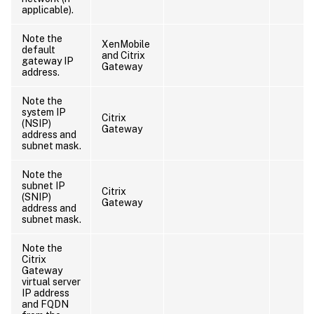
applicable).
Note the
XenMobile
default
and Citrix
gateway IP
Gateway
address.
Note the
system IP
Citrix
(NSIP)
Gateway
address and
subnet mask.
Note the
subnet IP
Citrix
(SNIP)
Gateway
address and
subnet mask.
Note the
Citrix
Gateway
virtual server
IP address
and FQDN