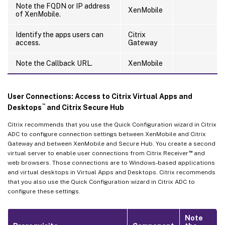
Note the FQDN or IP address
XenMobile
of XenMobile.
Identify the apps users can
Citrix
access.
Gateway
Note the Callback URL.
XenMobile
User Connections: Access to Citrix Virtual Apps and
™
Desktops
and Citrix Secure Hub
Citrix recommends that you use the Quick Configuration wizard in Citrix
ADC to configure connection settings between XenMobile and Citrix
Gateway and between XenMobile and Secure Hub. You create a second
™
virtual server to enable user connections from Citrix Receiver
and
web browsers. Those connections are to Windows-based applications
and virtual desktops in Virtual Apps and Desktops. Citrix recommends
that you also use the Quick Configuration wizard in Citrix ADC to
configure these settings.
Note