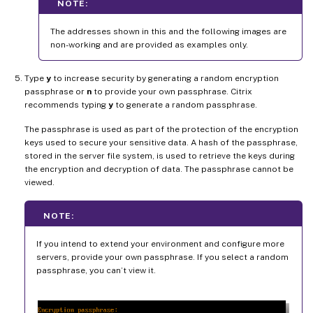
NOTE:
The addresses shown in this and the following images are
non-working and are provided as examples only.
Type
y
to increase security by generating a random encryption
passphrase or
n
to provide your own passphrase. Citrix
recommends typing
y
to generate a random passphrase.
The passphrase is used as part of the protection of the encryption
keys used to secure your sensitive data. A hash of the passphrase,
stored in the server file system, is used to retrieve the keys during
the encryption and decryption of data. The passphrase cannot be
viewed.
NOTE:
If you intend to extend your environment and configure more
servers, provide your own passphrase. If you select a random
passphrase, you can’t view it.