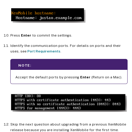
Press
Enter
to commit the settings.
Identify the communication ports. For details on ports and their
uses, see
Port Requirements
.
NOTE:
Accept the default ports by pressing
Enter
(Return on a Mac).
Skip the next question about upgrading from a previous XenMobile
release because you are installing XenMobile for the first time.