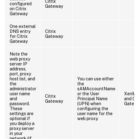
Citrix
configured
Gateway
on Citrix
Gateway
One external
DNS entry
Citrix
for Citrix
Gateway
Gateway
Note the
web proxy
server IP
address,
port, proxy
host list, and
You can use either
the
the
administrator
sAMAccountName
user name
or the User
XenMob
Citrix
and
Principal Name
and Cit
Gateway
password.
(UPN) when
Gatew
These
configuring the
settings are
user name for the
optional if
web proxy.
you deploy a
proxy server
in your
network (if