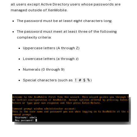
all users except Active Directory users whose passwords are
managed outside of XenMobile.
The password must be at least eight characters long.
The password must meet at least three of the following
complexity criteria:
Uppercase letters (A through Z)
Lowercase letters (a through z)
Numerals (0 through 9)
Special characters (such as
! # $ %
)