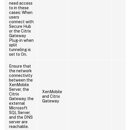
need access
to in these
cases: When
users
connect with
Secure Hub
or the Citrix
Gateway
Plug-in when
split
tunneling is
set to On.
Ensure that
the network
connectivity
between the
XenMobile
Server, the
XenMobile
Citrix
and Citrix
Gateway, the
Gateway
external
Microsoft
SQL Server,
and the DNS
server are
reachable.