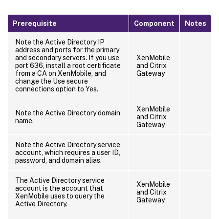
Prerequisite
Component
Notes
Note the Active Directory IP
address and ports for the primary
and secondary servers. If you use
XenMobile
port 636, install a root certificate
and Citrix
from a CA on XenMobile, and
Gateway
change the Use secure
connections option to Yes.
XenMobile
Note the Active Directory domain
and Citrix
name.
Gateway
Note the Active Directory service
account, which requires a user ID,
password, and domain alias.
The Active Directory service
XenMobile
account is the account that
and Citrix
XenMobile uses to query the
Gateway
Active Directory.