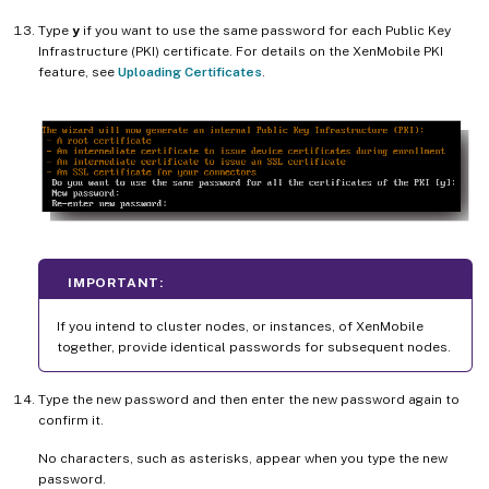
Type
y
if you want to use the same password for each Public Key
Infrastructure (PKI) certificate. For details on the XenMobile PKI
feature, see
Uploading Certificates
.
IMPORTANT:
If you intend to cluster nodes, or instances, of XenMobile
together, provide identical passwords for subsequent nodes.
Type the new password and then enter the new password again to
confirm it.
No characters, such as asterisks, appear when you type the new
password.