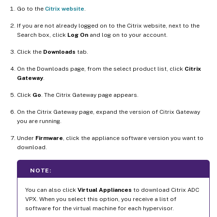
Go to the
Citrix website
.
If you are not already logged on to the Citrix website, next to the
Search box, click
Log On
and log on to your account.
Click the
Downloads
tab.
On the Downloads page, from the select product list, click
Citrix
Gateway
.
Click
Go
. The Citrix Gateway page appears.
On the Citrix Gateway page, expand the version of Citrix Gateway
you are running.
Under
Firmware
, click the appliance software version you want to
download.
NOTE:
You can also click
Virtual Appliances
to download Citrix ADC
VPX. When you select this option, you receive a list of
software for the virtual machine for each hypervisor.