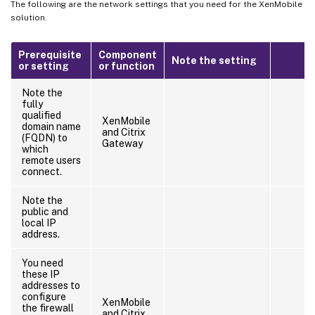
The following are the network settings that you need for the XenMobile
solution.
Prerequisite
Component
Note the setting
or setting
or function
Note the
fully
qualified
XenMobile
domain name
and Citrix
(FQDN) to
Gateway
which
remote users
connect.
Note the
public and
local IP
address.
You need
these IP
addresses to
configure
XenMobile
the firewall
and Citrix