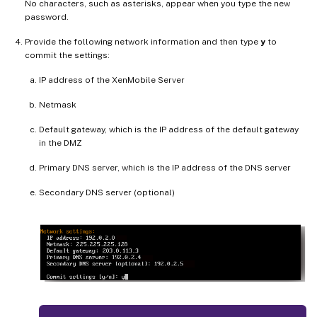
No characters, such as asterisks, appear when you type the new
password.
Provide the following network information and then type
y
to
commit the settings:
IP address of the XenMobile Server
Netmask
Default gateway, which is the IP address of the default gateway
in the DMZ
Primary DNS server, which is the IP address of the DNS server
Secondary DNS server (optional)