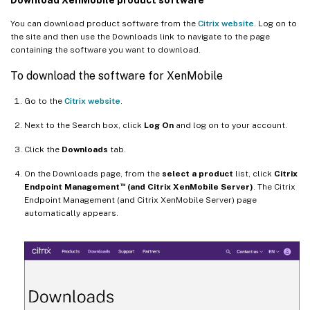
You can download product software from the
Citrix website
. Log on to
the site and then use the Downloads link to navigate to the page
containing the software you want to download.
To download the software for XenMobile
Go to the
Citrix website
.
Next to the Search box, click
Log On
and log on to your account.
Click the
Downloads
tab.
On the Downloads page, from the
select a product
list, click
Citrix
™
Endpoint Management
(and Citrix XenMobile Server)
. The Citrix
Endpoint Management (and Citrix XenMobile Server) page
automatically appears.