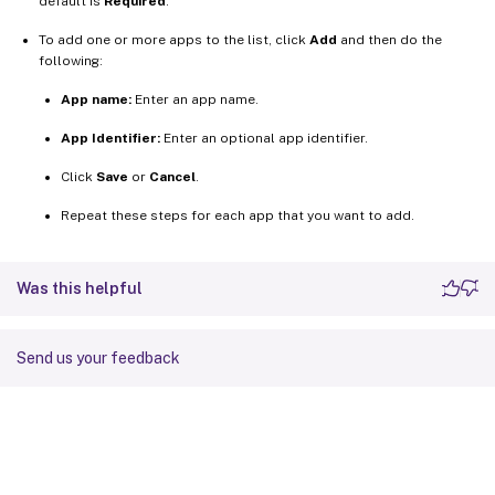
default is
Required
.
To add one or more apps to the list, click
Add
and then do the
following:
App name:
Enter an app name.
App Identifier:
Enter an optional app identifier.
Click
Save
or
Cancel
.
Repeat these steps for each app that you want to add.
Was this helpful
Send us your feedback