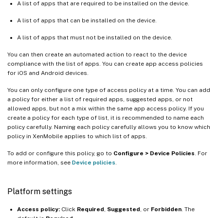
A list of apps that are required to be installed on the device.
A list of apps that can be installed on the device.
A list of apps that must not be installed on the device.
You can then create an automated action to react to the device
compliance with the list of apps. You can create app access policies
for iOS and Android devices.
You can only configure one type of access policy at a time. You can add
a policy for either a list of required apps, suggested apps, or not
allowed apps, but not a mix within the same app access policy. If you
create a policy for each type of list, it is recommended to name each
policy carefully. Naming each policy carefully allows you to know which
policy in XenMobile applies to which list of apps.
To add or configure this policy, go to
Configure > Device Policies
. For
more information, see
Device policies
.
Platform settings
Access policy:
Click
Required
,
Suggested
, or
Forbidden
. The