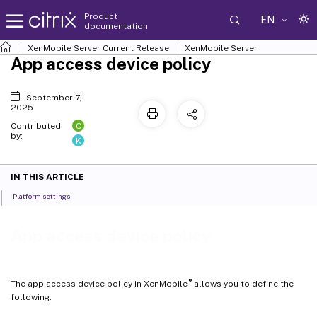
Product
EN
documentation
XenMobile
Server Current Release
XenMobile
Server
App access device policy
September 7,
2025
C
Contributed
by:
K
IN THIS ARTICLE
Platform settings
App access device policy
®
The app access device policy in XenMobile
allows you to define the
following: