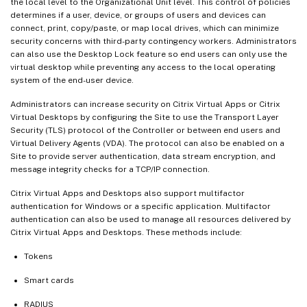
the local level to the Organizational Unit level. This control of policies
determines if a user, device, or groups of users and devices can
connect, print, copy/paste, or map local drives, which can minimize
security concerns with third-party contingency workers. Administrators
can also use the Desktop Lock feature so end users can only use the
virtual desktop while preventing any access to the local operating
system of the end-user device.
Administrators can increase security on Citrix Virtual Apps or Citrix
Virtual Desktops by configuring the Site to use the Transport Layer
Security (TLS) protocol of the Controller or between end users and
Virtual Delivery Agents (VDA). The protocol can also be enabled on a
Site to provide server authentication, data stream encryption, and
message integrity checks for a TCP/IP connection.
Citrix Virtual Apps and Desktops also support multifactor
authentication for Windows or a specific application. Multifactor
authentication can also be used to manage all resources delivered by
Citrix Virtual Apps and Desktops. These methods include:
Tokens
Smart cards
RADIUS