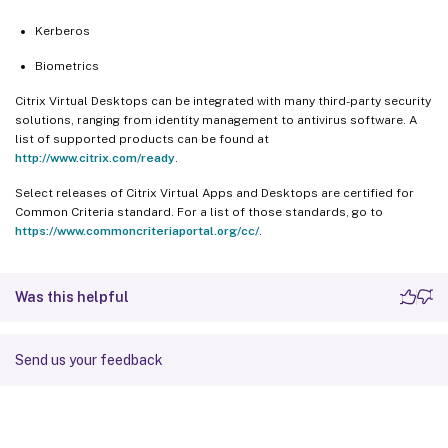
Kerberos
Biometrics
Citrix Virtual Desktops can be integrated with many third-party security
solutions, ranging from identity management to antivirus software. A
list of supported products can be found at
http://www.citrix.com/ready
.
Select releases of Citrix Virtual Apps and Desktops are certified for
Common Criteria standard. For a list of those standards, go to
https://www.commoncriteriaportal.org/cc/
.
Was this helpful
Send us your feedback