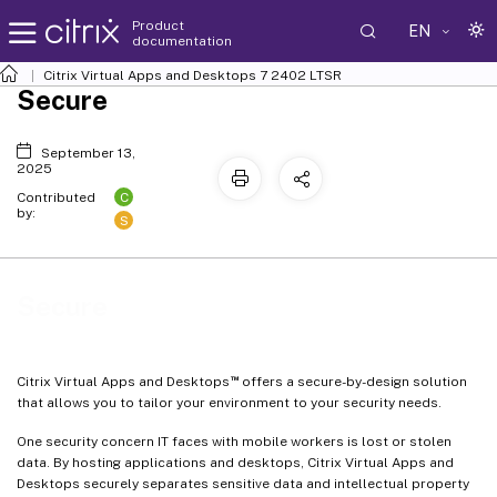
Product
EN
documentation
Citrix Virtual Apps and Desktops
7 2402 LTSR
Secure
September 13,
2025
C
Contributed
by:
S
Secure
™
Citrix Virtual Apps and Desktops
offers a secure-by-design solution
that allows you to tailor your environment to your security needs.
One security concern IT faces with mobile workers is lost or stolen
data. By hosting applications and desktops, Citrix Virtual Apps and
Desktops securely separates sensitive data and intellectual property