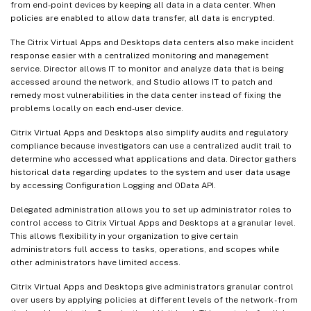
from end-point devices by keeping all data in a data center. When
policies are enabled to allow data transfer, all data is encrypted.
The Citrix Virtual Apps and Desktops data centers also make incident
response easier with a centralized monitoring and management
service. Director allows IT to monitor and analyze data that is being
accessed around the network, and Studio allows IT to patch and
remedy most vulnerabilities in the data center instead of fixing the
problems locally on each end-user device.
Citrix Virtual Apps and Desktops also simplify audits and regulatory
compliance because investigators can use a centralized audit trail to
determine who accessed what applications and data. Director gathers
historical data regarding updates to the system and user data usage
by accessing Configuration Logging and OData API.
Delegated administration allows you to set up administrator roles to
control access to Citrix Virtual Apps and Desktops at a granular level.
This allows flexibility in your organization to give certain
administrators full access to tasks, operations, and scopes while
other administrators have limited access.
Citrix Virtual Apps and Desktops give administrators granular control
over users by applying policies at different levels of the network - from