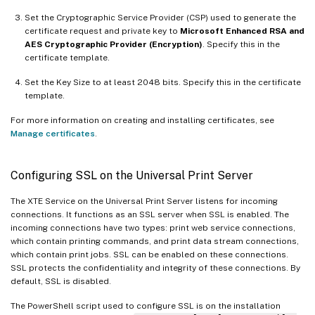
Set the Cryptographic Service Provider (CSP) used to generate the
certificate request and private key to
Microsoft Enhanced RSA and
AES Cryptographic Provider (Encryption)
. Specify this in the
certificate template.
Set the Key Size to at least 2048 bits. Specify this in the certificate
template.
For more information on creating and installing certificates, see
Manage certificates
.
Configuring SSL on the Universal Print Server
The XTE Service on the Universal Print Server listens for incoming
connections. It functions as an SSL server when SSL is enabled. The
incoming connections have two types: print web service connections,
which contain printing commands, and print data stream connections,
which contain print jobs. SSL can be enabled on these connections.
SSL protects the confidentiality and integrity of these connections. By
default, SSL is disabled.
The PowerShell script used to configure SSL is on the installation