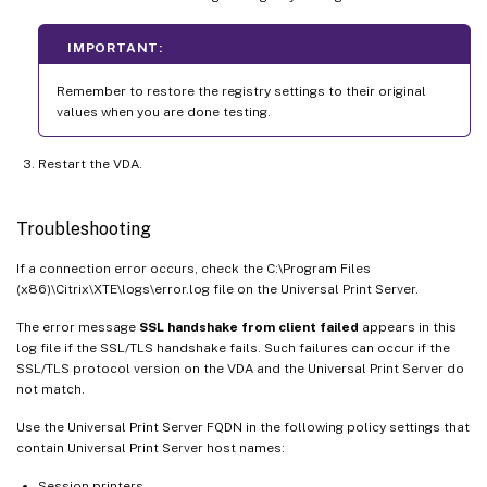
IMPORTANT:
Remember to restore the registry settings to their original
values when you are done testing.
Restart the VDA.
Troubleshooting
If a connection error occurs, check the C:\Program Files
(x86)\Citrix\XTE\logs\error.log file on the Universal Print Server.
The error message
SSL handshake from client failed
appears in this
log file if the SSL/TLS handshake fails. Such failures can occur if the
SSL/TLS protocol version on the VDA and the Universal Print Server do
not match.
Use the Universal Print Server FQDN in the following policy settings that
contain Universal Print Server host names:
Session printers