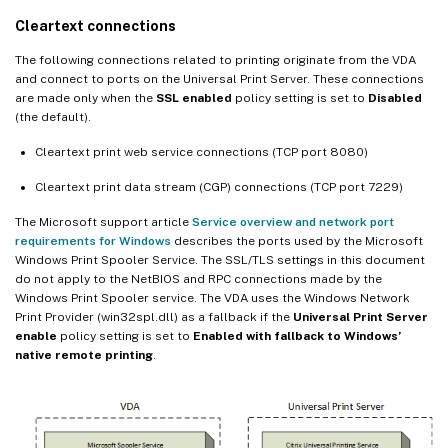
Cleartext connections
The following connections related to printing originate from the VDA
and connect to ports on the Universal Print Server. These connections
are made only when the
SSL enabled
policy setting is set to
Disabled
(the default).
Cleartext print web service connections (TCP port 8080)
Cleartext print data stream (CGP) connections (TCP port 7229)
The Microsoft support article
Service overview and network port
requirements for Windows
describes the ports used by the Microsoft
Windows Print Spooler Service. The SSL/TLS settings in this document
do not apply to the NetBIOS and RPC connections made by the
Windows Print Spooler service. The VDA uses the Windows Network
Print Provider (win32spl.dll) as a fallback if the
Universal Print Server
enable
policy setting is set to
Enabled with fallback to Windows’
native remote printing
.