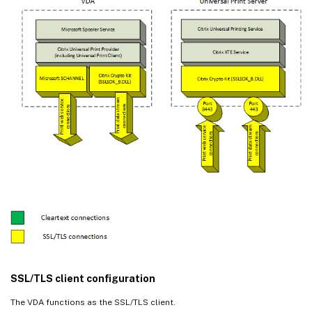
SSL/TLS client configuration
The VDA functions as the SSL/TLS client.