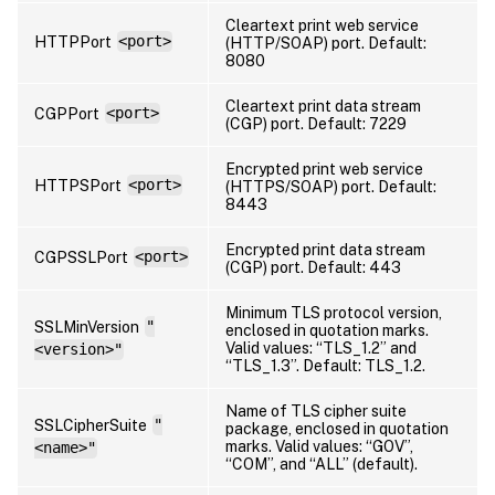
Cleartext print web service
HTTPPort
<port>
(HTTP/SOAP) port. Default:
8080
Cleartext print data stream
CGPPort
<port>
(CGP) port. Default: 7229
Encrypted print web service
HTTPSPort
<port>
(HTTPS/SOAP) port. Default:
8443
Encrypted print data stream
CGPSSLPort
<port>
(CGP) port. Default: 443
Minimum TLS protocol version,
SSLMinVersion
"
enclosed in quotation marks.
Valid values: “TLS_1.2” and
<version>"
“TLS_1.3”. Default: TLS_1.2.
Name of TLS cipher suite
SSLCipherSuite
"
package, enclosed in quotation
marks. Valid values: “GOV”,
<name>"
“COM”, and “ALL” (default).