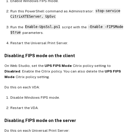
Enable Windows FIPS mode.
Run this PowerShell command as Administrator:
stop-service
CitrixXTEServer, UpSvc
Run the
Enable-UpsSsl.ps1
script with the
-Enable -FIPSMode
$true
parameters.
Restart the Universal Print Server.
Disabling FIPS mode on the client
On Web Studio, set the
UPS FIPS Mode
Citrix policy setting to
Disabled
. Enable the Citrix policy. You can also delete the
UPS FIPS
Mode
Citrix policy setting.
Do this on each VDA:
Disable Windows FIPS mode.
Restart the VDA.
Disabling FIPS mode on the server
Do this on each Universal Print Server: