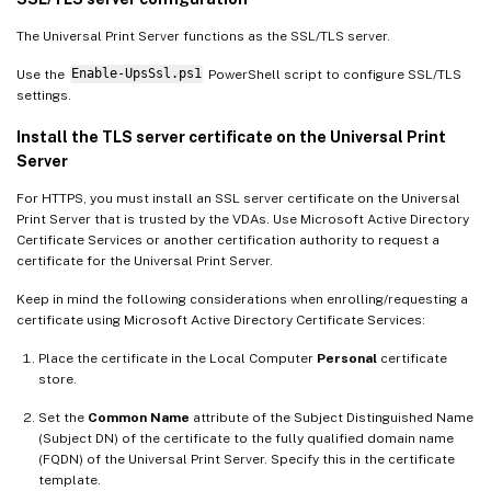
The Universal Print Server functions as the SSL/TLS server.
Use the
Enable-UpsSsl.ps1
PowerShell script to configure SSL/TLS
settings.
Install the TLS server certificate on the Universal Print
Server
For HTTPS, you must install an SSL server certificate on the Universal
Print Server that is trusted by the VDAs. Use Microsoft Active Directory
Certificate Services or another certification authority to request a
certificate for the Universal Print Server.
Keep in mind the following considerations when enrolling/requesting a
certificate using Microsoft Active Directory Certificate Services:
Place the certificate in the Local Computer
Personal
certificate
store.
Set the
Common Name
attribute of the Subject Distinguished Name
(Subject DN) of the certificate to the fully qualified domain name
(FQDN) of the Universal Print Server. Specify this in the certificate
template.