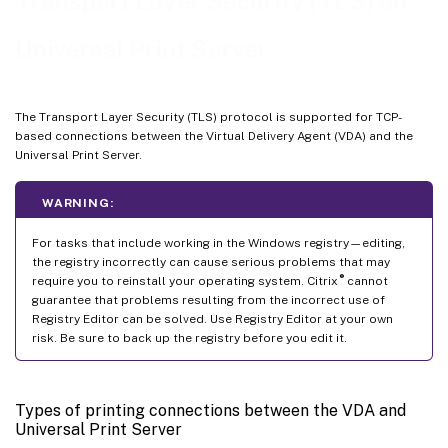
Transport Layer Security (TLS) on
Universal Print Server
The Transport Layer Security (TLS) protocol is supported for TCP-
based connections between the Virtual Delivery Agent (VDA) and the
Universal Print Server.
WARNING:
For tasks that include working in the Windows registry—editing,
the registry incorrectly can cause serious problems that may
®
require you to reinstall your operating system. Citrix
cannot
guarantee that problems resulting from the incorrect use of
Registry Editor can be solved. Use Registry Editor at your own
risk. Be sure to back up the registry before you edit it.
Types of printing connections between the VDA and
Universal Print Server