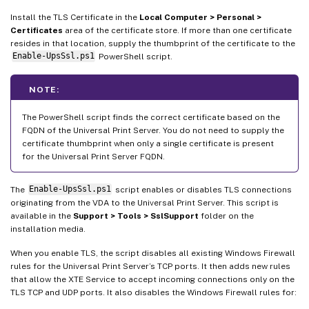
Install the TLS Certificate in the
Local Computer > Personal >
Certificates
area of the certificate store. If more than one certificate
resides in that location, supply the thumbprint of the certificate to the
Enable-UpsSsl.ps1
PowerShell script.
NOTE:
The PowerShell script finds the correct certificate based on the
FQDN of the Universal Print Server. You do not need to supply the
certificate thumbprint when only a single certificate is present
for the Universal Print Server FQDN.
The
Enable-UpsSsl.ps1
script enables or disables TLS connections
originating from the VDA to the Universal Print Server. This script is
available in the
Support > Tools > SslSupport
folder on the
installation media.
When you enable TLS, the script disables all existing Windows Firewall
rules for the Universal Print Server’s TCP ports. It then adds new rules
that allow the XTE Service to accept incoming connections only on the
TLS TCP and UDP ports. It also disables the Windows Firewall rules for: