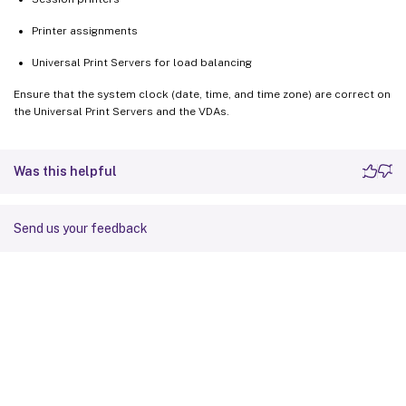
Printer assignments
Universal Print Servers for load balancing
Ensure that the system clock (date, time, and time zone) are correct on
the Universal Print Servers and the VDAs.
Was this helpful
Send us your feedback