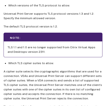
Which versions of the TLS protocol to allow.
Universal Print Server supports TLS protocol versions 1.3 and 1.2.
Specify the minimum allowed version.
The default TLS protocol version is 1.2.
NOTE:
TLS 1.1 and 1.0 are no longer supported from Citrix Virtual Apps
and Desktops version 2311.
Which TLS cipher suites to allow.
A cipher suite selects the cryptographic algorithms that are used for a
connection. VDAs and Universal Print Server can support different sets
of cipher suites. When a VDA connects and sends a list of supported
TLS cipher suites, the Universal Print Server matches one of the client’s
cipher suites with one of the cipher suites in its own list of configured
cipher suites and accepts the connection. If there is no matching
cipher suite, the Universal Print Server rejects the connection.