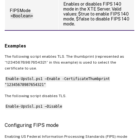
Enables or disables FIPS 140
mode in the XTE Server. Valid
FIPSMode
values: $true to enable FIPS 140
<Boolean>
mode, $false to disable FIPS 140
mode.
Examples
The following script enables TLS. The thumbprint (represented as
“12345678987654321” in this example) is used to select the
certificate to use.
Enable-UpsSsl.ps1 –Enable -CertificateThumbprint
"12345678987654321"
The following script disables TLS.
Enable-UpsSsl.ps1 –Disable
Configuring FIPS mode
Enabling US Federal Information Processing Standards (FIPS) mode