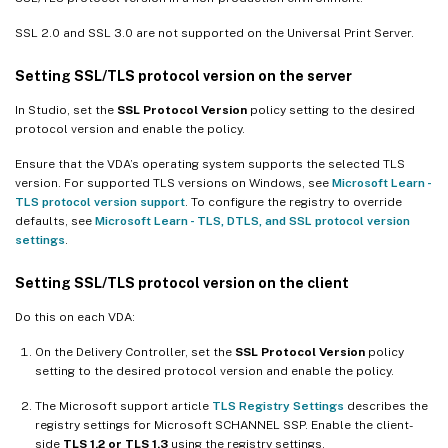
SSL 2.0 and SSL 3.0 are not supported on the Universal Print Server.
Setting SSL/TLS protocol version on the server
In Studio, set the
SSL Protocol Version
policy setting to the desired
protocol version and enable the policy.
Ensure that the VDA’s operating system supports the selected TLS
version. For supported TLS versions on Windows, see
Microsoft Learn -
TLS protocol version support
. To configure the registry to override
defaults, see
Microsoft Learn - TLS, DTLS, and SSL protocol version
settings
.
Setting SSL/TLS protocol version on the client
Do this on each VDA:
On the Delivery Controller, set the
SSL Protocol Version
policy
setting to the desired protocol version and enable the policy.
The Microsoft support article
TLS Registry Settings
describes the
registry settings for Microsoft SCHANNEL SSP. Enable the client-
side
TLS 1.2 or TLS 1.3
using the registry settings.