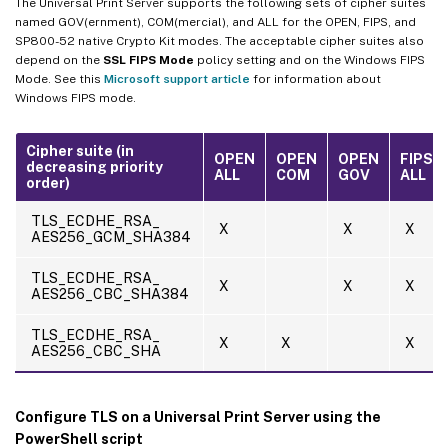
The Universal Print Server supports the following sets of cipher suites
named GOV(ernment), COM(mercial), and ALL for the OPEN, FIPS, and
SP800-52 native Crypto Kit modes. The acceptable cipher suites also
depend on the
SSL FIPS Mode
policy setting and on the Windows FIPS
Mode. See this
Microsoft support article
for information about
Windows FIPS mode.
Cipher suite (in
OPEN
OPEN
OPEN
FIPS
decreasing priority
ALL
COM
GOV
ALL
order)
TLS_ECDHE_RSA_
X
X
X
AES256_GCM_SHA384
TLS_ECDHE_RSA_
X
X
X
AES256_CBC_SHA384
TLS_ECDHE_RSA_
X
X
X
AES256_CBC_SHA
Configure TLS on a Universal Print Server using the
PowerShell script