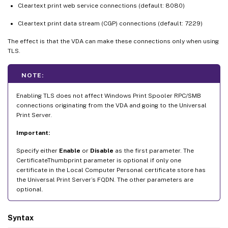
Cleartext print web service connections (default: 8080)
Cleartext print data stream (CGP) connections (default: 7229)
The effect is that the VDA can make these connections only when using
TLS.
NOTE:
Enabling TLS does not affect Windows Print Spooler RPC/SMB
connections originating from the VDA and going to the Universal
Print Server.
Important:
Specify either
Enable
or
Disable
as the first parameter. The
CertificateThumbprint parameter is optional if only one
certificate in the Local Computer Personal certificate store has
the Universal Print Server’s FQDN. The other parameters are
optional.
Syntax