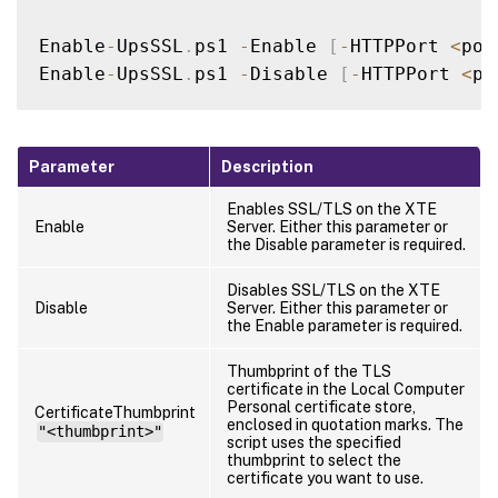
Enable
-
UpsSSL
.
ps1 
-
Enable 
[
-
HTTPPort 
<
por
Enable
-
UpsSSL
.
ps1 
-
Disable 
[
-
HTTPPort 
<
po
Parameter
Description
Enables SSL/TLS on the XTE
Enable
Server. Either this parameter or
the Disable parameter is required.
Disables SSL/TLS on the XTE
Disable
Server. Either this parameter or
the Enable parameter is required.
Thumbprint of the TLS
certificate in the Local Computer
Personal certificate store,
CertificateThumbprint
enclosed in quotation marks. The
"<thumbprint>"
script uses the specified
thumbprint to select the
certificate you want to use.