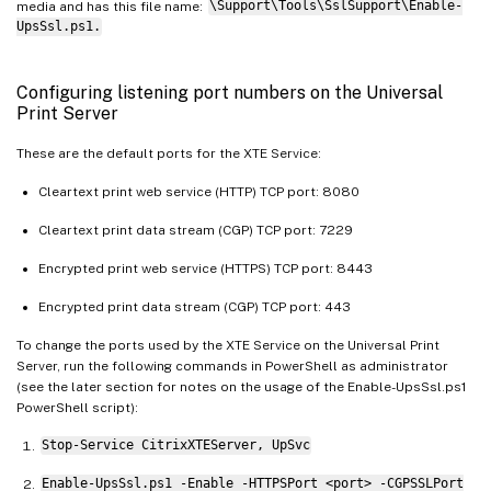
media and has this file name:
\Support\Tools\SslSupport\Enable-
UpsSsl.ps1.
Configuring listening port numbers on the Universal
Print Server
These are the default ports for the XTE Service:
Cleartext print web service (HTTP) TCP port: 8080
Cleartext print data stream (CGP) TCP port: 7229
Encrypted print web service (HTTPS) TCP port: 8443
Encrypted print data stream (CGP) TCP port: 443
To change the ports used by the XTE Service on the Universal Print
Server, run the following commands in PowerShell as administrator
(see the later section for notes on the usage of the Enable-UpsSsl.ps1
PowerShell script):
Stop-Service CitrixXTEServer, UpSvc
Enable-UpsSsl.ps1 -Enable -HTTPSPort <port> -CGPSSLPort