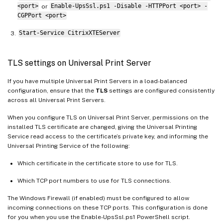
<port>
or
Enable-UpsSsl.ps1 -Disable -HTTPPort <port> -
CGPPort <port>
Start-Service CitrixXTEServer
TLS settings on Universal Print Server
If you have multiple Universal Print Servers in a load-balanced
configuration, ensure that the
TLS
settings are configured consistently
across all Universal Print Servers.
When you configure TLS on Universal Print Server, permissions on the
installed TLS certificate are changed, giving the Universal Printing
Service read access to the certificate’s private key, and informing the
Universal Printing Service of the following:
Which certificate in the certificate store to use for TLS.
Which TCP port numbers to use for TLS connections.
The Windows Firewall (if enabled) must be configured to allow
incoming connections on these TCP ports. This configuration is done
for you when you use the Enable-UpsSsl.ps1 PowerShell script.