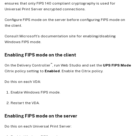
ensures that only FIPS 140 compliant cryptography is used for
Universal Print Server encrypted connections.
Configure FIPS mode on the server before configuring FIPS mode on
the client.
Consult Microsoft’s documentation site for enabling/disabling
Windows FIPS mode.
Enabling FIPS mode on the client
™
On the Delivery Controller
, run Web Studio and set the
UPS FIPS Mode
Citrix policy setting to
Enabled
. Enable the Citrix policy.
Do this on each VDA:
Enable Windows FIPS mode.
Restart the VDA.
Enabling FIPS mode on the server
Do this on each Universal Print Server: