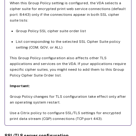
When this Group Policy setting is configured, the VDA selects a
cipher suite for encrypted print web service connections (default
port: 8443) only if the connections appear in both SSL cipher
suite lists:
Group Policy SSL cipher suite order list
List corresponding to the selected SSL Cipher Suite policy
setting (COM, GOV, or ALL)
This Group Policy configuration also affects other TLS
applications and services on the VDA. If your applications require
specific cipher suites, you might need to add them to this Group
Policy Cipher Suite Order list.
Important:
Group Policy changes for TLS configuration take effect only after
an operating system restart.
Use a Citrix policy to configure SSL/TLS settings for encrypted
print data stream (CGP) connections (TCP port 443).
SSL/TLS server configuration