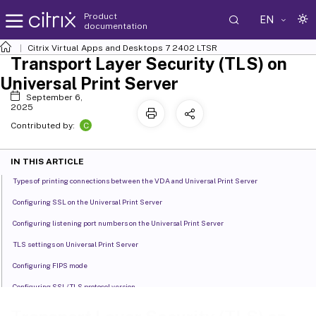
Product
EN
documentation
Citrix Virtual Apps and Desktops
7 2402 LTSR
Transport Layer Security (TLS) on
Universal Print Server
September 6,
2025
C
Contributed by:
IN THIS ARTICLE
Types of printing connections between the VDA and Universal Print Server
Configuring SSL on the Universal Print Server
Configuring listening port numbers on the Universal Print Server
TLS settings on Universal Print Server
Configuring FIPS mode
Configuring SSL/TLS protocol version
Troubleshooting