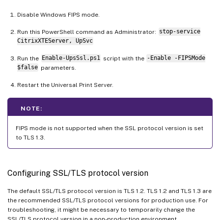
Disable Windows FIPS mode.
Run this PowerShell command as Administrator:
stop-service
CitrixXTEServer, UpSvc
Run the
Enable-UpsSsl.ps1
script with the
-Enable -FIPSMode
$false
parameters.
Restart the Universal Print Server.
NOTE:
FIPS mode is not supported when the SSL protocol version is set
to TLS 1.3.
Configuring SSL/TLS protocol version
The default SSL/TLS protocol version is TLS 1.2. TLS 1.2 and TLS 1.3 are
the recommended SSL/TLS protocol versions for production use. For
troubleshooting, it might be necessary to temporarily change the
SSL/TLS protocol version in a non-production environment.