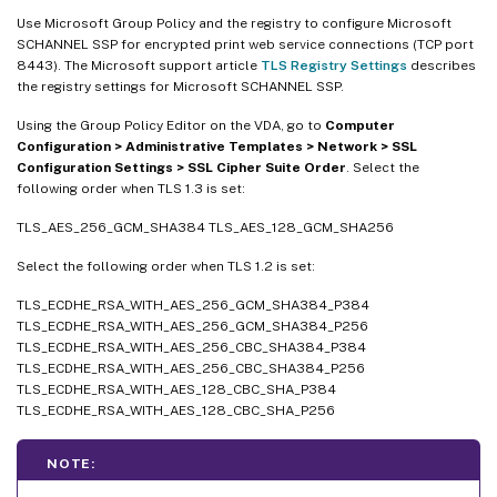
Use Microsoft Group Policy and the registry to configure Microsoft
SCHANNEL SSP for encrypted print web service connections (TCP port
8443). The Microsoft support article
TLS Registry Settings
describes
the registry settings for Microsoft SCHANNEL SSP.
Using the Group Policy Editor on the VDA, go to
Computer
Configuration > Administrative Templates > Network > SSL
Configuration Settings > SSL Cipher Suite Order
. Select the
following order when TLS 1.3 is set:
TLS_AES_256_GCM_SHA384 TLS_AES_128_GCM_SHA256
Select the following order when TLS 1.2 is set:
TLS_ECDHE_RSA_WITH_AES_256_GCM_SHA384_P384
TLS_ECDHE_RSA_WITH_AES_256_GCM_SHA384_P256
TLS_ECDHE_RSA_WITH_AES_256_CBC_SHA384_P384
TLS_ECDHE_RSA_WITH_AES_256_CBC_SHA384_P256
TLS_ECDHE_RSA_WITH_AES_128_CBC_SHA_P384
TLS_ECDHE_RSA_WITH_AES_128_CBC_SHA_P256
NOTE: