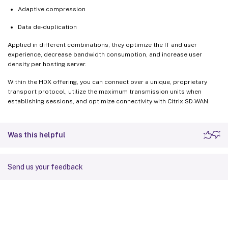
Adaptive compression
Data de-duplication
Applied in different combinations, they optimize the IT and user
experience, decrease bandwidth consumption, and increase user
density per hosting server.
Within the HDX offering, you can connect over a unique, proprietary
transport protocol, utilize the maximum transmission units when
establishing sessions, and optimize connectivity with Citrix SD-WAN.
Was this helpful
Send us your feedback