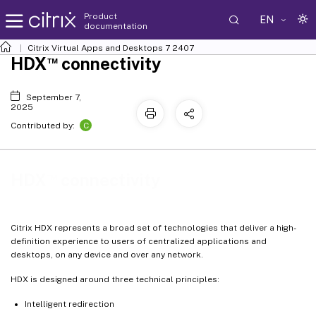
Product
EN
documentation
Citrix Virtual Apps and Desktops
7 2407
™
HDX
connectivity
September 7,
2025
C
Contributed by:
™
HDX
connectivity
Citrix HDX represents a broad set of technologies that deliver a high-
definition experience to users of centralized applications and
desktops, on any device and over any network.
HDX is designed around three technical principles:
Intelligent redirection