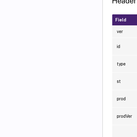
Header
Field
ver
id
type
st
prod
prodVer