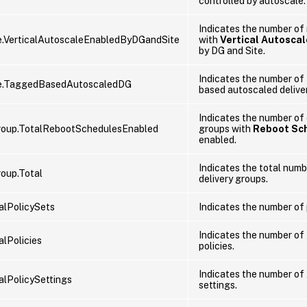
controlled by autoscale.
Indicates the number of
.VerticalAutoscaleEnabledByDGandSite
with
Vertical Autoscal
by DG and Site.
Indicates the number of
e.TaggedBasedAutoscaledDG
based autoscaled delive
Indicates the number of 
roup.TotalRebootSchedulesEnabled
groups with
Reboot Sc
enabled.
Indicates the total numb
roup.Total
delivery groups.
talPolicySets
Indicates the number of 
Indicates the number of
alPolicies
policies.
Indicates the number of
alPolicySettings
settings.