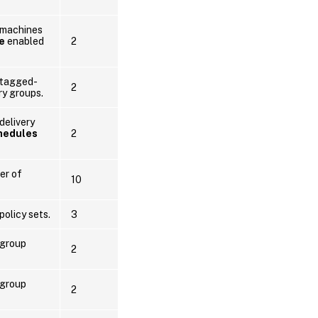
 machines
e
enabled
2
 tagged-
2
ry groups.
delivery
hedules
2
er of
10
policy sets.
3
 group
2
 group
2