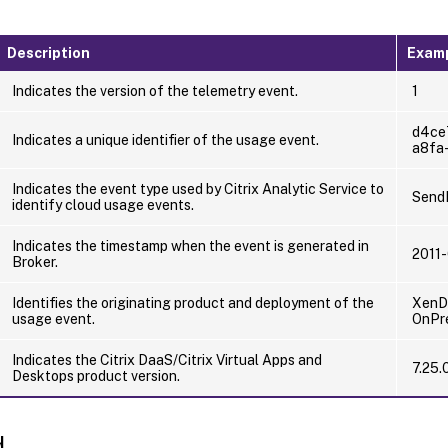
Description
Exam
Indicates the version of the telemetry event.
1
d4ce
Indicates a unique identifier of the usage event.
a8fa
Indicates the event type used by Citrix Analytic Service to
Send
identify cloud usage events.
Indicates the timestamp when the event is generated in
2011
Broker.
Identifies the originating product and deployment of the
XenDe
usage event.
OnPr
Indicates the Citrix DaaS/Citrix Virtual Apps and
7.25.
Desktops product version.
d