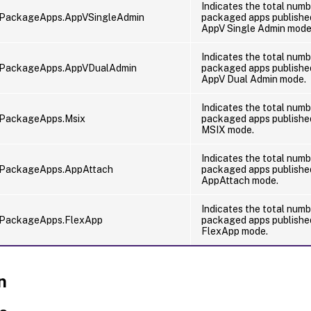
Indicates the total numb
dPackageApps.AppVSingleAdmin
packaged apps published
AppV Single Admin mode
Indicates the total numb
dPackageApps.AppVDualAdmin
packaged apps published
AppV Dual Admin mode.
Indicates the total numb
dPackageApps.Msix
packaged apps published
MSIX mode.
Indicates the total numb
dPackageApps.AppAttach
packaged apps published
AppAttach mode.
Indicates the total numb
dPackageApps.FlexApp
packaged apps published
FlexApp mode.
n