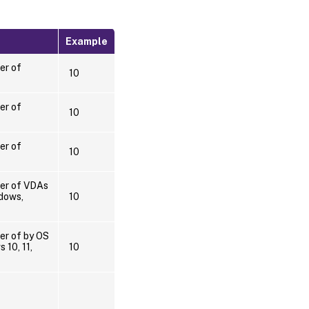
Example
er of
10
er of
10
er of
10
ber of VDAs
dows,
10
er of by OS
 10, 11,
10