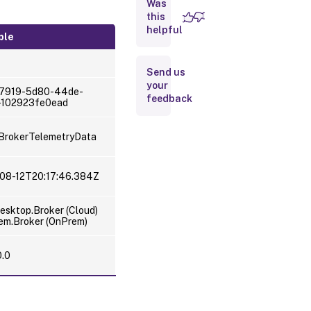
Was
this
Scramble
helpful
licensing
ple
telemetry
data
Send us
your
7919-5d80-44de-
feedback
-102923fe0ead
BrokerTelemetryData
-08-12T20:17:46.384Z
sktop.Broker (Cloud)
em.Broker (OnPrem)
0.0