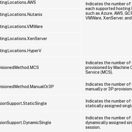
tingLocations.AWS
Indicates the number of
each supported hosting 
such as Azure, AWS, GCP
ingLocations.Nutanix
VMWare, XenServer, and
tingLocations.VMWare
ingLocations.XenServer
tingLocations.HyperV
Indicates the number of
visionedMethod.MCS
provisioned by Machine 
Service (MCS).
Indicates the number of
visionedMethod.ManualOr3P
manually or 3P provision
Indicates the number of
ionSupport.StaticSingle
statically assigned singl
Indicates the number of
ionSupport.DynamicSingle
dynamically assigned si
session.