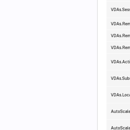
VDAs.Sess
VDAs.Rem
VDAs.Rem
VDAs.Re
VDAs.Act
VDAs.Subs
VDAs.Loc
AutoScal
AutoScale