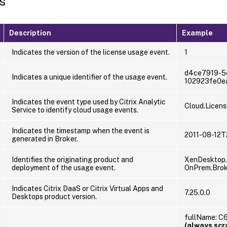
s
Description
Example
Indicates the version of the license usage event.
1
d4ce7919-5
Indicates a unique identifier of the usage event.
102923fe0e
Indicates the event type used by Citrix Analytic
Cloud.Licens
Service to identify cloud usage events.
Indicates the timestamp when the event is
2011-08-12T
generated in Broker.
Identifies the originating product and
XenDesktop.
deployment of the usage event.
OnPrem.Brok
Indicates Citrix DaaS or Citrix Virtual Apps and
7.25.0.0
Desktops product version.
fullName: 
(always sc