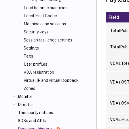
Load balance machines
Local Host Cache
Field
Machines and sessions
TotalPubl
Security keys
Session resilience settings
TotalPubl
Settings
Tags
VDAs.Tota
User profiles
VDA registration
Virtual IP and virtual loopback
VDAs.OST
Zones
Monitor
VDAs.OSV
Director
Third party notices
VDAs.Host
SDKs and APIs
Document History