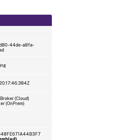
d80-44de-a8fa-
ad
ing
20:17:46.384Z
Broker (Cloud)
er (OnPrem)
C648FE671A44B3F7
rambled)