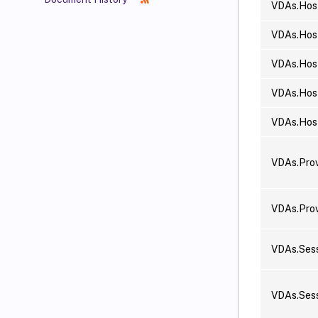
VDAs.Hos
VDAs.Host
VDAs.Hos
VDAs.Host
VDAs.Hos
VDAs.Pro
VDAs.Pro
VDAs.Sess
VDAs.Sess