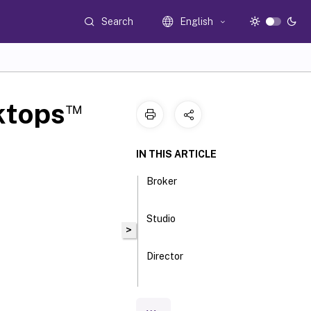
Search
English
™
ktops
IN THIS ARTICLE
Broker
Studio
>
Director
Delegated
Admin