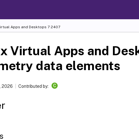
Virtual Apps and Desktops
7 2407
ix Virtual Apps and Des
metry data elements
C
, 2026
Contributed by:
er
s