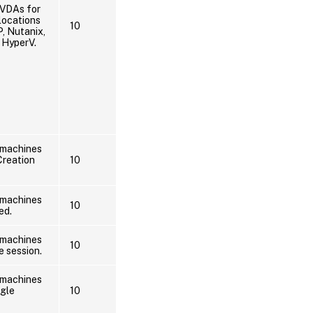
 VDAs for
locations
10
, Nutanix,
 HyperV.
 machines
Creation
10
 machines
10
ed.
 machines
10
e session.
 machines
ngle
10