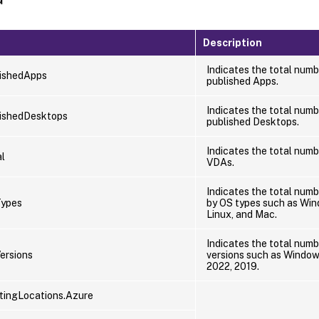
Description
Indicates the total numb
ishedApps
published Apps.
Indicates the total numb
ishedDesktops
published Desktops.
Indicates the total numb
l
VDAs.
Indicates the total num
ypes
by OS types such as Win
Linux, and Mac.
Indicates the total numb
ersions
versions such as Windows
2022, 2019.
ingLocations.Azure