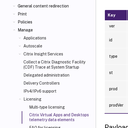
General content redirection
Print
Key
Policies
ver
Manage
Applications
id
Autoscale
Citrix Insight Services
type
Collect a Citrix Diagnostic Facility
(CDF) Trace at System Startup
st
Delegated administration
Delivery Controllers
prod
IPv4/IPv6 support
Licensing
prodVer
Multi-type licensing
Citrix Virtual Apps and Desktops
telemetry data elements
Payloa
FAQ for licensing