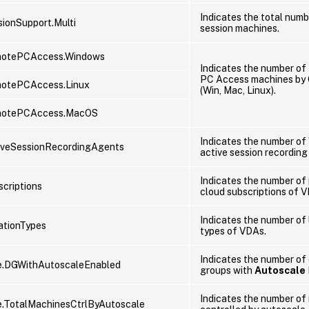
Indicates the total numb
ionSupport.Multi
session machines.
otePCAccess.Windows
Indicates the number o
PC Access machines by 
otePCAccess.Linux
(Win, Mac, Linux).
motePCAccess.MacOS
Indicates the number of
iveSessionRecordingAgents
active session recording
Indicates the number of 
criptions
cloud subscriptions of 
Indicates the number of 
ationTypes
types of VDAs.
Indicates the number of 
e.DGWithAutoscaleEnabled
groups with
Autoscale
Indicates the number of
.TotalMachinesCtrlByAutoscale