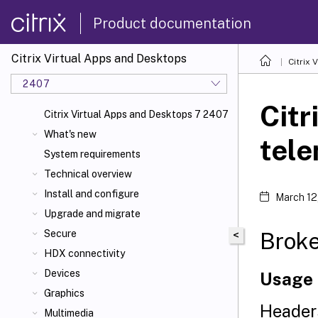
Product documentation
Citrix Virtual Apps and Desktops
Citrix 
2407
Citr
Citrix Virtual Apps and Desktops 7 2407
What's new
tele
System requirements
Technical overview
Install and configure
March 12
Upgrade and migrate
Brok
Secure
<
HDX connectivity
Devices
Usage
Graphics
Header
Multimedia