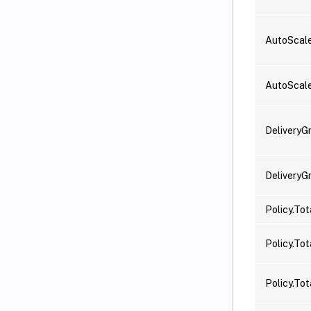
AutoScale
AutoScal
DeliveryG
DeliveryG
Policy.To
Policy.Tot
Policy.Tot