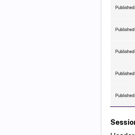
Publishe
Publishe
Publishe
Publishe
Publishe
Sessio