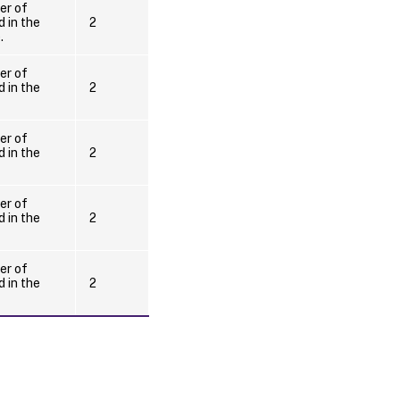
er of
 in the
2
.
er of
 in the
2
er of
 in the
2
er of
 in the
2
er of
 in the
2