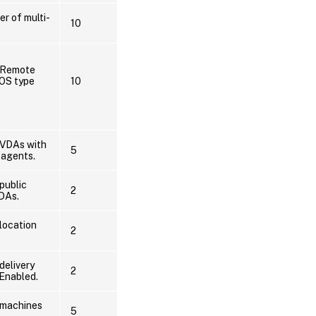
er of multi-
10
f Remote
OS type
10
 VDAs with
5
 agents.
public
2
VDAs.
location
2
delivery
2
Enabled.
 machines
5