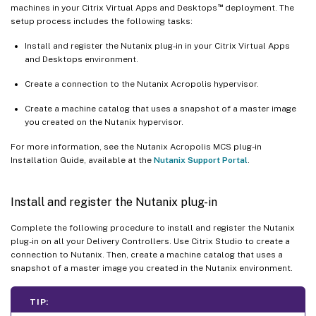
™
machines in your Citrix Virtual Apps and Desktops
deployment. The
setup process includes the following tasks:
Install and register the Nutanix plug-in in your Citrix Virtual Apps
and Desktops environment.
Create a connection to the Nutanix Acropolis hypervisor.
Create a machine catalog that uses a snapshot of a master image
you created on the Nutanix hypervisor.
For more information, see the Nutanix Acropolis MCS plug-in
Installation Guide, available at the
Nutanix Support Portal
.
Install and register the Nutanix plug-in
Complete the following procedure to install and register the Nutanix
plug-in on all your Delivery Controllers. Use Citrix Studio to create a
connection to Nutanix. Then, create a machine catalog that uses a
snapshot of a master image you created in the Nutanix environment.
TIP: