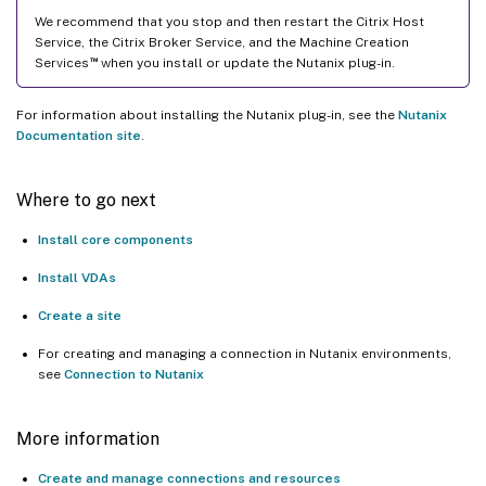
We recommend that you stop and then restart the Citrix Host
Service, the Citrix Broker Service, and the Machine Creation
™
Services
when you install or update the Nutanix plug-in.
For information about installing the Nutanix plug-in, see the
Nutanix
Documentation site
.
Where to go next
Install core components
Install VDAs
Create a site
For creating and managing a connection in Nutanix environments,
see
Connection to Nutanix
More information
Create and manage connections and resources