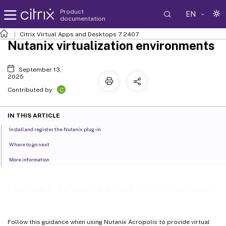
Product
EN
documentation
Citrix Virtual Apps and Desktops
7 2407
Nutanix virtualization environments
September 13,
2025
C
Contributed by:
IN THIS ARTICLE
Install and register the Nutanix plug-in
Where to go next
More information
Nutanix virtualization environments
Follow this guidance when using Nutanix Acropolis to provide virtual