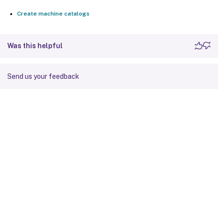
Create machine catalogs
Was this helpful
Send us your feedback