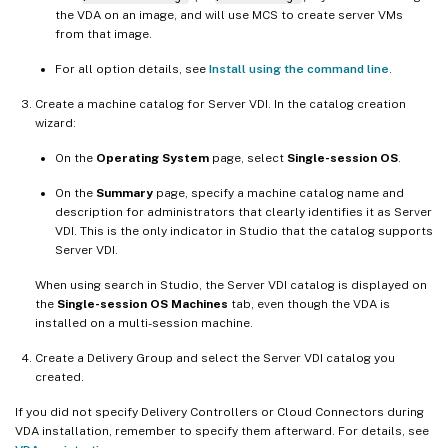
the VDA on an image, and will use MCS to create server VMs
from that image.
For all option details, see
Install using the command line
.
Create a machine catalog for Server VDI. In the catalog creation
wizard:
On the
Operating System
page, select
Single-session OS
.
On the
Summary
page, specify a machine catalog name and
description for administrators that clearly identifies it as Server
VDI. This is the only indicator in Studio that the catalog supports
Server VDI.
When using search in Studio, the Server VDI catalog is displayed on
the
Single-session OS Machines
tab, even though the VDA is
installed on a multi-session machine.
Create a Delivery Group and select the Server VDI catalog you
created.
If you did not specify Delivery Controllers or Cloud Connectors during
VDA installation, remember to specify them afterward. For details, see