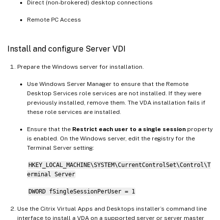
Direct (non-brokered) desktop connections
Remote PC Access
Install and configure Server VDI
Prepare the Windows server for installation.
Use Windows Server Manager to ensure that the Remote
Desktop Services role services are not installed. If they were
previously installed, remove them. The VDA installation fails if
these role services are installed.
Ensure that the
Restrict each user to a single session
property
is enabled. On the Windows server, edit the registry for the
Terminal Server setting:
HKEY_LOCAL_MACHINE\SYSTEM\CurrentControlSet\Control\T
erminal Server
DWORD fSingleSessionPerUser = 1
Use the Citrix Virtual Apps and Desktops installer’s command line
interface to install a VDA on a supported server or server master