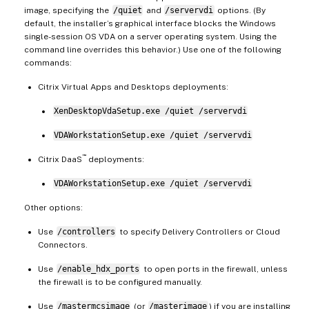
image, specifying the
/quiet
and
/servervdi
options. (By
default, the installer’s graphical interface blocks the Windows
single-session OS VDA on a server operating system. Using the
command line overrides this behavior.) Use one of the following
commands:
Citrix Virtual Apps and Desktops deployments:
XenDesktopVdaSetup.exe /quiet /servervdi
VDAWorkstationSetup.exe /quiet /servervdi
™
Citrix DaaS
deployments:
VDAWorkstationSetup.exe /quiet /servervdi
Other options:
Use
/controllers
to specify Delivery Controllers or Cloud
Connectors.
Use
/enable_hdx_ports
to open ports in the firewall, unless
the firewall is to be configured manually.
Use
/mastermcsimage
(or
/masterimage
) if you are installing