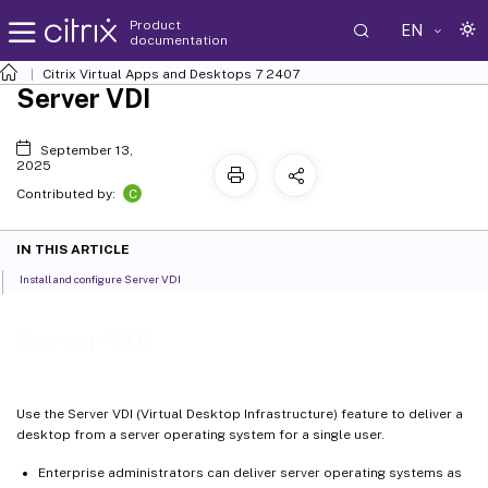
Product
EN
documentation
Citrix Virtual Apps and Desktops
7 2407
Server VDI
September 13,
2025
C
Contributed by:
IN THIS ARTICLE
Install and configure Server VDI
Server VDI
Use the Server VDI (Virtual Desktop Infrastructure) feature to deliver a
desktop from a server operating system for a single user.
Enterprise administrators can deliver server operating systems as