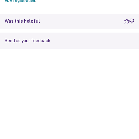
VDA registration
.
Was this helpful
Send us your feedback
Site feedback
Your Privacy Choices
Privacy and legal terms
Cookie
preferences
docs.cloud.com