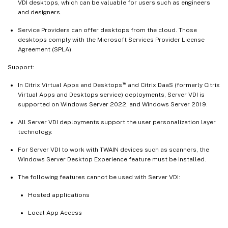
VDI desktops, which can be valuable for users such as engineers
and designers.
Service Providers can offer desktops from the cloud. Those
desktops comply with the Microsoft Services Provider License
Agreement (SPLA).
Support:
™
In Citrix Virtual Apps and Desktops
and Citrix DaaS (formerly Citrix
Virtual Apps and Desktops service) deployments, Server VDI is
supported on Windows Server 2022, and Windows Server 2019.
All Server VDI deployments support the user personalization layer
technology.
For Server VDI to work with TWAIN devices such as scanners, the
Windows Server Desktop Experience feature must be installed.
The following features cannot be used with Server VDI:
Hosted applications
Local App Access