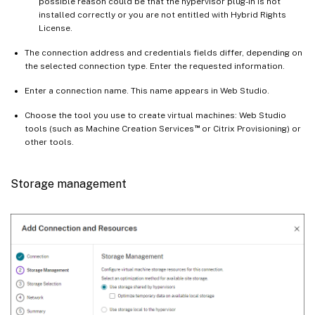
possible reason could be that the hypervisor plug-in is not
installed correctly or you are not entitled with Hybrid Rights
License.
The connection address and credentials fields differ, depending on
the selected connection type. Enter the requested information.
Enter a connection name. This name appears in Web Studio.
Choose the tool you use to create virtual machines: Web Studio
™
tools (such as Machine Creation Services
or Citrix Provisioning) or
other tools.
Storage management