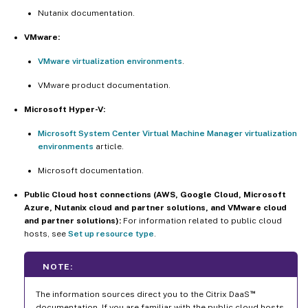
Nutanix documentation.
VMware:
VMware virtualization environments
.
VMware product documentation.
Microsoft Hyper-V:
Microsoft System Center Virtual Machine Manager virtualization
environments
article.
Microsoft documentation.
Public Cloud host connections (AWS, Google Cloud, Microsoft
Azure, Nutanix cloud and partner solutions, and VMware cloud
and partner solutions):
For information related to public cloud
hosts, see
Set up resource type
.
NOTE:
™
The information sources direct you to the Citrix DaaS
documentation. If you are familiar with the public cloud hosts