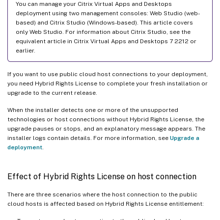
You can manage your Citrix Virtual Apps and Desktops
deployment using two management consoles: Web Studio (web-
based) and Citrix Studio (Windows-based). This article covers
only Web Studio. For information about Citrix Studio, see the
equivalent article in Citrix Virtual Apps and Desktops 7 2212 or
earlier.
If you want to use public cloud host connections to your deployment,
you need Hybrid Rights License to complete your fresh installation or
upgrade to the current release.
When the installer detects one or more of the unsupported
technologies or host connections without Hybrid Rights License, the
upgrade pauses or stops, and an explanatory message appears. The
installer logs contain details. For more information, see
Upgrade a
deployment
.
Effect of Hybrid Rights License on host connection
There are three scenarios where the host connection to the public
cloud hosts is affected based on Hybrid Rights License entitlement: