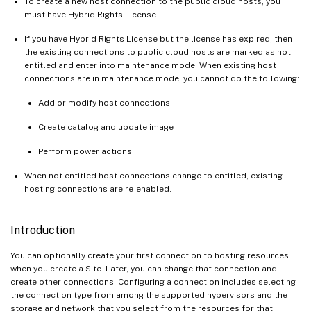
To create a new host connection to the public cloud hosts, you
must have Hybrid Rights License.
If you have Hybrid Rights License but the license has expired, then
the existing connections to public cloud hosts are marked as not
entitled and enter into maintenance mode. When existing host
connections are in maintenance mode, you cannot do the following:
Add or modify host connections
Create catalog and update image
Perform power actions
When not entitled host connections change to entitled, existing
hosting connections are re-enabled.
Introduction
You can optionally create your first connection to hosting resources
when you create a Site. Later, you can change that connection and
create other connections. Configuring a connection includes selecting
the connection type from among the supported hypervisors and the
storage and network that you select from the resources for that