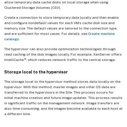
allow temporary data cache disks on local storage when using
Clustered Storage Volumes (CSV).
Create a connection to store temporary data locally and then enable
and configure nondefault values for each VM’s cache disk size and
memory size. The default values are tailored to the connection type,
and are sufficient for most cases. For details, see
Create machine
catalogs
.
The hypervisor can also provide optimization technologies through
read caching of the disk images locally. For example, XenServer offers
™
IntelliCache
, which reduces network traffic to the central storage.
Storage local to the hypervisor
The storage local to the hypervisor method stores data locally on the
hypervisor. With this method, master images and other OS data are
transferred to the hypervisors in the Site. This process occurs for
initial machine creation and future image updates. This process results
in significant traffic on the management network. Image transfers are
also time-consuming, and the images become available to each host at
a different time.