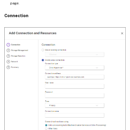
page.
Connection