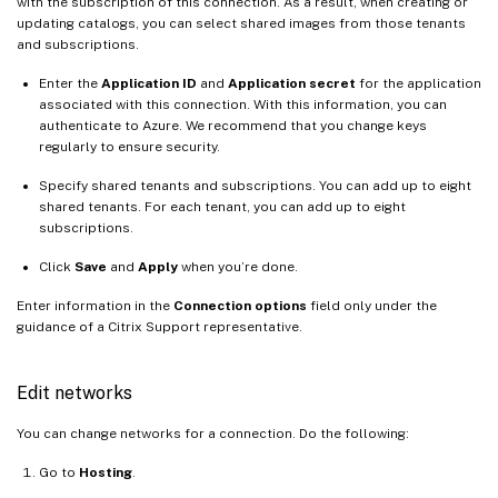
with the subscription of this connection. As a result, when creating or
updating catalogs, you can select shared images from those tenants
and subscriptions.
Enter the
Application ID
and
Application secret
for the application
associated with this connection. With this information, you can
authenticate to Azure. We recommend that you change keys
regularly to ensure security.
Specify shared tenants and subscriptions. You can add up to eight
shared tenants. For each tenant, you can add up to eight
subscriptions.
Click
Save
and
Apply
when you’re done.
Enter information in the
Connection options
field only under the
guidance of a Citrix Support representative.
Edit networks
You can change networks for a connection. Do the following:
Go to
Hosting
.