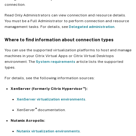
connection.
Read Only Administrators can view connection and resource details.
You must be a Full Administrator to perform connection and resource
management tasks. For details, see
Delegated administration
.
Where to find information about connection types
You can use the supported virtualization platforms to host and manage
machines in your Citrix Virtual Apps or Citrix Virtual Desktops
environment. The
System requirements
article lists the supported
types.
For details, see the following information sources:
™
XenServer (formerly Citrix Hypervisor
):
XenServer virtualization environments
.
®
XenServer
documentation.
Nutanix Acropolis:
Nutanix virtualization environments
.