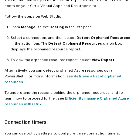
hosts on your Citrix Virtual Apps and Desktops site.
Follow the steps on Web Studio:
From
Manage
, select
Hosting
in the left pane.
Select a connection, and then select
Detect Orphaned Resources
in the action bar. The
Detect Orphaned Resources
dialog box
displays the orphaned resource report.
To view the orphaned resource report, select
View Report
.
Alternatively, you can detect orphaned Azure resources using
PowerShell. For more information, see
Retrieve a list of orphaned
resources
.
To understand the reasons behind the orphaned resources, and to
learn how to proceed further, see
Efficiently manage Orphaned Azure
resources with Citrix
.
Connection timers
You can use policy settings to configure three connection timers: