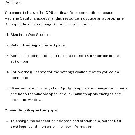
Catalogs.
You cannot change the
GPU
settings for a connection, because
Machine Catalogs accessing this resource must use an appropriate
GPU-specific master image. Create a connection.
Sign in to Web Studio.
Select
Hosting
in the left pane.
Select the connection and then select
Edit Connection
in the
action bar.
Follow the guidance for the settings available when you edit a
connection.
When you are finished, click
Apply
to apply any changes you made
and keep the window open, or click
Save
to apply changes and
close the window.
Connection Properties
page:
To change the connection address and credentials, select
Edit
settings…
and then enter the new information.