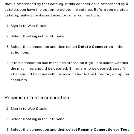
that is referenced by that catalog. If this connection is referenced by a
catalog, you have the option to delete the catalog. Before you delete a
catalog, make sure it is not used by other connections.
Sign in to Web Studio.
Select
Hosting
in the left pane.
Select the connection and then select
Delete Connection
in the
action bar.
If this connection has machines stored on it, you are asked whether
the machines should be deleted. If they are to be deleted, specify
what should be done with the associated Active Directory computer
accounts.
Rename or test a connection
Sign in to Web Studio.
Select
Hosting
in the left pane.
Select the connection and then select
Rename Connection
or
Test