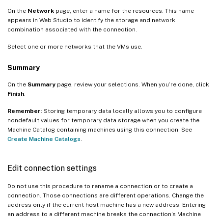
On the
Network
page, enter a name for the resources. This name
appears in Web Studio to identify the storage and network
combination associated with the connection.
Select one or more networks that the VMs use.
Summary
On the
Summary
page, review your selections. When you’re done, click
Finish
.
Remember
: Storing temporary data locally allows you to configure
nondefault values for temporary data storage when you create the
Machine Catalog containing machines using this connection. See
Create Machine Catalogs
.
Edit connection settings
Do not use this procedure to rename a connection or to create a
connection. Those connections are different operations. Change the
address only if the current host machine has a new address. Entering
an address to a different machine breaks the connection’s Machine