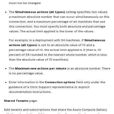
must not be changed.
The
Simultaneous actions (all types)
setting specifies two values:
a maximum absolute number that can occur simultaneously on this
connection, and a maximum percentage of all machines that use
this connection. You must specify both absolute and percentage
values. The actual limit applied is the lower of the values.
For example, in a deployment with 34 machines, if
Simultaneous
actions (all types)
is set to an absolute value of 10 and a
percentage value of 10, the actual limit applied is 3 (that is, 10
percent of 34 rounded to the nearest whole number, which is less
than the absolute value of 10 machines).
The
Maximum new actions per minute
is an absolute number. There
is no percentage value.
Enter information in the
Connection options
field only under the
guidance of a Citrix Support representative or explicit
documentation instructions.
Shared Tenants
page:
Add tenants and subscriptions that share the Azure Compute Gallery