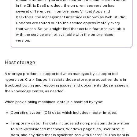
in the Citrix DaaS product, the on-premises version has
several differences. In on-premises Virtual Apps and
Desktops, the management interface is known as Web Studio.
Updates are rolled out to the service approximately every
four weeks. So, you might find that certain features available
with the service are not available with the on-premises
version.
Host storage
A storage product is supported when managed by a supported
hypervisor. Citrix Support assists those storage product vendors in
troubleshooting and resolving issues, and documents those issues in
the knowledge center, as needed.
When provisioning machines, data is classified by type:
Operating system (OS) data, which includes master images.
Temporary data. This data includes all non-persistent data written
to MCS-provisioned machines, Windows page files, user profile
data, and any data that is synchronized with ShareFile. This data is