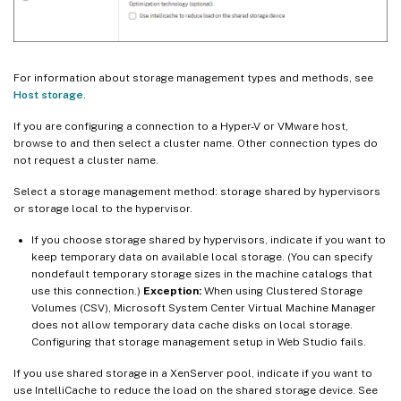
For information about storage management types and methods, see
Host storage
.
If you are configuring a connection to a Hyper-V or VMware host,
browse to and then select a cluster name. Other connection types do
not request a cluster name.
Select a storage management method: storage shared by hypervisors
or storage local to the hypervisor.
If you choose storage shared by hypervisors, indicate if you want to
keep temporary data on available local storage. (You can specify
nondefault temporary storage sizes in the machine catalogs that
use this connection.)
Exception:
When using Clustered Storage
Volumes (CSV), Microsoft System Center Virtual Machine Manager
does not allow temporary data cache disks on local storage.
Configuring that storage management setup in Web Studio fails.
If you use shared storage in a XenServer pool, indicate if you want to
use IntelliCache to reduce the load on the shared storage device. See