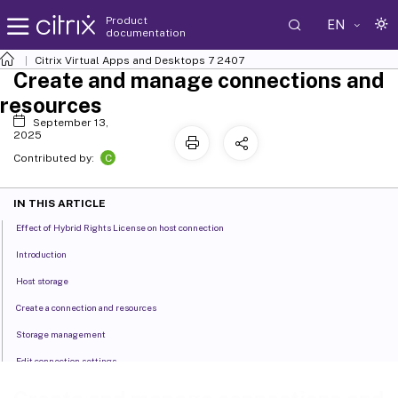
Product
EN
documentation
Citrix Virtual Apps and Desktops
7 2407
Create and manage connections and
resources
September 13,
2025
C
Contributed by:
IN THIS ARTICLE
Effect of Hybrid Rights License on host connection
Introduction
Host storage
Create a connection and resources
Storage management
Edit connection settings
Edit networks