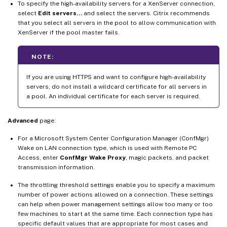
To specify the high-availability servers for a XenServer connection,
select
Edit servers…
and select the servers. Citrix recommends
that you select all servers in the pool to allow communication with
XenServer if the pool master fails.
NOTE:
If you are using HTTPS and want to configure high-availability
servers, do not install a wildcard certificate for all servers in
a pool. An individual certificate for each server is required.
Advanced
page:
For a Microsoft System Center Configuration Manager (ConfMgr)
Wake on LAN connection type, which is used with Remote PC
Access, enter
ConfMgr Wake Proxy
, magic packets, and packet
transmission information.
The throttling threshold settings enable you to specify a maximum
number of power actions allowed on a connection. These settings
can help when power management settings allow too many or too
few machines to start at the same time. Each connection type has
specific default values that are appropriate for most cases and