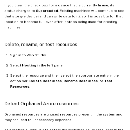
If you clear the check box for a device that is currently
In use
, its
status changes to
Superseded
. Existing machines will continue to use
that storage device (and can write data to it), so it is possible for that
location to become full even after it stops being used for creating
machines.
Delete, rename, or test resources
Sign in to Web Studio.
Select
Hosting
in the left pane.
Select the resource and then select the appropriate entry in the
action bar:
Delete Resources
,
Rename Resources
, or
Test
Resources
.
Detect Orphaned Azure resources
Orphaned resources are unused resources present in the system and
they can lead to unnecessary expenses.
This feature allows you to detect the orphaned Azure resources in the