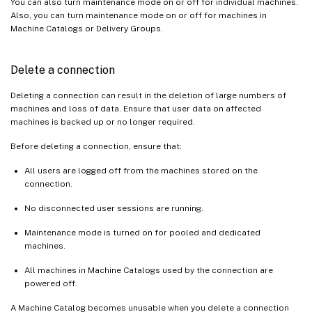
You can also turn maintenance mode on or off for individual machines.
Also, you can turn maintenance mode on or off for machines in
Machine Catalogs or Delivery Groups.
Delete a connection
Deleting a connection can result in the deletion of large numbers of
machines and loss of data. Ensure that user data on affected
machines is backed up or no longer required.
Before deleting a connection, ensure that:
All users are logged off from the machines stored on the
connection.
No disconnected user sessions are running.
Maintenance mode is turned on for pooled and dedicated
machines.
All machines in Machine Catalogs used by the connection are
powered off.
A Machine Catalog becomes unusable when you delete a connection