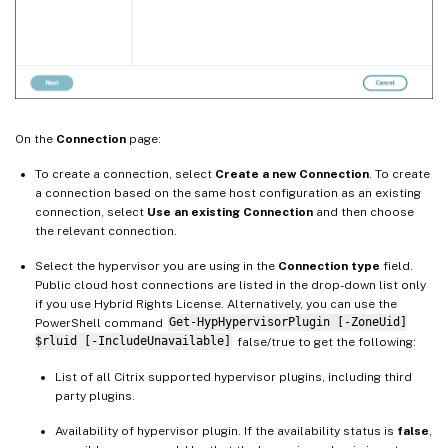
On the
Connection
page:
To create a connection, select
Create a new Connection
. To create
a connection based on the same host configuration as an existing
connection, select
Use an existing Connection
and then choose
the relevant connection.
Select the hypervisor you are using in the
Connection type
field.
Public cloud host connections are listed in the drop-down list only
if you use Hybrid Rights License. Alternatively, you can use the
PowerShell command
Get-HypHypervisorPlugin [-ZoneUid]
$rluid [-IncludeUnavailable]
false/true to get the following:
List of all Citrix supported hypervisor plugins, including third
party plugins.
Availability of hypervisor plugin. If the availability status is
false
,