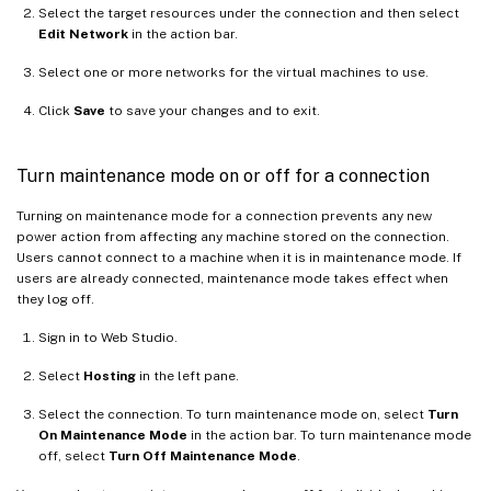
Select the target resources under the connection and then select
Edit Network
in the action bar.
Select one or more networks for the virtual machines to use.
Click
Save
to save your changes and to exit.
Turn maintenance mode on or off for a connection
Turning on maintenance mode for a connection prevents any new
power action from affecting any machine stored on the connection.
Users cannot connect to a machine when it is in maintenance mode. If
users are already connected, maintenance mode takes effect when
they log off.
Sign in to Web Studio.
Select
Hosting
in the left pane.
Select the connection. To turn maintenance mode on, select
Turn
On Maintenance Mode
in the action bar. To turn maintenance mode
off, select
Turn Off Maintenance Mode
.