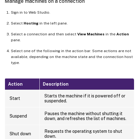
Manage machines on a connection
Sign in to Web Studio.
Select
Hosting
in the left pane.
Select a connection and then select
View Machines
in the
Action
pane.
Select one of the following in the action bar. Some actions are not
available, depending on the machine state and the connection host
type.
Action
Description
Starts the machine if it is powered off or
Start
suspended.
Pauses the machine without shutting it
Suspend
down, and refreshes the list of machines.
Requests the operating system to shut
Shut down
down.