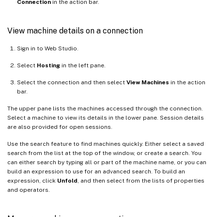
Connection
in the action bar.
View machine details on a connection
Sign in to Web Studio.
Select
Hosting
in the left pane.
Select the connection and then select
View Machines
in the action
bar.
The upper pane lists the machines accessed through the connection.
Select a machine to view its details in the lower pane. Session details
are also provided for open sessions.
Use the search feature to find machines quickly. Either select a saved
search from the list at the top of the window, or create a search. You
can either search by typing all or part of the machine name, or you can
build an expression to use for an advanced search. To build an
expression, click
Unfold
, and then select from the lists of properties
and operators.