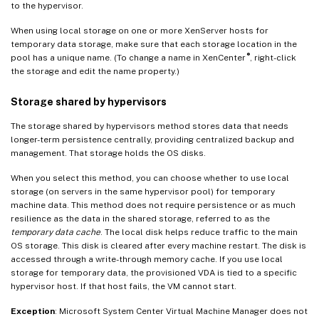
to the hypervisor.
When using local storage on one or more XenServer hosts for
temporary data storage, make sure that each storage location in the
®
pool has a unique name. (To change a name in XenCenter
, right-click
the storage and edit the name property.)
Storage shared by hypervisors
The storage shared by hypervisors method stores data that needs
longer-term persistence centrally, providing centralized backup and
management. That storage holds the OS disks.
When you select this method, you can choose whether to use local
storage (on servers in the same hypervisor pool) for temporary
machine data. This method does not require persistence or as much
resilience as the data in the shared storage, referred to as the
temporary data cache
. The local disk helps reduce traffic to the main
OS storage. This disk is cleared after every machine restart. The disk is
accessed through a write-through memory cache. If you use local
storage for temporary data, the provisioned VDA is tied to a specific
hypervisor host. If that host fails, the VM cannot start.
Exception
: Microsoft System Center Virtual Machine Manager does not