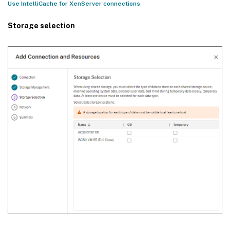
Use IntelliCache for XenServer connections
.
Storage selection