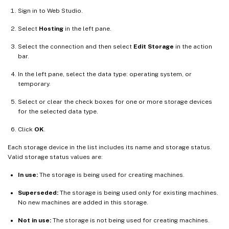
Sign in to Web Studio.
Select
Hosting
in the left pane.
Select the connection and then select
Edit Storage
in the action
bar.
In the left pane, select the data type: operating system, or
temporary.
Select or clear the check boxes for one or more storage devices
for the selected data type.
Click
OK
.
Each storage device in the list includes its name and storage status.
Valid storage status values are:
In use:
The storage is being used for creating machines.
Superseded:
The storage is being used only for existing machines.
No new machines are added in this storage.
Not in use:
The storage is not being used for creating machines.