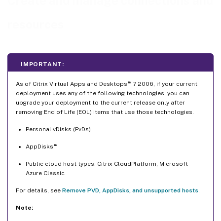
Create and manage connections and
Turn maintenance mode on or off for a connection
resources
Delete a connection
Rename or test a connection
View machine details on a connection
IMPORTANT:
Manage machines on a connection
™
Edit storage
As of Citrix Virtual Apps and Desktops
7 2006, if your current
deployment uses any of the following technologies, you can
Delete, rename, or test resources
upgrade your deployment to the current release only after
removing End of Life (EOL) items that use those technologies.
Detect Orphaned Azure resources
Connection timers
Personal vDisks (PvDs)
Retrieve a list of orphaned resources
™
AppDisks
Where to go next
Public cloud host types: Citrix CloudPlatform, Microsoft
Azure Classic
For details, see
Remove PVD, AppDisks, and unsupported hosts
.
Note: