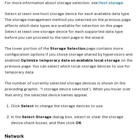
For more information about storage selection, see
Host storage
.
Select at least one host storage device for each available data type.
The storage management method you selected on the previous page
affects which data types are available for selection on this page.
Select at least one storage device for each supported data type
before you can proceed to the next page in the wizard.
The lower portion of the
Storage Selection
page contains more
configuration options if you chose storage shared by hypervisors and
enabled
Optimize temporary data on available local storage
on the
previous page. You can select which local storage devices to use for
temporary data.
The number of currently selected storage devices is shown (in the
preceding graphic, “1 storage device selected”). When you hover over
that entry, the selected device names appear.
Click
Select
to change the storage devices to use.
In the
Select Storage
dialog box, select or clear the storage
device check boxes, and then click
OK
.
Network