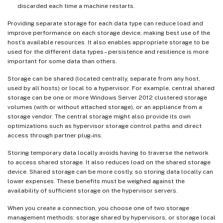
discarded each time a machine restarts.
Providing separate storage for each data type can reduce load and
improve performance on each storage device, making best use of the
host’s available resources. It also enables appropriate storage to be
used for the different data types – persistence and resilience is more
important for some data than others.
Storage can be shared (located centrally, separate from any host,
used by all hosts) or local to a hypervisor. For example, central shared
storage can be one or more Windows Server 2012 clustered storage
volumes (with or without attached storage), or an appliance from a
storage vendor. The central storage might also provide its own
optimizations such as hypervisor storage control paths and direct
access through partner plug-ins.
Storing temporary data locally avoids having to traverse the network
to access shared storage. It also reduces load on the shared storage
device. Shared storage can be more costly, so storing data locally can
lower expenses. These benefits must be weighed against the
availability of sufficient storage on the hypervisor servers.
When you create a connection, you choose one of two storage
management methods: storage shared by hypervisors, or storage local