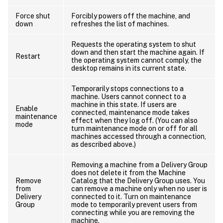
Force shut
Forcibly powers off the machine, and
down
refreshes the list of machines.
Requests the operating system to shut
down and then start the machine again. If
Restart
the operating system cannot comply, the
desktop remains in its current state.
Temporarily stops connections to a
machine. Users cannot connect to a
machine in this state. If users are
Enable
connected, maintenance mode takes
maintenance
effect when they log off. (You can also
mode
turn maintenance mode on or off for all
machines accessed through a connection,
as described above.)
Removing a machine from a Delivery Group
does not delete it from the Machine
Remove
Catalog that the Delivery Group uses. You
from
can remove a machine only when no user is
Delivery
connected to it. Turn on maintenance
Group
mode to temporarily prevent users from
connecting while you are removing the
machine.