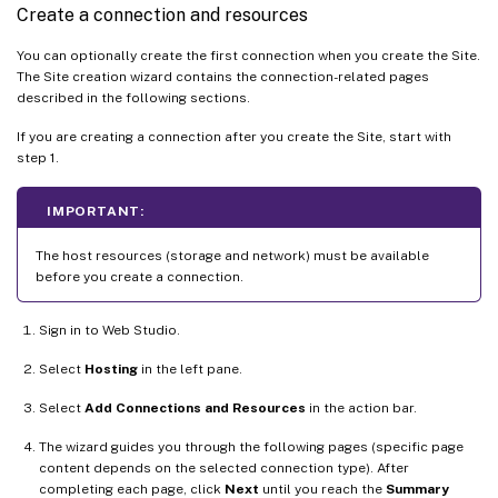
Create a connection and resources
You can optionally create the first connection when you create the Site.
The Site creation wizard contains the connection-related pages
described in the following sections.
If you are creating a connection after you create the Site, start with
step 1.
IMPORTANT:
The host resources (storage and network) must be available
before you create a connection.
Sign in to Web Studio.
Select
Hosting
in the left pane.
Select
Add Connections and Resources
in the action bar.
The wizard guides you through the following pages (specific page
content depends on the selected connection type). After
completing each page, click
Next
until you reach the
Summary