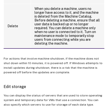
When you delete a machine, users no
longer have access to it, and the machine
is deleted from the Machine Catalog.
Before deleting a machine, ensure that all
user data is backed up or no longer
Delete
required. You can delete a machine only
when no user is connected to it. Turn on
maintenance mode to temporarily stop
users from connecting while you are
deleting the machine.
For actions that involve machine shutdown, if the machine does not
shut down within 10 minutes, it is powered off. If Windows attempts to
install updates during shutdown, there is a risk that the machine is
powered off before the updates are complete.
Edit storage
You can display the status of servers that are used to store operating
system and temporary data for VMs that use a connection. You can
also specify which servers to use for storage of each data type.