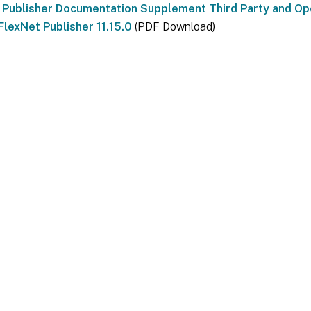
 Publisher Documentation Supplement Third Party and O
FlexNet Publisher 11.15.0
(PDF Download)