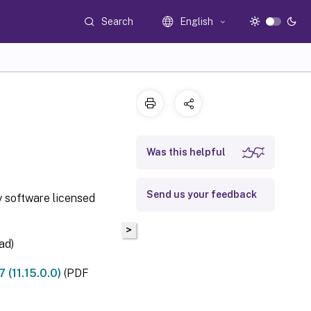
Search
English
Was this helpful
Send us your feedback
y software licensed
>
ad)
(11.15.0.0)
(PDF