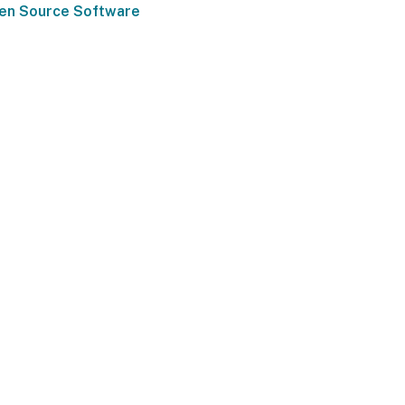
pen Source Software