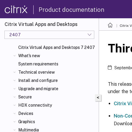
Product documentation
Citrix Virtual Apps and Desktops
Citrix 
2407
Thir
Citrix Virtual Apps and Desktops 7 2407
What's new
System requirements
Septembe
Technical overview
Install and configure
This releas
Upgrade and migrate
under the t
Secure
<
Citrix 
HDX connectivity
Devices
Non-Com
Graphics
Downloa
Multimedia