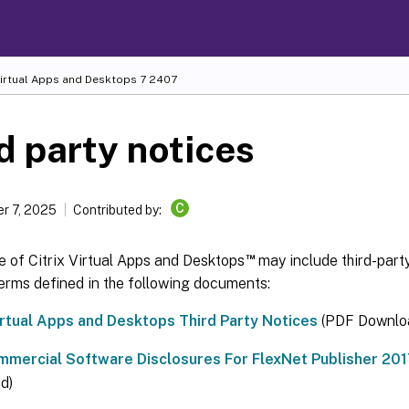
Virtual Apps and Desktops
7 2407
d party notices
C
r 7, 2025
Contributed by:
™
e of Citrix Virtual Apps and Desktops
may include third-part
erms defined in the following documents:
Virtual Apps and Desktops Third Party Notices
(PDF Downlo
mercial Software Disclosures For FlexNet Publisher 2017 
d)