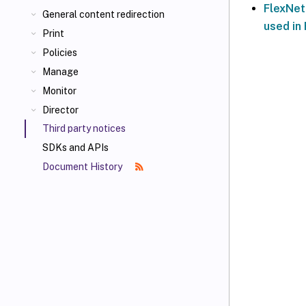
FlexNet
General content redirection
used in 
Print
Policies
Manage
Monitor
Director
Third party notices
SDKs and APIs
Document History