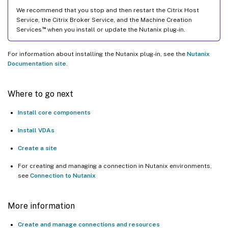
We recommend that you stop and then restart the Citrix Host
Service, the Citrix Broker Service, and the Machine Creation
™
Services
when you install or update the Nutanix plug-in.
For information about installing the Nutanix plug-in, see the
Nutanix
Documentation site
.
Where to go next
Install core components
Install VDAs
Create a site
For creating and managing a connection in Nutanix environments,
see
Connection to Nutanix
More information
Create and manage connections and resources