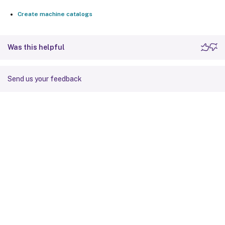
Create machine catalogs
Was this helpful
Send us your feedback