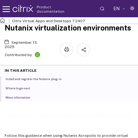
Product
EN
documentation
Citrix Virtual Apps and Desktops
7 2407
Nutanix virtualization environments
September 13,
2025
C
Contributed by:
IN THIS ARTICLE
Install and register the Nutanix plug-in
Where to go next
More information
Nutanix virtualization environments
Follow this guidance when using Nutanix Acropolis to provide virtual