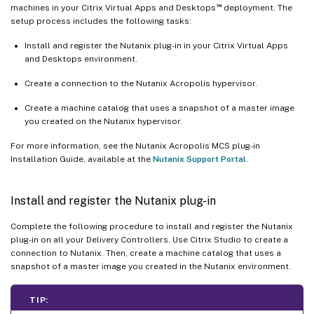
™
machines in your Citrix Virtual Apps and Desktops
deployment. The
setup process includes the following tasks:
Install and register the Nutanix plug-in in your Citrix Virtual Apps
and Desktops environment.
Create a connection to the Nutanix Acropolis hypervisor.
Create a machine catalog that uses a snapshot of a master image
you created on the Nutanix hypervisor.
For more information, see the Nutanix Acropolis MCS plug-in
Installation Guide, available at the
Nutanix Support Portal
.
Install and register the Nutanix plug-in
Complete the following procedure to install and register the Nutanix
plug-in on all your Delivery Controllers. Use Citrix Studio to create a
connection to Nutanix. Then, create a machine catalog that uses a
snapshot of a master image you created in the Nutanix environment.
TIP: