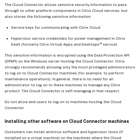
The Cloud Connector allows sensitive security information to pass
through to other platform components in Citrix Cloud services, but
also stores the following sensitive information:
Service keys for communicating with Citrix Cloud
Hypervisor service credentials for power management in Citrix
™
DaaS (formerly Citrix Virtual Apps and Desktops
service)
This sensitive information is encrypted using the Data Protection API
(DPAPI) on the Windows server hosting the Cloud Connector. Citrix
strongly recommends allowing only the most privileged administrators
to log on to Cloud Connector machines (for example, to perform
maintenance operations). In general, there is no need for an
administrator to log on to these machines to manage any Citrix
product. The Cloud Connector is self-managing in that respect.
Do not allow end users to log on to machines hosting the Cloud
Connector.
Installing other software on Cloud Connector machines
Customers can install antivirus software and hypervisor tools (if
installed on a virtual machine) on the machines where the Cloud