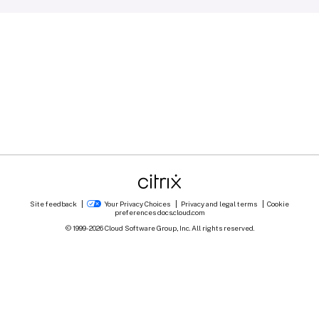
Site feedback
Your Privacy Choices
Privacy and legal terms
Cookie
preferences
docs.cloud.com
© 1999-
2026
Cloud Software Group, Inc. All rights reserved.