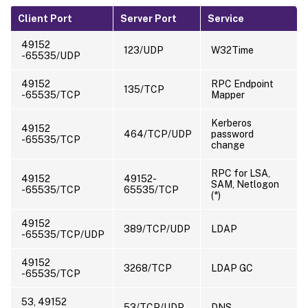
Client Port
Server Port
Service
49152
123/UDP
W32Time
-65535/UDP
49152
RPC Endpoint
135/TCP
-65535/TCP
Mapper
Kerberos
49152
464/TCP/UDP
password
-65535/TCP
change
RPC for LSA,
49152
49152-
SAM, Netlogon
-65535/TCP
65535/TCP
(*)
49152
389/TCP/UDP
LDAP
-65535/TCP/UDP
49152
3268/TCP
LDAP GC
-65535/TCP
53, 49152
53/TCP/UDP
DNS