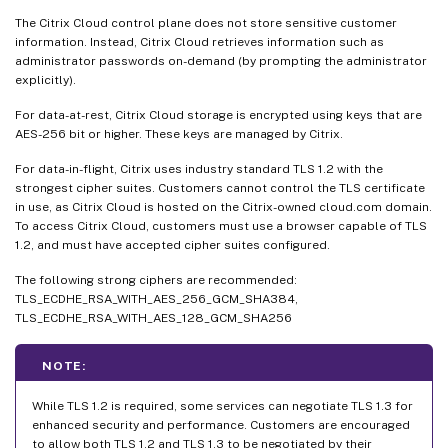
The Citrix Cloud control plane does not store sensitive customer
information. Instead, Citrix Cloud retrieves information such as
administrator passwords on-demand (by prompting the administrator
explicitly).
For data-at-rest, Citrix Cloud storage is encrypted using keys that are
AES-256 bit or higher. These keys are managed by Citrix.
For data-in-flight, Citrix uses industry standard TLS 1.2 with the
strongest cipher suites. Customers cannot control the TLS certificate
in use, as Citrix Cloud is hosted on the Citrix-owned cloud.com domain.
To access Citrix Cloud, customers must use a browser capable of TLS
1.2, and must have accepted cipher suites configured.
The following strong ciphers are recommended:
TLS_ECDHE_RSA_WITH_AES_256_GCM_SHA384,
TLS_ECDHE_RSA_WITH_AES_128_GCM_SHA256
NOTE:
While TLS 1.2 is required, some services can negotiate TLS 1.3 for
enhanced security and performance. Customers are encouraged
to allow both TLS 1.2 and TLS 1.3 to be negotiated by their