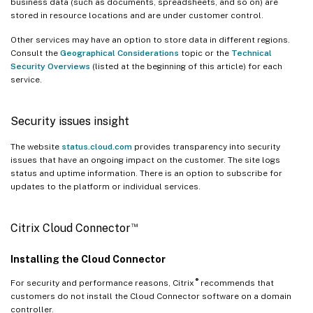
business data (such as documents, spreadsheets, and so on) are
stored in resource locations and are under customer control.
Other services may have an option to store data in different regions.
Consult the
Geographical Considerations
topic or the
Technical
Security Overviews
(listed at the beginning of this article) for each
service.
Security issues insight
The website
status.cloud.com
provides transparency into security
issues that have an ongoing impact on the customer. The site logs
status and uptime information. There is an option to subscribe for
updates to the platform or individual services.
™
Citrix Cloud Connector
Installing the Cloud Connector
®
For security and performance reasons, Citrix
recommends that
customers do not install the Cloud Connector software on a domain
controller.