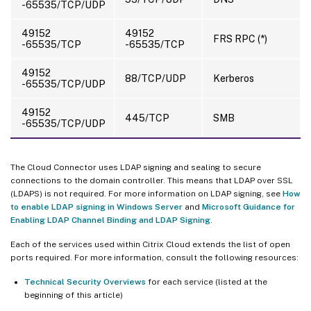
-65535/TCP/UDP
49152
49152
FRS RPC (*)
-65535/TCP
-65535/TCP
49152
88/TCP/UDP
Kerberos
-65535/TCP/UDP
49152
445/TCP
SMB
-65535/TCP/UDP
The Cloud Connector uses LDAP signing and sealing to secure
connections to the domain controller. This means that LDAP over SSL
(LDAPS) is not required. For more information on LDAP signing, see
How
to enable LDAP signing in Windows Server
and
Microsoft Guidance for
Enabling LDAP Channel Binding and LDAP Signing
.
Each of the services used within Citrix Cloud extends the list of open
ports required. For more information, consult the following resources:
Technical Security Overviews
for each service (listed at the
beginning of this article)