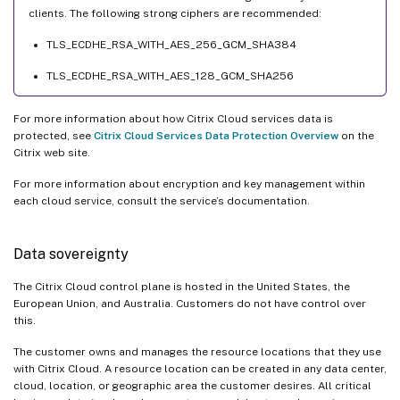
clients. The following strong ciphers are recommended:
TLS_ECDHE_RSA_WITH_AES_256_GCM_SHA384
TLS_ECDHE_RSA_WITH_AES_128_GCM_SHA256
For more information about how Citrix Cloud services data is
protected, see
Citrix Cloud Services Data Protection Overview
on the
Citrix web site.
For more information about encryption and key management within
each cloud service, consult the service’s documentation.
Data sovereignty
The Citrix Cloud control plane is hosted in the United States, the
European Union, and Australia. Customers do not have control over
this.
The customer owns and manages the resource locations that they use
with Citrix Cloud. A resource location can be created in any data center,
cloud, location, or geographic area the customer desires. All critical