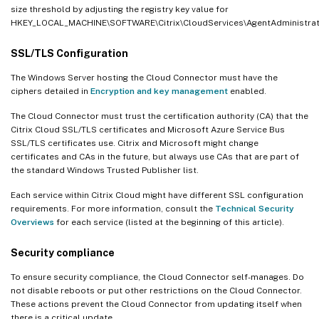
size threshold by adjusting the registry key value for
HKEY_LOCAL_MACHINE\SOFTWARE\Citrix\CloudServices\AgentAdministr
SSL/TLS Configuration
The Windows Server hosting the Cloud Connector must have the
ciphers detailed in
Encryption and key management
enabled.
The Cloud Connector must trust the certification authority (CA) that the
Citrix Cloud SSL/TLS certificates and Microsoft Azure Service Bus
SSL/TLS certificates use. Citrix and Microsoft might change
certificates and CAs in the future, but always use CAs that are part of
the standard Windows Trusted Publisher list.
Each service within Citrix Cloud might have different SSL configuration
requirements. For more information, consult the
Technical Security
Overviews
for each service (listed at the beginning of this article).
Security compliance
To ensure security compliance, the Cloud Connector self-manages. Do
not disable reboots or put other restrictions on the Cloud Connector.
These actions prevent the Cloud Connector from updating itself when
there is a critical update.