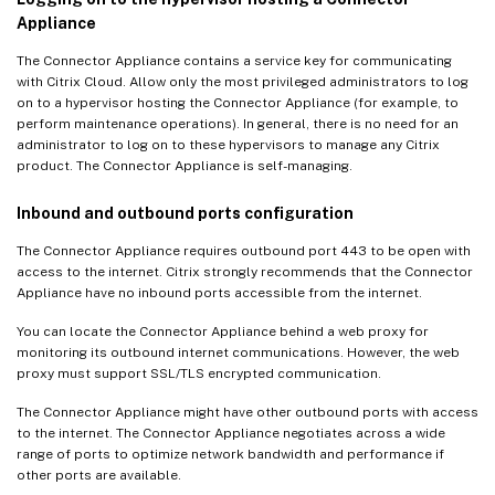
Appliance
The Connector Appliance contains a service key for communicating
with Citrix Cloud. Allow only the most privileged administrators to log
on to a hypervisor hosting the Connector Appliance (for example, to
perform maintenance operations). In general, there is no need for an
administrator to log on to these hypervisors to manage any Citrix
product. The Connector Appliance is self-managing.
Inbound and outbound ports configuration
The Connector Appliance requires outbound port 443 to be open with
access to the internet. Citrix strongly recommends that the Connector
Appliance have no inbound ports accessible from the internet.
You can locate the Connector Appliance behind a web proxy for
monitoring its outbound internet communications. However, the web
proxy must support SSL/TLS encrypted communication.
The Connector Appliance might have other outbound ports with access
to the internet. The Connector Appliance negotiates across a wide
range of ports to optimize network bandwidth and performance if
other ports are available.