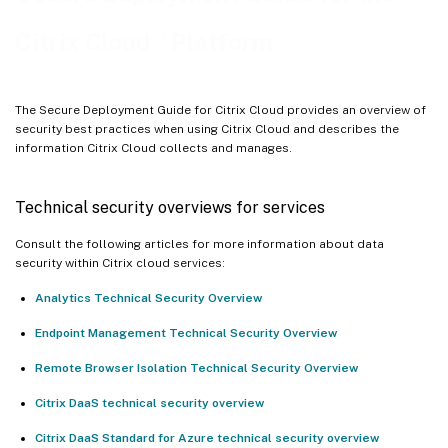
™
Citrix Connector
Appliance for Cloud Services
™
Citrix Cloud
Platform
Guidance for handling compromised accounts
The Secure Deployment Guide for Citrix Cloud provides an overview of
security best practices when using Citrix Cloud and describes the
information Citrix Cloud collects and manages.
Technical security overviews for services
Consult the following articles for more information about data
security within Citrix cloud services:
Analytics Technical Security Overview
Endpoint Management Technical Security Overview
Remote Browser Isolation Technical Security Overview
Citrix DaaS technical security overview
Citrix DaaS Standard for Azure technical security overview