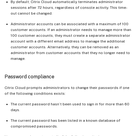
By default, Citrix Cloud automatically terminates administrator
sessions after 72 hours, regardless of console activity. This time-
out cannot be changed.
Administrator accounts can be associated with a maximum of 100
customer accounts. If an administrator needs to manage more than
100 customer accounts, they must create a separate administrator
account with a different email address to manage the additional
customer accounts. Alternatively, they can be removed as an
administrator from customer accounts that they no longer need to
manage.
Password compliance
Citrix Cloud prompts administrators to change their passwords if one
of the following conditions exists:
The current password hasn’t been used to sign in for more than 60
days.
The current password has been listed in a known database of
compromised passwords.