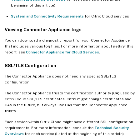
beginning of this article)
System and Connectivity Requirements
for Citrix Cloud services
Viewing Connector Appliance logs
You can download a diagnostic report for your Connector Appliance
that includes various log files. For more information about getting this
report, see
Connector Appliance for Cloud Services
.
SSL/TLS Configuration
The Connector Appliance does not need any special SSL/TLS
configuration.
The Connector Appliance trusts the certification authority (CA) used by
Citrix Cloud SSL/TLS certificates. Citrix might change certificates and
CAs in the future, but always use CAs that the Connector Appliance
trusts.
Each service within Citrix Cloud might have different SSL configuration
requirements. For more information, consult the
Technical Security
Overviews
for each service (listed at the beginning of this article).