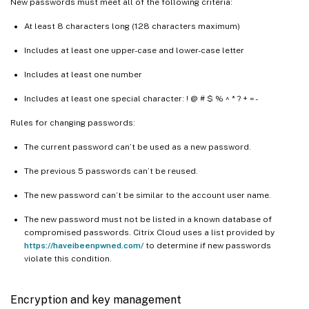
New passwords must meet all of the following criteria:
At least 8 characters long (128 characters maximum)
Includes at least one upper-case and lower-case letter
Includes at least one number
Includes at least one special character: ! @ # $ % ^ * ? + = -
Rules for changing passwords:
The current password can’t be used as a new password.
The previous 5 passwords can’t be reused.
The new password can’t be similar to the account user name.
The new password must not be listed in a known database of
compromised passwords. Citrix Cloud uses a list provided by
https://haveibeenpwned.com/
to determine if new passwords
violate this condition.
Encryption and key management