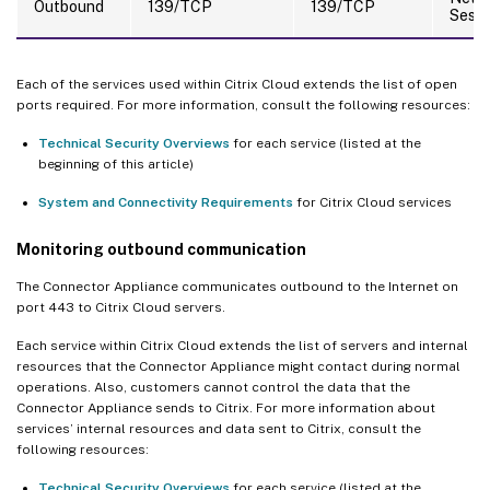
Outbound
139/TCP
139/TCP
Sessi
Each of the services used within Citrix Cloud extends the list of open
ports required. For more information, consult the following resources:
Technical Security Overviews
for each service (listed at the
beginning of this article)
System and Connectivity Requirements
for Citrix Cloud services
Monitoring outbound communication
The Connector Appliance communicates outbound to the Internet on
port 443 to Citrix Cloud servers.
Each service within Citrix Cloud extends the list of servers and internal
resources that the Connector Appliance might contact during normal
operations. Also, customers cannot control the data that the
Connector Appliance sends to Citrix. For more information about
services’ internal resources and data sent to Citrix, consult the
following resources:
Technical Security Overviews
for each service (listed at the