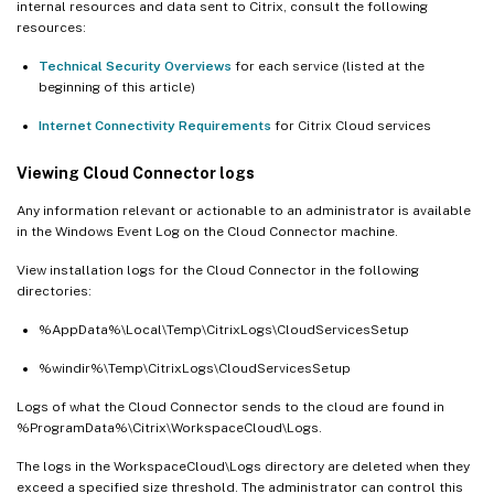
internal resources and data sent to Citrix, consult the following
resources:
Technical Security Overviews
for each service (listed at the
beginning of this article)
Internet Connectivity Requirements
for Citrix Cloud services
Viewing Cloud Connector logs
Any information relevant or actionable to an administrator is available
in the Windows Event Log on the Cloud Connector machine.
View installation logs for the Cloud Connector in the following
directories:
%AppData%\Local\Temp\CitrixLogs\CloudServicesSetup
%windir%\Temp\CitrixLogs\CloudServicesSetup
Logs of what the Cloud Connector sends to the cloud are found in
%ProgramData%\Citrix\WorkspaceCloud\Logs.
The logs in the WorkspaceCloud\Logs directory are deleted when they
exceed a specified size threshold. The administrator can control this