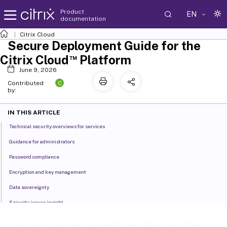
Product
EN
documentation
Citrix Cloud
Secure Deployment Guide for the
™
Citrix Cloud
Platform
June 9, 2026
C
Contributed
by:
IN THIS ARTICLE
Technical security overviews for services
Guidance for administrators
Password compliance
Encryption and key management
Data sovereignty
Security issues insight
™
Citrix Cloud Connector
Secure Deployment Guide for the