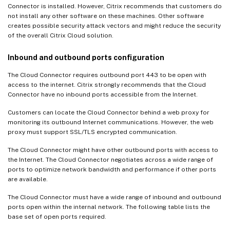
Connector is installed. However, Citrix recommends that customers do
not install any other software on these machines. Other software
creates possible security attack vectors and might reduce the security
of the overall Citrix Cloud solution.
Inbound and outbound ports configuration
The Cloud Connector requires outbound port 443 to be open with
access to the internet. Citrix strongly recommends that the Cloud
Connector have no inbound ports accessible from the Internet.
Customers can locate the Cloud Connector behind a web proxy for
monitoring its outbound Internet communications. However, the web
proxy must support SSL/TLS encrypted communication.
The Cloud Connector might have other outbound ports with access to
the Internet. The Cloud Connector negotiates across a wide range of
ports to optimize network bandwidth and performance if other ports
are available.
The Cloud Connector must have a wide range of inbound and outbound
ports open within the internal network. The following table lists the
base set of open ports required.