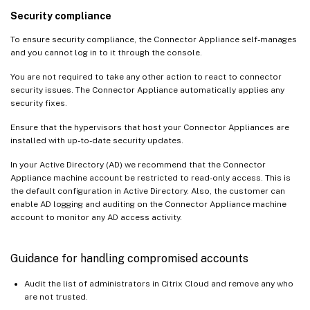
Security compliance
To ensure security compliance, the Connector Appliance self-manages
and you cannot log in to it through the console.
You are not required to take any other action to react to connector
security issues. The Connector Appliance automatically applies any
security fixes.
Ensure that the hypervisors that host your Connector Appliances are
installed with up-to-date security updates.
In your Active Directory (AD) we recommend that the Connector
Appliance machine account be restricted to read-only access. This is
the default configuration in Active Directory. Also, the customer can
enable AD logging and auditing on the Connector Appliance machine
account to monitor any AD access activity.
Guidance for handling compromised accounts
Audit the list of administrators in Citrix Cloud and remove any who
are not trusted.