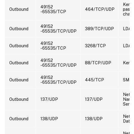
Kerbe
49152
Outbound
464/TCP/UDP
pass
-65535/TCP
chan
49152
Outbound
389/TCP/UDP
LDA
-65535/TCP/UDP
49152
Outbound
3268/TCP
LDAP
-65535/TCP
49152
Outbound
88/TCP/UDP
Kerbe
-65535/TCP/UDP
49152
Outbound
445/TCP
SMB
-65535/TCP/UDP
NetB
Outbound
137/UDP
137/UDP
Nam
Servi
NetB
Outbound
138/UDP
138/UDP
Data
NetB