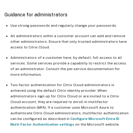
Guidance for administrators
Use strong passwords and regularly change your passwords.
All administrators within a customer account can add and remove
other administrators. Ensure that only trusted administrators have
access to Citrix Cloud.
Administrators of a customer have, by default, full access to all
services. Some services provide a capability to restrict the access
of an administrator. Consult the per-service documentation for
more information.
Two-factor authentication for Citrix Cloud administrators is
achieved using the default Citrix identity provider. When
administrators sign up for Citrix Cloud or are invited to a Citrix
Cloud account, they are required to enroll in multifactor
authentication (MFA). If a customer uses Microsoft Azure to
authenticate Citrix Cloud administrators, multifactor authentication
can be configured as described in
Configure Microsoft Entra ID
Multi-Factor Authentication settings
on the Microsoft website.