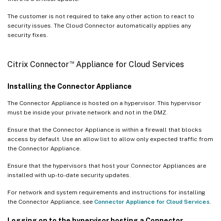
The customer is not required to take any other action to react to
security issues. The Cloud Connector automatically applies any
security fixes.
™
Citrix Connector
Appliance for Cloud Services
Installing the Connector Appliance
The Connector Appliance is hosted on a hypervisor. This hypervisor
must be inside your private network and not in the DMZ.
Ensure that the Connector Appliance is within a firewall that blocks
access by default. Use an allow list to allow only expected traffic from
the Connector Appliance.
Ensure that the hypervisors that host your Connector Appliances are
installed with up-to-date security updates.
For network and system requirements and instructions for installing
the Connector Appliance, see
Connector Appliance for Cloud Services
.
Logging on to the hypervisor hosting a Connector