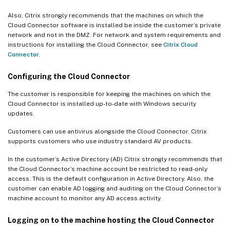
Also, Citrix strongly recommends that the machines on which the
Cloud Connector software is installed be inside the customer’s private
network and not in the DMZ. For network and system requirements and
instructions for installing the Cloud Connector, see
Citrix Cloud
Connector
.
Configuring the Cloud Connector
The customer is responsible for keeping the machines on which the
Cloud Connector is installed up-to-date with Windows security
updates.
Customers can use antivirus alongside the Cloud Connector. Citrix
supports customers who use industry standard AV products.
In the customer’s Active Directory (AD) Citrix strongly recommends that
the Cloud Connector’s machine account be restricted to read-only
access. This is the default configuration in Active Directory. Also, the
customer can enable AD logging and auditing on the Cloud Connector’s
machine account to monitor any AD access activity.
Logging on to the machine hosting the Cloud Connector