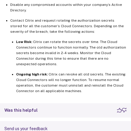
Disable any compromised accounts within your company’s Active
Directory.
Contact Citrix and request rotating the authorization secrets
stored for all the customer’s Cloud Connectors. Depending on the
severity of the breach, take the following actions:
Low Risk:
Citrix can rotate the secrets over time. The Cloud
Connectors continue to function normally. The old authorization
secrets become invalid in 2-4 weeks. Monitor the Cloud
Connector during this time to ensure that there are no
unexpected operations.
Ongoing high risk:
Citrix can revoke all old secrets. The existing
Cloud Connectors will no longer function. To resume normal
operation, the customer must uninstall and reinstall the Cloud
Connector on all applicable machines.
Was this helpful
Send us your feedback