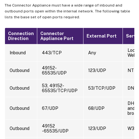
The Connector Appliance must have a wide range of inbound and
outbound ports open within the internal network. The following table
lists the base set of open ports required.
Connection
Connector
External Port
Servi
Direction
Appliance Port
Local
Inbound
443/TCP
Any
Web 
49152-
Outbound
123/UDP
NTP
65535/UDP
53, 49152-
Outbound
53/TCP/UDP
DNS
65535/TCP/UDP
DHC
Outbound
67/UDP
68/UDP
and
broad
49152
Outbound
123/UDP
W32T
-65535/UDP