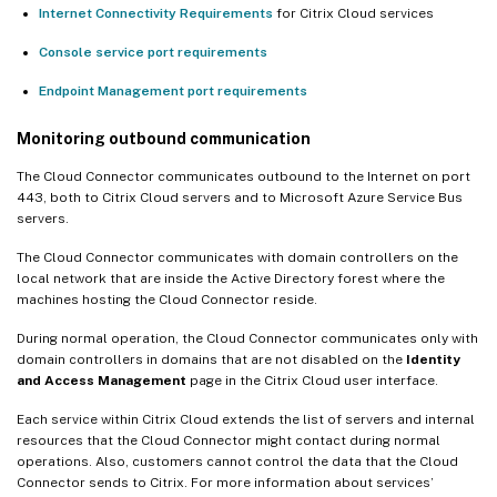
Internet Connectivity Requirements
for Citrix Cloud services
Console service port requirements
Endpoint Management port requirements
Monitoring outbound communication
The Cloud Connector communicates outbound to the Internet on port
443, both to Citrix Cloud servers and to Microsoft Azure Service Bus
servers.
The Cloud Connector communicates with domain controllers on the
local network that are inside the Active Directory forest where the
machines hosting the Cloud Connector reside.
During normal operation, the Cloud Connector communicates only with
domain controllers in domains that are not disabled on the
Identity
and Access Management
page in the Citrix Cloud user interface.
Each service within Citrix Cloud extends the list of servers and internal
resources that the Cloud Connector might contact during normal
operations. Also, customers cannot control the data that the Cloud
Connector sends to Citrix. For more information about services’