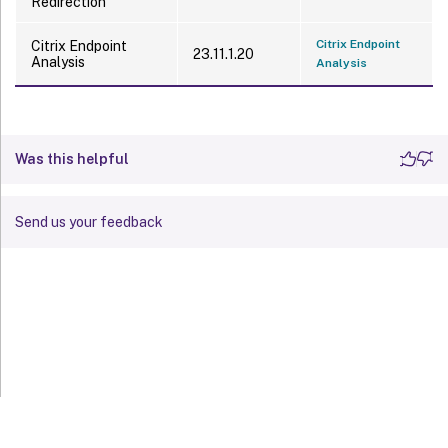
Redirection
Citrix Endpoint
Citrix Endpoint
23.11.1.20
Analysis
Analysis
Was this helpful
Send us your feedback