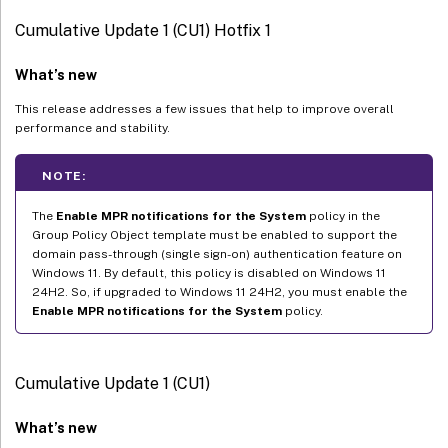
Cumulative Update 1 (CU1) Hotfix 1
What’s new
This release addresses a few issues that help to improve overall
performance and stability.
NOTE:
The
Enable MPR notifications for the System
policy in the
Group Policy Object template must be enabled to support the
domain pass-through (single sign-on) authentication feature on
Windows 11. By default, this policy is disabled on Windows 11
24H2. So, if upgraded to Windows 11 24H2, you must enable the
Enable MPR notifications for the System
policy.
Cumulative Update 1 (CU1)
What’s new