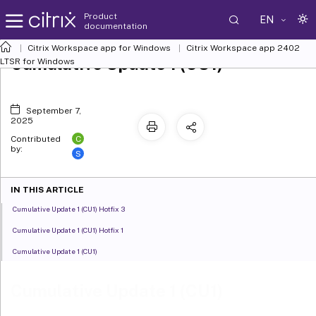
Product
EN
documentation
Citrix Workspace
app for Windows
Citrix Workspace
app 2402
Cumulative Update 1 (CU1)
LTSR for Windows
September 7,
2025
C
Contributed
by:
S
IN THIS ARTICLE
Cumulative Update 1 (CU1) Hotfix 3
Cumulative Update 1 (CU1) Hotfix 1
Cumulative Update 1 (CU1)
Cumulative Update 1 (CU1)