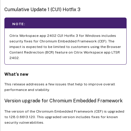
Cumulative Update 1 (CU1) Hotfix 3
NOTE:
Citrix Workspace app 2402 CU1 Hotfix 3 for Windows includes
security fixes for Chromium Embedded Framework (CEF). The
impact is expected to be limited to customers using the Browser
Content Redirection (BCR) feature on Citrix Workspace app LTSR
2402.
What’s new
This release addresses a few issues that help to improve overall
performance and stability.
Version upgrade for Chromium Embedded Framework
The version of the Chromium Embedded Framework (CEF) is upgraded
to 128.0.6613.120. This upgraded version includes fixes for known
security vulnerabilities.