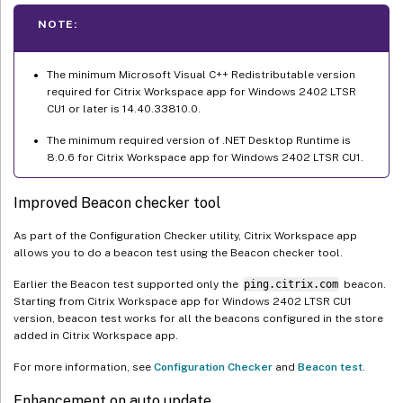
NOTE:
The minimum Microsoft Visual C++ Redistributable version
required for Citrix Workspace app for Windows 2402 LTSR
CU1 or later is 14.40.33810.0.
The minimum required version of .NET Desktop Runtime is
8.0.6 for Citrix Workspace app for Windows 2402 LTSR CU1.
Improved Beacon checker tool
As part of the Configuration Checker utility, Citrix Workspace app
allows you to do a beacon test using the Beacon checker tool.
Earlier the Beacon test supported only the
ping.citrix.com
beacon.
Starting from Citrix Workspace app for Windows 2402 LTSR CU1
version, beacon test works for all the beacons configured in the store
added in Citrix Workspace app.
For more information, see
Configuration Checker
and
Beacon test
.
Enhancement on auto update