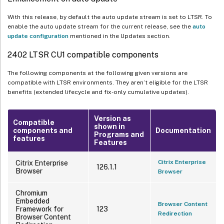
With this release, by default the auto update stream is set to LTSR. To
enable the auto update stream for the current release, see the
auto
update configuration
mentioned in the Updates section.
2402 LTSR CU1 compatible components
The following components at the following given versions are
compatible with LTSR environments. They aren’t eligible for the LTSR
benefits (extended lifecycle and fix-only cumulative updates).
Version as
Compatible
shown in
components and
Documentation
Programs and
features
Features
Citrix Enterprise
Citrix Enterprise
126.1.1
Browser
Browser
Chromium
Embedded
Browser Content
Framework for
123
Redirection
Browser Content