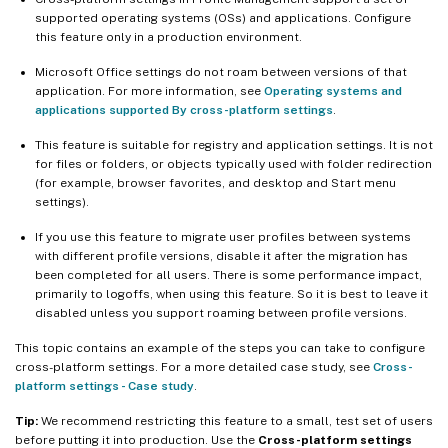
supported operating systems (OSs) and applications. Configure
this feature only in a production environment.
Microsoft Office settings do not roam between versions of that
application. For more information, see
Operating systems and
applications supported By cross-platform settings
.
This feature is suitable for registry and application settings. It is not
for files or folders, or objects typically used with folder redirection
(for example, browser favorites, and desktop and Start menu
settings).
If you use this feature to migrate user profiles between systems
with different profile versions, disable it after the migration has
been completed for all users. There is some performance impact,
primarily to logoffs, when using this feature. So it is best to leave it
disabled unless you support roaming between profile versions.
This topic contains an example of the steps you can take to configure
cross-platform settings. For a more detailed case study, see
Cross-
platform settings - Case study
.
Tip:
We recommend restricting this feature to a small, test set of users
before putting it into production. Use the
Cross-platform settings