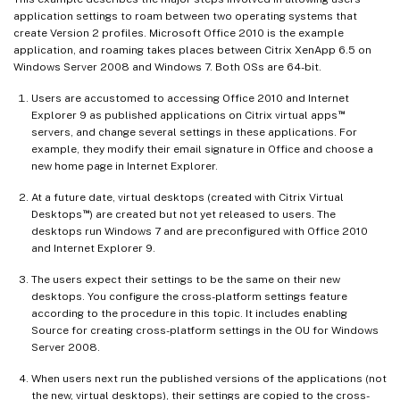
application settings to roam between two operating systems that
create Version 2 profiles. Microsoft Office 2010 is the example
application, and roaming takes places between Citrix XenApp 6.5 on
Windows Server 2008 and Windows 7. Both OSs are 64-bit.
Users are accustomed to accessing Office 2010 and Internet
™
Explorer 9 as published applications on Citrix virtual apps
servers, and change several settings in these applications. For
example, they modify their email signature in Office and choose a
new home page in Internet Explorer.
At a future date, virtual desktops (created with Citrix Virtual
™
Desktops
) are created but not yet released to users. The
desktops run Windows 7 and are preconfigured with Office 2010
and Internet Explorer 9.
The users expect their settings to be the same on their new
desktops. You configure the cross-platform settings feature
according to the procedure in this topic. It includes enabling
Source for creating cross-platform settings in the OU for Windows
Server 2008.
When users next run the published versions of the applications (not
the new, virtual desktops), their settings are copied to the cross-