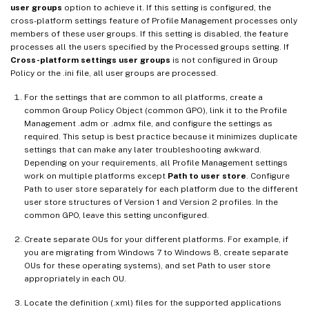
user groups
option to achieve it. If this setting is configured, the
cross-platform settings feature of Profile Management processes only
members of these user groups. If this setting is disabled, the feature
processes all the users specified by the Processed groups setting. If
Cross-platform settings user groups
is not configured in Group
Policy or the .ini file, all user groups are processed.
For the settings that are common to all platforms, create a
common Group Policy Object (common GPO), link it to the Profile
Management .adm or .admx file, and configure the settings as
required. This setup is best practice because it minimizes duplicate
settings that can make any later troubleshooting awkward.
Depending on your requirements, all Profile Management settings
work on multiple platforms except
Path to user store
. Configure
Path to user store separately for each platform due to the different
user store structures of Version 1 and Version 2 profiles. In the
common GPO, leave this setting unconfigured.
Create separate OUs for your different platforms. For example, if
you are migrating from Windows 7 to Windows 8, create separate
OUs for these operating systems), and set Path to user store
appropriately in each OU.
Locate the definition (.xml) files for the supported applications