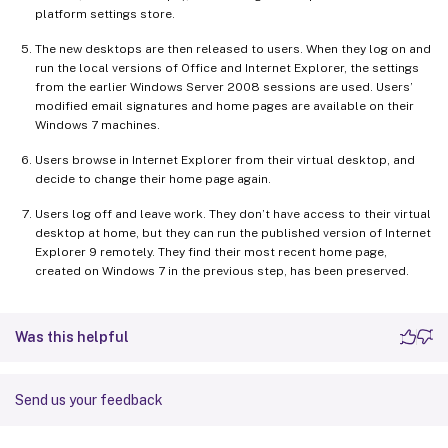
platform settings store.
The new desktops are then released to users. When they log on and
run the local versions of Office and Internet Explorer, the settings
from the earlier Windows Server 2008 sessions are used. Users’
modified email signatures and home pages are available on their
Windows 7 machines.
Users browse in Internet Explorer from their virtual desktop, and
decide to change their home page again.
Users log off and leave work. They don’t have access to their virtual
desktop at home, but they can run the published version of Internet
Explorer 9 remotely. They find their most recent home page,
created on Windows 7 in the previous step, has been preserved.
Was this helpful
Send us your feedback