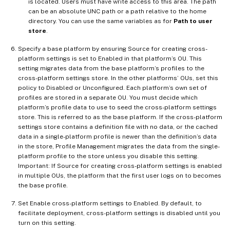
is located. Users must have write access to this area. The path
can be an absolute UNC path or a path relative to the home
directory. You can use the same variables as for
Path to user
store
.
Specify a base platform by ensuring Source for creating cross-
platform settings is set to Enabled in that platform’s OU. This
setting migrates data from the base platform’s profiles to the
cross-platform settings store. In the other platforms’ OUs, set this
policy to Disabled or Unconfigured. Each platform’s own set of
profiles are stored in a separate OU. You must decide which
platform’s profile data to use to seed the cross-platform settings
store. This is referred to as the base platform. If the cross-platform
settings store contains a definition file with no data, or the cached
data in a single-platform profile is newer than the definition’s data
in the store, Profile Management migrates the data from the single-
platform profile to the store unless you disable this setting.
Important: If Source for creating cross-platform settings is enabled
in multiple OUs, the platform that the first user logs on to becomes
the base profile.
Set Enable cross-platform settings to Enabled. By default, to
facilitate deployment, cross-platform settings is disabled until you
turn on this setting.