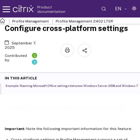
Product
EN
documentation
Profile Management
Profile Management 2402 LTSR
Configure cross-platform settings
September 7,
2025
C
Contributed
by:
S
IN THIS ARTICLE
Example: Roaming Microsoft Office settings between Windows Server 2008 and Windows 7
Configure cross-platform settings
Important:
Note the following important information for this feature:
Cross-platform settings in Profile Management support a set of