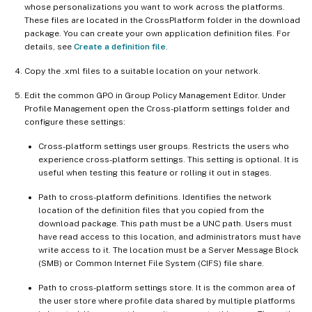
whose personalizations you want to work across the platforms.
These files are located in the CrossPlatform folder in the download
package. You can create your own application definition files. For
details, see
Create a definition file
.
Copy the .xml files to a suitable location on your network.
Edit the common GPO in Group Policy Management Editor. Under
Profile Management open the Cross-platform settings folder and
configure these settings:
Cross-platform settings user groups. Restricts the users who
experience cross-platform settings. This setting is optional. It is
useful when testing this feature or rolling it out in stages.
Path to cross-platform definitions. Identifies the network
location of the definition files that you copied from the
download package. This path must be a UNC path. Users must
have read access to this location, and administrators must have
write access to it. The location must be a Server Message Block
(SMB) or Common Internet File System (CIFS) file share.
Path to cross-platform settings store. It is the common area of
the user store where profile data shared by multiple platforms