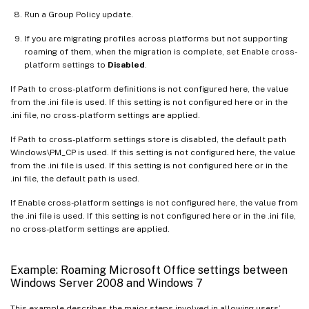
Run a Group Policy update.
If you are migrating profiles across platforms but not supporting
roaming of them, when the migration is complete, set Enable cross-
platform settings to
Disabled
.
If Path to cross-platform definitions is not configured here, the value
from the .ini file is used. If this setting is not configured here or in the
.ini file, no cross-platform settings are applied.
If Path to cross-platform settings store is disabled, the default path
Windows\PM_CP is used. If this setting is not configured here, the value
from the .ini file is used. If this setting is not configured here or in the
.ini file, the default path is used.
If Enable cross-platform settings is not configured here, the value from
the .ini file is used. If this setting is not configured here or in the .ini file,
no cross-platform settings are applied.
Example: Roaming Microsoft Office settings between
Windows Server 2008 and Windows 7
This example describes the major steps involved in allowing users’