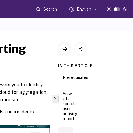
Search
English
rting
IN THIS ARTICLE
Prerequisites
wers you to identify
 cloud for aggregation
View
>
site-
tire site.
specific
user
ts and incidents.
activity
reports