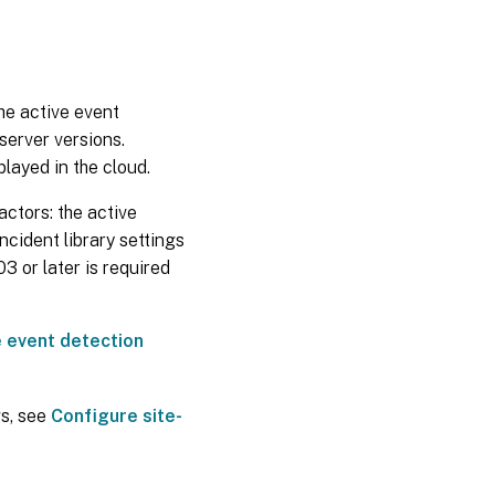
the active event
server versions.
played in the cloud.
actors: the active
ncident library settings
3 or later is required
 event detection
gs, see
Configure site-