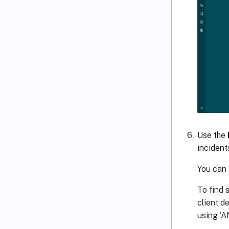
Use the
incident
You can 
To find 
client d
using ‘A