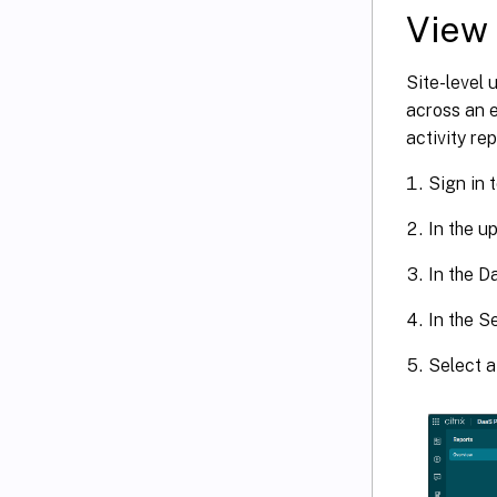
View 
Site-level 
across an e
activity re
Sign in t
In the u
In the D
In the S
Select a