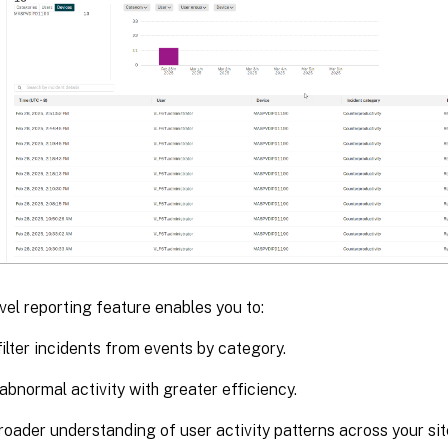
evel reporting feature enables you to:
filter incidents from events by category.
 abnormal activity with greater efficiency.
roader understanding of user activity patterns across your sit