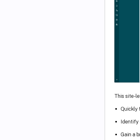
This site-l
Quickly 
Identify
Gain a b