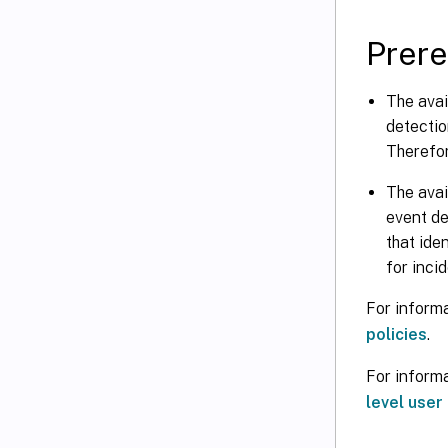
Prere
The avai
detectio
Therefore
The avai
event de
that ide
for incid
For informa
policies
.
For informa
level user