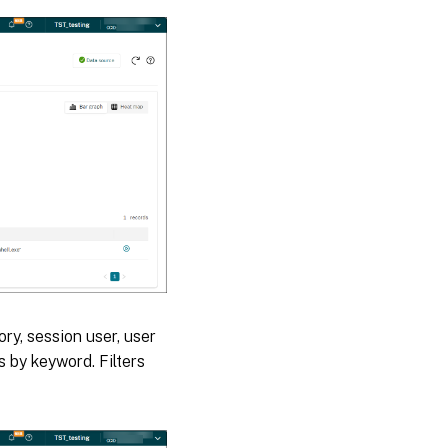
ory, session user, user
s by keyword. Filters