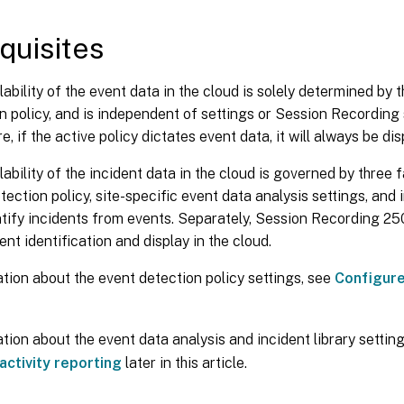
quisites
lability of the event data in the cloud is solely determined by 
n policy, and is independent of settings or Session Recording 
, if the active policy dictates event data, it will always be dis
lability of the incident data in the cloud is governed by three f
tection policy, site-specific event data analysis settings, and i
ntify incidents from events. Separately, Session Recording 250
ent identification and display in the cloud.
tion about the event detection policy settings, see
Configure
tion about the event data analysis and incident library settin
 activity reporting
later in this article.