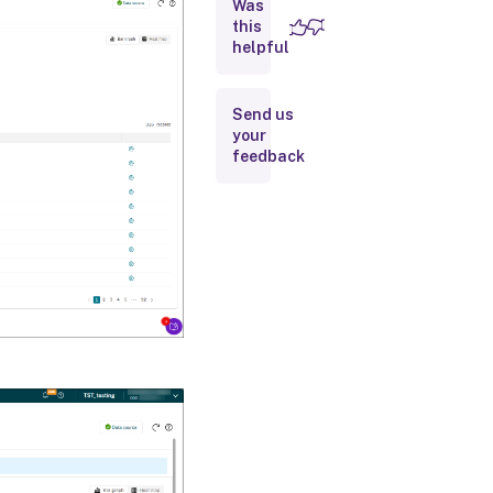
Was
Configure
site-level
this
user
helpful
activity
reporting
Send us
your
feedback