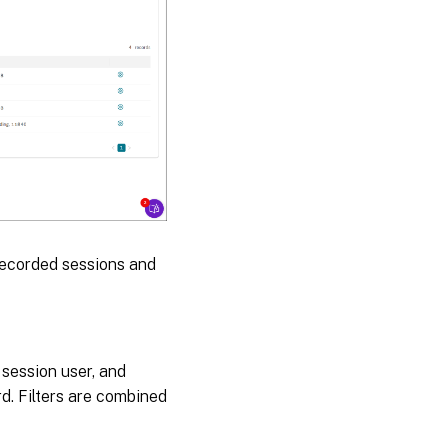
recorded sessions and
, session user, and
rd. Filters are combined