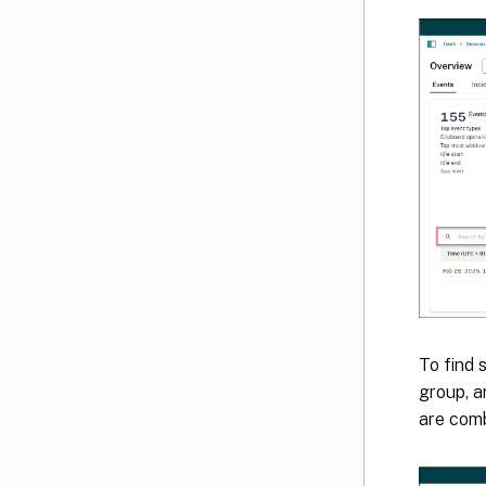
To find 
group, a
are comb