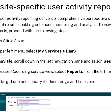
site-specific user activity repo
user activity reporting delivers a comprehensive perspective o
ntire site, enabling enhanced monitoring and analysis. To view
ports, proceed with the following steps:
o Citrix Cloud.
pper left menu, select
My Services > DaaS
.
aaS tile, scroll down in the left navigation pane and select
Ses
ession Recording service view, select
Reports
from the left n
 target site and specify the time range and time zone.