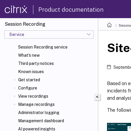
Product documentation
Session Recording
Sessio
Service
Site
Session Recording service
What's new
Third party notices
Septembe
Known issues
Get started
Based on e
Configure
incidents f
View recordings
<
and analysi
Manage recordings
The followi
Administrator logging
Management dashboard
AI powered insights