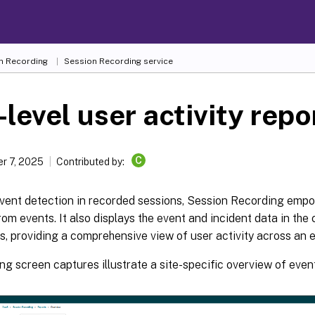
n Recording
Session Recording service
-level user activity repo
C
r 7, 2025
Contributed by:
vent detection in recorded sessions, Session Recording empo
rom events. It also displays the event and incident data in the
s, providing a comprehensive view of user activity across an en
ng screen captures illustrate a site-specific overview of even