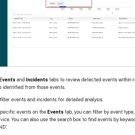
Events
and
Incidents
tabs to review detected events within 
s identified from those events.
filter events and incidents for detailed analysis.
specific events on the
Events
tab, you can filter by event type
evice. You can also use the search box to find events by keywo
ND’.