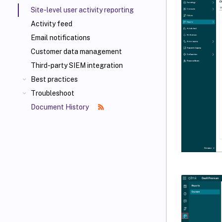
Site-level user activity reporting
Activity feed
Email notifications
Customer data management
Third-party SIEM integration
Best practices
Troubleshoot
Document History