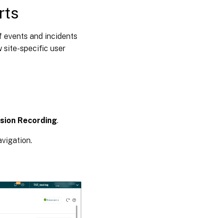
rts
f events and incidents
 site-specific user
sion Recording
.
avigation.