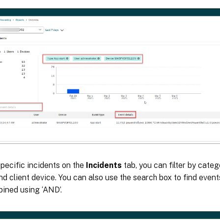
specific incidents on the
Incidents
tab, you can filter by categ
nd client device. You can also use the search box to find event
ined using ‘AND’.