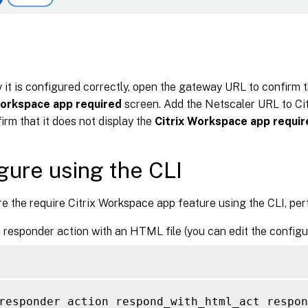
y it is configured correctly, open the gateway URL to confirm th
Workspace app required
screen. Add the Netscaler URL to Ci
irm that it does not display the
Citrix Workspace app requir
gure using the CLI
e the require Citrix Workspace app feature using the CLI, per
 responder action with an HTML file (you can edit the configu
responder action respond_with_html_act respon