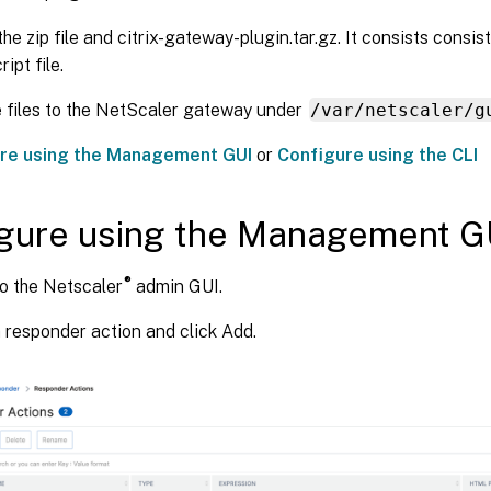
the zip file and citrix-gateway-plugin.tar.gz. It consists consi
ipt file.
 files to the NetScaler gateway under
/var/netscaler/g
re using the Management GUI
or
Configure using the CLI
gure using the Management G
®
to the Netscaler
admin GUI.
 responder action and click Add.