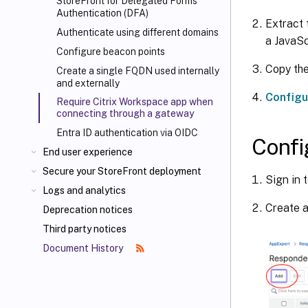
StoreFront for Delegated Forms
Authentication (DFA)
Extract 
Authenticate using different domains
a JavaScr
Configure beacon points
Copy the
Create a single FQDN used internally
and externally
Configu
Require Citrix Workspace app when
connecting through a gateway
Entra ID authentication via OIDC
Confi
End user experience
Secure your StoreFront deployment
Sign in 
Logs and analytics
Create a
Deprecation notices
Third party notices
Document History