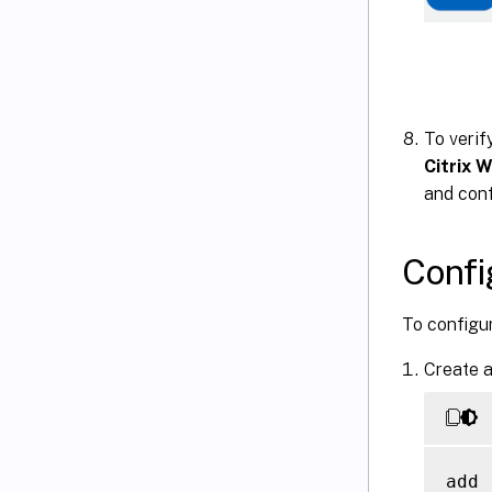
To verif
Citrix 
and conf
Confi
To configur
Create a
add 