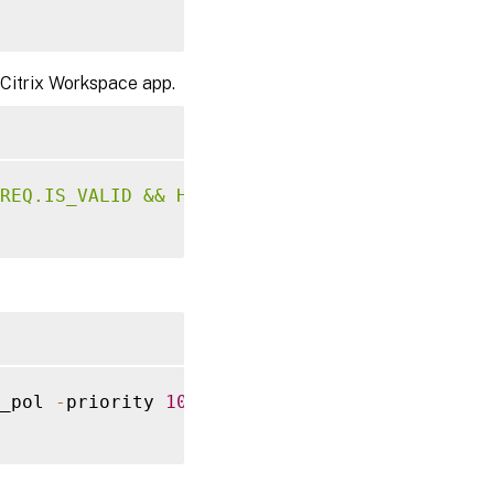
 Citrix Workspace app.
REQ.IS_VALID && HTTP.REQ.URL.ENDSWITH("
.
js
")
_pol 
-
priority 
100
-
gotoPriorityExpression 
E