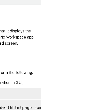
at it displays the
trix Workspace app
ed
screen.
form the following:
ration in GUI)
dwithhtmlpage sample_page 
-
responseStatusCod