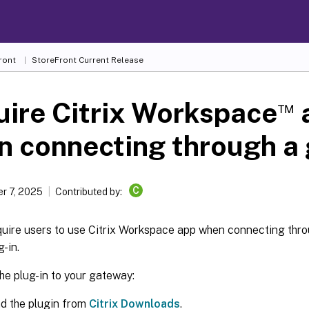
ront
StoreFront
Current Release
™
ire Citrix Workspace
n connecting through a
C
r 7, 2025
Contributed by:
quire users to use Citrix Workspace app when connecting thr
g-in.
he plug-in to your gateway:
d the plugin from
Citrix Downloads
.