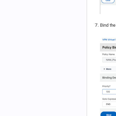
Bind the