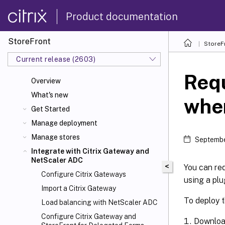
Product documentation
StoreFront
StoreF
Current release (2603)
Requ
Overview
What's new
whe
Get Started
Manage deployment
Manage stores
Septembe
Integrate with Citrix Gateway and
NetScaler
ADC
<
You can re
Configure Citrix Gateways
using a plu
Import a Citrix Gateway
To deploy t
Load balancing with NetScaler ADC
Configure Citrix Gateway and
Downloa