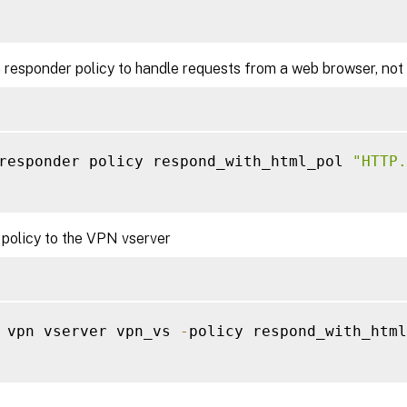
 responder policy to handle requests from a web browser, not
responder policy respond_with_html_pol 
"HTTP.
 policy to the VPN vserver
 vpn vserver vpn_vs 
-
policy respond_with_html