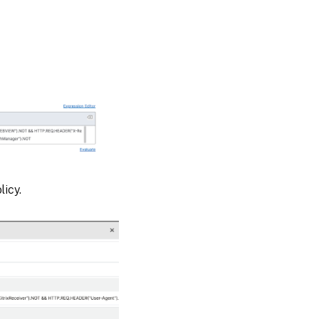
licy.