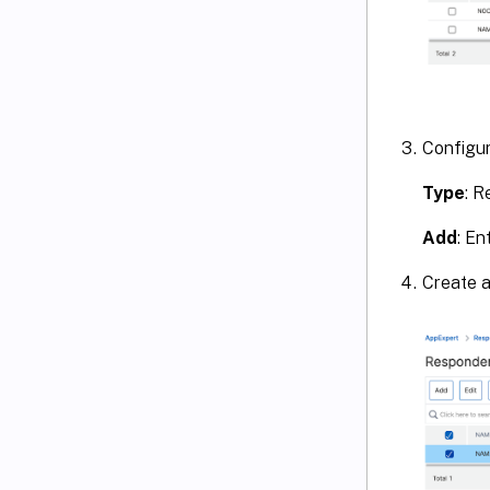
Configur
Type
: 
Add
: En
Create a