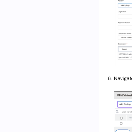
Navigate