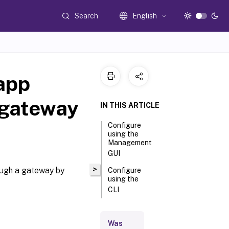
Search
English
app
 gateway
IN THIS ARTICLE
Configure
using the
Management
GUI
>
ough a gateway by
Configure
using the
CLI
Was