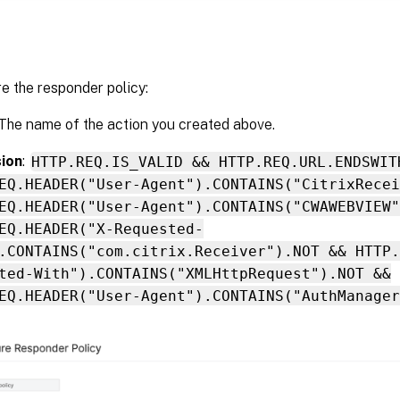
e the responder policy:
 The name of the action you created above.
ion
:
HTTP.REQ.IS_VALID && HTTP.REQ.URL.ENDSWIT
EQ.HEADER("User-Agent").CONTAINS("CitrixRecei
EQ.HEADER("User-Agent").CONTAINS("CWAWEBVIEW"
EQ.HEADER("X-Requested-
.CONTAINS("com.citrix.Receiver").NOT && HTTP.
ted-With").CONTAINS("XMLHttpRequest").NOT &&
EQ.HEADER("User-Agent").CONTAINS("AuthManager