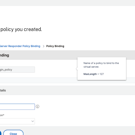
 policy you created.