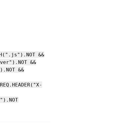
H(".js").NOT &&
ver").NOT &&
).NOT &&
REQ.HEADER("X-
").NOT