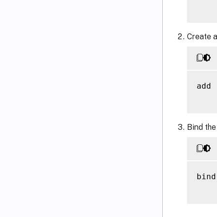
Create a
add 
Bind the
bind