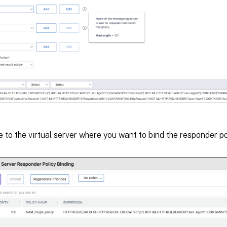
 to the virtual server where you want to bind the responder po