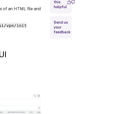
this
helpful
sts of an HTML file and
Send us
ui/vpn/init
your
feedback
UI