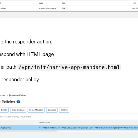
e the responder action:
Respond with HTML page
ter path
/vpn/init/native-app-mandate.html
 responder policy.