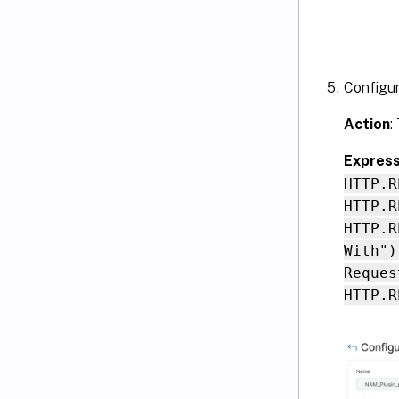
Configur
Action
:
Express
HTTP.R
HTTP.R
HTTP.R
With")
Reques
HTTP.R