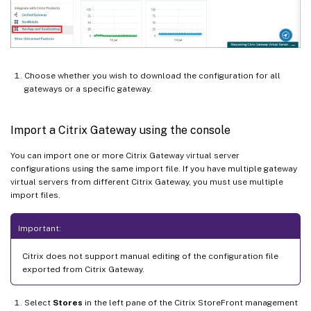
Choose whether you wish to download the configuration for all
gateways or a specific gateway.
Import a Citrix Gateway using the console
You can import one or more Citrix Gateway virtual server
configurations using the same import file. If you have multiple gateway
virtual servers from different Citrix Gateway, you must use multiple
import files.
Important:
Citrix does not support manual editing of the configuration file
exported from Citrix Gateway.
Select
Stores
in the left pane of the Citrix StoreFront management