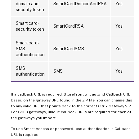
domain and
SmartCardDomainAndRSA
Yes
security token
Smart card -
SmartCardRSA
Yes
security token
Smart card -
SMS
SmartCardSMS
Yes
authentication
SMS
SMS
Yes
authentication
If a callback URL is required, StoreFront will autofill Callback URL
based on the gateway URL found in the ZIP file. You can change this
to any valid URL that points back to the correct Citrix Gateway VIP.
For GSLB gateways, unique callback URLs are required for each of
the gateways you import.
To use Smart Access or password-less authentication, a Callback
URL is required.