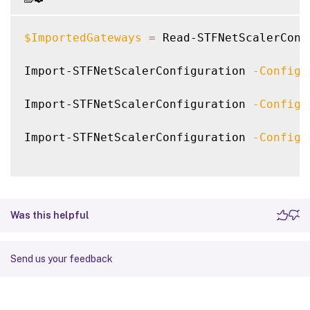
$ImportedGateways
=
 Read-STFNetScalerConf
Import-STFNetScalerConfiguration 
-Configu
Import-STFNetScalerConfiguration 
-Configu
Import-STFNetScalerConfiguration 
-Configu
Was this helpful
Send us your feedback