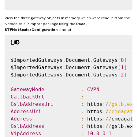
View the three gateway objects in memory which were read in from the
Netscaler ZIP import package using the
Read-
STFNetScalerConfiguration
cmdlet.
$ImportedGateways
.
Document
.
Gateways
[
0
]
$ImportedGateways
.
Document
.
Gateways
[
1
]
$ImportedGateways
.
Document
.
Gateways
[
2
]
GatewayMode
:
CVPN
CallbackUrl
:
GslbAddressUri
:
 https
:
/
/
gslb.exa
AddressUri
:
 https
:
/
/
emeagate
Address
:
 https
:
/
/
emeagate
GslbAddress
:
 https
:
/
/
gslb
.
exa
VipAddress
:
10.0
.0
.1