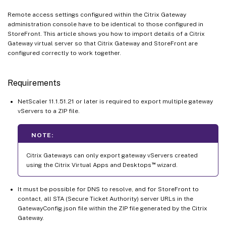
Remote access settings configured within the Citrix Gateway
administration console have to be identical to those configured in
StoreFront. This article shows you how to import details of a Citrix
Gateway virtual server so that Citrix Gateway and StoreFront are
configured correctly to work together.
Requirements
NetScaler 11.1.51.21 or later is required to export multiple gateway
vServers to a ZIP file.
NOTE:
Citrix Gateways can only export gateway vServers created
™
using the Citrix Virtual Apps and Desktops
wizard.
It must be possible for DNS to resolve, and for StoreFront to
contact, all STA (Secure Ticket Authority) server URLs in the
GatewayConfig.json file within the ZIP file generated by the Citrix
Gateway.