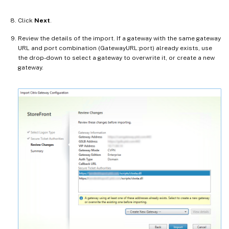
Click
Next
.
Review the details of the import. If a gateway with the same gateway
URL and port combination (GatewayURL:port) already exists, use
the drop-down to select a gateway to overwrite it, or create a new
gateway.