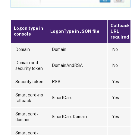
Callback
Logon type in
LogonType in JSON file
URL
console
required
Domain
Domain
No
Domain and
DomainAndRSA
No
security token
Security token
RSA
Yes
Smart card - no
SmartCard
Yes
fallback
Smart card -
SmartCardDomain
Yes
domain
Smart card -