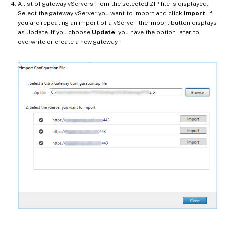
A list of gateway vServers from the selected ZIP file is displayed.
Select the gateway vServer you want to import and click
Import
. If
you are repeating an import of a vServer, the Import button displays
as Update. If you choose
Update
, you have the option later to
overwrite or create a new gateway.