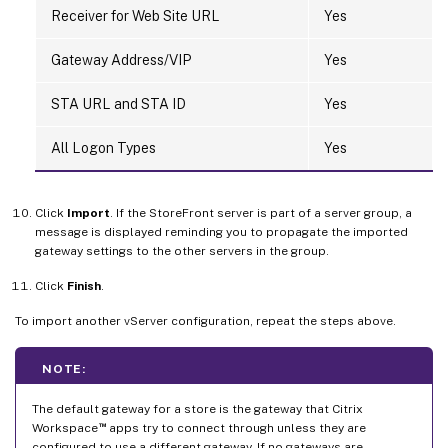
Receiver for Web Site URL
Yes
Gateway Address/VIP
Yes
STA URL and STA ID
Yes
All Logon Types
Yes
Click
Import
. If the StoreFront server is part of a server group, a
message is displayed reminding you to propagate the imported
gateway settings to the other servers in the group.
Click
Finish
.
To import another vServer configuration, repeat the steps above.
NOTE:
The default gateway for a store is the gateway that Citrix
™
Workspace
apps try to connect through unless they are
configured to use a different gateway. If no gateways are