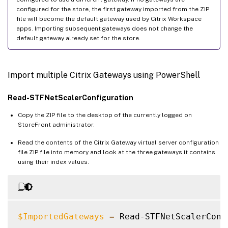
configured for the store, the first gateway imported from the ZIP
file will become the default gateway used by Citrix Workspace
apps. Importing subsequent gateways does not change the
default gateway already set for the store.
Import multiple Citrix Gateways using PowerShell
Read-STFNetScalerConfiguration
Copy the ZIP file to the desktop of the currently logged on
StoreFront administrator.
Read the contents of the Citrix Gateway virtual server configuration
file ZIP file into memory and look at the three gateways it contains
using their index values.
$ImportedGateways
=
 Read-STFNetScalerConf