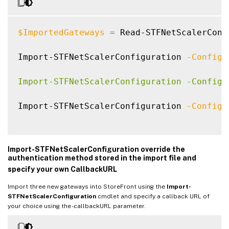
$ImportedGateways
=
 Read-STFNetScalerConf
Import-STFNetScalerConfiguration 
-Configu
Import-STFNetScalerConfiguration -Configu
Import-STFNetScalerConfiguration 
-Configu
Import-STFNetScalerConfiguration override the
authentication method stored in the import file and
specify your own CallbackURL
Import three new gateways into StoreFront using the
Import-
STFNetScalerConfiguration
cmdlet and specify a callback URL of
your choice using the -callbackURL parameter.