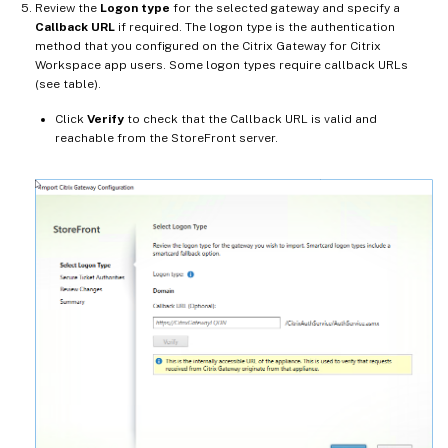
Review the
Logon type
for the selected gateway and specify a
Callback URL
if required. The logon type is the authentication
method that you configured on the Citrix Gateway for Citrix
Workspace app users. Some logon types require callback URLs
(see table).
Click
Verify
to check that the Callback URL is valid and
reachable from the StoreFront server.