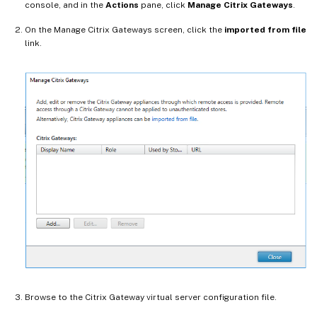
console, and in the
Actions
pane, click
Manage Citrix Gateways
.
On the Manage Citrix Gateways screen, click the
imported from file
link.
Browse to the Citrix Gateway virtual server configuration file.