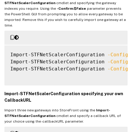
STFNetScalerConfiguration
cmdlet and specifying the gateway
ReceiverForWebSites
:
{
Citrix
.
StoreFro
indexes you require. Using the
-Confirm:$False
parameter prevents
the PowerShell GUI from prompting you to allow every gateway to be
GatewayMode
:
CVPN
imported. Remove this if you wish to carefully import one gateway at a
time.
CallbackUrl
:
 https
:
/
/
emeagate
GslbAddressUri
:
 https
:
/
/
gslb.exa
AddressUri
:
 https
:
/
/
emeagate
Address
:
 https
:
/
/
emeagate
Import-STFNetScalerConfiguration 
-Configu
GslbAddress
:
 https
:
/
/
gslb
.
exa
Import-STFNetScalerConfiguration 
-Configu
VipAddress
:
10.0
.0
.2
Import-STFNetScalerConfiguration 
-Configu
Stas
:
{
STA298854503
,
S
StaLoadBalance
:
CertificateThumbprints
:
{
F549AFAA29EBF61
GatewayAuthType
:
Import-STFNetScalerConfiguration specifying your own
GatewayEdition
:
CallbackURL
ReceiverForWebSites
:
{
Citrix
.
StoreFro
Import three new gateways into StoreFront using the
Import-
STFNetScalerConfiguration
cmdlet and specify a callback URL of
your choice using the -callbackURL parameter.