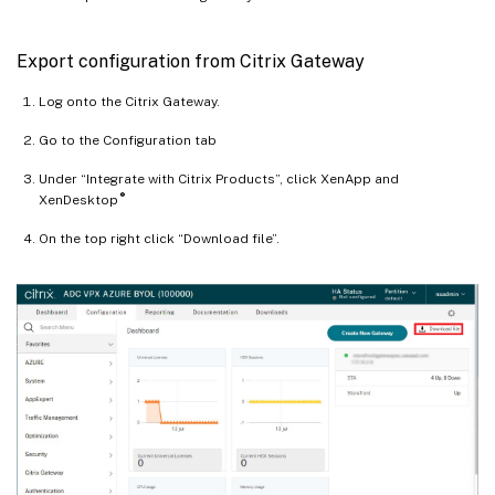
Export configuration from Citrix Gateway
Log onto the Citrix Gateway.
Go to the Configuration tab
Under “Integrate with Citrix Products”, click XenApp and
®
XenDesktop
On the top right click “Download file”.