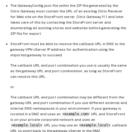
The GatewayConfig.json file within the ZIP file generated by the
Citrix Gateway must contain the URL of an existing Citrix Receiver
for Web site on the StoreFront server. Citrix Gateway 11.1 and later
takes care of this by contacting the StoreFront server and
enumerating all existing stores and websites before generating the
ZIP file for export.
StoreFront must be able to resolve the callback URL in DNS to the
gateway VPN vServer IP address for authentication using the
imported gateway to succeed.
The callback URL and port combination you use is usually the same
as the gateway URL and port combination, as long as StoreFront
can resolve this URL.
or
The callback URL and port combination may be different from the
gateway URL and port combination if you use different external and
internal DNS namespaces in your environment. If your gateway is
located in a DMZ and uses an
<example.com>
URL and StoreFront
is on your private corporate network and uses an
<example.local>
URL you may use an
<example.local>
callback
URL to point back to the gateway vServer in the DMZ.