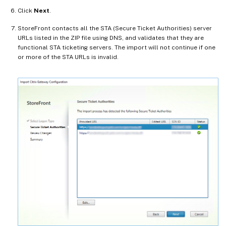
Click
Next
.
StoreFront contacts all the STA (Secure Ticket Authorities) server
URLs listed in the ZIP file using DNS, and validates that they are
functional STA ticketing servers. The import will not continue if one
or more of the STA URLs is invalid.