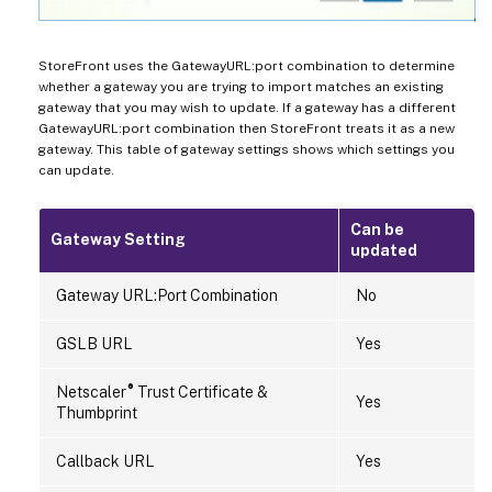
StoreFront uses the GatewayURL:port combination to determine
whether a gateway you are trying to import matches an existing
gateway that you may wish to update. If a gateway has a different
GatewayURL:port combination then StoreFront treats it as a new
gateway. This table of gateway settings shows which settings you
can update.
Can be
Gateway Setting
updated
Gateway URL:Port Combination
No
GSLB URL
Yes
®
Netscaler
Trust Certificate &
Yes
Thumbprint
Callback URL
Yes