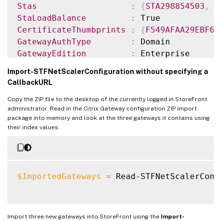
Stas
:
{
STA298854503
,
S
StaLoadBalance
:
CertificateThumbprints
:
{
F549AFAA29EBF61
GatewayAuthType
:
GatewayEdition
:
ReceiverForWebSites
:
{
Citrix
.
StoreFro
Import-STFNetScalerConfiguration without specifying a
CallbackURL
GatewayMode
:
CVPN
Copy the ZIP file to the desktop of the currently logged in StoreFront
CallbackUrl
:
administrator. Read in the Citrix Gateway configuration ZIP import
GslbAddressUri
:
 https
:
/
/
gslb.exa
package into memory and look at the three gateways it contains using
AddressUri
:
 https
:
/
/
emeagate
their index values.
Address
:
 https
:
/
/
emeagate
GslbAddress
:
 https
:
/
/
gslb
.
exa
VipAddress
:
10.0
.0
.2
Stas
:
{
STA298854503
,
S
$ImportedGateways
=
 Read-STFNetScalerConf
StaLoadBalance
:
CertificateThumbprints
:
{
F549AFAA29EBF61
GatewayAuthType
:
Import three new gateways into StoreFront using the
Import-
GatewayEdition
: