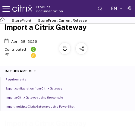
Product
EN
documentation
StoreFront
StoreFront
Current Release
Import a Citrix Gateway
April 28, 2026
C
Contributed
by:
S
IN THIS ARTICLE
Requirements
Export configuration from Citrix Gateway
Import a Citrix Gateway using the console
Import multiple Citrix Gateways using PowerShell
Import a Citrix Gateway