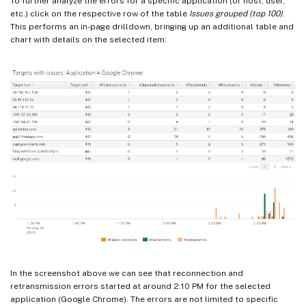
To further analyze the errors for a specific application (or host, user,
etc.) click on the respective row of the table
Issues grouped (top 100)
.
This performs an in-page drilldown, bringing up an additional table and
chart with details on the selected item:
In the screenshot above we can see that reconnection and
retransmission errors started at around 2:10 PM for the selected
application (Google Chrome). The errors are not limited to specific