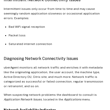
Intermittent issues only occur from time to time and may cause
seemingly random application slowness or occasional application
errors. Examples:
Bad WiFi signal reception
Packet loss
Saturated internet connection
Diagnosing Network Connectivity Issues
uberAgent monitors all network traffic and enriches it with metadata
like the originating application, the user account, the machine type,
Active Directory OU, Citrix site, and much more. Network traffic is
categorized as successful or failed connection, regular transmission
or retransmit, and so on.
When suspecting network problems the dashboard to consult is
Application Network Issues
, located in the
Applications
menu.
Network Availability Indicator