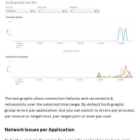
The two graphs show connection failures and reconnects &
retransmits over the selected time range. By default both graphs
group errors per application, but you can switch to errors per process,
per source or target host, per target port or even per user.
Network Issues per Application