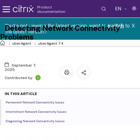
Product
EN
documentation
You're not viewing the latest version, want to
switch
to
X
Detecting Network Connectivity
the latest version?
Problems
uberAgent
uberAgent 7.4
September 7,
2025
C
Contributed by:
IN THIS ARTICLE
Permanent Network Connectivity Issues
Intermittent Network Connectivity Issues
Diagnosing Network Connectivity Issues
Detecting Network Connectivity