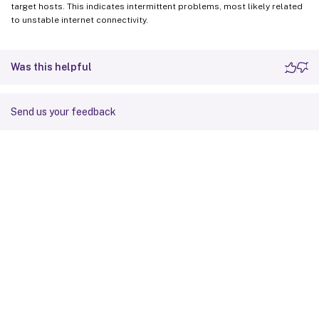
target hosts. This indicates intermittent problems, most likely related
to unstable internet connectivity.
Was this helpful
Send us your feedback