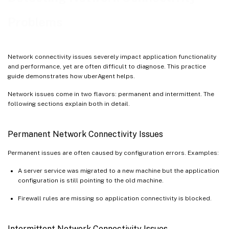
Problems
Network connectivity issues severely impact application functionality
and performance, yet are often difficult to diagnose. This practice
guide demonstrates how uberAgent helps.
Network issues come in two flavors: permanent and intermittent. The
following sections explain both in detail.
Permanent Network Connectivity Issues
Permanent issues are often caused by configuration errors. Examples:
A server service was migrated to a new machine but the application
configuration is still pointing to the old machine.
Firewall rules are missing so application connectivity is blocked.
Intermittent Network Connectivity Issues