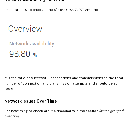
The first thing to check is the
Network availability
metric:
It is the ratio of successful connections and transmissions to the total
number of connection and transmission attempts and should be at
100%.
Network Issues Over Time
The next thing to check are the timecharts in the section
Issues grouped
over time
: