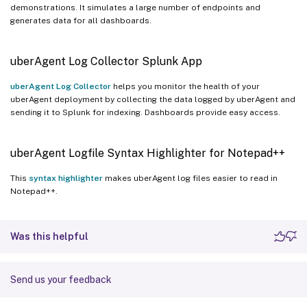
demonstrations. It simulates a large number of endpoints and
generates data for all dashboards.
uberAgent Log Collector Splunk App
uberAgent Log Collector
helps you monitor the health of your
uberAgent deployment by collecting the data logged by uberAgent and
sending it to Splunk for indexing. Dashboards provide easy access.
uberAgent Logfile Syntax Highlighter for Notepad++
This
syntax highlighter
makes uberAgent log files easier to read in
Notepad++.
Was this helpful
Send us your feedback