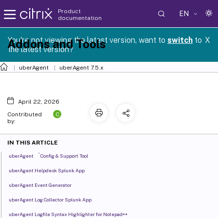
Product
EN
documentation
You're not viewing the latest version, want to
switch
to
X
Addons and Tools
the latest version?
uberAgent
uberAgent 7.5.x
April 22, 2026
C
Contributed
by:
IN THIS ARTICLE
®
uberAgent
Config & Support Tool
uberAgent Helpdesk Splunk App
uberAgent Event Generator
uberAgent Log Collector Splunk App
uberAgent Logfile Syntax Highlighter for Notepad++