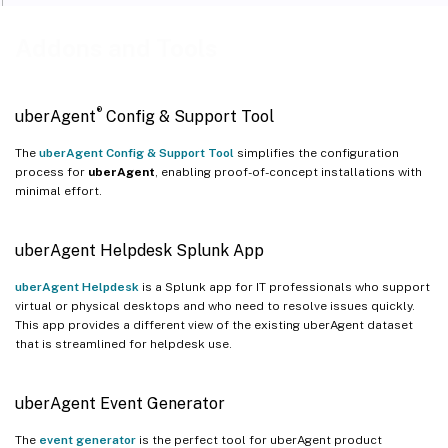
Addons and Tools
®
uberAgent
Config & Support Tool
The
uberAgent Config & Support Tool
simplifies the configuration
process for
uberAgent
, enabling proof-of-concept installations with
minimal effort.
uberAgent Helpdesk Splunk App
uberAgent Helpdesk
is a Splunk app for IT professionals who support
virtual or physical desktops and who need to resolve issues quickly.
This app provides a different view of the existing uberAgent dataset
that is streamlined for helpdesk use.
uberAgent Event Generator
The
event generator
is the perfect tool for uberAgent product