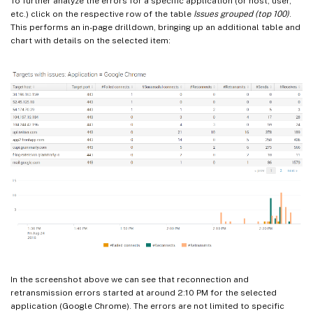
To further analyze the errors for a specific application (or host, user,
etc.) click on the respective row of the table
Issues grouped (top 100)
.
This performs an in-page drilldown, bringing up an additional table and
chart with details on the selected item:
In the screenshot above we can see that reconnection and
retransmission errors started at around 2:10 PM for the selected
application (Google Chrome). The errors are not limited to specific