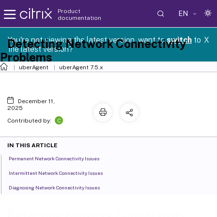
Product
EN
documentation
You're not viewing the latest version, want to
switch
to
X
Detecting Network Connectivity
the latest version?
Problems
uberAgent
uberAgent 7.5.x
December 11,
2025
C
Contributed by:
IN THIS ARTICLE
Permanent Network Connectivity Issues
Intermittent Network Connectivity Issues
Diagnosing Network Connectivity Issues
Detecting Network Connectivity