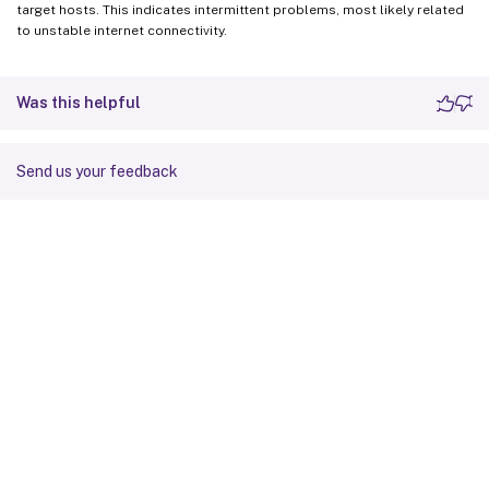
target hosts. This indicates intermittent problems, most likely related
to unstable internet connectivity.
Was this helpful
Send us your feedback