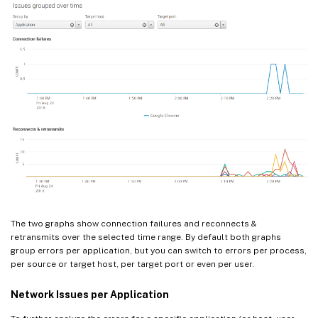
The two graphs show connection failures and reconnects &
retransmits over the selected time range. By default both graphs
group errors per application, but you can switch to errors per process,
per source or target host, per target port or even per user.
Network Issues per Application