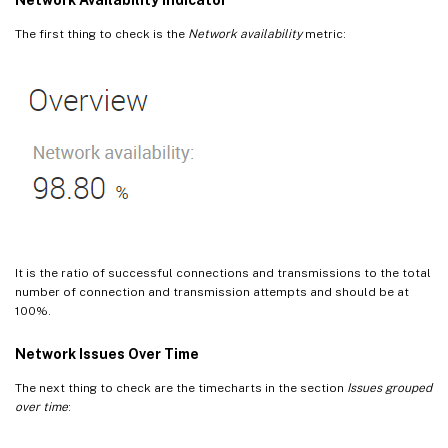
The first thing to check is the
Network availability
metric:
It is the ratio of successful connections and transmissions to the total
number of connection and transmission attempts and should be at
100%.
Network Issues Over Time
The next thing to check are the timecharts in the section
Issues grouped
over time
: