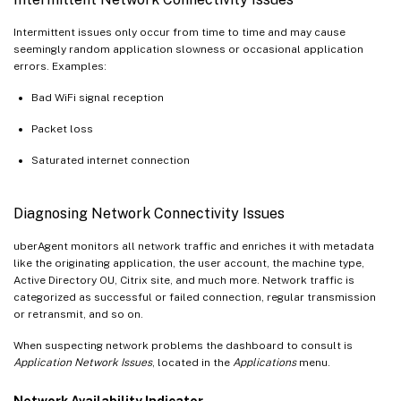
Intermittent issues only occur from time to time and may cause
seemingly random application slowness or occasional application
errors. Examples:
Bad WiFi signal reception
Packet loss
Saturated internet connection
Diagnosing Network Connectivity Issues
uberAgent monitors all network traffic and enriches it with metadata
like the originating application, the user account, the machine type,
Active Directory OU, Citrix site, and much more. Network traffic is
categorized as successful or failed connection, regular transmission
or retransmit, and so on.
When suspecting network problems the dashboard to consult is
Application Network Issues
, located in the
Applications
menu.
Network Availability Indicator