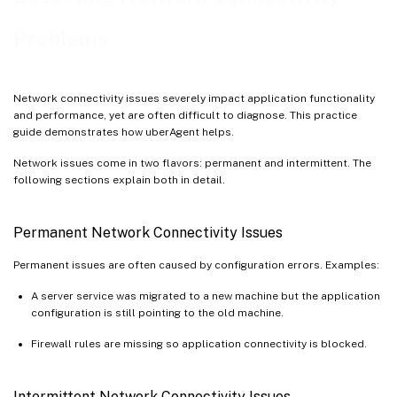
Problems
Network connectivity issues severely impact application functionality
and performance, yet are often difficult to diagnose. This practice
guide demonstrates how uberAgent helps.
Network issues come in two flavors: permanent and intermittent. The
following sections explain both in detail.
Permanent Network Connectivity Issues
Permanent issues are often caused by configuration errors. Examples:
A server service was migrated to a new machine but the application
configuration is still pointing to the old machine.
Firewall rules are missing so application connectivity is blocked.
Intermittent Network Connectivity Issues