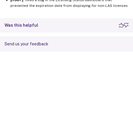
prevented the expiration date from displaying for non-LAS licenses.
Was this helpful
Send us your feedback
Site feedback
Your Privacy Choices
Privacy and legal terms
Cookie