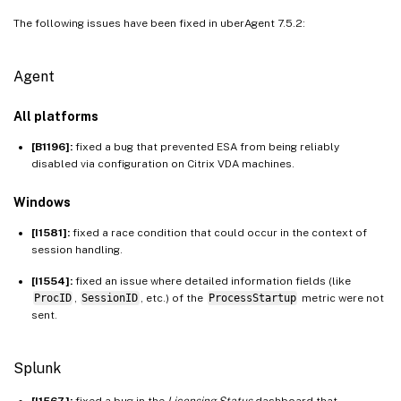
The following issues have been fixed in uberAgent 7.5.2:
Agent
All platforms
[B1196]:
fixed a bug that prevented ESA from being reliably
disabled via configuration on Citrix VDA machines.
Windows
[I1581]:
fixed a race condition that could occur in the context of
session handling.
[I1554]:
fixed an issue where detailed information fields (like
ProcID
,
SessionID
, etc.) of the
ProcessStartup
metric were not
sent.
Splunk
[I1567]:
fixed a bug in the
Licensing Status
dashboard that