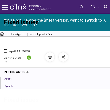
Product
EN
documentation
You're not viewing the latest version, want to
switch
to
X
Fixed issues
the latest version?
uberAgent
uberAgent 7.5.x
April 22, 2026
C
Contributed
by:
IN THIS ARTICLE
Agent
Splunk
Fixed issues