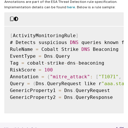
Annotations are part of the ESA Threat Detection rule specification.
Implementation details can be found
here
. Below is a rule sample:
[
ActivityMonitoringRule
]
# Detects suspicious 
DNS
 queries known fr
RuleName 
=
 Cobalt Strike 
DNS
 Beaconing

EventType 
=
 Dns
.
Query

Tag 
=
 cobalt
-
strike
-
dns
-
beaconing

RiskScore 
=
100
Annotation 
=
{
"mitre_attack"
:
[
"T1071"
,
"
Query 
=
(
Dns
.
QueryRequest like r
"aaa.stag
GenericProperty1 
=
 Dns
.
QueryRequest

GenericProperty2 
=
 Dns
.
QueryResponse
