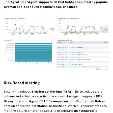
uberAgent.
uberAgent supports all CIM fields populated by popular
Sysmon add-ons found in Splunkbase, and more!
Risk-Based Alerting
Splunk introduced
risk-based alerting (RBA)
in ES to reduce alert
volume and enhance security operations. uberAgent supports RBA
through the
uberAgent ESA ES companion
app. See the installation
section above for installation instructions. When all requirements are
met, the Splunk Enterprise Security dashboard
Risk Analysis
is