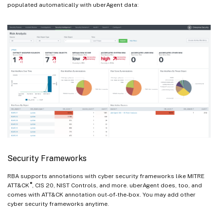
populated automatically with uberAgent data:
Security Frameworks
RBA supports annotations with cyber security frameworks like MITRE
®
ATT&CK
, CIS 20, NIST Controls, and more. uberAgent does, too, and
comes with ATT&CK annotation out-of-the-box. You may add other
cyber security frameworks anytime.