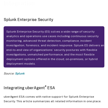
Integration
Splunk Enterprise Security
Splunk Enterprise Security (ES) solves a wide range of security
analytics and operations use cases including continuous security
monitoring, advanced threat detection, compliance, incident
investigation, forensics, and incident response. Splunk ES delivers an
end-to-end view of organizations’ security postures with flexible
investigations, unmatched performance, and the most flexible
deployment options offered in the cloud, on-premises, or hybrid
deployment models.
Source:
Splunk
®
Integrating uberAgent
ESA
uberAgent ESA comes with native support for Splunk Enterprise
Security. This article summarizes all related information in one place.