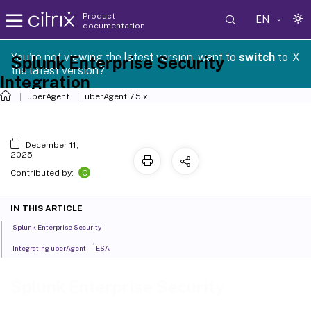
Product
EN
documentation
You're not viewing the latest version, want to
switch
to
X
Splunk Enterprise Security
the latest version?
Integration
uberAgent
uberAgent 7.5.x
December 11,
2025
C
Contributed by:
IN THIS ARTICLE
Splunk Enterprise Security
®
Integrating uberAgent
ESA
Splunk Enterprise Security