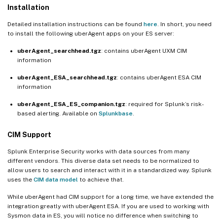
Installation
Detailed installation instructions can be found
here
. In short, you need
to install the following uberAgent apps on your ES server:
uberAgent_searchhead.tgz
: contains uberAgent UXM CIM
information
uberAgent_ESA_searchhead.tgz
: contains uberAgent ESA CIM
information
uberAgent_ESA_ES_companion.tgz
: required for Splunk’s risk-
based alerting. Available on
Splunkbase
.
CIM Support
Splunk Enterprise Security works with data sources from many
different vendors. This diverse data set needs to be normalized to
allow users to search and interact with it in a standardized way. Splunk
uses the
CIM data model
to achieve that.
While uberAgent had CIM support for a long time, we have extended the
integration greatly with uberAgent ESA. If you are used to working with
Sysmon data in ES, you will notice no difference when switching to