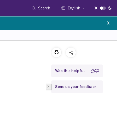
Search
English
X
Was this helpful
>
Send us your feedback