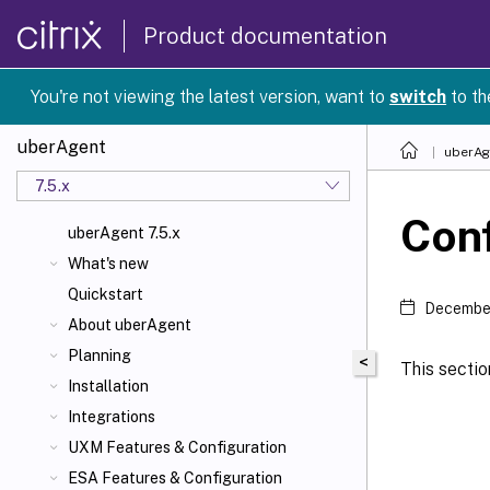
Product documentation
You're not viewing the latest version, want to
switch
to th
uberAgent
uberAg
7.5.x
Conf
uberAgent 7.5.x
What's new
Quickstart
December
About uberAgent
Planning
<
This sectio
Installation
Integrations
UXM Features & Configuration
ESA Features & Configuration