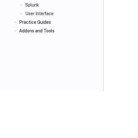
Splunk
User Interface
Practice Guides
Addons and Tools
VIEW PDF