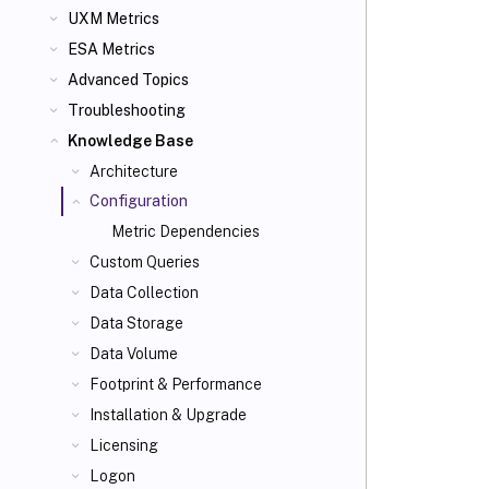
UXM Metrics
ESA Metrics
Advanced Topics
Troubleshooting
Knowledge Base
Architecture
Configuration
Metric Dependencies
Custom Queries
Data Collection
Data Storage
Data Volume
Footprint & Performance
Installation & Upgrade
Licensing
Logon