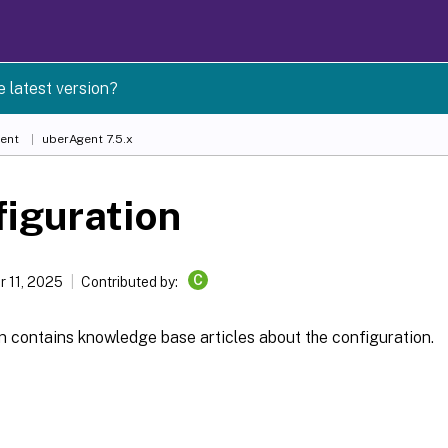
e latest version?
ent
uberAgent 7.5.x
iguration
C
 11, 2025
Contributed by:
n contains knowledge base articles about the configuration.