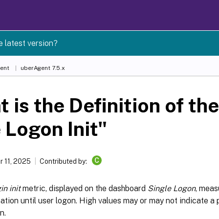
e latest version?
ent
uberAgent 7.5.x
 is the Definition of th
 Logon Init"
C
 11, 2025
Contributed by:
in init
metric, displayed on the dashboard
Single Logon
, meas
ation until user logon. High values may or may not indicate a
n.