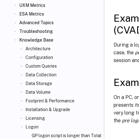
UXM Metrics
ESA Metrics
Examp
Advanced Topics
(CVA
Troubleshooting
Knowledge Base
During a lo
Architecture
case, the
p
Configuration
session and
Custom Queries
Data Collection
Examp
Data Storage
Data Volume
On a PC, on
Footprint & Performance
presents it
Installation & Upgrade
very long t
Licensing
the
pre log
Logon
GP logon script is longer than Total