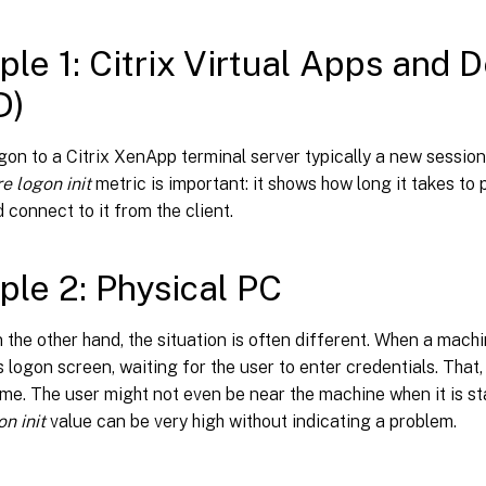
le 1: Citrix Virtual Apps and 
D)
gon to a Citrix XenApp terminal server typically a new session 
re logon init
metric is important: it shows how long it takes to
 connect to it from the client.
le 2: Physical PC
 the other hand, the situation is often different. When a machin
s logon screen, waiting for the user to enter credentials. That
ime. The user might not even be near the machine when it is s
on init
value can be very high without indicating a problem.