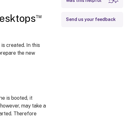
Was this helpful
™
Desktops
Send us your feedback
is created. In this
 prepare the new
e is booted, it
, however, may take a
tarted. Therefore