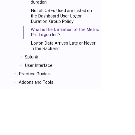
duration
Not all CSEs Used are Listed on
the Dashboard User Logon
Duration - Group Policy
What is the Definition of the Metric
Pre Logon Init?
Logon Data Arrives Late or Never
in the Backend
Splunk
User Interface
Practice Guides
Addons and Tools
VIEW PDF