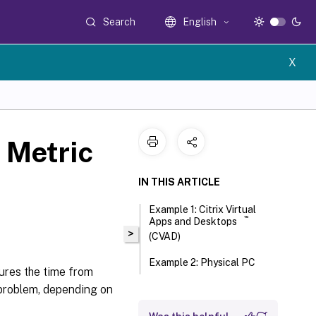
Search
English
X
e Metric
IN THIS ARTICLE
Example 1: Citrix Virtual
™
Apps and Desktops
>
(CVAD)
Example 2: Physical PC
ures the time from
 problem, depending on