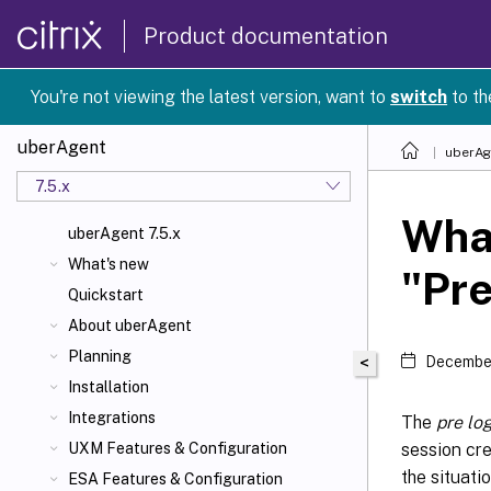
Product documentation
You're not viewing the latest version, want to
switch
to th
uberAgent
uberAg
7.5.x
What
uberAgent 7.5.x
What's new
"Pre
Quickstart
About uberAgent
Planning
<
December
Installation
Integrations
The
pre log
session cre
UXM Features & Configuration
the situatio
ESA Features & Configuration