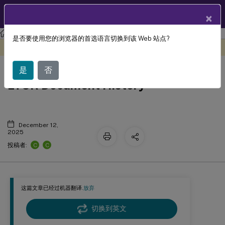
ZH
产品文档
×
XenApp and XenDesktop
XenApp 和 XenDesktop 7.15 LTSR
是否要使用您的浏览器的首选语言切换到该 Web 站点?
此内容已经过机器动态翻译。
在此处提供反馈
XenApp and XenDesktop 7.15
是
否
LTSR Document History
December 12,
2025
C
C
投稿者:
这篇文章已经过机器翻译.
放弃
切换到英文