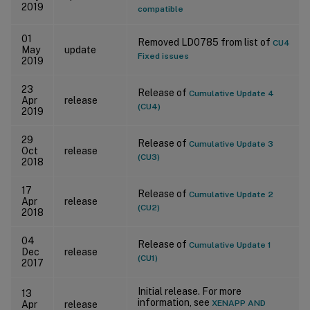
2019
compatible
01
Removed LD0785 from list of
CU4
May
update
Fixed issues
2019
23
Release of
Cumulative Update 4
Apr
release
(CU4)
2019
29
Release of
Cumulative Update 3
Oct
release
(CU3)
2018
17
Release of
Cumulative Update 2
Apr
release
(CU2)
2018
04
Release of
Cumulative Update 1
Dec
release
(CU1)
2017
Initial release. For more
13
information, see
XENAPP AND
Apr
release