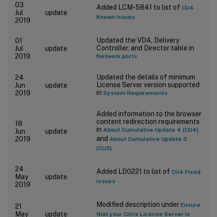
03
Added LCM-5841 to list of
CU4
Jul
update
Known issues
2019
Updated the VDA, Delivery
01
Controller, and Director table in
Jul
update
2019
Network ports
Updated the details of minimum
24
License Server version supported
Jun
update
in
2019
System Requirements
Added information to the browser
content redirection requirements
18
in
About Cumulative Update 4 (CU4)
Jun
update
and
2019
About Cumulative Update 3
(CU3)
24
Added LD0221 to list of
CU4 Fixed
May
update
issues
2019
Modified description under
Ensure
21
May
update
that your Citrix License Server is