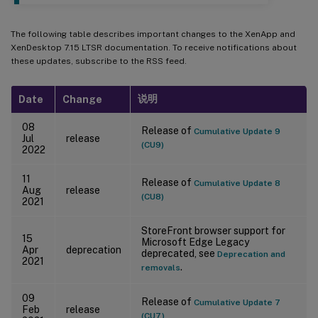
The following table describes important changes to the XenApp and
XenDesktop 7.15 LTSR documentation. To receive notifications about
these updates, subscribe to the RSS feed.
说明
Date
Change
08
Release of
Cumulative Update 9
Jul
release
(CU9)
2022
11
Release of
Cumulative Update 8
Aug
release
(CU8)
2021
StoreFront browser support for
15
Microsoft Edge Legacy
Apr
deprecation
deprecated, see
Deprecation and
2021
.
removals
09
Release of
Cumulative Update 7
Feb
release
(CU7)