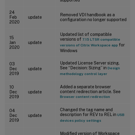
24
Removed VDI handbook as a
Feb
update
configuration no longer supported
2020
Updated list of compatible
15
versions of
7.15 LTSR compatible
Jan
update
for
versions of Citrix Workspace app
2020
Windows
Updated License Server sizing.
03
See “Decision: Sizing” in
Design
Dec
update
2019
methodology control layer
Added a separate browser
10
content redirection article. See
Dec
update
2019
Browser content redirection
Changed the tag name and
04
description for REV to REL in
USB
Dec
update
2019
devices policy settings
Modified version of Workspace