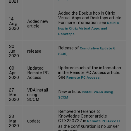
2021
Added the Double hop in Citrix
Virtual Apps and Desktops article.
14
Added new
For more information, see
Double
Aug
article
2020
hop in Citrix Virtual Apps and
.
Desktops
30
Release of
Cumulative Update 6
Jun
release
(CU6)
2020
Updated much of the information
09
Updated
in the Remote PC Access article.
Apr
Remote PC
See
.
2020
Access
Remote PC Access
27
VDA install
New article:
Install VDAs using
Mar
using
SCCM
2020
SCCM
Removed reference to
Knowledge Center article
23
CTX220737 in
Mar
update
Remote PC Access
2020
as the configuration is no longer
supported