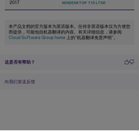
2017
XENDESKTOP 7.15 LTSR
本产品文档的官方版本为英语版本。任何非英语版本仅为方便您
而提供，可能包括机器翻译的内容。有关详细信息，请参阅
Cloud Software Group home
上的“机器翻译免责声明”。
这是否有帮助？
向我们发送反馈