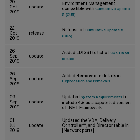
29
Environment Management
Oct
update
compatible with
Cumulative Update
2019
5 (CU5)
22
Release of
Cumulative Update 5
Oct
release
(CU5)
2019
26
Added LD1361 to list of
CU4 Fixed
Sep
update
issues
2019
26
Added
Removed in
details in
Sep
update
Deprecation and removals
2019
Updated
to
09
System Requirements
Sep
update
include 4.8 as a supported version
2019
of .NET Framework
01
Updated the VDA, Delivery
™
Jul
update
Controller
, and Director table in
2019
[Network ports]