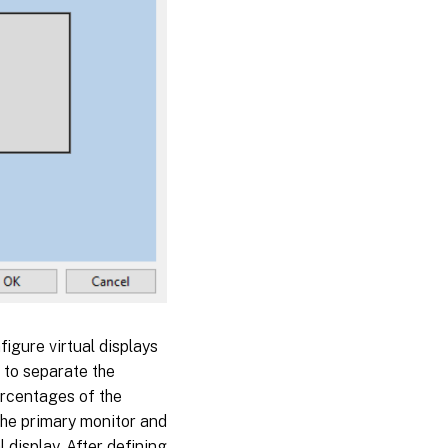
figure virtual displays
s to separate the
percentages of the
 the primary monitor and
 display. After defining