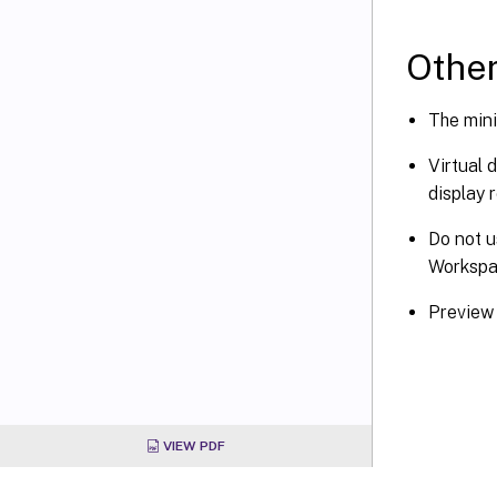
Other
The mini
Virtual 
display 
Do not u
Worksp
Preview 
VIEW PDF