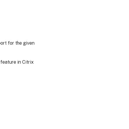
ort for the given
feature in Citrix