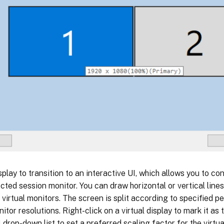
splay to transition to an interactive UI, which allows you to con
ected session monitor. You can draw horizontal or vertical line
 virtual monitors. The screen is split according to specified 
itor resolutions. Right-click on a virtual display to mark it as
 drop-down list to set a preferred scaling factor for the virtual