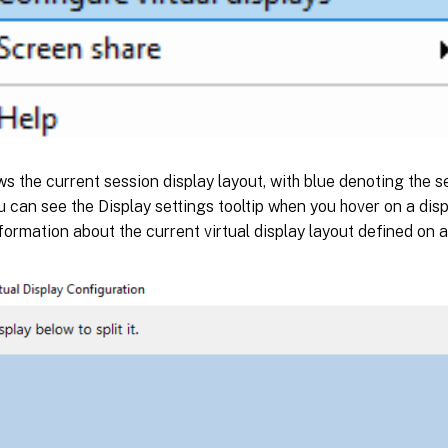
s the current session display layout, with blue denoting the s
u can see the Display settings tooltip when you hover on a displ
formation about the current virtual display layout defined on 