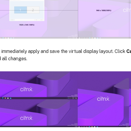
 immediately apply and save the virtual display layout. Click
C
 all changes.