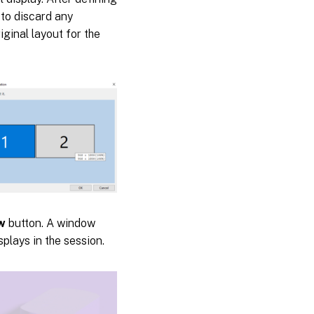
to discard any
ginal layout for the
w
button. A window
splays in the session.