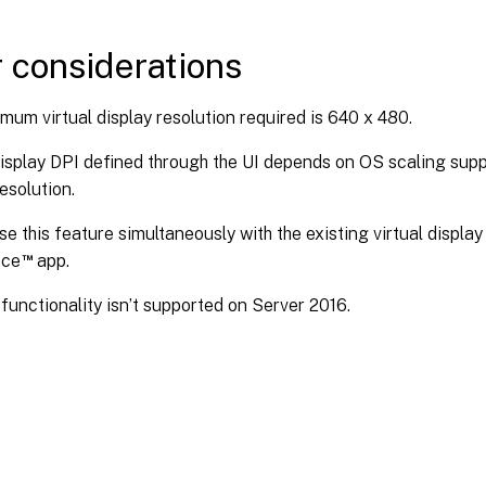
 considerations
mum virtual display resolution required is 640 x 480.
display DPI defined through the UI depends on OS scaling supp
resolution.
se this feature simultaneously with the existing virtual display 
™
ace
app.
functionality isn’t supported on Server 2016.