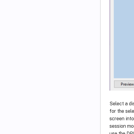
Select a di
for the sel
screen into
session mon
use the DPI