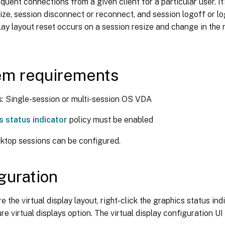
equent connections from a given client for a particular user. It
ize, session disconnect or reconnect, and session logoff or l
play layout reset occurs on a session resize and change in the
em requirements
 Single-session or multi-session OS VDA
s status indicator
policy must be enabled
ktop sessions can be configured.
guration
e the virtual display layout, right-click the graphics status in
re virtual displays option. The virtual display configuration UI