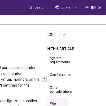
Search
English
IN THIS ARTICLE
System
requirements
ut per session monitor
ession monitor
Configuration
>
8 virtual monitors on the
 settings for the
Other
considerations
e configuration applies
Was