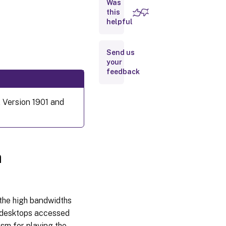
Was
HDX
MediaStream
this
Flash
helpful
Redirection
Send us
HDX
your
RealTime
feedback
webcam
video
compression
 Version 1901 and
Disable
HDX
RealTime
webcam
a
video
compression
H.264
he high bandwidths
s desktops accessed
sm for playing the