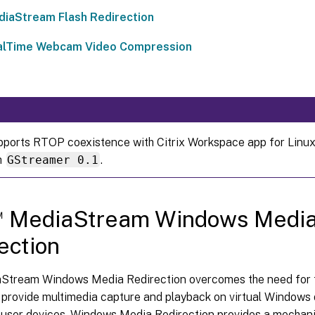
iaStream Flash Redirection
alTime Webcam Video Compression
upports RTOP coexistence with Citrix Workspace app for Linux
h
GStreamer 0.1
.
™
MediaStream Windows Medi
ection
tream Windows Media Redirection overcomes the need for t
o provide multimedia capture and playback on virtual Window
 user devices. Windows Media Redirection provides a mechani