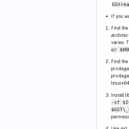
GStre
If you w
Find the
architec
varies. T
or $HO
Find the
privilege
privileg
linuxx64
Install 
-sf $I
$GST\_
permissi
Use gst_