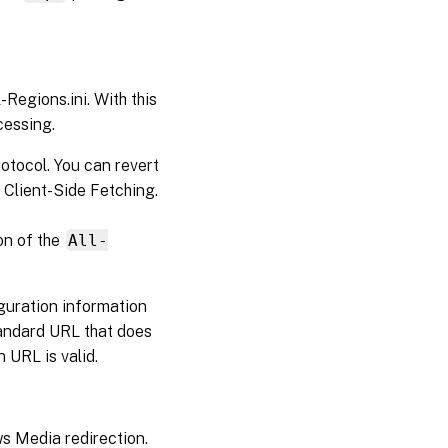
egions.ini. With this
cessing.
otocol. You can revert
 Client-Side Fetching.
on of the
All-
iguration information
standard URL that does
n URL is valid.
 Media redirection.