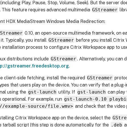
ncluding Play, Pause, Stop, Volume, Seek). But the server do
. This feature requires advanced multimedia
GStreamer
libr
ent HDX MediaStream Windows Media Redirection:
GStreamer
0.10, an open-source multimedia framework, on ea
it. Typically, you install
GStreamer
before you install Citri
e installation process to configure Citrix Workspace app to use
ux distributions include
GStreamer
. Alternatively, you can
tp://gstreamer.freedesktop.org
.
e client-side fetching, install the required
GStreamer
proto
types that users play on the device. You can verify that a plug-i
nal using the
gst-launch
utility. If
gst-launch
can play 
is operational. For example, run
gst-launch-0.10 playbi
//example-source/file.wmv>
and check that the video 
talling Citrix Workspace app on the device, select the
GStre
e tarball script (this step is done automatically for the
.deb
a