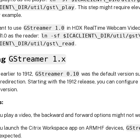
IENT\_DIR/util/gst\_play
. This step might require ele
r example.
ant to use
GStreamer 1.0
in HDX RealTime Webcam Video
1.0 as the reader:
ln -sf $ICACLIENT\_DIR/util/gst
IENT\_DIR/util/gst\_read
.
ng
GStreamer 1.x
 earlier to 1912,
GStreamer 0.10
was the default version s
redirection. Starting with the 1912 release, you can configure
 version.
s:
 play a video, the backward and forward options might not w
u launch the Citrix Workspace app on ARMHF devices,
GStr
expected.