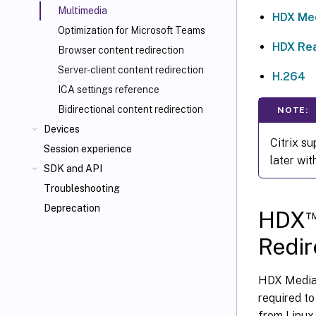
Multimedia
HDX Med
Optimization for Microsoft Teams
HDX Re
Browser content redirection
Server-client content redirection
H.264
ICA
settings reference
Bidirectional content redirection
NOTE:
Devices
Citrix s
Session experience
later wit
SDK and API
Troubleshooting
Deprecation
HDX
Redir
HDX MediaS
required t
from Linux