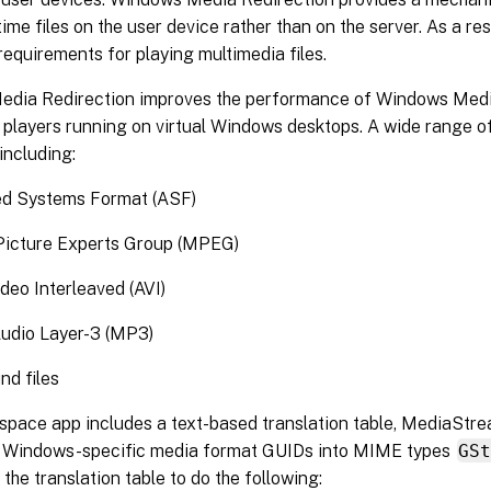
ime files on the user device rather than on the server. As a res
equirements for playing multimedia files.
dia Redirection improves the performance of Windows Medi
players running on virtual Windows desktops. A wide range of
including:
d Systems Format (ASF)
Picture Experts Group (MPEG)
deo Interleaved (AVI)
dio Layer-3 (MP3)
d files
space app includes a text-based translation table, MediaStre
g Windows-specific media format GUIDs into MIME types
GS
the translation table to do the following: