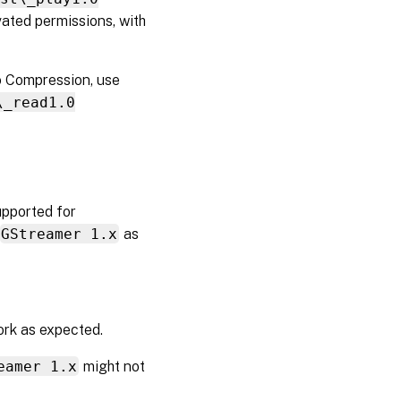
vated permissions, with
 Compression, use
\_read1.0
upported for
GStreamer 1.x
as
ork as expected.
eamer 1.x
might not