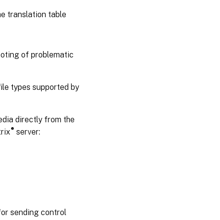
e translation table
oting of problematic
ile types supported by
edia directly from the
®
rix
server:
for sending control