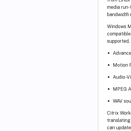
media run-t
bandwidth r
Windows Me
compatible 
supported, 
Advance
Motion 
Audio-Vi
MPEG Au
WAV soun
Citrix Work
translatin
can update 