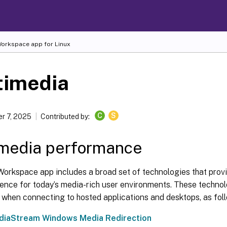
 Workspace
app for Linux
timedia
C
S
r 7, 2025
Contributed by:
imedia performance
Workspace app includes a broad set of technologies that provi
ence for today’s media-rich user environments. These technol
 when connecting to hosted applications and desktops, as fol
iaStream Windows Media Redirection