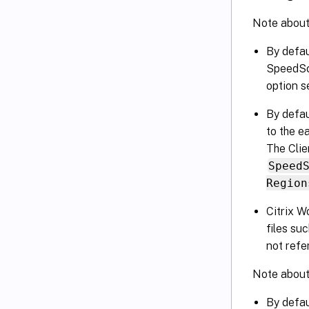
Note about 
By defau
SpeedScr
option s
By defau
to the e
The Clie
Speed
Region
Citrix W
files su
not refe
Note abou
By defau