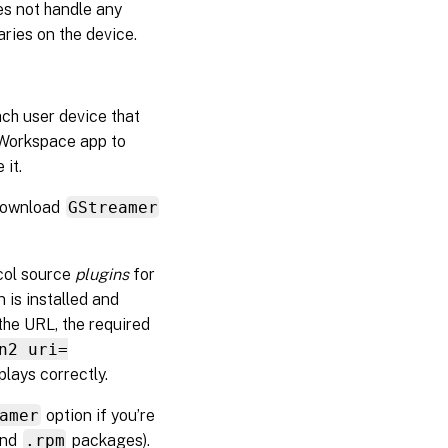
es not handle any
aries on the device.
ch user device that
x Workspace app to
 it.
 download
GStreamer
col source
plugins
for
n is installed and
the URL, the required
n2 uri=
plays correctly.
amer
option if you’re
nd
.rpm
packages).