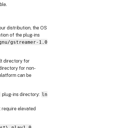
ble.
ur distribution, the OS
ation of the plug-ins
gnu/gstreamer-1.0
t directory for
 directory for non-
platform can be
r
plug-ins directory:
ln
t require elevated
gst\_play1.0