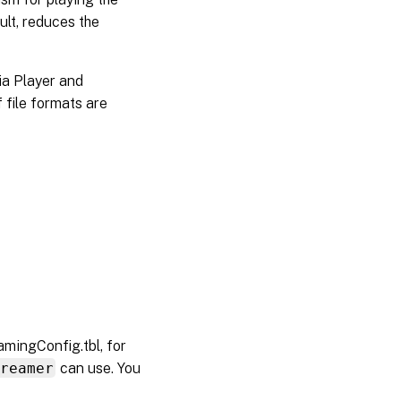
ult, reduces the
a Player and
 file formats are
amingConfig.tbl, for
treamer
can use. You