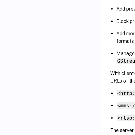
Add prev
Block pr
Add more
formats
Manage a
GStre
With client
URLs of the
<http
<mms:
<rtsp
The server 