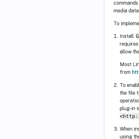
commands (i
media data
To implem
Install
requires 
allow th
Most Lin
from
ht
To enabl
the file 
operatio
plug-in 
<http:
When ins
using th