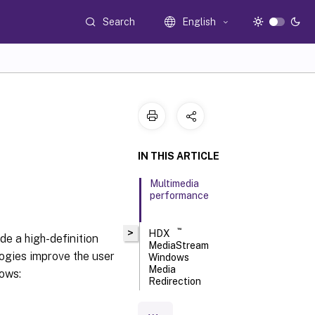
Search
English
IN THIS ARTICLE
Multimedia
performance
™
>
HDX
de a high-definition
MediaStream
ogies improve the user
Windows
Media
lows:
Redirection