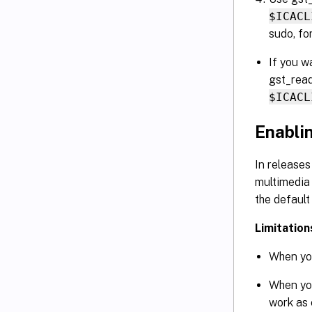
$ICACL
sudo, fo
If you w
gst_read
$ICACL
Enabli
In releases
multimedia 
the default
Limitation
When you
When yo
work as 