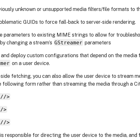
iously unknown or unsupported media filters/file formats to th
oblematic GUIDs to force fall-back to server-side rendering.
 parameters to existing MIME strings to allow for troublesho
 by changing a stream’s
GStreamer
parameters
nd deploy custom configurations that depend on the media f
amer
on a user device.
-side fetching, you can also allow the user device to stream m
 following form rather than streaming the media through a Cit
://>
//>
://>
is responsible for directing the user device to the media, and 