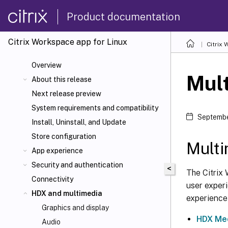
Product documentation
Citrix Workspace
app for Linux
Citrix
Overview
Mul
About this release
Next release preview
System requirements and compatibility
Septembe
Install, Uninstall, and Update
Store configuration
Mult
App experience
Security and authentication
<
The Citrix 
Connectivity
user experi
HDX
and multimedia
experience
Graphics and display
HDX Med
Audio