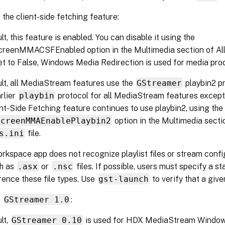
the client-side fetching feature:
lt, this feature is enabled. You can disable it using the
eenMMACSFEnabled option in the Multimedia section of All-R
et to False, Windows Media Redirection is used for media pro
lt, all MediaStream features use the
GStreamer
playbin2 pr
arlier
playbin
protocol for all MediaStream features except
nt-Side Fetching feature continues to use playbin2, using the
ScreenMMAEnablePlaybin2
option in the Multimedia secti
s.ini
file.
orkspace app does not recognize playlist files or stream conf
ch as
.asx
or
.nsc
files. If possible, users must specify a 
rence these file types. Use
gst-launch
to verify that a give
t
GStreamer 1.0
:
lt,
GStreamer 0.10
is used for HDX MediaStream Windows