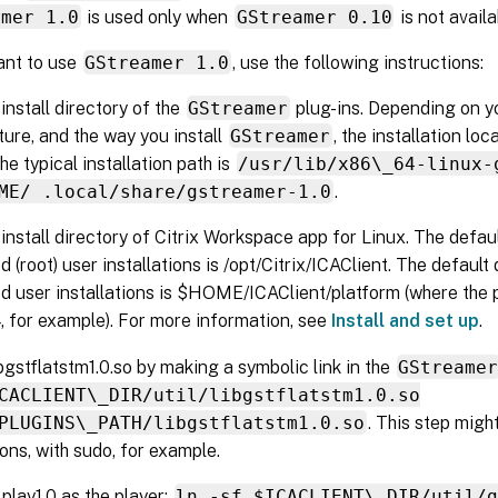
amer 1.0
is used only when
GStreamer 0.10
is not availa
ant to use
GStreamer 1.0
, use the following instructions:
 install directory of the
GStreamer
plug-ins. Depending on yo
ture, and the way you install
GStreamer
, the installation loc
he typical installation path is
/usr/lib/x86\_64-linux-
ME/ .local/share/gstreamer-1.0
.
 install directory of Citrix Workspace app for Linux. The defaul
d (root) user installations is /opt/Citrix/ICAClient. The default
ed user installations is $HOME/ICAClient/platform (where the 
, for example). For more information, see
Install and set up
.
libgstflatstm1.0.so by making a symbolic link in the
GStreame
CACLIENT\_DIR/util/libgstflatstm1.0.so
PLUGINS\_PATH/libgstflatstm1.0.so
. This step migh
ons, with sudo, for example.
play1.0 as the player:
ln -sf $ICACLIENT\_DIR/util/