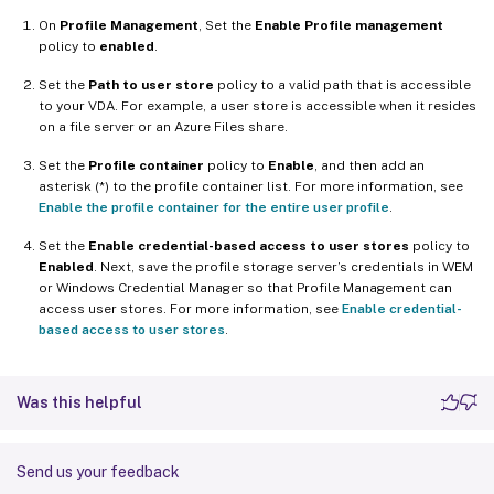
On
Profile Management
, Set the
Enable Profile management
policy to
enabled
.
Set the
Path to user store
policy to a valid path that is accessible
to your VDA. For example, a user store is accessible when it resides
on a file server or an Azure Files share.
Set the
Profile container
policy to
Enable
, and then add an
asterisk (*) to the profile container list. For more information, see
Enable the profile container for the entire user profile
.
Set the
Enable credential-based access to user stores
policy to
Enabled
. Next, save the profile storage server’s credentials in WEM
or Windows Credential Manager so that Profile Management can
access user stores. For more information, see
Enable credential-
based access to user stores
.
Was this helpful
Send us your feedback