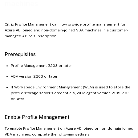
machines
Citrix Profile Management can now provide profile management for
Azure AD joined and non-domain-joined VDA machines in a customer-
managed Azure subscription.
Prerequisites
Profile Management 2203 or later
VDA version 2203 or later
If Workspace Environment Management (WEM) is used to store the
profile storage server’s credentials, WEM agent version 2109.2.0.1
or later
Enable Profile Management
To enable Profile Management on Azure AD joined or non-domain-joined
VDA machines, complete the following settings: