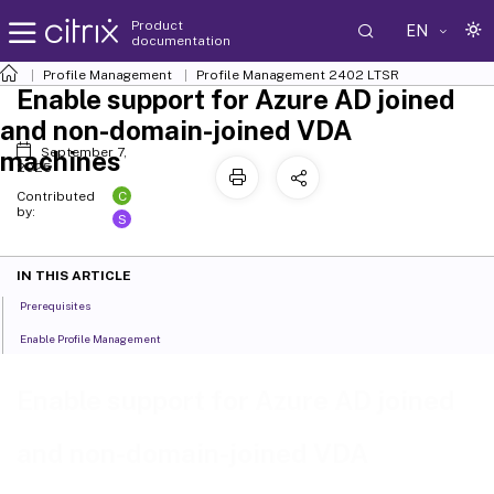
Product
EN
documentation
Profile Management
Profile Management 2402 LTSR
Enable support for Azure AD joined
and non-domain-joined VDA
September 7,
machines
2025
C
Contributed
by:
S
IN THIS ARTICLE
Prerequisites
Enable Profile Management
Enable support for Azure AD joined
and non-domain-joined VDA