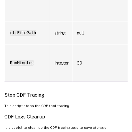
ctlFilePath
string
null
RunMinutes
Integer
30
Stop CDF Tracing
This script stops the CDF tool tracing.
CDF Logs Cleanup
It is useful to clean up the CDF tracing logs to save storage