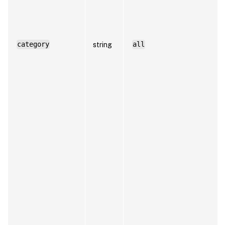
category
string
all