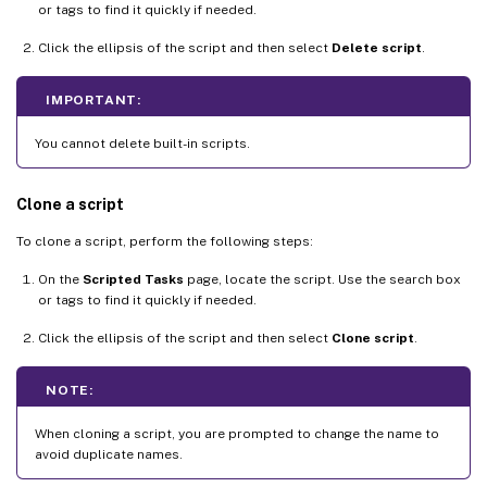
or tags to find it quickly if needed.
Click the ellipsis of the script and then select
Delete script
.
IMPORTANT:
You cannot delete built-in scripts.
Clone a script
To clone a script, perform the following steps:
On the
Scripted Tasks
page, locate the script. Use the search box
or tags to find it quickly if needed.
Click the ellipsis of the script and then select
Clone script
.
NOTE:
When cloning a script, you are prompted to change the name to
avoid duplicate names.