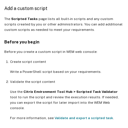
Add a custom script
The
Scripted Tasks
page lists all built-in scripts and any custom
scripts created by you or other administrators. You can add additional
custom scripts as needed to meet your requirements.
Before you begin
Before you create a custom script in WEM web console:
Create script content
Write a PowerShell script based on your requirements.
Validate the script content
Use the
Citrix Environment Tool Hub > Scripted Task Validator
tool to run the script and review the execution results. If needed,
you can export the script for later import into the WEM Web
console.
For more information, see
Validate and export a scripted task
.