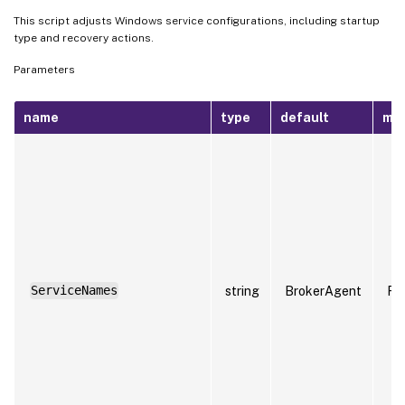
This script adjusts Windows service configurations, including startup
type and recovery actions.
Parameters
name
type
default
ma
ServiceNames
string
BrokerAgent
Fa