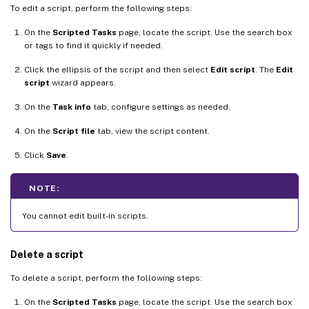
To edit a script, perform the following steps:
On the
Scripted Tasks
page, locate the script. Use the search box
or tags to find it quickly if needed.
Click the ellipsis of the script and then select
Edit script
. The
Edit
script
wizard appears.
On the
Task info
tab, configure settings as needed.
On the
Script file
tab, view the script content.
Click
Save
.
NOTE:
You cannot edit built-in scripts.
Delete a script
To delete a script, perform the following steps:
On the
Scripted Tasks
page, locate the script. Use the search box