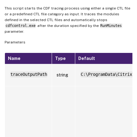
This script starts the CDF tracing process using either a single CTL file
or a predefined CTL file category as input. It traces the modules
defined in the selected CTL files and automatically stops
cdfcontrol.exe
after the duration specified by the
RunMinutes
parameter.
Parameters
Name
Type
Default
traceOutputPath
C:\ProgramData\Citrix\W
string