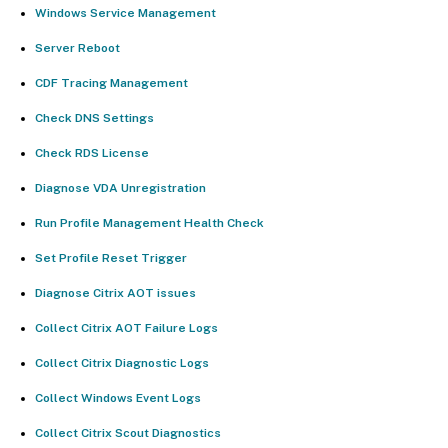
Windows Service Management
Server Reboot
CDF Tracing Management
Check DNS Settings
Check RDS License
Diagnose VDA Unregistration
Run Profile Management Health Check
Set Profile Reset Trigger
Diagnose Citrix AOT issues
Collect Citrix AOT Failure Logs
Collect Citrix Diagnostic Logs
Collect Windows Event Logs
Collect Citrix Scout Diagnostics