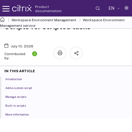
Product
EN
documentation
Workspace Environment Management
Workspace Environment
Scripts for scripted tasks
Management
service
July 10, 2026
C
Contributed
by:
IN THIS ARTICLE
Introduction
Add a custom script
Manage scripts
Built-in scripts
More information
Scripts for scripted tasks