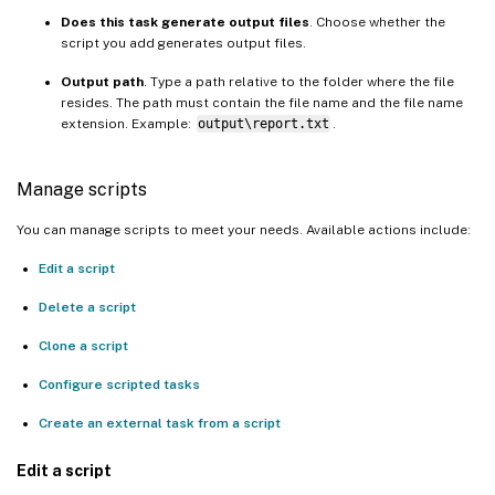
Does this task generate output files
. Choose whether the
script you add generates output files.
Output path
. Type a path relative to the folder where the file
resides. The path must contain the file name and the file name
extension. Example:
output\report.txt
.
Manage scripts
You can manage scripts to meet your needs. Available actions include:
Edit a script
Delete a script
Clone a script
Configure scripted tasks
Create an external task from a script
Edit a script