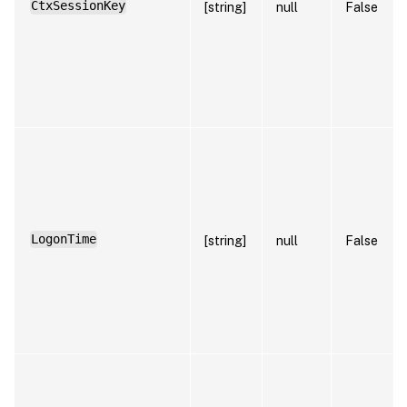
CtxSessionKey
[string]
null
False
LogonTime
[string]
null
False