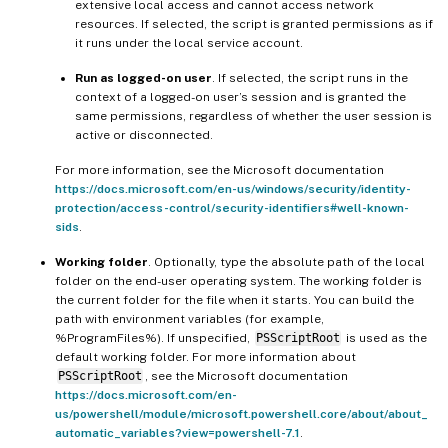
extensive local access and cannot access network
resources. If selected, the script is granted permissions as if
it runs under the local service account.
Run as logged-on user
. If selected, the script runs in the
context of a logged-on user’s session and is granted the
same permissions, regardless of whether the user session is
active or disconnected.
For more information, see the Microsoft documentation
https://docs.microsoft.com/en-us/windows/security/identity-
protection/access-control/security-identifiers#well-known-
sids
.
Working folder
. Optionally, type the absolute path of the local
folder on the end-user operating system. The working folder is
the current folder for the file when it starts. You can build the
path with environment variables (for example,
%ProgramFiles%). If unspecified,
PSScriptRoot
is used as the
default working folder. For more information about
PSScriptRoot
, see the Microsoft documentation
https://docs.microsoft.com/en-
us/powershell/module/microsoft.powershell.core/about/about_
automatic_variables?view=powershell-7.1
.