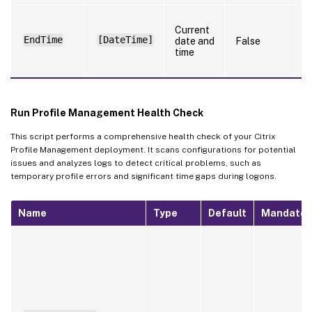
S
Current
t
EndTime
[DateTime]
date and
False
t
time
l
f
Run Profile Management Health Check
This script performs a comprehensive health check of your Citrix
Profile Management deployment. It scans configurations for potential
issues and analyzes logs to detect critical problems, such as
temporary profile errors and significant time gaps during logons.
Name
Type
Default
Mandator