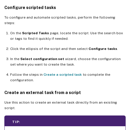
Configure scripted tasks
To configure and automate scripted tasks, perform the following
steps:
On the
Scripted Tasks
page, locate the script. Use the search box
or tags to find it quickly if needed.
Click the ellipsis of the script and then select
Configure tasks
.
In the
Select configuration set
wizard, choose the configuration
set where you want to create the task.
Follow the steps in
Create a scripted task
to complete the
configuration.
Create an external task from a script
Use this action to create an external task directly from an existing
script.
TIP: