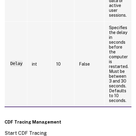
data or
active
user
sessions.
Specifies
the delay
in
seconds
before
the
computer
is
Delay
int
10
False
restarted.
Must be
between
3 and 30
seconds.
Defaults
to 10
seconds.
CDF Tracing Management
Start CDF Tracing