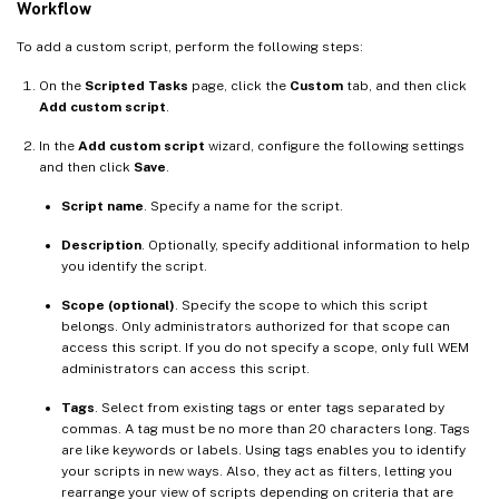
Workflow
To add a custom script, perform the following steps:
On the
Scripted Tasks
page, click the
Custom
tab, and then click
Add custom script
.
In the
Add custom script
wizard, configure the following settings
and then click
Save
.
Script name
. Specify a name for the script.
Description
. Optionally, specify additional information to help
you identify the script.
Scope (optional)
. Specify the scope to which this script
belongs. Only administrators authorized for that scope can
access this script. If you do not specify a scope, only full WEM
administrators can access this script.
Tags
. Select from existing tags or enter tags separated by
commas. A tag must be no more than 20 characters long. Tags
are like keywords or labels. Using tags enables you to identify
your scripts in new ways. Also, they act as filters, letting you
rearrange your view of scripts depending on criteria that are