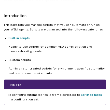
Introduction
This page lets you manage scripts that you can automate or run on
your WEM agents. Scripts are organized into the following categories:
Built-in scripts
Ready-to-use scripts for common VDA administration and
troubleshooting needs.
Custom scripts
Administrator-created scripts for environment-specific automation
and operational requirements.
NOTE:
To configure automated tasks from a script, go to
Scripted tasks
in a configuration set.