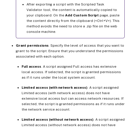
After exporting a script with the Scripted Task
Validator tool, the content is automatically copied to
your clipboard. On the
Add Custom Script
page, paste
the content directly from the clipboard (<Ctrl+V>). This
method avoids the need to store a .zip file on the web
console machine.
Grant permissions
. Specify the level of access that you want to
grant to the script. Ensure that you understand the permissions
associated with each option.
Full access
. A script assigned Full access has extensive
local access. If selected, the script is granted permissions
as if it runs under the local system account.
Limited access (with network access)
. A script assigned
Limited access (with network access) does not have
extensive local access but can access network resources. If
selected, the script is granted permissions as if it runs under
the network service account.
Limited access (without network access)
. A script assigned
Limited access (without network access) does not have