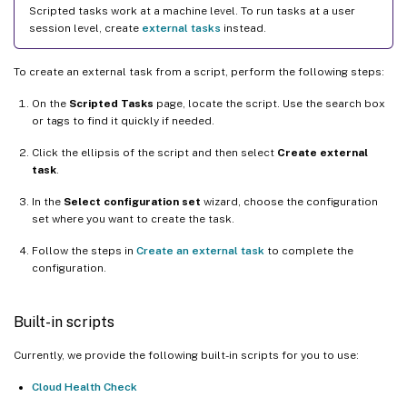
Scripted tasks work at a machine level. To run tasks at a user
session level, create
external tasks
instead.
To create an external task from a script, perform the following steps:
On the
Scripted Tasks
page, locate the script. Use the search box
or tags to find it quickly if needed.
Click the ellipsis of the script and then select
Create external
task
.
In the
Select configuration set
wizard, choose the configuration
set where you want to create the task.
Follow the steps in
Create an external task
to complete the
configuration.
Built-in scripts
Currently, we provide the following built-in scripts for you to use:
Cloud Health Check