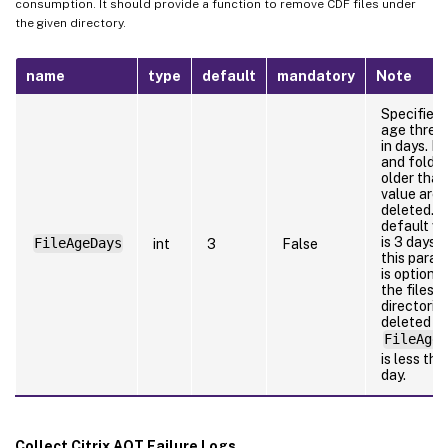
consumption. It should provide a function to remove CDF files under
the given directory.
name
type
default
mandatory
Note
Specifies 
age thres
in days. Fi
and folde
older than
value are
deleted. 
default va
is 3 days 
FileAgeDays
int
3
False
this para
is optional
the files o
directorie
deleted if
FileAgeD
is less tha
day.
Collect Citrix AOT Failure Logs