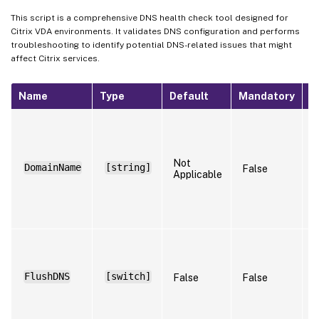
This script is a comprehensive DNS health check tool designed for
Citrix VDA environments. It validates DNS configuration and performs
troubleshooting to identify potential DNS-related issues that might
affect Citrix services.
Name
Type
Default
Mandatory
N
S
t
n
t
Not
DomainName
[string]
False
r
Applicable
(
R
t
S
w
f
FlushDNS
[switch]
False
False
a
s
a