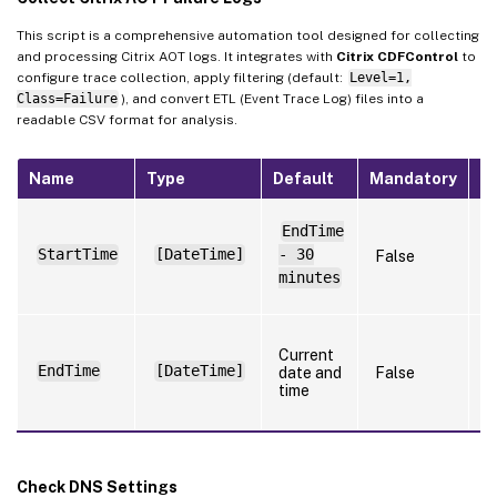
This script is a comprehensive automation tool designed for collecting
and processing Citrix AOT logs. It integrates with
Citrix CDFControl
to
configure trace collection, apply filtering (default:
Level=1,
Class=Failure
), and convert ETL (Event Trace Log) files into a
readable CSV format for analysis.
Name
Type
Default
Mandatory
N
S
EndTime
t
StartTime
[DateTime]
- 30
False
t
l
minutes
f
S
Current
t
EndTime
[DateTime]
date and
False
t
time
l
f
Check DNS Settings