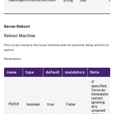
string
null
Fa
Server Reboot
Reboot Machine
This script restarts the local machine with an optional delay and force
option.
Parameters
name
type
default
mandatory
Note
If
specified,
force an
immediate
restart,
ignoring
Force
boolean
true
False
any
unsaved