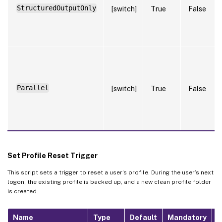
StructuredOutputOnly
[switch]
True
False
Parallel
[switch]
True
False
Set Profile Reset Trigger
This script sets a trigger to reset a user’s profile. During the user’s next
logon, the existing profile is backed up, and a new clean profile folder
is created.
Name
Type
Default
Mandatory
N