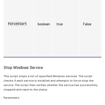
ForceStart
boolean
true
False
Stop Windows Service
This script stops a list of specified Windows services. The script
checks if each service is installed and attempts to force-stop the
service. The script then verifies whether the service has successfully
stopped and reports the status.
Parameters