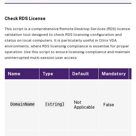
Check RDS License
This script is a comprehensive Remote Desktop Services (RDS) license
validation tool designed to check RDS licensing configuration and
status on local computers. It is particularly useful in Citrix VDA
environments, where RDS licensing compliance is essential for proper
operation. Use this script to ensure licensing compliance and maintain
uninterrupted multi-session user access.
Name
Type
Default
Mandatory
N
S
t
n
t
Not
DomainName
[string]
False
r
Applicable
(
R
t