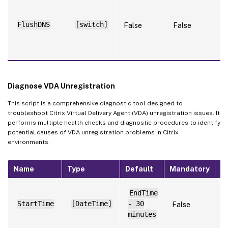
S
w
f
FlushDNS
[switch]
False
False
a
s
a
Diagnose VDA Unregistration
This script is a comprehensive diagnostic tool designed to
troubleshoot Citrix Virtual Delivery Agent (VDA) unregistration issues. It
performs multiple health checks and diagnostic procedures to identify
potential causes of VDA unregistration problems in Citrix
environments.
Name
Type
Default
Mandatory
N
S
EndTime
t
StartTime
[DateTime]
- 30
False
t
l
minutes
f