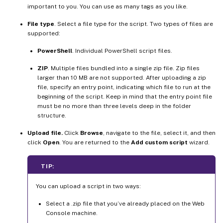
important to you. You can use as many tags as you like.
File type
. Select a file type for the script. Two types of files are
supported:
PowerShell
. Individual PowerShell script files.
ZIP
. Multiple files bundled into a single zip file. Zip files
larger than 10 MB are not supported. After uploading a zip
file, specify an entry point, indicating which file to run at the
beginning of the script. Keep in mind that the entry point file
must be no more than three levels deep in the folder
structure.
Upload file.
Click
Browse
, navigate to the file, select it, and then
click
Open
. You are returned to the
Add custom script
wizard.
TIP:
You can upload a script in two ways:
Select a .zip file that you’ve already placed on the Web
Console machine.