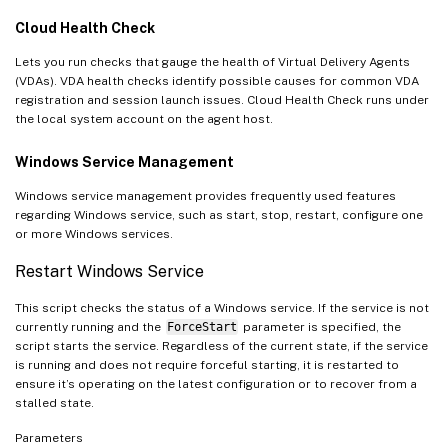
Cloud Health Check
Lets you run checks that gauge the health of Virtual Delivery Agents
(VDAs). VDA health checks identify possible causes for common VDA
registration and session launch issues. Cloud Health Check runs under
the local system account on the agent host.
Windows Service Management
Windows service management provides frequently used features
regarding Windows service, such as start, stop, restart, configure one
or more Windows services.
Restart Windows Service
This script checks the status of a Windows service. If the service is not
currently running and the
ForceStart
parameter is specified, the
script starts the service. Regardless of the current state, if the service
is running and does not require forceful starting, it is restarted to
ensure it’s operating on the latest configuration or to recover from a
stalled state.
Parameters