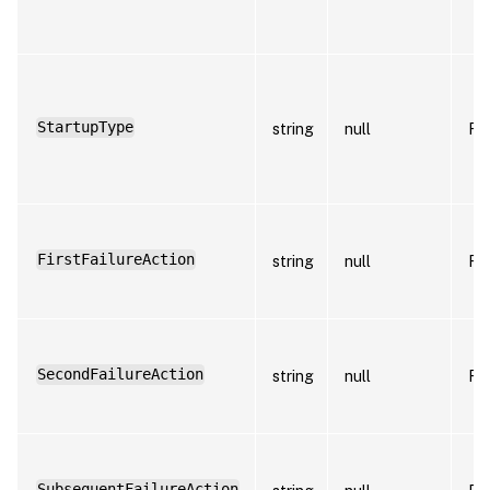
StartupType
string
null
Fa
FirstFailureAction
string
null
Fa
SecondFailureAction
string
null
Fa
SubsequentFailureAction