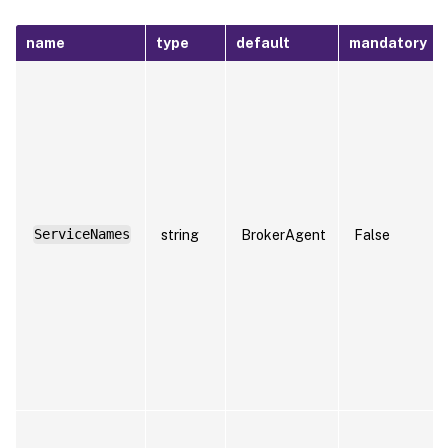
name
type
default
mandatory
ServiceNames
string
BrokerAgent
False