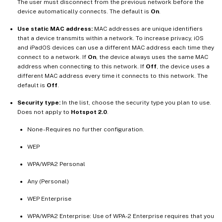
The user must disconnect from the previous network before the
device automatically connects. The default is
On
.
Use static MAC address:
MAC addresses are unique identifiers
that a device transmits within a network. To increase privacy, iOS
and iPadOS devices can use a different MAC address each time they
connect to a network. If
On
, the device always uses the same MAC
address when connecting to this network. If
Off
, the device uses a
different MAC address every time it connects to this network. The
default is
Off
.
Security type:
In the list, choose the security type you plan to use.
Does not apply to
Hotspot 2.0
.
None - Requires no further configuration.
WEP
WPA/WPA2 Personal
Any (Personal)
WEP Enterprise
WPA/WPA2 Enterprise: Use of WPA-2 Enterprise requires that you