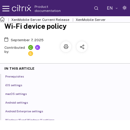
Product
EN
documentation
XenMobile
Server Current Release
XenMobile
Server
Wi-Fi device policy
September 7, 2025
C
K
Contributed
by:
S
IN THIS ARTICLE
Prerequisites
iOS settings
macOS settings
Android settings
Android Enterprise settings
Windows 10 and Windows 11 settings