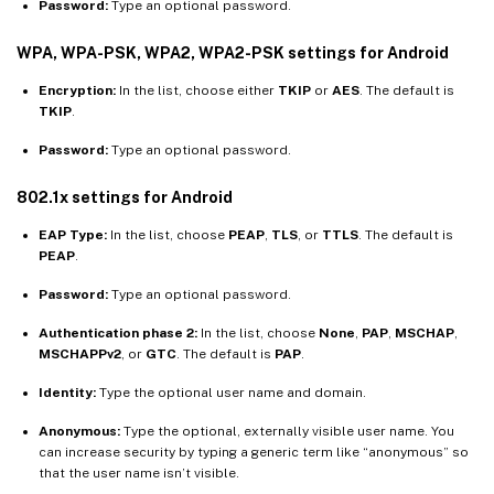
Password:
Type an optional password.
WPA, WPA-PSK, WPA2, WPA2-PSK settings for Android
Encryption:
In the list, choose either
TKIP
or
AES
. The default is
TKIP
.
Password:
Type an optional password.
802.1x settings for Android
EAP Type:
In the list, choose
PEAP
,
TLS
, or
TTLS
. The default is
PEAP
.
Password:
Type an optional password.
Authentication phase 2:
In the list, choose
None
,
PAP
,
MSCHAP
,
MSCHAPPv2
, or
GTC
. The default is
PAP
.
Identity:
Type the optional user name and domain.
Anonymous:
Type the optional, externally visible user name. You
can increase security by typing a generic term like “anonymous” so
that the user name isn’t visible.