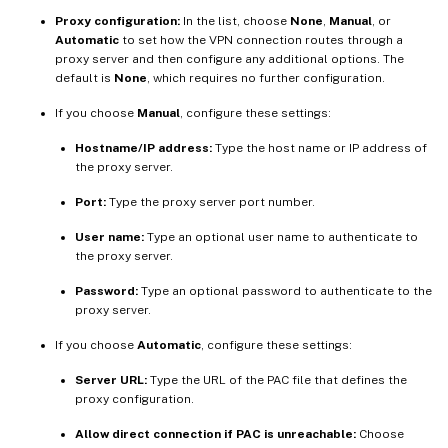
Proxy configuration:
In the list, choose
None
,
Manual
, or
Automatic
to set how the VPN connection routes through a
proxy server and then configure any additional options. The
default is
None
, which requires no further configuration.
If you choose
Manual
, configure these settings:
Hostname/IP address:
Type the host name or IP address of
the proxy server.
Port:
Type the proxy server port number.
User name:
Type an optional user name to authenticate to
the proxy server.
Password:
Type an optional password to authenticate to the
proxy server.
If you choose
Automatic
, configure these settings:
Server URL:
Type the URL of the PAC file that defines the
proxy configuration.
Allow direct connection if PAC is unreachable:
Choose