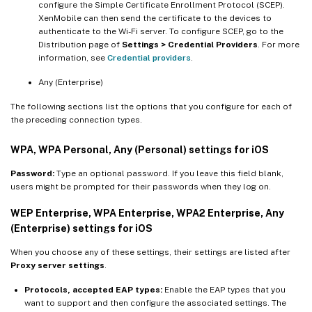
configure the Simple Certificate Enrollment Protocol (SCEP).
XenMobile can then send the certificate to the devices to
authenticate to the Wi-Fi server. To configure SCEP, go to the
Distribution page of
Settings > Credential Providers
. For more
information, see
Credential providers
.
Any (Enterprise)
The following sections list the options that you configure for each of
the preceding connection types.
WPA, WPA Personal, Any (Personal) settings for iOS
Password:
Type an optional password. If you leave this field blank,
users might be prompted for their passwords when they log on.
WEP Enterprise, WPA Enterprise, WPA2 Enterprise, Any
(Enterprise) settings for iOS
When you choose any of these settings, their settings are listed after
Proxy server settings
.
Protocols, accepted EAP types:
Enable the EAP types that you
want to support and then configure the associated settings. The