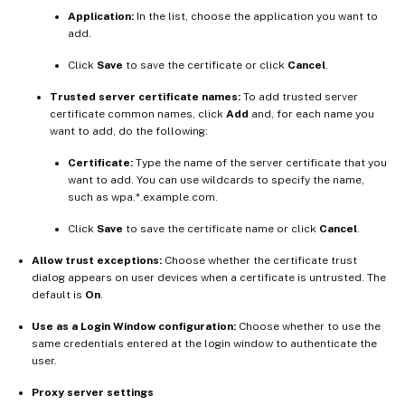
Application:
In the list, choose the application you want to
add.
Click
Save
to save the certificate or click
Cancel
.
Trusted server certificate names:
To add trusted server
certificate common names, click
Add
and, for each name you
want to add, do the following:
Certificate:
Type the name of the server certificate that you
want to add. You can use wildcards to specify the name,
such as wpa.*.example.com.
Click
Save
to save the certificate name or click
Cancel
.
Allow trust exceptions:
Choose whether the certificate trust
dialog appears on user devices when a certificate is untrusted. The
default is
On
.
Use as a Login Window configuration:
Choose whether to use the
same credentials entered at the login window to authenticate the
user.
Proxy server settings