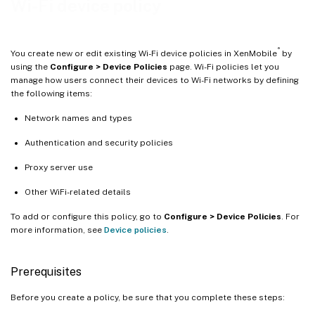
Wi-Fi device policy
®
You create new or edit existing Wi-Fi device policies in XenMobile
by
using the
Configure > Device Policies
page. Wi-Fi policies let you
manage how users connect their devices to Wi-Fi networks by defining
the following items:
Network names and types
Authentication and security policies
Proxy server use
Other WiFi-related details
To add or configure this policy, go to
Configure > Device Policies
. For
more information, see
Device policies
.
Prerequisites
Before you create a policy, be sure that you complete these steps: