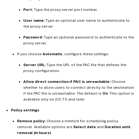
Port:
Type the proxy server port number.
User name:
Type an optional user name to authenticate to
the proxy server.
Password:
Type an optional password to authenticate to the
proxy server.
If you choose
Automatic
, configure these settings:
Server URL:
Type the URL of the PAC file that defines the
proxy configuration.
Allow direct connection if PAC is unreachable:
Choose
whether to allow users to connect directly to the destination
if the PAC file is unreachable. The default is
On
. This option is
available only on iOS 7.0 and later.
Policy settings
Remove policy:
Choose a method for scheduling policy
removal. Available options are
Select date
and
Duration until
removal (in hours)