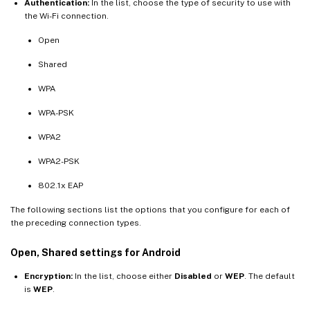
Authentication:
In the list, choose the type of security to use with
the Wi-Fi connection.
Open
Shared
WPA
WPA-PSK
WPA2
WPA2-PSK
802.1x EAP
The following sections list the options that you configure for each of
the preceding connection types.
Open, Shared settings for Android
Encryption:
In the list, choose either
Disabled
or
WEP
. The default
is
WEP
.