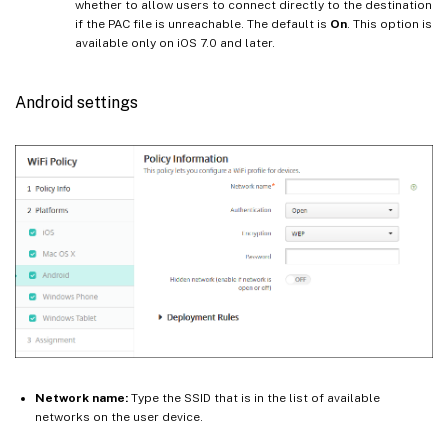
whether to allow users to connect directly to the destination
if the PAC file is unreachable. The default is
On
. This option is
available only on iOS 7.0 and later.
Android settings
Network name:
Type the SSID that is in the list of available
networks on the user device.