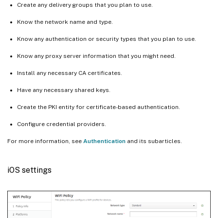
Create any delivery groups that you plan to use.
Know the network name and type.
Know any authentication or security types that you plan to use.
Know any proxy server information that you might need.
Install any necessary CA certificates.
Have any necessary shared keys.
Create the PKI entity for certificate-based authentication.
Configure credential providers.
For more information, see
Authentication
and its subarticles.
iOS settings