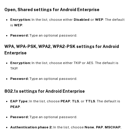
Open, Shared settings for Android Enterprise
Encryption:
In the list, choose either
Disabled
or
WEP
. The default
is
WEP
.
Password:
Type an optional password.
WPA, WPA-PSK, WPA2, WPA2-PSK settings for Android
Enterprise
Encryption:
In the list, choose either TKIP or AES. The default is
TKIP.
Password:
Type an optional password.
802.1x settings for Android Enterprise
EAP Type:
In the list, choose
PEAP
,
TLS
, or
TTLS
. The default is
PEAP
.
Password:
Type an optional password.
Authentication phase 2:
In the list, choose
None
,
PAP
,
MSCHAP
,