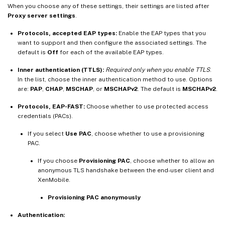
When you choose any of these settings, their settings are listed after
Proxy server settings
.
Protocols, accepted EAP types:
Enable the EAP types that you
want to support and then configure the associated settings. The
default is
Off
for each of the available EAP types.
Inner authentication (TTLS):
Required only when you enable TTLS
.
In the list, choose the inner authentication method to use. Options
are:
PAP
,
CHAP
,
MSCHAP
, or
MSCHAPv2
. The default is
MSCHAPv2
.
Protocols, EAP-FAST:
Choose whether to use protected access
credentials (PACs).
If you select
Use PAC
, choose whether to use a provisioning
PAC.
If you choose
Provisioning PAC
, choose whether to allow an
anonymous TLS handshake between the end-user client and
XenMobile.
Provisioning PAC anonymously
Authentication: