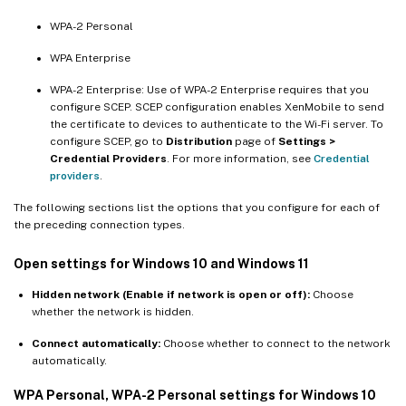
WPA-2 Personal
WPA Enterprise
WPA-2 Enterprise: Use of WPA-2 Enterprise requires that you
configure SCEP. SCEP configuration enables XenMobile to send
the certificate to devices to authenticate to the Wi-Fi server. To
configure SCEP, go to
Distribution
page of
Settings >
Credential Providers
. For more information, see
Credential
providers
.
The following sections list the options that you configure for each of
the preceding connection types.
Open settings for Windows 10 and Windows 11
Hidden network (Enable if network is open or off):
Choose
whether the network is hidden.
Connect automatically:
Choose whether to connect to the network
automatically.
WPA Personal, WPA-2 Personal settings for Windows 10