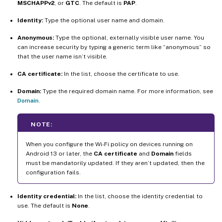
MSCHAPPv2
, or
GTC
. The default is
PAP
.
Identity:
Type the optional user name and domain.
Anonymous:
Type the optional, externally visible user name. You
can increase security by typing a generic term like “anonymous” so
that the user name isn’t visible.
CA certificate:
In the list, choose the certificate to use.
Domain:
Type the required domain name. For more information, see
Domain
.
NOTE:
When you configure the Wi-Fi policy on devices running on
Android 13 or later, the
CA certificate
and
Domain
fields
must be mandatorily updated. If they aren’t updated, then the
configuration fails.
Identity credential:
In the list, choose the identity credential to
use. The default is
None
.