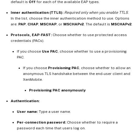
default is
Off
for each of the available EAP types.
Inner authentication (TTLS):
Required only when you enable TTLS
.
In the list, choose the inner authentication method to use. Options
are:
PAP
,
CHAP
,
MSCHAP
, or
MSCHAPv2
. The default is
MSCHAPv2
.
Protocols, EAP-FAST:
Choose whether to use protected access
credentials (PACs).
If you choose
Use PAC
, choose whether to use a provisioning
PAC.
If you choose
Provisioning PAC
, choose whether to allow an
anonymous TLS handshake between the end-user client and
XenMobile.
Provisioning PAC anonymously
Authentication:
User name:
Type a user name.
Per-connection password:
Choose whether to require a
password each time that users log on.