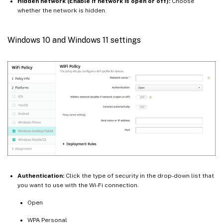
Hidden network (Enable if network is open or off):
Choose
whether the network is hidden.
Windows 10 and Windows 11 settings
Authentication:
Click the type of security in the drop-down list that
you want to use with the Wi-Fi connection.
Open
WPA Personal