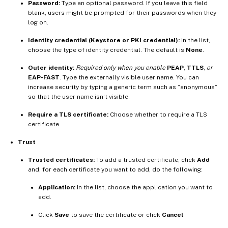
Password:
Type an optional password. If you leave this field
blank, users might be prompted for their passwords when they
log on.
Identity credential (Keystore or PKI credential):
In the list,
choose the type of identity credential. The default is
None
.
Outer identity:
Required only when you enable
PEAP
,
TTLS
,
or
EAP-FAST
. Type the externally visible user name. You can
increase security by typing a generic term such as “anonymous”
so that the user name isn’t visible.
Require a TLS certificate:
Choose whether to require a TLS
certificate.
Trust
Trusted certificates:
To add a trusted certificate, click
Add
and, for each certificate you want to add, do the following:
Application:
In the list, choose the application you want to
add.
Click
Save
to save the certificate or click
Cancel
.