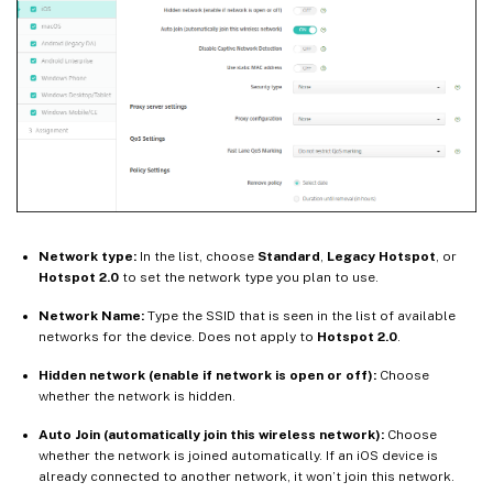
Network type:
In the list, choose
Standard
,
Legacy Hotspot
, or
Hotspot 2.0
to set the network type you plan to use.
Network Name:
Type the SSID that is seen in the list of available
networks for the device. Does not apply to
Hotspot 2.0
.
Hidden network (enable if network is open or off):
Choose
whether the network is hidden.
Auto Join (automatically join this wireless network):
Choose
whether the network is joined automatically. If an iOS device is
already connected to another network, it won’t join this network.