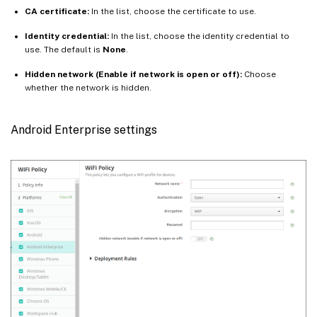
CA certificate:
In the list, choose the certificate to use.
Identity credential:
In the list, choose the identity credential to
use. The default is
None
.
Hidden network (Enable if network is open or off):
Choose
whether the network is hidden.
Android Enterprise settings