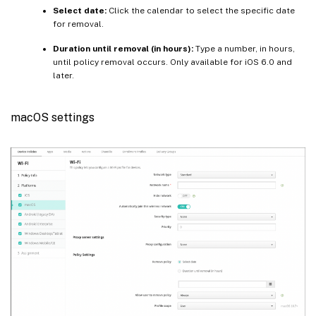
Select date:
Click the calendar to select the specific date
for removal.
Duration until removal (in hours):
Type a number, in hours,
until policy removal occurs. Only available for iOS 6.0 and
later.
macOS settings