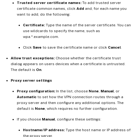
Trusted server certificate names:
To add trusted server
certificate common names, click
Add
and, for each name you
want to add, do the following:
Certificate:
Type the name of the server certificate. You can
use wildcards to specify the name, such as
wpa.*.example.com.
Click
Save
to save the certificate name or click
Cancel
.
Allow trust exceptions:
Choose whether the certificate trust
dialog appears on users devices when a certificate is untrusted.
The default is
On
.
Proxy server settings
Proxy configuration:
In the list, choose
None
,
Manual
, or
Automatic
to set how the VPN connection routes through a
proxy server and then configure any additional options. The
default is
None
, which requires no further configuration.
If you choose
Manual
, configure these settings:
Hostname/IP address:
Type the host name or IP address of
the proxy server.