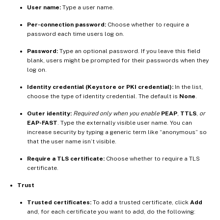
User name:
Type a user name.
Per-connection password:
Choose whether to require a
password each time users log on.
Password:
Type an optional password. If you leave this field
blank, users might be prompted for their passwords when they
log on.
Identity credential (Keystore or PKI credential):
In the list,
choose the type of identity credential. The default is
None
.
Outer identity:
Required only when you enable
PEAP
,
TTLS
,
or
EAP-FAST
. Type the externally visible user name. You can
increase security by typing a generic term like “anonymous” so
that the user name isn’t visible.
Require a TLS certificate:
Choose whether to require a TLS
certificate.
Trust
Trusted certificates:
To add a trusted certificate, click
Add
and, for each certificate you want to add, do the following: