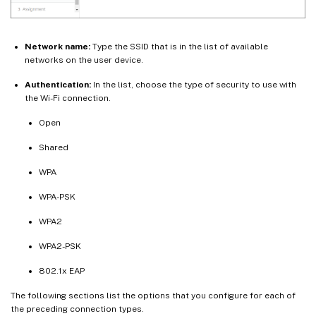
Network name:
Type the SSID that is in the list of available
networks on the user device.
Authentication:
In the list, choose the type of security to use with
the Wi-Fi connection.
Open
Shared
WPA
WPA-PSK
WPA2
WPA2-PSK
802.1x EAP
The following sections list the options that you configure for each of
the preceding connection types.