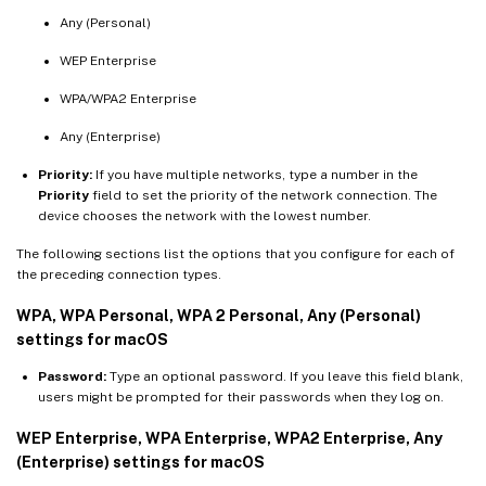
Any (Personal)
WEP Enterprise
WPA/WPA2 Enterprise
Any (Enterprise)
Priority:
If you have multiple networks, type a number in the
Priority
field to set the priority of the network connection. The
device chooses the network with the lowest number.
The following sections list the options that you configure for each of
the preceding connection types.
WPA, WPA Personal, WPA 2 Personal, Any (Personal)
settings for macOS
Password:
Type an optional password. If you leave this field blank,
users might be prompted for their passwords when they log on.
WEP Enterprise, WPA Enterprise, WPA2 Enterprise, Any
(Enterprise) settings for macOS