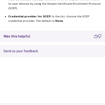
to user devices by using the Simple Certificate Enrollment Protocol
(SCEP).
Credential provider for SCEP:
In the list, choose the SCEP
credential provider. The default is
None
.
Was this helpful
Send us your feedback