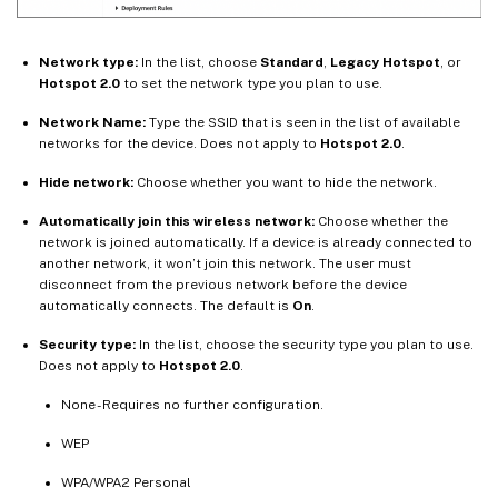
Network type:
In the list, choose
Standard
,
Legacy Hotspot
, or
Hotspot 2.0
to set the network type you plan to use.
Network Name:
Type the SSID that is seen in the list of available
networks for the device. Does not apply to
Hotspot 2.0
.
Hide network:
Choose whether you want to hide the network.
Automatically join this wireless network:
Choose whether the
network is joined automatically. If a device is already connected to
another network, it won’t join this network. The user must
disconnect from the previous network before the device
automatically connects. The default is
On
.
Security type:
In the list, choose the security type you plan to use.
Does not apply to
Hotspot 2.0
.
None - Requires no further configuration.
WEP
WPA/WPA2 Personal