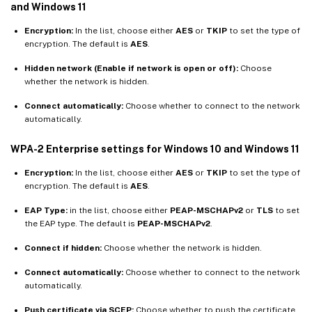
and Windows 11
Encryption:
In the list, choose either
AES
or
TKIP
to set the type of
encryption. The default is
AES
.
Hidden network (Enable if network is open or off):
Choose
whether the network is hidden.
Connect automatically:
Choose whether to connect to the network
automatically.
WPA-2 Enterprise settings for Windows 10 and Windows 11
Encryption:
In the list, choose either
AES
or
TKIP
to set the type of
encryption. The default is
AES
.
EAP Type:
in the list, choose either
PEAP-MSCHAPv2
or
TLS
to set
the EAP type. The default is
PEAP-MSCHAPv2
.
Connect if hidden:
Choose whether the network is hidden.
Connect automatically:
Choose whether to connect to the network
automatically.
Push certificate via SCEP:
Choose whether to push the certificate