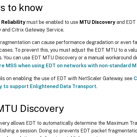
s to know
Reliability
must be enabled to use
MTU Discovery
and EDT 
 and Citrix Gateway Service.
ragmentation can cause performance degradation or even fai
cases. To prevent this, you must adjust the EDT MTU to a val
s. You can use EDT MTU Discovery or a manual workaround d
re MSS when using EDT on networks with non-standard 
ils on enabling the use of EDT with NetScaler Gateway, see
C
 to support Enlightened Data Transport
.
MTU Discovery
ery allows EDT to automatically determine the Maximum Tra
ishing a session. Doing so prevents EDT packet fragmentation