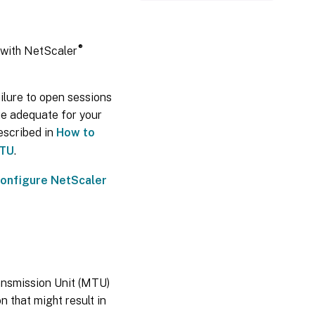
®
with NetScaler
lure to open sessions
ue adequate for your
escribed in
How to
MTU
.
onfigure NetScaler
nsmission Unit (MTU)
 that might result in