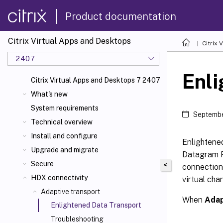
Product documentation
Citrix Virtual Apps and Desktops
Citrix 
2407
Enli
Citrix Virtual Apps and Desktops 7 2407
What's new
System requirements
Septembe
Technical overview
Install and configure
Enlightened
Upgrade and migrate
Datagram Pr
Secure
<
connections
HDX connectivity
virtual cha
Adaptive transport
When
Adap
Enlightened Data Transport
Troubleshooting