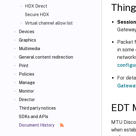
Thing
HDX Direct
Secure HDX
Session 
Virtual channel allow list
Gateway
Devices
Graphics
Packet f
Multimedia
in some 
network
General content redirection
configu
Print
Policies
For deta
Manage
Gateway
Monitor
Director
EDT 
Third party notices
SDKs and APIs
MTU Discov
Document History
when establ