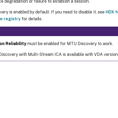
 degradation or failure to establish a session.
ry is enabled by default. If you need to disable it, see
HDX f
e registry
for details.
on Reliability
must be enabled for MTU Discovery to work.
scovery with Multi-Stream ICA is available with VDA version
Site feedback
|
Your Privacy Choic