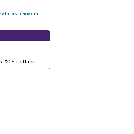
eatures managed
s 2209 and later.
es
|
Privacy and legal terms
|
Cookie preferences
|
docs.cloud.com