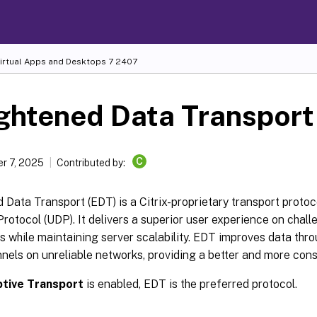
Virtual Apps and Desktops
7 2407
ghtened Data Transport
C
r 7, 2025
Contributed by:
 Data Transport (EDT) is a Citrix-proprietary transport protoco
otocol (UDP). It delivers a superior user experience on chall
 while maintaining server scalability. EDT improves data thro
nnels on unreliable networks, providing a better and more con
tive Transport
is enabled, EDT is the preferred protocol.