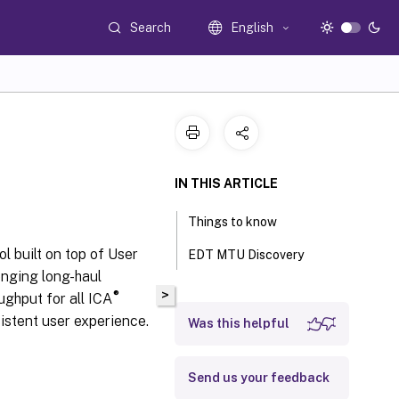
Search
English
IN THIS ARTICLE
Things to know
l built on top of User
EDT MTU Discovery
enging long-haul
>
®
ughput for all ICA
sistent user experience.
Was this helpful
Send us your feedback