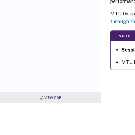
performance
MTU Discove
through th
NOTE:
Sessi
MTU Di
VIEW PDF