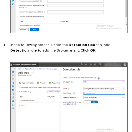
In the following screen, under the
Detection rule
tab, add
Detection rule
to add the Broker agent. Click
OK
.