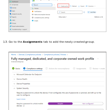
Go to the
Assignments
tab to add the newly created group.