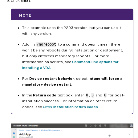
Click
Next
.
NOTE:
This example uses the 2203 version, but you can use it
with any version.
Adding
/noreboot
to a command doesn’t mean there
won’t be any reboots during installation or deployment,
but only enforces mandatory reboots. For more
information on scripts, see
Command-line options for
installing a VDA
.
For
Device restart behavior
, select
Intune will force a
mandatory device restart
.
In the
Return code
text box, enter
0
,
3
and
8
for post-
installation success. For information on other return
codes, see
Citrix installation return codes
.