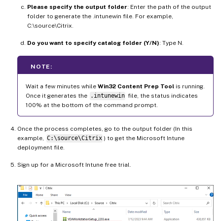
Please specify the output folder
: Enter the path of the output
folder to generate the .intunewin file. For example,
C:\source\Citrix.
Do you want to specify catalog folder (Y/N)
: Type N.
NOTE:
Wait a few minutes while
Win32 Content Prep Tool
is running.
Once it generates the
.intunewin
file, the status indicates
100% at the bottom of the command prompt.
Once the process completes, go to the output folder (In this
example,
C:\source\Citrix
) to get the Microsoft Intune
deployment file.
Sign up for a Microsoft Intune free trial.