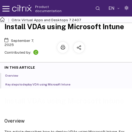
Product
EN
documentation
Citrix Virtual Apps and Desktops
7 2407
Install VDAs using Microsoft Intune
September 7,
2025
C
Contributed by:
IN THIS ARTICLE
Overview
Key steps to deploy VDA using Microsoft Intune
Install VDAs using Microsoft Intune
Overview
This article describes how to deploy VDAs using Microsoft Intune. For