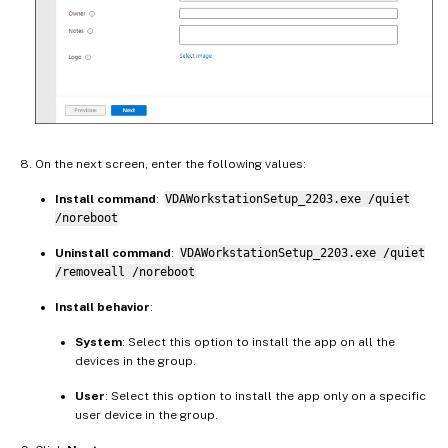
On the next screen, enter the following values:
Install command
:
VDAWorkstationSetup_2203.exe /quiet
/noreboot
Uninstall command
:
VDAWorkstationSetup_2203.exe /quiet
/removeall /noreboot
Install behavior
:
System
: Select this option to install the app on all the
devices in the group.
User
: Select this option to install the app only on a specific
user device in the group.