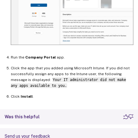
Run the
Company Portal
app.
Click the app that you added using Microsoft Intune. If you did not
successfully assign any apps to the Intune user, the following
message is displayed:
Your IT administrator did not make
any apps available to you.
Click
Install
.
Was this helpful
Send us your feedback