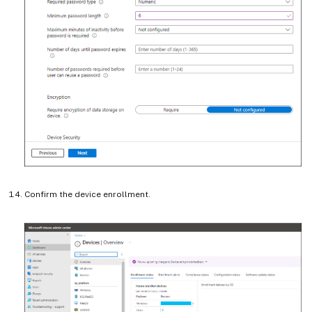
Confirm the device enrollment.