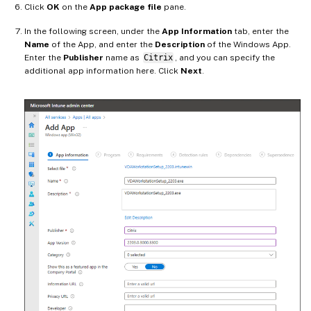
Click
OK
on the
App package file
pane.
In the following screen, under the
App Information
tab, enter the
Name
of the App, and enter the
Description
of the Windows App.
Enter the
Publisher
name as
Citrix
, and you can specify the
additional app information here. Click
Next
.