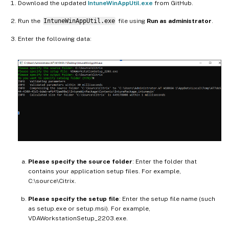
Download the updated
IntuneWinAppUtil.exe
from GitHub.
Run the
IntuneWinAppUtil.exe
file using
Run as administrator
.
Enter the following data:
Please specify the source folder
: Enter the folder that
contains your application setup files. For example,
C:\source\Citrix.
Please specify the setup file
: Enter the setup file name (such
as setup.exe or setup.msi). For example,
VDAWorkstationSetup_2203.exe.