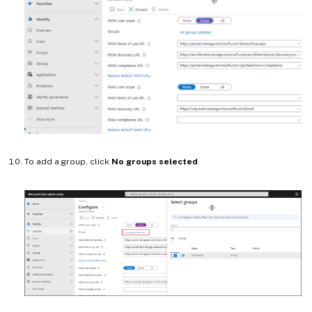
To add a group, click
No groups selected
.