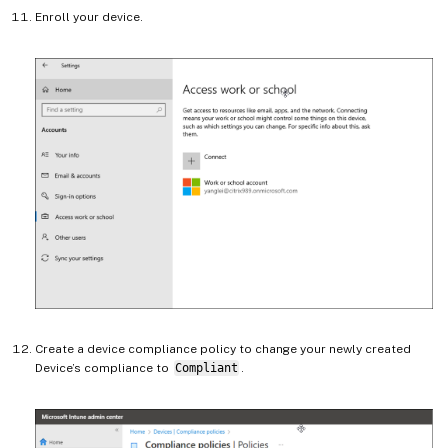
Enroll your device.
Create a device compliance policy to change your newly created
Device’s compliance to
Compliant
.