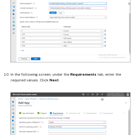
In the following screen, under the
Requirements
tab, enter the
required values. Click
Next
.