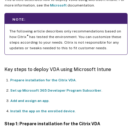
more information, see the
Microsoft
documentation.
NOTE:
The following article describes only recommendations based on
®
how Citrix
has tested the environment. You can customize these
steps according to your needs. Citrix is not responsible for any
updates or tweaks needed to this to fit customer needs.
Key steps to deploy VDA using Microsoft Intune
Prepare installation for the Citrix VDA
.
Set up Microsoft 365 Developer Program Subscriber
.
Add and assign an app
.
Install the app on the enrolled device
.
Step 1: Prepare installation for the Citrix VDA