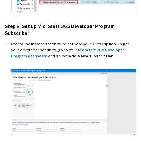
Step 2: Set up Microsoft 365 Developer Program
Subscriber
Create the Instant sandbox to activate your subscription. To get
your developer sandbox, go to your
Microsoft 365 Developer
Program dashboard
and select
Add a new subscription
.