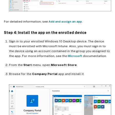
For detailed information, see
Add and assign an app
.
Step 4: Install the app on the enrolled device
Sign in to your enrolled Windows 10 Desktop device. The device
must be enrolled with Microsoft Intune. Also, you must sign in to
the device using an account contained in the group you assigned to
the app. For more information, see the
Microsoft
documentation.
From the
Start
menu, open
Microsoft Store
.
Browse for the
Company Portal
app and install it.