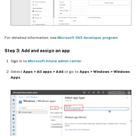
For detailed information, see
Microsoft 365 developer program
.
Step 3: Add and assign an app
Sign in to
Microsoft Intune admin center
.
Select
Apps > All apps > Add
or go to
Apps > Windows > Windows
Apps
.