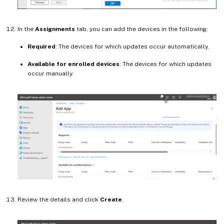
In the
Assignments
tab, you can add the devices in the following:
Required
: The devices for which updates occur automatically.
Available for enrolled devices
: The devices for which updates
occur manually.
Review the details and click
Create
.