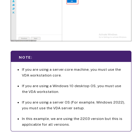
NOTE:
If you are using a server-core machine, you must use the
VDA workstation core.
If you are using a Windows 10 desktop OS, you must use
the VDA workstation.
If you are using a server OS (For example, Windows 2022),
you must use the VDA server setup.
In this example, we are using the 2203 version but this is
applicable for all versions.