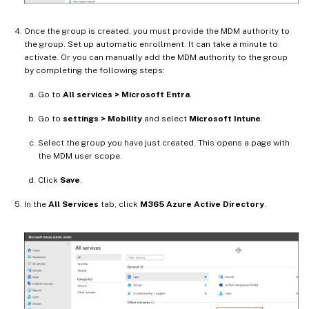
Once the group is created, you must provide the MDM authority to
the group. Set up automatic enrollment. It can take a minute to
activate. Or you can manually add the MDM authority to the group
by completing the following steps:
Go to
All services > Microsoft Entra
.
Go to
settings > Mobility
and select
Microsoft Intune
.
Select the group you have just created. This opens a page with
the MDM user scope.
Click
Save
.
In the
All Services
tab, click
M365 Azure Active Directory
.