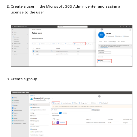
Create a user in the Microsoft 365 Admin center and assign a
license to the user.
Create a group.