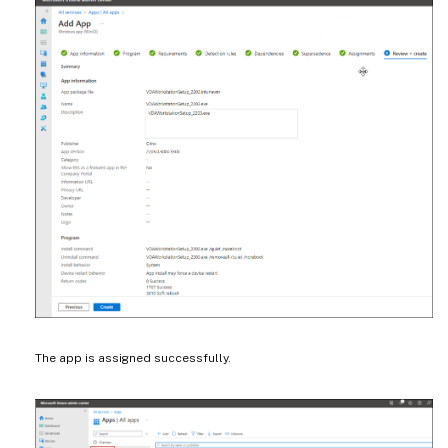
The app is assigned successfully.