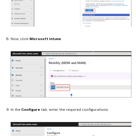
Now, click
Microsoft Intune
.
In the
Configure
tab, enter the required configurations.