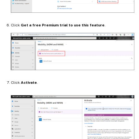
Click
Get a free Premium trial to use this feature
.
Click
Activate
.