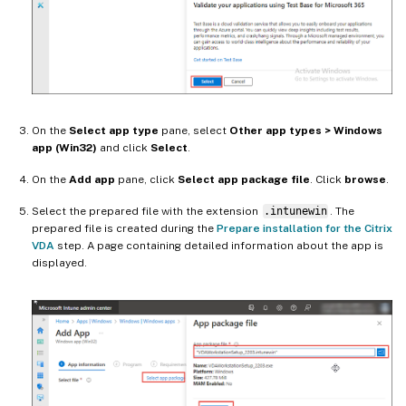
On the
Select app type
pane, select
Other app types > Windows
app (Win32)
and click
Select
.
On the
Add app
pane, click
Select app package file
. Click
browse
.
Select the prepared file with the extension
.intunewin
. The
prepared file is created during the
Prepare installation for the Citrix
VDA
step. A page containing detailed information about the app is
displayed.