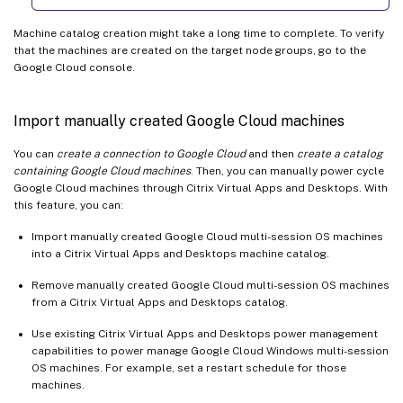
Machine catalog creation might take a long time to complete. To verify
that the machines are created on the target node groups, go to the
Google Cloud console.
Import manually created Google Cloud machines
You can
create a connection to Google Cloud
and then
create a catalog
containing Google Cloud machines
. Then, you can manually power cycle
Google Cloud machines through Citrix Virtual Apps and Desktops. With
this feature, you can:
Import manually created Google Cloud multi-session OS machines
into a Citrix Virtual Apps and Desktops machine catalog.
Remove manually created Google Cloud multi-session OS machines
from a Citrix Virtual Apps and Desktops catalog.
Use existing Citrix Virtual Apps and Desktops power management
capabilities to power manage Google Cloud Windows multi-session
OS machines. For example, set a restart schedule for those
machines.