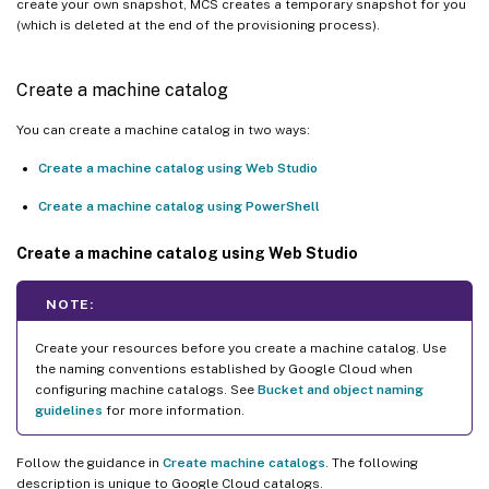
create your own snapshot, MCS creates a temporary snapshot for you
(which is deleted at the end of the provisioning process).
Create a machine catalog
You can create a machine catalog in two ways:
Create a machine catalog using Web Studio
Create a machine catalog using PowerShell
Create a machine catalog using Web Studio
NOTE:
Create your resources before you create a machine catalog. Use
the naming conventions established by Google Cloud when
configuring machine catalogs. See
Bucket and object naming
guidelines
for more information.
Follow the guidance in
Create machine catalogs
. The following
description is unique to Google Cloud catalogs.