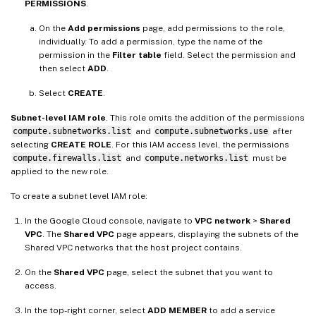
PERMISSIONS
.
On the
Add permissions
page, add permissions to the role,
individually. To add a permission, type the name of the
permission in the
Filter table
field. Select the permission and
then select
ADD
.
Select
CREATE
.
Subnet-level IAM role
. This role omits the addition of the permissions
compute.subnetworks.list
and
compute.subnetworks.use
after
selecting
CREATE ROLE
. For this IAM access level, the permissions
compute.firewalls.list
and
compute.networks.list
must be
applied to the new role.
To create a subnet level IAM role:
In the Google Cloud console, navigate to
VPC network
>
Shared
VPC
. The
Shared VPC
page appears, displaying the subnets of the
Shared VPC networks that the host project contains.
On the
Shared VPC
page, select the subnet that you want to
access.
In the top-right corner, select
ADD MEMBER
to add a service