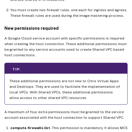
You must create two firewall rules, one each for ingress and egress.
These firewall rules are used during the image mastering process.
New permissions required
A Google Cloud service account with specific permissions is required
when creating the host connection. These additional permissions must
be granted to any service accounts used to create Shared VPC based
host connections.
TIP:
These additional permissions are not new to Citrix Virtual Apps
and Desktops. They are used to facilitate the implementation of
local VPCs. With Shared VPCs, these additional permissions
allow access to other shared VPC resources.
A maximum of four extra permissions must be granted to the service
account associated with the host connection to support Shared VPC:
compute.firewalls.list
- This permission is mandatory. It allows MCS