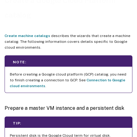
Create a Google Cloud Platform
Create a machine catalog using PowerShell
catalog
Create a catalog with persistent write-back cache disk
Improve boot performance with MCSIO
Create a machine catalog using a machine profile
Create machine catalogs
describes the wizards that create a machine
catalog. The following information covers details specific to Google
Create a machine catalog with machine profile as an instance template
cloud environments.
Use PowerShell to create a catalog with shielded VM
Create Windows 11 VMs on the sole-tenant node
NOTE:
VMs and disks with inherited labels
Before creating a Google cloud platform (GCP) catalog, you need
Google Cloud Marketplace
to finish creating a connection to GCP. See
Connection to Google
cloud environments
.
Where to go next
More information
Prepare a master VM instance and a persistent disk
TIP:
Persistent disk is the Google Cloud term for virtual disk.