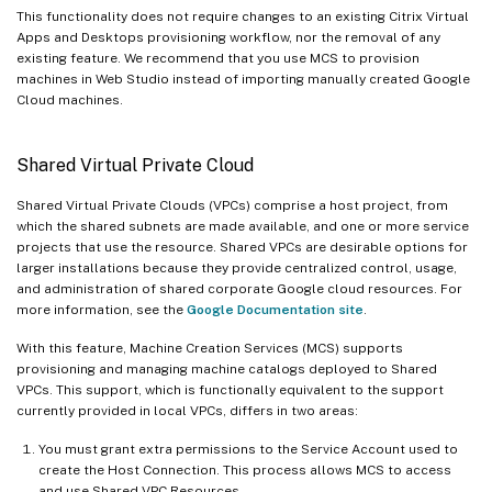
This functionality does not require changes to an existing Citrix Virtual
Apps and Desktops provisioning workflow, nor the removal of any
existing feature. We recommend that you use MCS to provision
machines in Web Studio instead of importing manually created Google
Cloud machines.
Shared Virtual Private Cloud
Shared Virtual Private Clouds (VPCs) comprise a host project, from
which the shared subnets are made available, and one or more service
projects that use the resource. Shared VPCs are desirable options for
larger installations because they provide centralized control, usage,
and administration of shared corporate Google cloud resources. For
more information, see the
Google Documentation site
.
With this feature, Machine Creation Services (MCS) supports
provisioning and managing machine catalogs deployed to Shared
VPCs. This support, which is functionally equivalent to the support
currently provided in local VPCs, differs in two areas:
You must grant extra permissions to the Service Account used to
create the Host Connection. This process allows MCS to access
and use Shared VPC Resources.