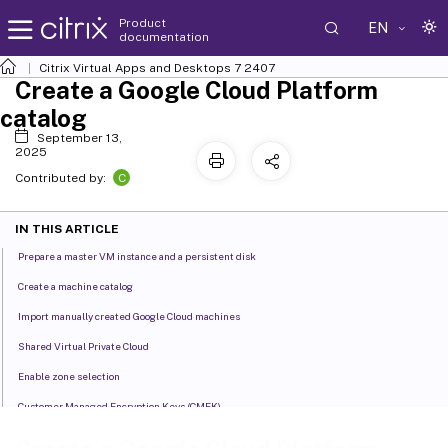
Product
EN
documentation
Citrix Virtual Apps and Desktops
7 2407
Create a Google Cloud Platform
catalog
September 13,
2025
C
Contributed by:
IN THIS ARTICLE
Prepare a master VM instance and a persistent disk
Create a machine catalog
Import manually created Google Cloud machines
Shared Virtual Private Cloud
Enable zone selection
Customer Managed Encryption Keys (CMEK)
Uniform bucket-level access compatibility