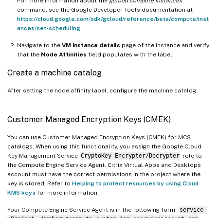
For more information about the
gcloud compute instances
command, see the Google Developer Tools documentation at
https://cloud.google.com/sdk/gcloud/reference/beta/compute/inst
ances/set-scheduling
.
Navigate to the
VM instance details
page of the instance and verify
that the
Node Affinities
field populates with the label.
Create a machine catalog
After setting the node affinity label, configure the machine catalog.
Customer Managed Encryption Keys (CMEK)
You can use Customer Managed Encryption Keys (CMEK) for MCS
catalogs. When using this functionality, you assign the Google Cloud
Key Management Service
CryptoKey Encrypter/Decrypter
role to
the Compute Engine Service Agent. Citrix Virtual Apps and Desktops
account must have the correct permissions in the project where the
key is stored. Refer to
Helping to protect resources by using Cloud
KMS keys
for more information.
Your Compute Engine Service Agent is in the following form:
service-