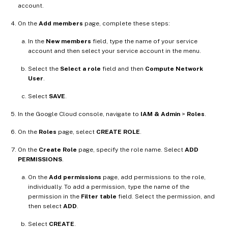
account.
On the
Add members
page, complete these steps:
In the
New members
field, type the name of your service
account and then select your service account in the menu.
Select the
Select a role
field and then
Compute Network
User
.
Select
SAVE
.
In the Google Cloud console, navigate to
IAM & Admin
>
Roles
.
On the
Roles
page, select
CREATE ROLE
.
On the
Create Role
page, specify the role name. Select
ADD
PERMISSIONS
.
On the
Add permissions
page, add permissions to the role,
individually. To add a permission, type the name of the
permission in the
Filter table
field. Select the permission, and
then select
ADD
.
Select
CREATE
.