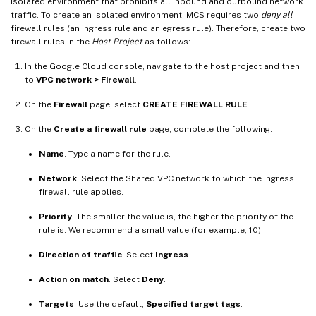
isolated environment that prohibits all inbound and outbound network
traffic. To create an isolated environment, MCS requires two
deny all
firewall rules (an ingress rule and an egress rule). Therefore, create two
firewall rules in the
Host Project
as follows:
In the Google Cloud console, navigate to the host project and then
to
VPC network > Firewall
.
On the
Firewall
page, select
CREATE FIREWALL RULE
.
On the
Create a firewall rule
page, complete the following:
Name
. Type a name for the rule.
Network
. Select the Shared VPC network to which the ingress
firewall rule applies.
Priority
. The smaller the value is, the higher the priority of the
rule is. We recommend a small value (for example, 10).
Direction of traffic
. Select
Ingress
.
Action on match
. Select
Deny
.
Targets
. Use the default,
Specified target tags
.