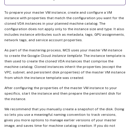
To prepare your master VM instance, create and configure a VM
instance with properties that match the configuration you want for the
cloned VDA instances in your planned machine catalog. The
configuration does not apply only to the instance size and type. It also
includes instance attributes such as metadata, tags, GPU assignments,
network tags, and service account properties.
As part of the mastering process, MCS uses your master VM instance
to create the Google Cloud
instance template
. The instance template is
then used to create the cloned VDA instances that comprise the
machine catalog. Cloned instances inherit the properties (except the
VPC, subnet, and persistent disk properties) of the master VM instance
from which the instance template was created.
After configuring the properties of the master VM instance to your
specifics, start the instance and then prepare the persistent disk for
the instance.
We recommend that you manually create a snapshot of the disk. Doing
so lets you use a meaningful naming convention to track versions,
gives you more options to manage earlier versions of your master
image, and saves time for machine catalog creation. If you do not