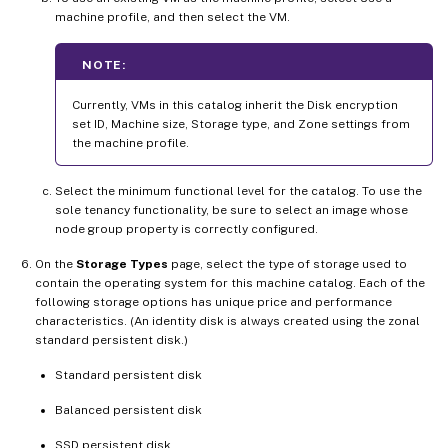
machine profile, and then select the VM.
NOTE:
Currently, VMs in this catalog inherit the Disk encryption
set ID, Machine size, Storage type, and Zone settings from
the machine profile.
Select the minimum functional level for the catalog. To use the
sole tenancy functionality, be sure to select an image whose
node group property is correctly configured.
On the
Storage Types
page, select the type of storage used to
contain the operating system for this machine catalog. Each of the
following storage options has unique price and performance
characteristics. (An identity disk is always created using the zonal
standard persistent disk.)
Standard persistent disk
Balanced persistent disk
SSD persistent disk