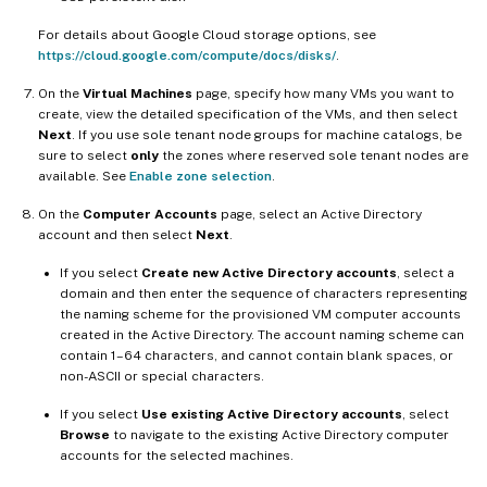
For details about Google Cloud storage options, see
https://cloud.google.com/compute/docs/disks/
.
On the
Virtual Machines
page, specify how many VMs you want to
create, view the detailed specification of the VMs, and then select
Next
. If you use sole tenant node groups for machine catalogs, be
sure to select
only
the zones where reserved sole tenant nodes are
available. See
Enable zone selection
.
On the
Computer Accounts
page, select an Active Directory
account and then select
Next
.
If you select
Create new Active Directory accounts
, select a
domain and then enter the sequence of characters representing
the naming scheme for the provisioned VM computer accounts
created in the Active Directory. The account naming scheme can
contain 1–64 characters, and cannot contain blank spaces, or
non-ASCII or special characters.
If you select
Use existing Active Directory accounts
, select
Browse
to navigate to the existing Active Directory computer
accounts for the selected machines.