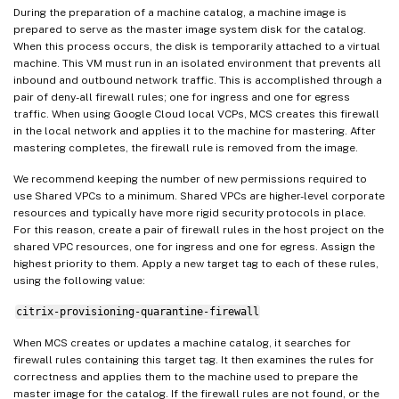
During the preparation of a machine catalog, a machine image is
prepared to serve as the master image system disk for the catalog.
When this process occurs, the disk is temporarily attached to a virtual
machine. This VM must run in an isolated environment that prevents all
inbound and outbound network traffic. This is accomplished through a
pair of deny-all firewall rules; one for ingress and one for egress
traffic. When using Google Cloud local VCPs, MCS creates this firewall
in the local network and applies it to the machine for mastering. After
mastering completes, the firewall rule is removed from the image.
We recommend keeping the number of new permissions required to
use Shared VPCs to a minimum. Shared VPCs are higher-level corporate
resources and typically have more rigid security protocols in place.
For this reason, create a pair of firewall rules in the host project on the
shared VPC resources, one for ingress and one for egress. Assign the
highest priority to them. Apply a new target tag to each of these rules,
using the following value:
citrix-provisioning-quarantine-firewall
When MCS creates or updates a machine catalog, it searches for
firewall rules containing this target tag. It then examines the rules for
correctness and applies them to the machine used to prepare the
master image for the catalog. If the firewall rules are not found, or the