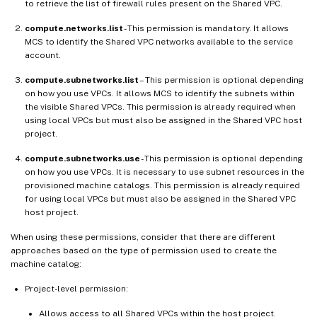
to retrieve the list of firewall rules present on the Shared VPC.
compute.networks.list
- This permission is mandatory. It allows
MCS to identify the Shared VPC networks available to the service
account.
compute.subnetworks.list
– This permission is optional depending
on how you use VPCs. It allows MCS to identify the subnets within
the visible Shared VPCs. This permission is already required when
using local VPCs but must also be assigned in the Shared VPC host
project.
compute.subnetworks.use
- This permission is optional depending
on how you use VPCs. It is necessary to use subnet resources in the
provisioned machine catalogs. This permission is already required
for using local VPCs but must also be assigned in the Shared VPC
host project.
When using these permissions, consider that there are different
approaches based on the type of permission used to create the
machine catalog:
Project-level permission:
Allows access to all Shared VPCs within the host project.