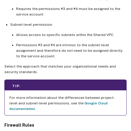
Requires the permissions #3 and #4 must be assigned to the
service account.
Subnet-level permission:
Allows access to specific subnets within the Shared VPC.
Permissions #3 and #4 are intrinsic to the subnet level
assignment and therefore do not need to be assigned directly
to the service account.
Select the approach that matches your organizational needs and
security standards.
TIP:
For more information about the differences between project-
level and subnet-level permissions, see the
Google Cloud
documentation
.
Firewall Rules