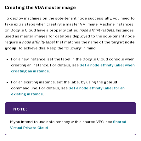
Creating the VDA master image
To deploy machines on the sole-tenant node successfully, you need to
take extra steps when creating a master VM image. Machine instances
on Google Cloud have a property called
node affinity labels
. Instances
used as master images for catalogs deployed to the sole-tenant node
require a
node affinity label
that matches the name of the
target node
group
. To achieve this, keep the following in mind:
For a new instance, set the label in the Google Cloud console when
creating an instance. For details, see
Set a node affinity label when
creating an instance
.
For an existing instance, set the label by using the
gcloud
command line. For details, see
Set a node affinity label for an
existing instance
.
NOTE:
If you intend to use sole tenancy with a shared VPC, see
Shared
Virtual Private Cloud
.