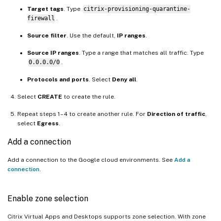
Target tags
. Type
citrix-provisioning-quarantine-
firewall
.
Source filter
. Use the default,
IP ranges
.
Source IP ranges
. Type a range that matches all traffic. Type
0.0.0.0/0
.
Protocols and ports
. Select
Deny all
.
Select
CREATE
to create the rule.
Repeat steps 1–4 to create another rule. For
Direction of traffic
,
select
Egress
.
Add a connection
Add a connection to the Google cloud environments. See
Add a
connection
.
Enable zone selection
Citrix Virtual Apps and Desktops supports zone selection. With zone