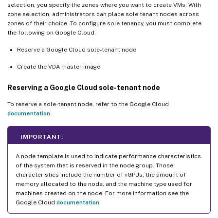
selection, you specify the zones where you want to create VMs. With
zone selection, administrators can place sole tenant nodes across
zones of their choice. To configure sole tenancy, you must complete
the following on Google Cloud:
Reserve a Google Cloud sole-tenant node
Create the VDA master image
Reserving a Google Cloud sole-tenant node
To reserve a sole-tenant node, refer to the Google Cloud
documentation
.
IMPORTANT:
A node template is used to indicate performance characteristics
of the system that is reserved in the node group. Those
characteristics include the number of vGPUs, the amount of
memory allocated to the node, and the machine type used for
machines created on the node. For more information see the
Google Cloud
documentation
.