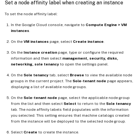
Set a node affinity label when creating an instance
To set the node affinity label:
In the Google Cloud console, navigate to
Compute Engine > VM
instances
.
On the
VM instances
page, select
Create instance
.
On the
Instance creation
page, type or configure the required
information and then select
management, security, disks,
networking, sole tenancy
to open the settings panel.
On the
Sole tenancy
tab, select
Browse
to view the available node
groups in the current project. The
Sole-tenant node
page appears,
displaying a list of available node groups.
On the
Sole-tenant node
page, select the applicable node group
from the list and then select
Select
to return to the
Sole tenancy
tab. The node affinity labels field populates with the information
you selected. This setting ensures that machine catalogs created
from the instance will be deployed to the selected node group.
Select
Create
to create the instance.