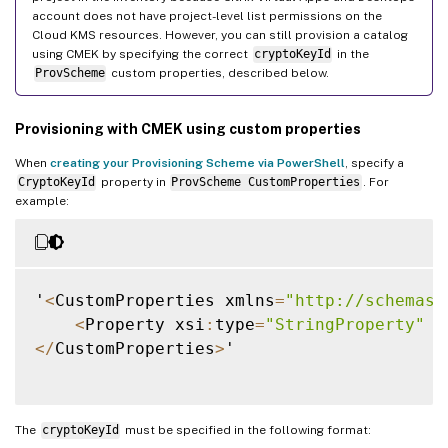
account does not have project-level list permissions on the
Cloud KMS resources. However, you can still provision a catalog
using CMEK by specifying the correct
cryptoKeyId
in the
ProvScheme
custom properties, described below.
Provisioning with CMEK using custom properties
When
creating your Provisioning Scheme via PowerShell
, specify a
CryptoKeyId
property in
ProvScheme CustomProperties
. For
example:
'
<
CustomProperties xmlns
=
"http://schemas.
<
Property xsi
:
type
=
"StringProperty"
 N
<
/
CustomProperties
>
'

The
cryptoKeyId
must be specified in the following format: