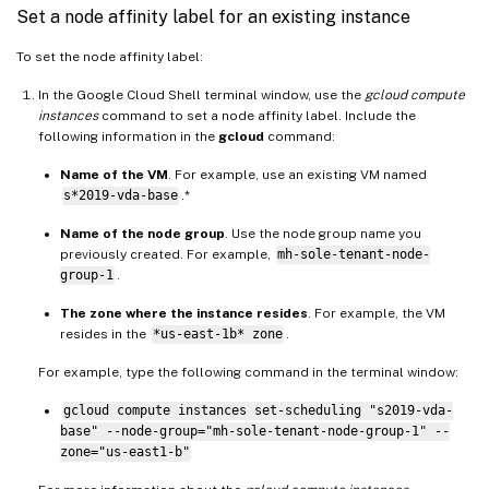
Set a node affinity label for an existing instance
To set the node affinity label:
In the Google Cloud Shell terminal window, use the
gcloud compute
instances
command to set a node affinity label. Include the
following information in the
gcloud
command:
Name of the VM
. For example, use an existing VM named
s*2019-vda-base
.*
Name of the node group
. Use the node group name you
previously created. For example,
mh-sole-tenant-node-
group-1
.
The zone where the instance resides
. For example, the VM
resides in the
*us-east-1b* zone
.
For example, type the following command in the terminal window:
gcloud compute instances set-scheduling "s2019-vda-
base" --node-group="mh-sole-tenant-node-group-1" --
zone="us-east1-b"