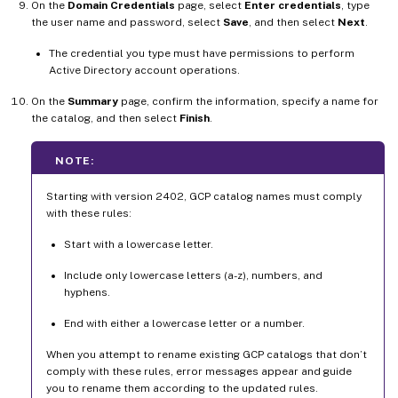
On the
Domain Credentials
page, select
Enter credentials
, type
the user name and password, select
Save
, and then select
Next
.
The credential you type must have permissions to perform
Active Directory account operations.
On the
Summary
page, confirm the information, specify a name for
the catalog, and then select
Finish
.
NOTE:
Starting with version 2402, GCP catalog names must comply
with these rules:
Start with a lowercase letter.
Include only lowercase letters (a-z), numbers, and
hyphens.
End with either a lowercase letter or a number.
When you attempt to rename existing GCP catalogs that don’t
comply with these rules, error messages appear and guide
you to rename them according to the updated rules.