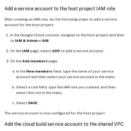
Add a service account to the host project IAM role
After creating an IAM role, do the following steps to add a service
account for the host project:
In the Google Cloud console, navigate to the host project and then
to
IAM & Admin > IAM
.
On the
IAM
page, select
ADD
to add a service account.
On the
Add members
page:
In the
New members
field, type the name of your service
account and then select your service account in the menu.
Select a role field, type the IAM role you created, and then
select the role in the menu.
Select
SAVE
.
The service account is now configured for the host project.
Add the cloud build service account to the shared VPC