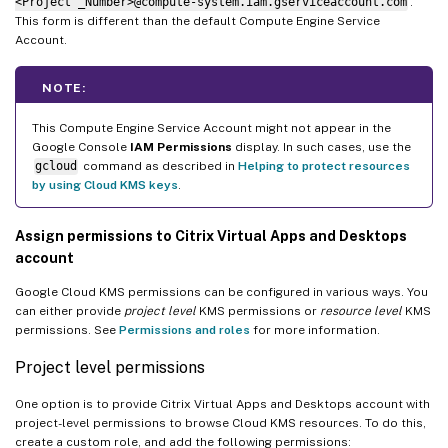
<Project _Number>@compute-system.iam.gserviceaccount.com
.
This form is different than the default Compute Engine Service
Account.
NOTE:
This Compute Engine Service Account might not appear in the
Google Console
IAM Permissions
display. In such cases, use the
gcloud
command as described in
Helping to protect resources
by using Cloud KMS keys
.
Assign permissions to Citrix Virtual Apps and Desktops
account
Google Cloud KMS permissions can be configured in various ways. You
can either provide
project level
KMS permissions or
resource level
KMS
permissions. See
Permissions and roles
for more information.
Project level permissions
One option is to provide Citrix Virtual Apps and Desktops account with
project-level permissions to browse Cloud KMS resources. To do this,
create a custom role, and add the following permissions: