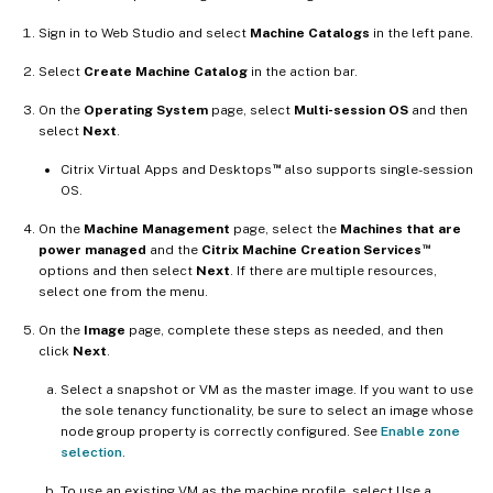
Sign in to Web Studio and select
Machine Catalogs
in the left pane.
Select
Create Machine Catalog
in the action bar.
On the
Operating System
page, select
Multi-session OS
and then
select
Next
.
™
Citrix Virtual Apps and Desktops
also supports single-session
OS.
On the
Machine Management
page, select the
Machines that are
™
power managed
and the
Citrix Machine Creation Services
options and then select
Next
. If there are multiple resources,
select one from the menu.
On the
Image
page, complete these steps as needed, and then
click
Next
.
Select a snapshot or VM as the master image. If you want to use
the sole tenancy functionality, be sure to select an image whose
node group property is correctly configured. See
Enable zone
selection
.
To use an existing VM as the machine profile, select Use a