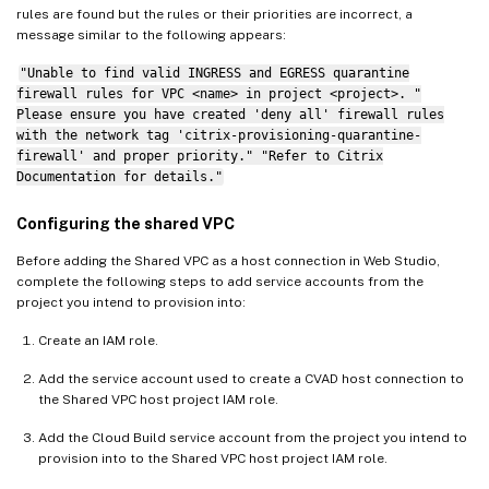
rules are found but the rules or their priorities are incorrect, a
message similar to the following appears:
"Unable to find valid INGRESS and EGRESS quarantine
firewall rules for VPC <name> in project <project>. "
Please ensure you have created 'deny all' firewall rules
with the network tag 'citrix-provisioning-quarantine-
firewall' and proper priority." "Refer to Citrix
Documentation for details."
Configuring the shared VPC
Before adding the Shared VPC as a host connection in Web Studio,
complete the following steps to add service accounts from the
project you intend to provision into:
Create an IAM role.
Add the service account used to create a CVAD host connection to
the Shared VPC host project IAM role.
Add the Cloud Build service account from the project you intend to
provision into to the Shared VPC host project IAM role.