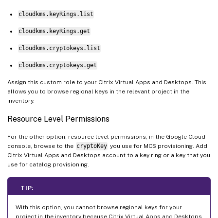
cloudkms.keyRings.list
cloudkms.keyRings.get
cloudkms.cryptokeys.list
cloudkms.cryptokeys.get
Assign this custom role to your Citrix Virtual Apps and Desktops. This
allows you to browse regional keys in the relevant project in the
inventory.
Resource Level Permissions
For the other option, resource level permissions, in the Google Cloud
console, browse to the
cryptoKey
you use for MCS provisioning. Add
Citrix Virtual Apps and Desktops account to a key ring or a key that you
use for catalog provisioning.
TIP:
With this option, you cannot browse regional keys for your
project in the inventory because Citrix Virtual Apps and Desktops