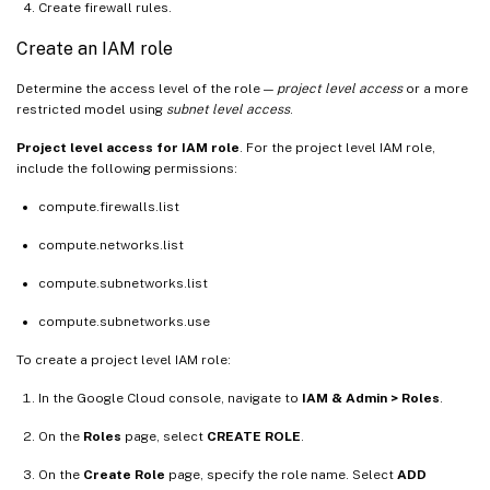
Create firewall rules.
Create an IAM role
Determine the access level of the role —
project level access
or a more
restricted model using
subnet level access
.
Project level access for IAM role
. For the project level IAM role,
include the following permissions:
compute.firewalls.list
compute.networks.list
compute.subnetworks.list
compute.subnetworks.use
To create a project level IAM role:
In the Google Cloud console, navigate to
IAM & Admin > Roles
.
On the
Roles
page, select
CREATE ROLE
.
On the
Create Role
page, specify the role name. Select
ADD