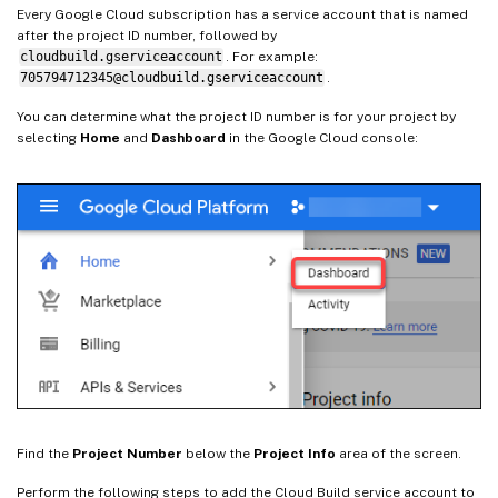
Every Google Cloud subscription has a service account that is named
after the project ID number, followed by
cloudbuild.gserviceaccount
. For example:
705794712345@cloudbuild.gserviceaccount
.
You can determine what the project ID number is for your project by
selecting
Home
and
Dashboard
in the Google Cloud console:
Find the
Project Number
below the
Project Info
area of the screen.
Perform the following steps to add the Cloud Build service account to