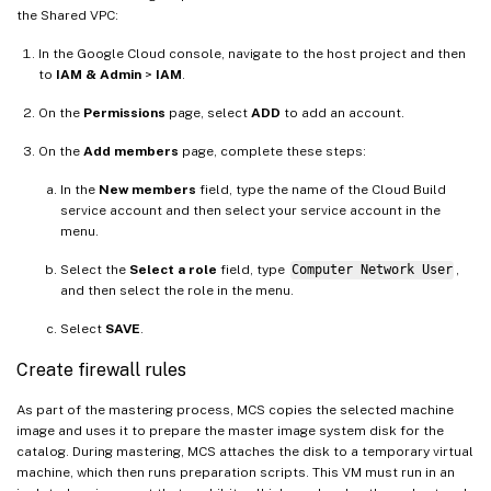
the Shared VPC:
In the Google Cloud console, navigate to the host project and then
to
IAM & Admin
>
IAM
.
On the
Permissions
page, select
ADD
to add an account.
On the
Add members
page, complete these steps:
In the
New members
field, type the name of the Cloud Build
service account and then select your service account in the
menu.
Select the
Select a role
field, type
Computer Network User
,
and then select the role in the menu.
Select
SAVE
.
Create firewall rules
As part of the mastering process, MCS copies the selected machine
image and uses it to prepare the master image system disk for the
catalog. During mastering, MCS attaches the disk to a temporary virtual
machine, which then runs preparation scripts. This VM must run in an