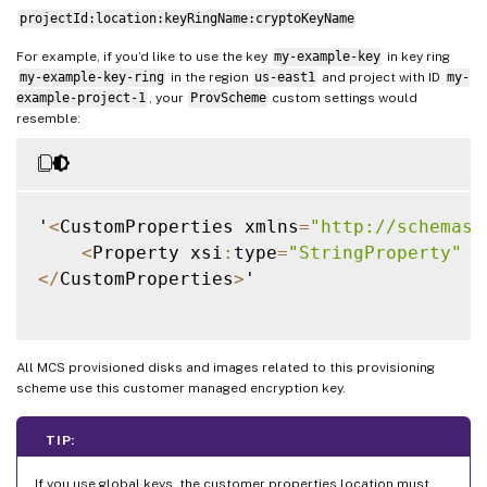
projectId:location:keyRingName:cryptoKeyName
For example, if you’d like to use the key
my-example-key
in key ring
my-example-key-ring
in the region
us-east1
and project with ID
my-
example-project-1
, your
ProvScheme
custom settings would
resemble:
'
<
CustomProperties xmlns
=
"http://schemas.
<
Property xsi
:
type
=
"StringProperty"
 N
<
/
CustomProperties
>
'

All MCS provisioned disks and images related to this provisioning
scheme use this customer managed encryption key.
TIP:
If you use global keys, the customer properties location must