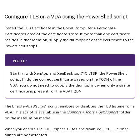
Configure TLS on a VDA using the PowerShell script
Install the TLS Certificate in the Local Computer > Personal >
Certificates area of the certificate store. If more than one certificate
resides in that location, supply the thumbprint of the certificate to the
PowerShell script.
NOTE:
Starting with XenApp and XenDesktop 7.15 LTSR, the PowerShell
script finds the correct certificate based on the FQDN of the
VDA. You do not need to supply the thumbprint when only a single
certificate is present for the VDA FQDN.
The Enable-VdaSSL.ps1 script enables or disables the TLS listener on a
VDA. This script is available in the
Support > Tools > SslSupport
folder
on the installation media.
When you enable TLS, DHE cipher suites are disabled. ECDHE cipher
suites are not affected.