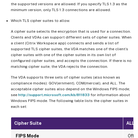
the supported versions are allowed. If you specify TLS 1.3 as the
minimum version, only TLS 1.3 connections are allowed.
Which TLS cipher suites to allow.
A cipher suite selects the encryption that is used for a connection.
Clients and VDAs can support different sets of cipher suites. When
a client (Citrix Workspace app) connects and sends a list of
supported TLS cipher suites, the VDA matches one of the client’s
cipher suites with one of the cipher suites in its own list of
configured cipher suites, and accepts the connection. If there is no
matching cipher suite, the VDA rejects the connection.
The VDA supports three sets of cipher suites (also known as
compliance modes): GOV(ernment), COM(mercial), and ALL. The
acceptable cipher suites also depend on the Windows FIPS mode;
see
http://support.microsoft.com/kb/811833
for information about
Windows FIPS mode. The following table lists the cipher suites in
each set:
Cipher Suite
ALL
FIPS Mode
Off