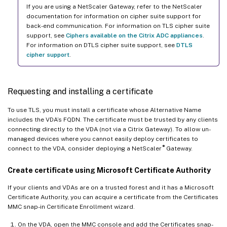
If you are using a NetScaler Gateway, refer to the NetScaler
documentation for information on cipher suite support for
back-end communication. For information on TLS cipher suite
support, see
Ciphers available on the Citrix ADC appliances
.
For information on DTLS cipher suite support, see
DTLS
cipher support
.
Requesting and installing a certificate
To use TLS, you must install a certificate whose Alternative Name
includes the VDA’s FQDN. The certificate must be trusted by any clients
connecting directly to the VDA (not via a Citrix Gateway). To allow un-
managed devices where you cannot easily deploy certificates to
®
connect to the VDA, consider deploying a NetScaler
Gateway.
Create certificate using Microsoft Certificate Authority
If your clients and VDAs are on a trusted forest and it has a Microsoft
Certificate Authority, you can acquire a certificate from the Certificates
MMC snap-in Certificate Enrollment wizard.
On the VDA, open the MMC console and add the Certificates snap-