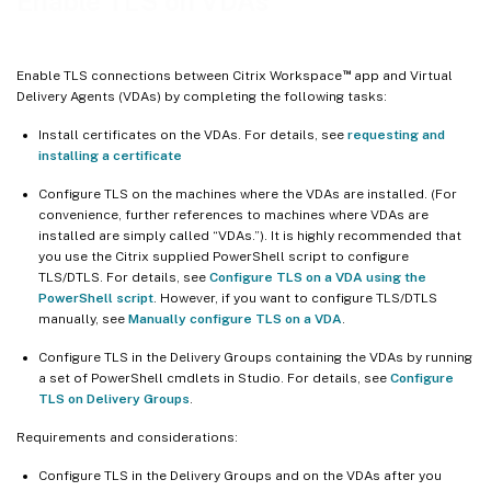
Enable TLS on VDAs
™
Enable TLS connections between Citrix Workspace
app and Virtual
Delivery Agents (VDAs) by completing the following tasks:
Install certificates on the VDAs. For details, see
requesting and
installing a certificate
Configure TLS on the machines where the VDAs are installed. (For
convenience, further references to machines where VDAs are
installed are simply called “VDAs.”). It is highly recommended that
you use the Citrix supplied PowerShell script to configure
TLS/DTLS. For details, see
Configure TLS on a VDA using the
PowerShell script
. However, if you want to configure TLS/DTLS
manually, see
Manually configure TLS on a VDA
.
Configure TLS in the Delivery Groups containing the VDAs by running
a set of PowerShell cmdlets in Studio. For details, see
Configure
TLS on Delivery Groups
.
Requirements and considerations:
Configure TLS in the Delivery Groups and on the VDAs after you