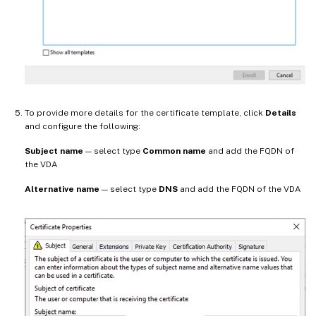
To provide more details for the certificate template, click
Details
and configure the following:
Subject name
— select type
Common name
and add the FQDN of
the VDA
Alternative name
— select type
DNS
and add the FQDN of the VDA