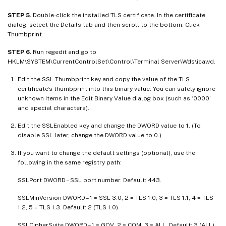
STEP 5.
Double-click the installed TLS certificate. In the certificate
dialog, select the Details tab and then scroll to the bottom. Click
Thumbprint.
STEP 6.
Run regedit and go to
HKLM\SYSTEM\CurrentControlSet\Control\Terminal Server\Wds\icawd.
Edit the SSL Thumbprint key and copy the value of the TLS
certificate’s thumbprint into this binary value. You can safely ignore
unknown items in the Edit Binary Value dialog box (such as ‘0000’
and special characters).
Edit the SSLEnabled key and change the DWORD value to 1. (To
disable SSL later, change the DWORD value to 0.)
If you want to change the default settings (optional), use the
following in the same registry path:
SSLPort DWORD – SSL port number. Default: 443.
SSLMinVersion DWORD – 1 = SSL 3.0, 2 = TLS 1.0, 3 = TLS 1.1, 4 = TLS
1.2, 5 = TLS 1.3. Default: 2 (TLS 1.0).
SSLCipherSuite DWORD – 1 = GOV, 2 = COM, 3 = ALL. Default: 3 (ALL).