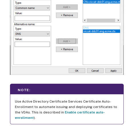
NOTE:
Use Active Directory Certificate Services Certificate Auto-
Enrollment to automate issuing and deploying certificates to
the VDAs. This is described in
Enable certificate auto-
enrollment
).