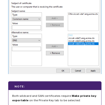
NOTE:
Both wildcard and SAN certificates require
Make private key
exportable
on the Private Key tab to be selected: