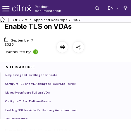
Product
EN
documentation
Citrix Virtual Apps and Desktops
7 2407
Enable TLS on VDAs
September 7,
2025
C
Contributed by:
IN THIS ARTICLE
Requesting and installing a certificate
Configure TLS on a VDA using the PowerShell script
Manually configure TLS on a VDA
Configure TLS on Delivery Groups
Enabling SSL for Pooled VDAs using Auto-Enrolment
Troubleshooting
TLS and HTML5 video redirection, and browser content redirection