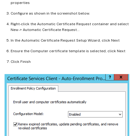
properties
Configure as shown in the screenshot below.
Right-click the Automatic Certificate Request container and select
New -> Automatic Certificate Request…
In the Automatic Certificate Request Setup Wizard, click Next
Ensure the Computer certificate template is selected, click Next
Click Finish