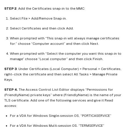
STEP 2
. Add the Certificates snap-in to the MMC:
Select File > Add/Remove Snap-in.
Select Certificates and then click Add.
When prompted with “This snap-in will always manage certificates
for:” choose “Computer account” and then click Next.
When prompted with “Select the computer you want this snap-in to
manage” choose “Local computer” and then click Finish.
STEP 3
. Under Certificates (Local Computer) > Personal > Certificates,
right–click the certificate and then select All Tasks > Manage Private
Keys.
STEP 4.
The Access Control List Editor displays “Permissions for
(FriendlyName) private keys” where (FriendlyName) is the name of your
TLS certificate. Add one of the following services and give it Read
access:
For a VDA for Windows Single-session OS, “PORTICASERVICE”
For a VDA for Windows Multi-session OS, “TERMSERVICE”