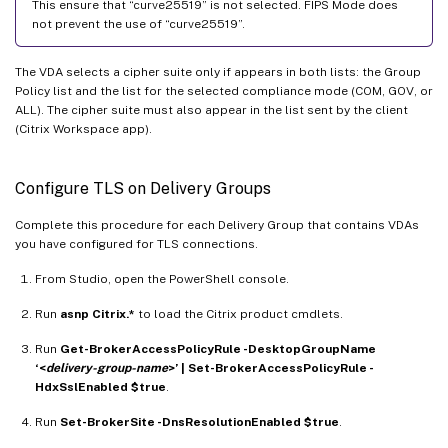
This ensure that “curve25519” is not selected. FIPS Mode does
not prevent the use of “curve25519”.
The VDA selects a cipher suite only if appears in both lists: the Group
Policy list and the list for the selected compliance mode (COM, GOV, or
ALL). The cipher suite must also appear in the list sent by the client
(Citrix Workspace app).
Configure TLS on Delivery Groups
Complete this procedure for each Delivery Group that contains VDAs
you have configured for TLS connections.
From Studio, open the PowerShell console.
Run
asnp Citrix.*
to load the Citrix product cmdlets.
Run
Get-BrokerAccessPolicyRule -DesktopGroupName
‘<
delivery-group-name
>’ | Set-BrokerAccessPolicyRule -
HdxSslEnabled $true
.
Run
Set-BrokerSite -DnsResolutionEnabled $true
.