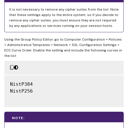
It is not necessary to remove any cipher suites from the list. Note
that these settings apply to the entire system, so if you decide to
remove any cipher suites, you must ensure they are not required
by any applications or services running on your session hosts.
Using the Group Policy Editor, go to Computer Configuration > Policies
> Administrative Templates > Network > SSL Configuration Settings >
ECC Curve Order. Enable the setting and include the following curves in
the list:
NistP384

NistP256

NOTE: