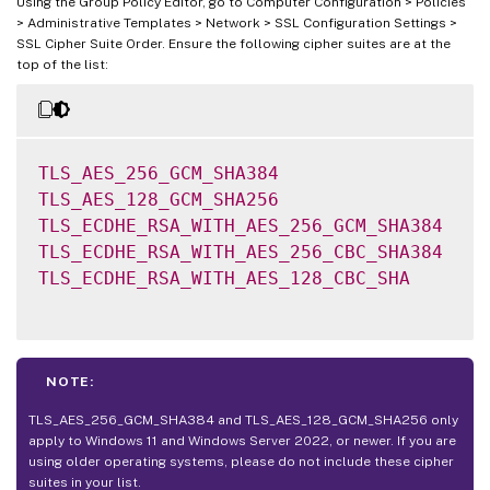
Using the Group Policy Editor, go to Computer Configuration > Policies
> Administrative Templates > Network > SSL Configuration Settings >
SSL Cipher Suite Order. Ensure the following cipher suites are at the
top of the list:
TLS_AES_256_GCM_SHA384
TLS_AES_128_GCM_SHA256
TLS_ECDHE_RSA_WITH_AES_256_GCM_SHA384
TLS_ECDHE_RSA_WITH_AES_256_CBC_SHA384
TLS_ECDHE_RSA_WITH_AES_128_CBC_SHA
NOTE:
TLS_AES_256_GCM_SHA384 and TLS_AES_128_GCM_SHA256 only
apply to Windows 11 and Windows Server 2022, or newer. If you are
using older operating systems, please do not include these cipher
suites in your list.