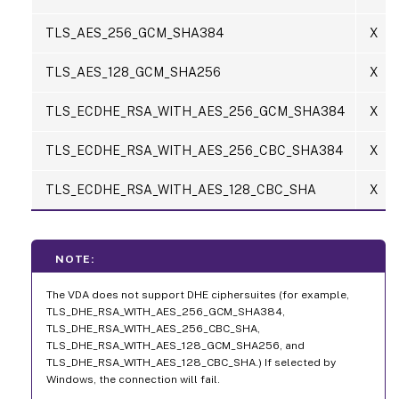
TLS_AES_256_GCM_SHA384
X
TLS_AES_128_GCM_SHA256
X
TLS_ECDHE_RSA_WITH_AES_256_GCM_SHA384
X
TLS_ECDHE_RSA_WITH_AES_256_CBC_SHA384
X
TLS_ECDHE_RSA_WITH_AES_128_CBC_SHA
X
NOTE:
The VDA does not support DHE ciphersuites (for example,
TLS_DHE_RSA_WITH_AES_256_GCM_SHA384,
TLS_DHE_RSA_WITH_AES_256_CBC_SHA,
TLS_DHE_RSA_WITH_AES_128_GCM_SHA256, and
TLS_DHE_RSA_WITH_AES_128_CBC_SHA.) If selected by
Windows, the connection will fail.