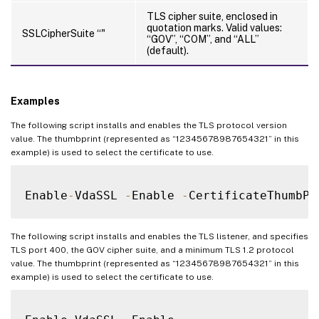
TLS cipher suite, enclosed in
quotation marks. Valid values:
SSLCipherSuite “
"
“GOV”, “COM”, and “ALL”
(default).
Examples
The following script installs and enables the TLS protocol version
value. The thumbprint (represented as “12345678987654321” in this
example) is used to select the certificate to use.
Enable
-
VdaSSL 
-
Enable 
-
CertificateThumbPr
The following script installs and enables the TLS listener, and specifies
TLS port 400, the GOV cipher suite, and a minimum TLS 1.2 protocol
value. The thumbprint (represented as “12345678987654321” in this
example) is used to select the certificate to use.