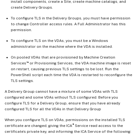
install components, create a Site, create machine catalogs, and
create Delivery Groups.
To configure TLS in the Delivery Groups, you must have permission
to change Controller access rules. A Full Administrator has this
permission.
To configure TLS on the VDAs, you must be a Windows
administrator on the machine where the VDA is installed.
On pooled VDAs that are provisioned by Machine Creation
™
Services
or Provisioning Services, the VDA machine image is reset
on restart, causing previous TLS settings to be lost. Run the
PowerShell script each time the VDA is restarted to reconfigure the
TLS settings.
A Delivery Group cannot have a mixture of some VDAs with TLS
configured and some VDAs without TLS configured. Before you
configure TLS for a Delivery Group, ensure that you have already
configured TLS for all the VDAs in that Delivery Group
When you configure TLS on VDAs, permissions on the installed TLS
®
certificate are changed, giving the ICA
Service read access to the
certificate’s private key, and informing the ICA Service of the following: