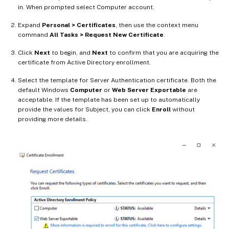
in. When prompted select Computer account.
Expand
Personal > Certificates
, then use the context menu
command
All Tasks > Request New Certificate
.
Click
Next
to begin, and
Next
to confirm that you are acquiring the
certificate from Active Directory enrollment.
Select the template for Server Authentication certificate. Both the
default Windows
Computer
or
Web Server Exportable
are
acceptable. If the template has been set up to automatically
provide the values for Subject, you can click
Enroll
without
providing more details.