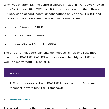
When you enable TLS, the script disables all existing Windows Firewall
rules for the specified TCP port. It then adds a new rule that allows the
ICA Service to accept incoming connections only on the TLS TCP and
UDP ports. It also disables the Windows Firewall rules for:
Citrix ICA (default: 1494)
Citrix CGP (default: 2598)
Citrix WebSocket (default: 8008)
The effect is that users can only connect using TLS or DTLS. They
cannot use ICA/HDX, ICA/HDX with Session Reliability, or HDX over
WebSocket, without TLS or DTLS.
NOTE:
DTLS is not supported with ICA/HDX Audio over UDP Real-time
Transport, or with ICA/HDX Framehawk.
See
Network ports
.
The script contains the following syntax descriptions, plus extra