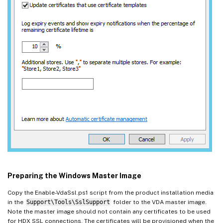
Preparing the Windows Master Image
Copy the Enable-VdaSsl.ps1 script from the product installation media
in the
Support\Tools\SslSupport
folder to the VDA master image.
Note the master image should not contain any certificates to be used
for HDX SSL connections. The certificates will be provisioned when the