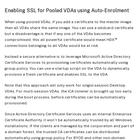
Enabling SSL for Pooled VDAs using Auto-Enrolment
When using pooled VDAs, if you add a certificate to the master image
then all VDAs share the same image. You can use a wildcard certificate
but a disadvantage is that if any one of the VDAs becomes
™
compromised, this all powerful certificate would mean HDX
connections belonging to all VDAs would be at risk.
Instead a secure alternative is to leverage Microsoft Active Directory
Certificate Services to provisioning certificates automatically using
group policy. You can use a startup script on the VDA to dynamically
provision a fresh certificate and enables SSL to the VDA.
Note that this approach will only work for single-session Desktop
VDAs. For multi-session VDAs, the ICA listener is brought up too early
during the boot process, before certificates can be automatically
provisioned.
Since Active Directory Certificate Services uses an internal Enterprise
Certificate Authority, it won’t be automatically trusted by all Windows
installations. If the clients are managed by the corporation and part of
a domain forest, the trusted CA certificates can be distributed
automatically using group policy. For BYOD and other non-domain