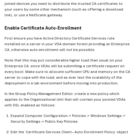
joined devices you need to distribute the trusted CA certificates to
your users by some other mechanism (such as offering a download
link), or use a NetScaler gateway.
Enable Certificate Auto-Enrollment
First ensure you have Active Directory Certificate Services role
installed on a server in your VDA domain forest providing an Enterprise
CA, otherwise auto-enrollment will not be possible.
Note that this may put considerable higher load than usual on your
Enterprise CA, since VDAs will be submitting a certificate request on
every boot. Make sure to allocate sufficient CPU and memory on the CA
server to cope with the load, and as ever test the scalability of the
deployment in a lab environment before moving into production.
In the Group Policy Management Editor, create a new policy which
applies to the Organizational Unit that will contain your pooled VDAs
with SSL enabled as follows:
Expand Computer Configuration -> Policies -> Windows Settings ->
Security Settings -> Public Key Policies
Edit the ‘Certificate Services Client – Auto Enrollment Policy’ object