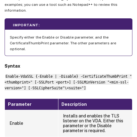
examples; you can use a tool such as Notepad++ to review this
information.
IMPORTANT:
Specify either the Enable or Disable parameter, and the
CertificateThumbPrint parameter. The other parameters are
optional.
Syntax
Enable-VdaSSL {-Enable | -Disable} -CertificateThumbPrint "
<thumbprint>" [-SSLPort <port>] [-SSLMinVersion "<min-ssl-
version>"] [-SSLCipherSuite"\<suite>"]
Parameter
Description
Installs and enables the TLS
listener on the VDA. Either this
Enable
parameter or the Disable
parameter is required.