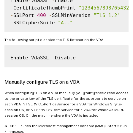
Enable
-
VdaSSL 
-
-
CertificateThumbPrint 
"12345678987654321
-
SSLPort 
400
-
SSLMinVersion 
"TLS_1.2"
-
SSLCipherSuite 
"All"
The following script disables the TLS listener on the VDA.
Enable
-
VdaSSL 
-
Manually configure TLS on a VDA
When configuring TLS on a VDA manually, you grant generic read access
to the private key of the TLS certificate for the appropriate service on
each VDA: NT SERVICE\PorticaService for a VDA for Windows Single-
session OS, or NT SERVICE\TermService for a VDA for Windows Multi-
session OS. On the machine where the VDA is installed:
STEP 1
. Launch the Microsoft management console (MMC): Start > Run
> mmc.exe.