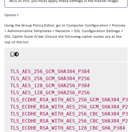
MCS or PVS, you must apply these settings in the master image.
Option 1:
Using the Group Policy Editor, go to Computer Configuration > Policies
> Administrative Templates > Network > SSL Configuration Settings >
SSL Cipher Suite Order. Ensure the following cipher suites are at the
top of the list:
TLS_AES_256_GCM_SHA384_P384
TLS_AES_256_GCM_SHA384_P256
TLS_AES_128_GCM_SHA256_P384
TLS_AES_128_GCM_SHA256_P256
TLS_ECDHE_RSA_WITH_AES_256_GCM_SHA384_P38
TLS_ECDHE_RSA_WITH_AES_256_GCM_SHA384_P25
TLS_ECDHE_RSA_WITH_AES_256_CBC_SHA384_P38
TLS_ECDHE_RSA_WITH_AES_256_CBC_SHA384_P25
TLS_ECDHE_RSA_WITH_AES_128_CBC_SHA_P384