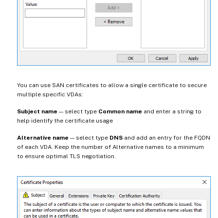
You can use SAN certificates to allow a single certificate to secure
multiple specific VDAs:
Subject name
— select type
Common name
and enter a string to
help identify the certificate usage
Alternative name
— select type
DNS
and add an entry for the FQDN
of each VDA. Keep the number of Alternative names to a minimum
to ensure optimal TLS negotiation.