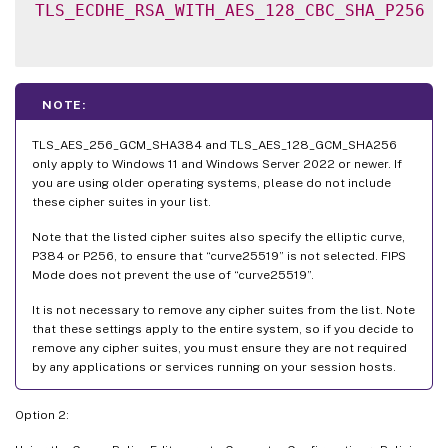
TLS_ECDHE_RSA_WITH_AES_128_CBC_SHA_P256
NOTE:
TLS_AES_256_GCM_SHA384 and TLS_AES_128_GCM_SHA256
only apply to Windows 11 and Windows Server 2022 or newer. If
you are using older operating systems, please do not include
these cipher suites in your list.
Note that the listed cipher suites also specify the elliptic curve,
P384 or P256, to ensure that “curve25519” is not selected. FIPS
Mode does not prevent the use of “curve25519”.
It is not necessary to remove any cipher suites from the list. Note
that these settings apply to the entire system, so if you decide to
remove any cipher suites, you must ensure they are not required
by any applications or services running on your session hosts.
Option 2: