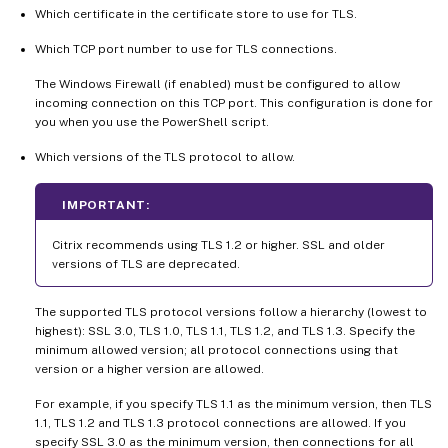
Which certificate in the certificate store to use for TLS.
Which TCP port number to use for TLS connections.
The Windows Firewall (if enabled) must be configured to allow
incoming connection on this TCP port. This configuration is done for
you when you use the PowerShell script.
Which versions of the TLS protocol to allow.
IMPORTANT:
Citrix recommends using TLS 1.2 or higher. SSL and older
versions of TLS are deprecated.
The supported TLS protocol versions follow a hierarchy (lowest to
highest): SSL 3.0, TLS 1.0, TLS 1.1, TLS 1.2, and TLS 1.3. Specify the
minimum allowed version; all protocol connections using that
version or a higher version are allowed.
For example, if you specify TLS 1.1 as the minimum version, then TLS
1.1, TLS 1.2 and TLS 1.3 protocol connections are allowed. If you
specify SSL 3.0 as the minimum version, then connections for all