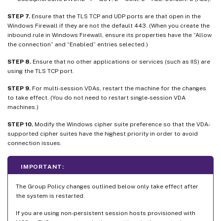
STEP 7.
Ensure that the TLS TCP and UDP ports are that open in the
Windows Firewall if they are not the default 443. (When you create the
inbound rule in Windows Firewall, ensure its properties have the “Allow
the connection” and “Enabled” entries selected.)
STEP 8.
Ensure that no other applications or services (such as IIS) are
using the TLS TCP port.
STEP 9.
For multi-session VDAs, restart the machine for the changes
to take effect. (You do not need to restart single-session VDA
machines.)
STEP 10.
Modify the Windows cipher suite preference so that the VDA-
supported cipher suites have the highest priority in order to avoid
connection issues.
IMPORTANT:
The Group Policy changes outlined below only take effect after
the system is restarted.
If you are using non-persistent session hosts provisioned with