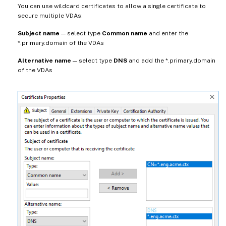
You can use wildcard certificates to allow a single certificate to
secure multiple VDAs:
Subject name
— select type
Common name
and enter the
*.primary.domain of the VDAs
Alternative name
— select type
DNS
and add the *.primary.domain
of the VDAs