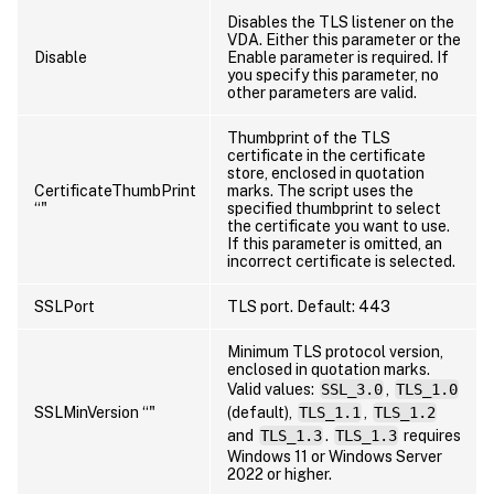
Disables the TLS listener on the
VDA. Either this parameter or the
Disable
Enable parameter is required. If
you specify this parameter, no
other parameters are valid.
Thumbprint of the TLS
certificate in the certificate
store, enclosed in quotation
CertificateThumbPrint
marks. The script uses the
“
"
specified thumbprint to select
the certificate you want to use.
If this parameter is omitted, an
incorrect certificate is selected.
SSLPort
TLS port. Default: 443
Minimum TLS protocol version,
enclosed in quotation marks.
Valid values:
SSL_3.0
,
TLS_1.0
SSLMinVersion “
"
(default),
TLS_1.1
,
TLS_1.2
and
TLS_1.3
.
TLS_1.3
requires
Windows 11 or Windows Server
2022 or higher.