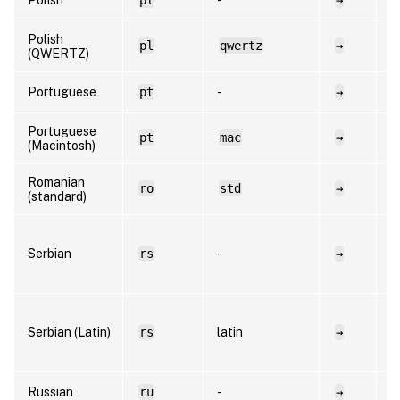
Polish
pl
qwertz
→
p
(QWERTZ)
Portuguese
pt
-
→
p
Portuguese
pt
mac
→
p
(Macintosh)
Romanian
ro
std
→
r
(standard)
s
Serbian
rs
-
→
C
R
s
Serbian (Latin)
rs
latin
→
L
R
Russian
ru
-
→
r