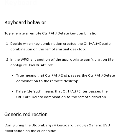
Keyboard
Keyboard behavior
To generate a remote Ctrl+Alt+Delete key combination:
Decide which key combination creates the Ctrl+Alt+Delete
combination on the remote virtual desktop.
In the WFClient section of the appropriate configuration file,
configure UseCtrlAltEnd:
True means that Ctrl+Alt+End passes the Ctrl+Alt+Delete
combination to the remote desktop.
False (default) means that Ctrl+Alt+Enter passes the
Ctrl+Alt+Delete combination to the remote desktop.
Generic redirection
Configuring the Bloomberg v4 keyboard through Generic USB
Redirection on the client side: