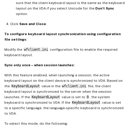
sure that the client keyboard layout is the same as the keyboard
layout on the VDA if you select Unicode for the
Don’t Sync
option.
Click
Save and Close
.
To configure keyboard layout synchronization using configuration
file settings:
Modify the
wfclient.ini
configuration file to enable the required
keyboard layout.
Sync only once – when session launches:
With this feature enabled, when launching a session, the active
keyboard layout on the client device is synchronized to VDA. Based on
the
KeyboardLayout
value in the
wfclient.ini
file, the client
keyboard layout is synchronized to the server when the session
launches. If the
KeyboardLayout
value is set to
0
, the system
keyboard is synchronized to VDA. If the
KeyboardLayout
value is set
to a specific language, the language-specific keyboard is synchronized
to VDA.
To select this mode, do the following: