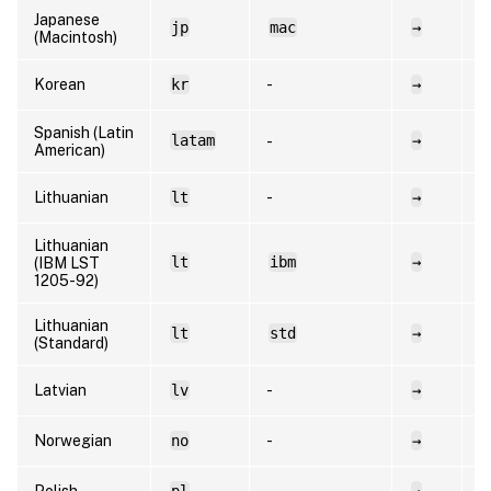
Japanese
jp
mac
→
e
(Macintosh)
Korean
kr
-
→
e
Spanish (Latin
latam
→
e
-
American)
Lithuanian
lt
-
→
l
Lithuanian
lt
ibm
→
l
(IBM LST
1205-92)
Lithuanian
lt
std
→
l
(Standard)
Latvian
lv
-
→
l
Norwegian
no
-
→
n
Polish
pl
-
→
p