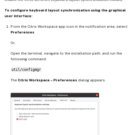
To configure keyboard layout synchronization using the graphical
user interface:
From the Citrix Workspace app icon in the notification area, select
Preferences
.
Or,
Open the terminal, navigate to the installation path, and run the
following command:
util/configmgr
The
Citrix Workspace – Preferences
dialog appears.