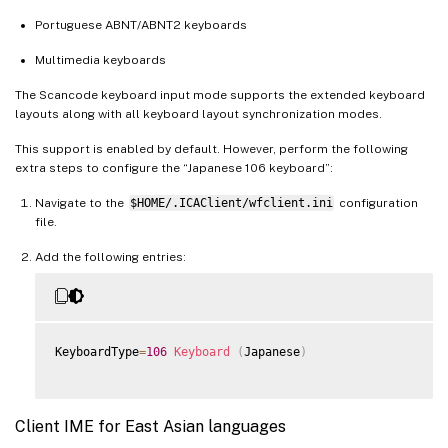
Portuguese ABNT/ABNT2 keyboards
Multimedia keyboards
The Scancode keyboard input mode supports the extended keyboard
layouts along with all keyboard layout synchronization modes.
This support is enabled by default. However, perform the following
extra steps to configure the “Japanese 106 keyboard”:
Navigate to the
$HOME/.ICAClient/wfclient.ini
configuration
file.
Add the following entries:
KeyboardType
=
106
Keyboard
(
Japanese
)
Client IME for East Asian languages