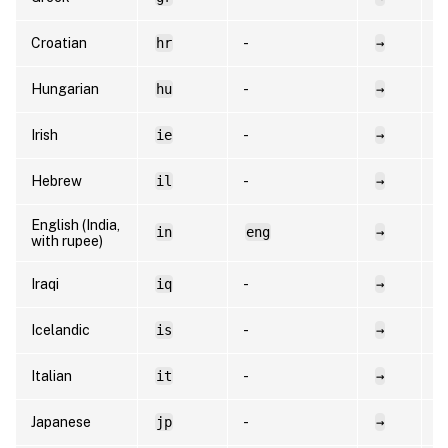
Croatian
hr
-
→
h
Hungarian
hu
-
→
h
Irish
ie
-
→
e
Hebrew
il
-
→
h
English (India,
in
eng
→
e
with rupee)
Iraqi
iq
-
→
a
Icelandic
is
-
→
i
Italian
it
-
→
i
Japanese
jp
-
→
e