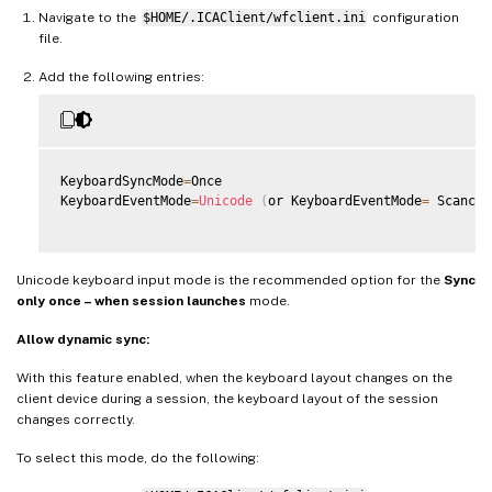
Navigate to the
$HOME/.ICAClient/wfclient.ini
configuration
file.
Add the following entries:
KeyboardSyncMode
=
Once

KeyboardEventMode
=
Unicode
(
or KeyboardEventMode
=
 Scancod
Unicode keyboard input mode is the recommended option for the
Sync
only once – when session launches
mode.
Allow dynamic sync:
With this feature enabled, when the keyboard layout changes on the
client device during a session, the keyboard layout of the session
changes correctly.
To select this mode, do the following: