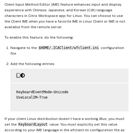
Client Input Method Editor (IME) feature enhances input and display
experience with Chinese, Japanese, and Korean (CJK) language
characters in Citrix Workspace app for Linux. You can choose to use
the Client IME when you have a favorite IME in Linux Client or IME is not
available from the remote server.
To enable this feature, do the following:
Navigate to the
$HOME/.ICAClient/wfclient.ini
configuration
file.
Add the following entries:
KeyboardEventMode
=
Unicode

UseLocalIM
=
True

If your client Linux distribution doesn’t have a working iBus, you must
set the
KeyboardLayout
value. You must explicitly set this value
according to your IME language in the wfclient.ini configuration file as