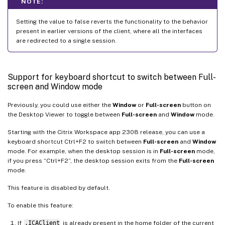
NOTE:
Setting the value to false reverts the functionality to the behavior
present in earlier versions of the client, where all the interfaces
are redirected to a single session.
Support for keyboard shortcut to switch between Full-
screen and Window mode
Previously, you could use either the
Window
or
Full-screen
button on
the Desktop Viewer to toggle between
Full-screen
and
Window
mode.
Starting with the Citrix Workspace app 2308 release, you can use a
keyboard shortcut Ctrl+F2 to switch between
Full-screen
and
Window
mode. For example, when the desktop session is in
Full-screen
mode,
if you press “Ctrl+F2”, the desktop session exits from the
Full-screen
mode.
This feature is disabled by default.
To enable this feature:
If
.ICAClient
is already present in the home folder of the current