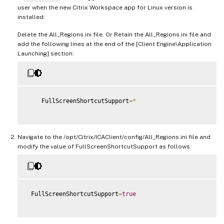
user when the new Citrix Workspace app for Linux version is
installed:
Delete the All_Regions.ini file. Or Retain the All_Regions.ini file and
add the following lines at the end of the [Client Engine\Application
Launching] section:
    FullScreenShortcutSupport
=
*
Navigate to the /opt/Citrix/ICAClient/config/All_Regions.ini file and
modify the value of FullScreenShortcutSupport as follows:
 FullScreenShortcutSupport
=
true