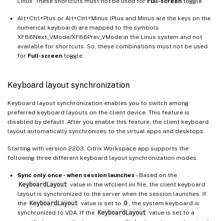
Linux. These shortcuts must not be used for
Full-screen
toggle.
Alt+Ctrl+Plus or Alt+Ctrl+Minus (Plus and Minus are the keys on the
numerical keyboard) are mapped to the symbols
XF86Next_VMode/XF86Prev_VMode in the Linux system and not
available for shortcuts. So, these combinations must not be used
for
Full-screen
toggle.
Keyboard layout synchronization
Keyboard layout synchronization enables you to switch among
preferred keyboard layouts on the client device. This feature is
disabled by default. After you enable this feature, the client keyboard
layout automatically synchronizes to the virtual apps and desktops.
Starting with version 2203, Citrix Workspace app supports the
following three different keyboard layout synchronization modes:
Sync only once - when session launches
– Based on the
KeyboardLayout
value in the wfclient.ini file, the client keyboard
layout is synchronized to the server when the session launches. If
the
KeyboardLayout
value is set to
0
, the system keyboard is
synchronized to VDA. If the
KeyboardLayout
value is set to a