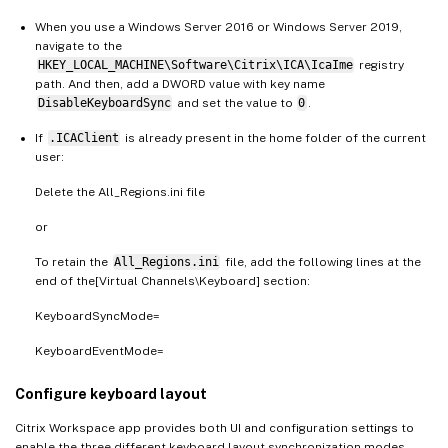
When you use a Windows Server 2016 or Windows Server 2019,
navigate to the
HKEY_LOCAL_MACHINE\Software\Citrix\ICA\IcaIme
registry
path. And then, add a DWORD value with key name
DisableKeyboardSync
and set the value to
0
.
If
.ICAClient
is already present in the home folder of the current
user:
Delete the All_Regions.ini file
or
To retain the
All_Regions.ini
file, add the following lines at the
end of the[Virtual Channels\Keyboard] section:
KeyboardSyncMode=
KeyboardEventMode=
Configure keyboard layout
Citrix Workspace app provides both UI and configuration settings to
enable the three different keyboard layout synchronization modes.