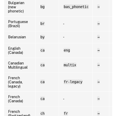
Bulgarian
bg
bas_phonetic
→
b
(new
phonetic)
Portuguese
br
→
p
-
(Brazil)
Belarusian
by
-
→
b
English
ca
eng
→
e
(Canada)
Canadian
ca
multix
→
f
Multilingual
French
ca
fr-legacy
→
f
(Canada,
legacy)
French
ca
→
f
-
(Canada)
French
ch
fr
→
f
(Switzerland)