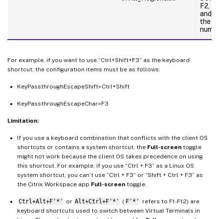
F2, N
and P
the k
numer
For example, if you want to use “Ctrl+Shift+F3” as the keyboard
shortcut, the configuration items must be as follows:
KeyPassthroughEscapeShift=Ctrl+Shift
KeyPassthroughEscapeChar=F3
Limitation:
If you use a keyboard combination that conflicts with the client OS
shortcuts or contains a system shortcut, the
Full-screen
toggle
might not work because the client OS takes precedence on using
this shortcut. For example, if you use “Ctrl + F3” as a Linux OS
system shortcut, you can’t use “Ctrl + F3” or “Shift + Ctrl + F3” as
the Citrix Workspace app
Full-screen
toggle.
Ctrl+Alt+F'*'
or
Alt+Ctrl+F'*'
(
F'*'
refers to F1-F12) are
keyboard shortcuts used to switch between Virtual Terminals in