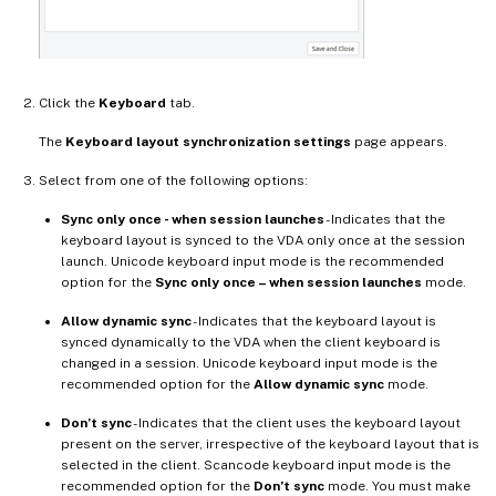
Click the
Keyboard
tab.
The
Keyboard layout synchronization settings
page appears.
Select from one of the following options:
Sync only once - when session launches
- Indicates that the
keyboard layout is synced to the VDA only once at the session
launch. Unicode keyboard input mode is the recommended
option for the
Sync only once – when session launches
mode.
Allow dynamic sync
- Indicates that the keyboard layout is
synced dynamically to the VDA when the client keyboard is
changed in a session. Unicode keyboard input mode is the
recommended option for the
Allow dynamic sync
mode.
Don’t sync
- Indicates that the client uses the keyboard layout
present on the server, irrespective of the keyboard layout that is
selected in the client. Scancode keyboard input mode is the
recommended option for the
Don’t sync
mode. You must make