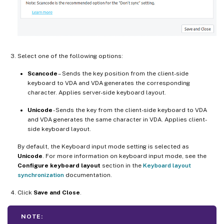
Select one of the following options:
Scancode
– Sends the key position from the client-side
keyboard to VDA and VDA generates the corresponding
character. Applies server-side keyboard layout.
Unicode
- Sends the key from the client-side keyboard to VDA
and VDA generates the same character in VDA. Applies client-
side keyboard layout.
By default, the Keyboard input mode setting is selected as
Unicode
. For more information on keyboard input mode, see the
Configure keyboard layout
section in the
Keyboard layout
synchronization
documentation.
Click
Save and Close
.
NOTE: