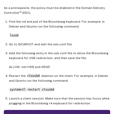
As a prerequisite, the policy must be enabled in the Domain Delivery
™
Controller
(DDC).
Find the vid and pid of the Bloomberg keyboard. For example, in
Debian and Ubuntu run the following command:
lsusb
Go to $ICAROOT and edit the usb.conf file.
Add the following entry in the usb.conf file to allow the Bloomberg
keyboard for USB redirection, and then save the file.
ALLOW: vid=1188 pid=9545
Restart the
ctxusbd
daemon on the client. For example, in Debian
and Ubuntu run the following command:
systemctl restart ctxusbd
Launch a client session. Make sure that the session has focus while
plugging in the Bloomberg v4 keyboard for redirection.