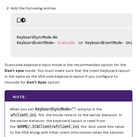
Add the following entries:
KeyboardSyncMode
=
No

KeyboardEventMode
=
Scancode
(
or KeyboardEventMode
=
 Unico
Scancode keyboard input mode is the recommended option for the
Don’t sync
mode. You must make sure that the client keyboard layout
is the same as the VDA side keyboard layout if you configure to
Unicode for
Don’t Sync
option.
NOTE:
When you set
KeyboardSyncMode=""
(empty) in the
wfclient.ini
file, the mode reverts to the earlier behavior. In
the earlier behavior, the keyboard layout is read from
the
$HOME/.ICAClient/wfclient.ini
file. And, send this value
to the VDA along with other client information when the session