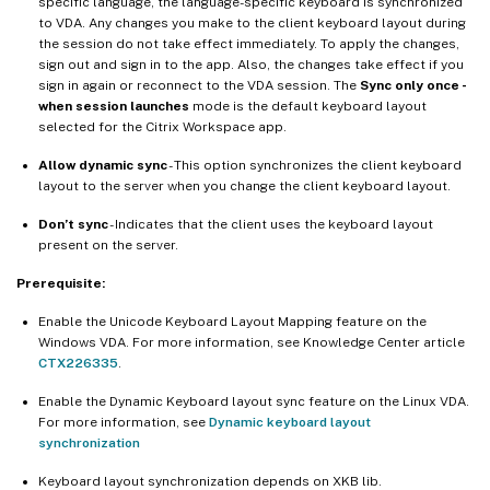
specific language, the language-specific keyboard is synchronized
to VDA. Any changes you make to the client keyboard layout during
the session do not take effect immediately. To apply the changes,
sign out and sign in to the app. Also, the changes take effect if you
sign in again or reconnect to the VDA session. The
Sync only once -
when session launches
mode is the default keyboard layout
selected for the Citrix Workspace app.
Allow dynamic sync
- This option synchronizes the client keyboard
layout to the server when you change the client keyboard layout.
Don’t sync
- Indicates that the client uses the keyboard layout
present on the server.
Prerequisite:
Enable the Unicode Keyboard Layout Mapping feature on the
Windows VDA. For more information, see Knowledge Center article
CTX226335
.
Enable the Dynamic Keyboard layout sync feature on the Linux VDA.
For more information, see
Dynamic keyboard layout
synchronization
Keyboard layout synchronization depends on XKB lib.