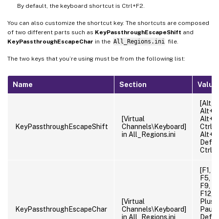
By default, the keyboard shortcut is Ctrl+F2.
You can also customize the shortcut key. The shortcuts are composed
of two different parts such as
KeyPassthroughEscapeShift
and
KeyPassthroughEscapeChar
in the
All_Regions.ini
file.
The two keys that you’re using must be from the following list:
Name
Section
Value
[Alt, C
Alt+Ct
[Virtual
Alt+Sh
KeyPassthroughEscapeShift
Channels\Keyboard]
Ctrl+S
in All_Regions.ini
Alt+Ct
Defaul
Ctrl
[F1, F
F5, F6
F9, F1
F12, M
[Virtual
Plus, 
KeyPassthroughEscapeChar
Channels\Keyboard]
Pause
in All_Regions.ini
Defaul