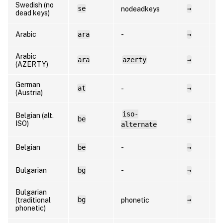
Swedish (no
se
→
s
nodeadkeys
dead keys)
Arabic
ara
-
→
a
Arabic
ara
azerty
→
a
(AZERTY)
German
at
→
d
-
(Austria)
iso-
Belgian (alt.
be
→
f
ISO)
alternate
Belgian
be
-
→
n
Bulgarian
bg
-
→
b
Bulgarian
bg
→
b
(traditional
phonetic
phonetic)