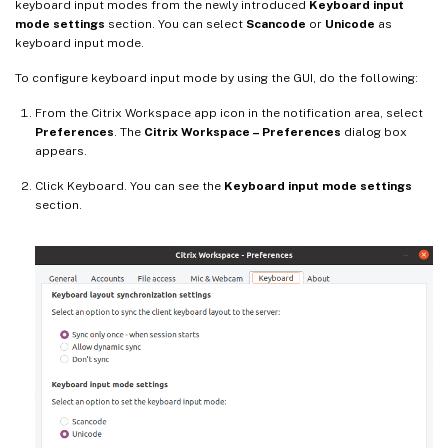
keyboard input modes from the newly introduced
Keyboard input
mode settings
section. You can select
Scancode
or
Unicode
as
keyboard input mode.
To configure keyboard input mode by using the GUI, do the following:
From the Citrix Workspace app icon in the notification area, select
Preferences
. The
Citrix Workspace – Preferences
dialog box
appears.
Click Keyboard. You can see the
Keyboard input mode settings
section.