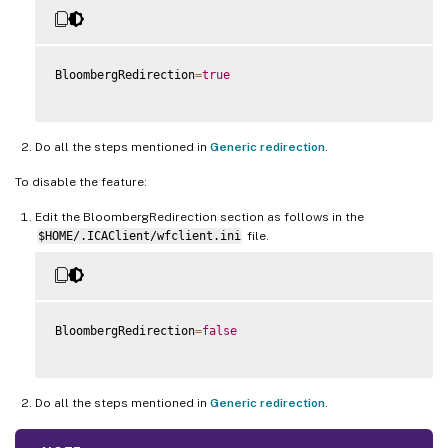
BloombergRedirection
=
true
Do all the steps mentioned in
Generic redirection
.
To disable the feature:
Edit the BloombergRedirection section as follows in the
$HOME/.ICAClient/wfclient.ini
file.
BloombergRedirection
=
false
Do all the steps mentioned in
Generic redirection
.