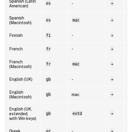
Spanish (Latin
es
→
e
-
American)
Spanish
es
mac
→
e
(Macintosh)
Finnish
fi
-
→
f
French
fr
-
→
f
French
fr
mac
→
f
(Macintosh)
English (UK)
gb
-
→
e
English
gb
→
e
mac
(Macintosh)
English (UK,
gb
extd
→
e
extended,
with Win keys)
Greek
gr
-
→
e