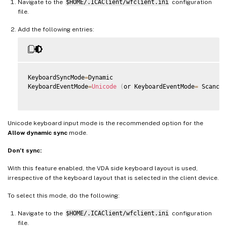
Navigate to the
$HOME/.ICAClient/wfclient.ini
configuration
file.
Add the following entries:
KeyboardSyncMode
=
Dynamic

KeyboardEventMode
=
Unicode
(
or KeyboardEventMode
=
 Scancod
Unicode keyboard input mode is the recommended option for the
Allow dynamic sync
mode.
Don’t sync:
With this feature enabled, the VDA side keyboard layout is used,
irrespective of the keyboard layout that is selected in the client device.
To select this mode, do the following:
Navigate to the
$HOME/.ICAClient/wfclient.ini
configuration
file.