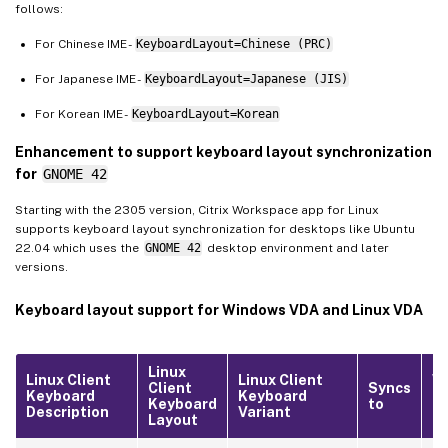
follows:
For Chinese IME -
KeyboardLayout=Chinese (PRC)
For Japanese IME -
KeyboardLayout=Japanese (JIS)
For Korean IME -
KeyboardLayout=Korean
Enhancement to support keyboard layout synchronization
for
GNOME 42
Starting with the 2305 version, Citrix Workspace app for Linux
supports keyboard layout synchronization for desktops like Ubuntu
22.04 which uses the
GNOME 42
desktop environment and later
versions.
Keyboard layout support for Windows VDA and Linux VDA
Linux
Linux Client
Linux Client
W
Client
Syncs
Keyboard
Keyboard
Lo
Keyboard
to
Description
Variant
ID
Layout