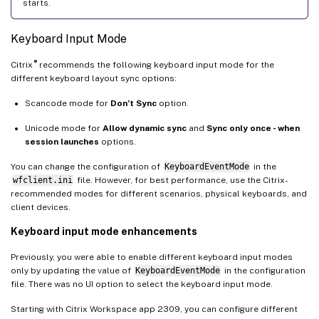
starts.
Keyboard Input Mode
®
Citrix
recommends the following keyboard input mode for the
different keyboard layout sync options:
Scancode mode for
Don’t Sync
option.
Unicode mode for
Allow dynamic sync
and
Sync only once - when
session launches
options.
You can change the configuration of
KeyboardEventMode
in the
wfclient.ini
file. However, for best performance, use the Citrix-
recommended modes for different scenarios, physical keyboards, and
client devices.
Keyboard input mode enhancements
Previously, you were able to enable different keyboard input modes
only by updating the value of
KeyboardEventMode
in the configuration
file. There was no UI option to select the keyboard input mode.
Starting with Citrix Workspace app 2309, you can configure different