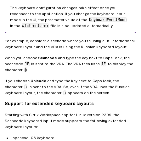
The keyboard configuration changes take effect once you
reconnect to the application. If you change the keyboard input
mode in the UI, the parameter value of the
KeyboardEventMode
in the
wfclient.ini
file is also updated automatically.
For example, consider a scenario where you’re using a US international
keyboard layout and the VDA is using the Russian keyboard layout.
When you choose
Scancode
and type the key next to Caps lock, the
scancode
1E
is sent to the VDA. The VDA then uses
1E
to display the
character
ф
.
If you choose
Unicode
and type the key next to Caps lock, the
character
a
is sent to the VDA. So, even if the VDA uses the Russian
keyboard layout, the character
a
appears on the screen.
Support for extended keyboard layouts
Starting with Citrix Workspace app for Linux version 2309, the
Scancode keyboard input mode supports the following extended
keyboard layouts:
Japanese 106 keyboard