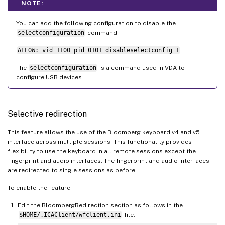
NOTE:
You can add the following configuration to disable the
selectconfiguration
command:
ALLOW: vid=1100 pid=0101 disableselectconfig=1
.
The
selectconfiguration
is a command used in VDA to
configure USB devices.
Selective redirection
This feature allows the use of the Bloomberg keyboard v4 and v5
interface across multiple sessions. This functionality provides
flexibility to use the keyboard in all remote sessions except the
fingerprint and audio interfaces. The fingerprint and audio interfaces
are redirected to single sessions as before.
To enable the feature:
Edit the BloombergRedirection section as follows in the
$HOME/.ICAClient/wfclient.ini
file.