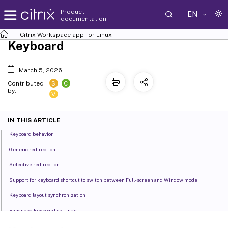
Product
EN
documentation
Citrix Workspace
app for Linux
Keyboard
March 5, 2026
S
C
Contributed
by:
V
IN THIS ARTICLE
Keyboard behavior
Generic redirection
Selective redirection
Support for keyboard shortcut to switch between Full-screen and Window mode
Keyboard layout synchronization
Enhanced keyboard settings