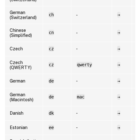
German
ch
→
d
-
(Switzerland)
Chinese
cn
→
e
-
(Simplified)
Czech
cz
-
→
c
Czech
cz
qwerty
→
c
(QWERTY)
German
de
-
→
d
German
de
mac
→
d
(Macintosh)
Danish
dk
-
→
d
Estonian
ee
-
→
e