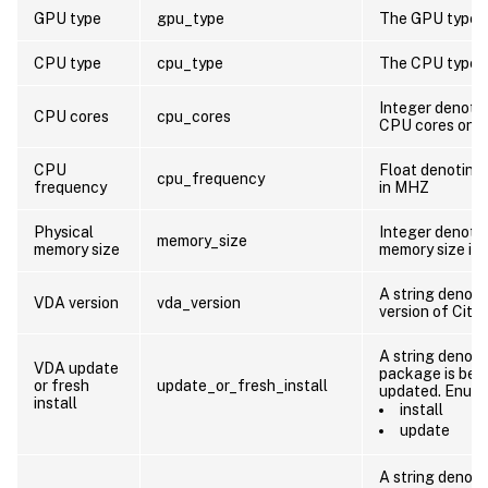
GPU type
gpu_type
The GPU type o
CPU type
cpu_type
The CPU type o
Integer denoti
CPU cores
cpu_cores
CPU cores on t
CPU
Float denoting
cpu_frequency
frequency
in MHZ
Physical
Integer denotin
memory_size
memory size
memory size in
A string denoti
VDA version
vda_version
version of Citr
A string denoti
VDA update
package is bein
or fresh
update_or_fresh_install
updated. Enum 
install
install
update
A string denoti