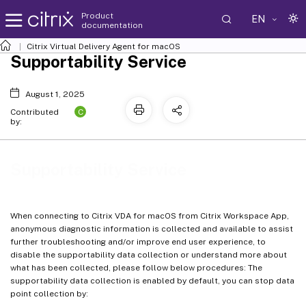
Product
EN
documentation
Citrix Virtual Delivery Agent for macOS
Supportability Service
August 1, 2025
C
Contributed
by:
Supportability Service
When connecting to Citrix VDA for macOS from Citrix Workspace App,
anonymous diagnostic information is collected and available to assist
further troubleshooting and/or improve end user experience, to
disable the supportability data collection or understand more about
what has been collected, please follow below procedures: The
supportability data collection is enabled by default, you can stop data
point collection by: