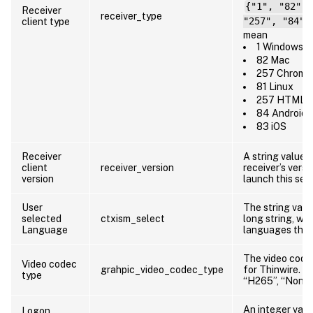
{"1", "82", 
Receiver
receiver_type
client type
"257", "84",
mean
1 Windows
82 Mac
257 Chrome
81 Linux
257 HTML5
84 Android
83 iOS
Receiver
A string value 
client
receiver_version
receiver’s versi
version
launch this ses
User
The string valu
selected
ctxism_select
long string, whi
Language
languages the 
The video code
Video codec
grahpic_video_codec_type
for Thinwire. Va
type
“H265”, “None”
An integer valu
Logon