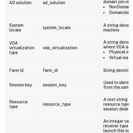
domain join me
AD solution
ad_solution
NonDomainJ
DomainJoin
System
A string denotin
system_locale
locale
machine
A string denoti
VDA
where VDA is c
virtualization
vda_virtualization
Physical ma
type
Virtual mach
Farm Id
farm_id
String denoting
Used to identif
Session key
session_key
from the same 
A text string d
Resource
resource_type
resource type 
type
session: deskt
An integer valu
receiver type th
launch this sess