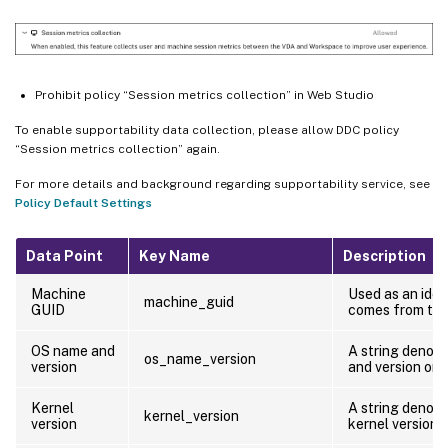
Prohibit policy “Session metrics collection” in Web Studio
To enable supportability data collection, please allow DDC policy
“Session metrics collection” again.
For more details and background regarding supportability service, see
Policy Default Settings
Data Point
Key Name
Description
Machine
Used as an iden
machine_guid
GUID
comes from th
OS name and
A string denot
os_name_version
version
and version on 
Kernel
A string denoti
kernel_version
version
kernel version