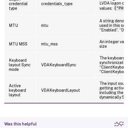
LVDA logon cred
credential
credentials_type
type
values:
{"PASS
A string denot
MTU
mtu
used in this sess
“Enabled”, “Dis
An integer val
MTU MSS
mtu_mss
size
The keyboard l
Keyboard
synchronization
layout Sync
VDAKeyboardSync
“ClientKeyboa
mode
“ClientKeyboa
The input sour
Active
getting active i
keyboard
VDAKeyboardLayout
including the o
layout
dynamically Sy
Was this helpful